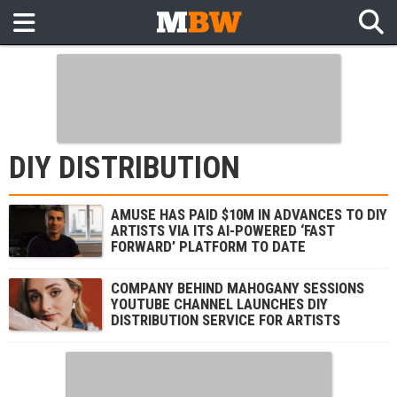
DIY DISTRIBUTION
AMUSE HAS PAID $10M IN ADVANCES TO DIY
ARTISTS VIA ITS AI-POWERED ‘FAST
FORWARD’ PLATFORM TO DATE
COMPANY BEHIND MAHOGANY SESSIONS
YOUTUBE CHANNEL LAUNCHES DIY
DISTRIBUTION SERVICE FOR ARTISTS