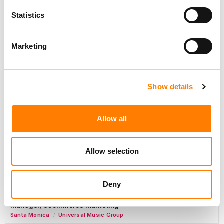
Day-To-Day Artist Manager
Statistics
Birmingham
5B Artist Management
Marketing
Marketing Strategist
Sweat Music Group
Show details
Copyright Support Specialist (12 Month FTC)
London
PRS For Music
Allow all
/
Commercial Lead – Live Entertainment
AIMS
Allow selection
Tour Accountant
Nashville
Manhead
Deny
/
Manager, eCommerce Marketing
Santa Monica
Universal Music Group
/