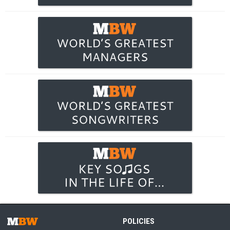
POLICIES