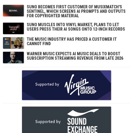
SUNO BECOMES FIRST CUSTOMER OF MUSIXMATCH'S
SENTINEL, WHICH SCREENS AI PROMPTS AND OUTPUTS
FOR COPYRIGHTED MATERIAL
SUNO MUSCLES INTO VINYL MARKET, PLANS TO LET
USERS PRESS THEIR AI SONGS ONTO 12-INCH RECORDS
THE MUSIC INDUSTRY HAS PRICED A CUSTOMER IT
CANNOT FIND
WARNER MUSIC EXPECTS AI MUSIC DEALS TO BOOST
SUBSCRIPTION STREAMING REVENUE FROM LATE 2026