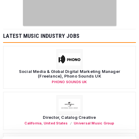
LATEST MUSIC INDUSTRY JOBS
Social Media & Global Digital Marketing Manager
(Freelance), Phono Sounds UK
PHONO SOUNDS UK
Director, Catalog Creative
California
,
United States
Universal Music Group