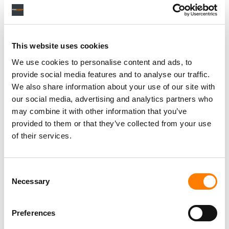
Personal Assistant to Artist
Berlin
,
Germany
Three Six Zero
This website uses cookies
We use cookies to personalise content and ads, to
provide social media features and to analyse our traffic.
We also share information about your use of our site with
our social media, advertising and analytics partners who
PARALEGAL, MUSIC CONTRACTS
Century City
KING, HOLMES, PATERNO & SORIANO LLP
may combine it with other information that you’ve
provided to them or that they’ve collected from your use
of their services.
Programming Director
Consent
Morristown
,
New Jersey
Mayo Performing Arts Center
Necessary
Selection
Preferences