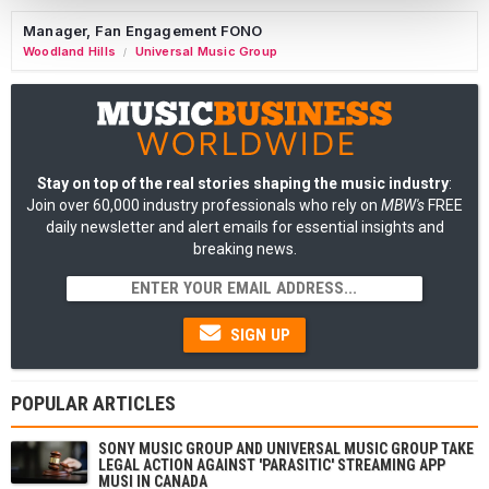
Manager, Fan Engagement FONO
Woodland Hills
Universal Music Group
/
Stay on top of the real stories shaping the music industry
:
Join over 60,000 industry professionals who rely on
MBW's
FREE
daily newsletter and alert emails for essential insights and
breaking news.
SIGN UP
POPULAR ARTICLES
SONY MUSIC GROUP AND UNIVERSAL MUSIC GROUP TAKE
LEGAL ACTION AGAINST 'PARASITIC' STREAMING APP
MUSI IN CANADA