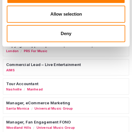
Allow selection
Sync Coordinator / Audio Catalog Specialist
Los Angeles
Primary Wave Music
Deny
Copyright Support Specialist (12 Month FTC)
London
PRS For Music
/
Commercial Lead – Live Entertainment
AIMS
Tour Accountant
Nashville
Manhead
/
Manager, eCommerce Marketing
Santa Monica
Universal Music Group
/
Manager, Fan Engagement FONO
Woodland Hills
Universal Music Group
/