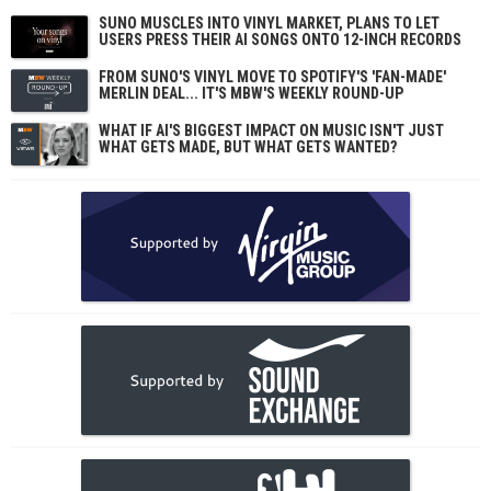
SUNO MUSCLES INTO VINYL MARKET, PLANS TO LET
USERS PRESS THEIR AI SONGS ONTO 12-INCH RECORDS
FROM SUNO'S VINYL MOVE TO SPOTIFY'S 'FAN-MADE'
MERLIN DEAL... IT'S MBW'S WEEKLY ROUND-UP
WHAT IF AI'S BIGGEST IMPACT ON MUSIC ISN'T JUST
WHAT GETS MADE, BUT WHAT GETS WANTED?