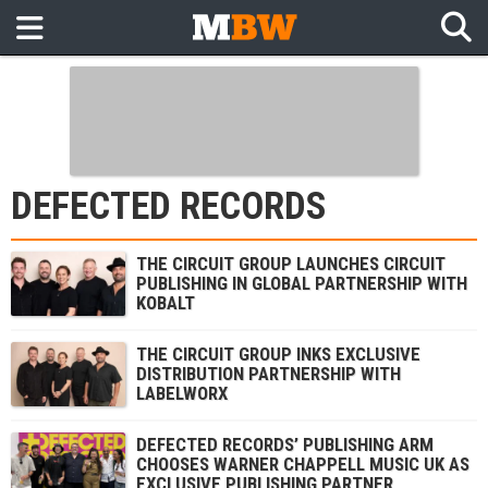
DEFECTED RECORDS
THE CIRCUIT GROUP LAUNCHES CIRCUIT
PUBLISHING IN GLOBAL PARTNERSHIP WITH
KOBALT
THE CIRCUIT GROUP INKS EXCLUSIVE
DISTRIBUTION PARTNERSHIP WITH
LABELWORX
DEFECTED RECORDS’ PUBLISHING ARM
CHOOSES WARNER CHAPPELL MUSIC UK AS
EXCLUSIVE PUBLISHING PARTNER