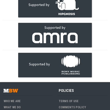
POLICIES
WHO WE ARE
TERMS OF USE
WHAT WE DO
COMMENTS POLICY