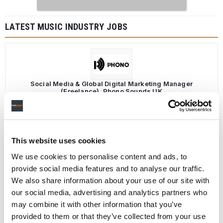
LATEST MUSIC INDUSTRY JOBS
Social Media & Global Digital Marketing Manager
(Freelance), Phono Sounds UK
PHONO SOUNDS UK
This website uses cookies
We use cookies to personalise content and ads, to
Director, Catalog Creative
California
,
United States
Universal Music Group
provide social media features and to analyse our traffic.
We also share information about your use of our site with
our social media, advertising and analytics partners who
may combine it with other information that you’ve
provided to them or that they’ve collected from your use