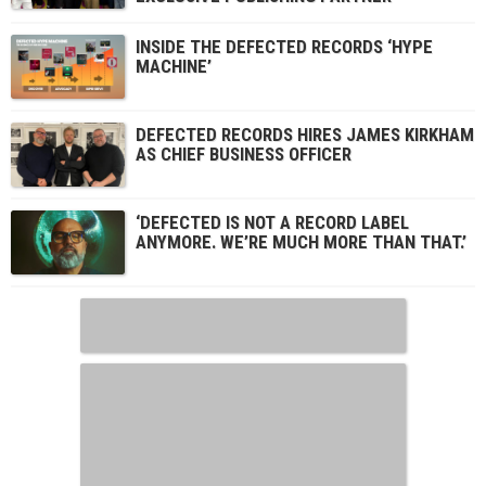
INSIDE THE DEFECTED RECORDS ‘HYPE
MACHINE’
DEFECTED RECORDS HIRES JAMES KIRKHAM
AS CHIEF BUSINESS OFFICER
‘DEFECTED IS NOT A RECORD LABEL
ANYMORE. WE’RE MUCH MORE THAN THAT.’