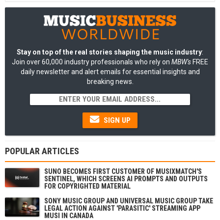
Stay on top of the real stories shaping the music industry
:
Join over 60,000 industry professionals who rely on
MBW's
FREE
daily newsletter and alert emails for essential insights and
breaking news.
SIGN UP
POPULAR ARTICLES
SUNO BECOMES FIRST CUSTOMER OF MUSIXMATCH'S
SENTINEL, WHICH SCREENS AI PROMPTS AND OUTPUTS
FOR COPYRIGHTED MATERIAL
SONY MUSIC GROUP AND UNIVERSAL MUSIC GROUP TAKE
LEGAL ACTION AGAINST 'PARASITIC' STREAMING APP
MUSI IN CANADA