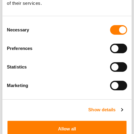
Personal Assistant to Artist
of their services.
Berlin
,
Germany
Three Six Zero
Consent
Necessary
Selection
PARALEGAL, MUSIC CONTRACTS
Century City
KING, HOLMES, PATERNO & SORIANO LLP
Preferences
Statistics
Programming Director
Marketing
Morristown
,
New Jersey
Mayo Performing Arts Center
Show details
Marketing Strategist
Sweat Music Group
Allow all