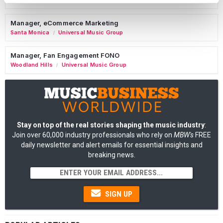
Nashville
Manhead
/
Manager, eCommerce Marketing
Santa Monica
Universal Music Group
/
Manager, Fan Engagement FONO
Woodland Hills
Universal Music Group
/
Stay on top of the real stories shaping the music industry
:
Join over 60,000 industry professionals who rely on
MBW's
FREE
daily newsletter and alert emails for essential insights and
breaking news.
SIGN UP