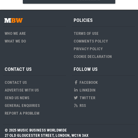
POLICIES
WHO WE ARE
TERMS OF USE
WHAT WE DO
COMMENTS POLICY
PRIVACY POLICY
COOKIE DECLARATION
CONTACT US
FOLLOW US
CONTACT US
FACEBOOK
ADVERTISE WITH US
LINKEDIN
SEND US NEWS
TWITTER
GENERAL ENQUIRIES
RSS
REPORT A PROBLEM
© 2025 MUSIC BUSINESS WORLDWIDE
27 OLD GLOUCESTER STREET, LONDON, WC1N 3AX