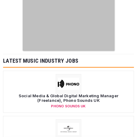
LATEST MUSIC INDUSTRY JOBS
Social Media & Global Digital Marketing Manager
(Freelance), Phono Sounds UK
PHONO SOUNDS UK