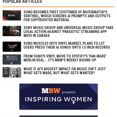
POPULAR ARTICLES
SUNO BECOMES FIRST CUSTOMER OF MUSIXMATCH'S
SENTINEL, WHICH SCREENS AI PROMPTS AND OUTPUTS
FOR COPYRIGHTED MATERIAL
SONY MUSIC GROUP AND UNIVERSAL MUSIC GROUP TAKE
LEGAL ACTION AGAINST 'PARASITIC' STREAMING APP
MUSI IN CANADA
SUNO MUSCLES INTO VINYL MARKET, PLANS TO LET
USERS PRESS THEIR AI SONGS ONTO 12-INCH RECORDS
FROM SUNO'S VINYL MOVE TO SPOTIFY'S 'FAN-MADE'
MERLIN DEAL... IT'S MBW'S WEEKLY ROUND-UP
WHAT IF AI'S BIGGEST IMPACT ON MUSIC ISN'T JUST
WHAT GETS MADE, BUT WHAT GETS WANTED?