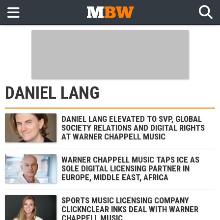
DANIEL LANG
DANIEL LANG ELEVATED TO SVP, GLOBAL
SOCIETY RELATIONS AND DIGITAL RIGHTS
AT WARNER CHAPPELL MUSIC
WARNER CHAPPELL MUSIC TAPS ICE AS
SOLE DIGITAL LICENSING PARTNER IN
EUROPE, MIDDLE EAST, AFRICA
SPORTS MUSIC LICENSING COMPANY
CLICKNCLEAR INKS DEAL WITH WARNER
CHAPPELL MUSIC