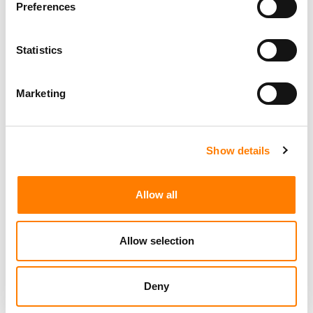
Preferences
Statistics
Marketing Strategist
Sweat Music Group
Marketing
Show details
Sync Coordinator / Audio Catalog Specialist
Los Angeles
Primary Wave Music
Allow all
Copyright Support Specialist (12 Month FTC)
London
PRS For Music
/
Allow selection
Commercial Lead – Live Entertainment
AIMS
Deny
Tour Accountant