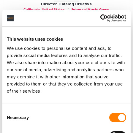
Director, Catalog Creative
California
,
United States
Universal Music Group
This website uses cookies
Personal Assistant to Artist
We use cookies to personalise content and ads, to
Berlin
,
Germany
Three Six Zero
provide social media features and to analyse our traffic.
We also share information about your use of our site with
our social media, advertising and analytics partners who
may combine it with other information that you’ve
PARALEGAL, MUSIC CONTRACTS
provided to them or that they’ve collected from your use
Century City
KING, HOLMES, PATERNO & SORIANO LLP
of their services.
Consent
Necessary
Selection
Programming Director
Morristown
,
New Jersey
Mayo Performing Arts Center