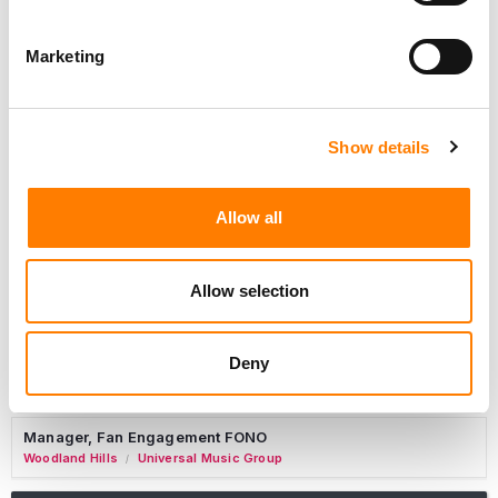
Marketing
Marketing Strategist
Sweat Music Group
Show details
Copyright Support Specialist (12 Month FTC)
London
PRS For Music
/
Allow all
Commercial Lead – Live Entertainment
AIMS
Allow selection
Tour Accountant
Nashville
Manhead
/
Deny
Manager, eCommerce Marketing
Santa Monica
Universal Music Group
/
Manager, Fan Engagement FONO
Woodland Hills
Universal Music Group
/