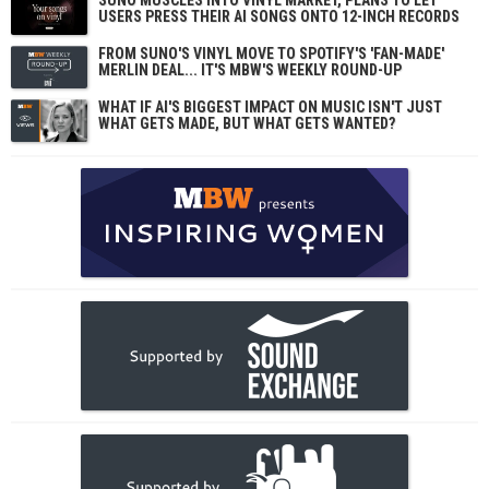
SUNO MUSCLES INTO VINYL MARKET, PLANS TO LET
USERS PRESS THEIR AI SONGS ONTO 12-INCH RECORDS
FROM SUNO'S VINYL MOVE TO SPOTIFY'S 'FAN-MADE'
MERLIN DEAL... IT'S MBW'S WEEKLY ROUND-UP
WHAT IF AI'S BIGGEST IMPACT ON MUSIC ISN'T JUST
WHAT GETS MADE, BUT WHAT GETS WANTED?