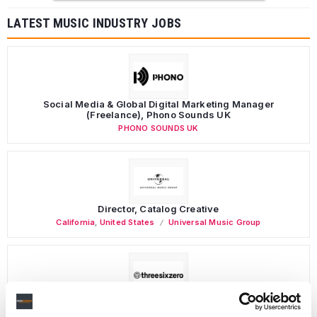
LATEST MUSIC INDUSTRY JOBS
Social Media & Global Digital Marketing Manager
(Freelance), Phono Sounds UK
PHONO SOUNDS UK
Director, Catalog Creative
California
,
United States
Universal Music Group
Personal Assistant to Artist
Berlin
,
Germany
Three Six Zero