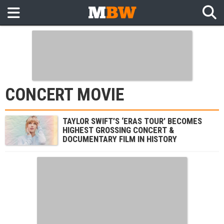
CONCERT MOVIE
TAYLOR SWIFT’S ‘ERAS TOUR’ BECOMES
HIGHEST GROSSING CONCERT &
DOCUMENTARY FILM IN HISTORY