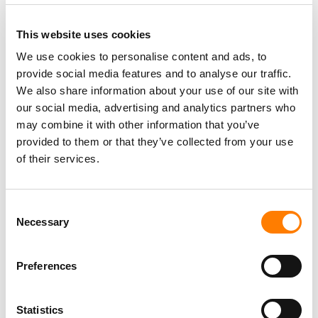
This website uses cookies
We use cookies to personalise content and ads, to
provide social media features and to analyse our traffic.
PARALEGAL, MUSIC CONTRACTS
We also share information about your use of our site with
Century City
KING, HOLMES, PATERNO & SORIANO LLP
our social media, advertising and analytics partners who
may combine it with other information that you’ve
provided to them or that they’ve collected from your use
of their services.
Programming Director
Morristown
,
New Jersey
Mayo Performing Arts Center
Consent
Necessary
Selection
Preferences
Day-To-Day Artist Manager
Birmingham
5B Artist Management
Statistics