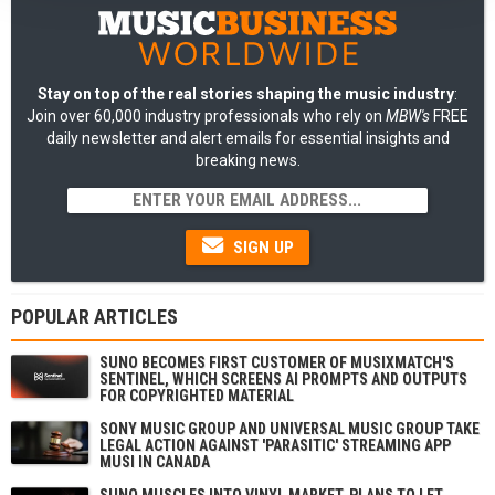
Stay on top of the real stories shaping the music industry
:
Join over 60,000 industry professionals who rely on
MBW's
FREE
daily newsletter and alert emails for essential insights and
breaking news.
SIGN UP
POPULAR ARTICLES
SUNO BECOMES FIRST CUSTOMER OF MUSIXMATCH'S
SENTINEL, WHICH SCREENS AI PROMPTS AND OUTPUTS
FOR COPYRIGHTED MATERIAL
SONY MUSIC GROUP AND UNIVERSAL MUSIC GROUP TAKE
LEGAL ACTION AGAINST 'PARASITIC' STREAMING APP
MUSI IN CANADA