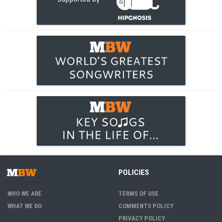
POLICIES
WHO WE ARE
TERMS OF USE
WHAT WE DO
COMMENTS POLICY
PRIVACY POLICY