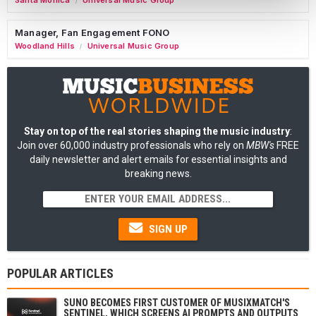
Santa Monica
Universal Music Group
/
Manager, Fan Engagement FONO
Woodland Hills
Universal Music Group
/
Stay on top of the real stories shaping the music industry
:
Join over 60,000 industry professionals who rely on
MBW's
FREE
daily newsletter and alert emails for essential insights and
breaking news.
SIGN UP
POPULAR ARTICLES
SUNO BECOMES FIRST CUSTOMER OF MUSIXMATCH'S
SENTINEL, WHICH SCREENS AI PROMPTS AND OUTPUTS