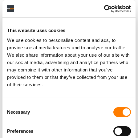
Personal Assistant to Artist
This website uses cookies
Berlin
,
Germany
Three Six Zero
We use cookies to personalise content and ads, to
provide social media features and to analyse our traffic.
We also share information about your use of our site with
our social media, advertising and analytics partners who
PARALEGAL, MUSIC CONTRACTS
may combine it with other information that you’ve
Century City
KING, HOLMES, PATERNO & SORIANO LLP
provided to them or that they’ve collected from your use
of their services.
Consent
Programming Director
Necessary
Selection
Morristown
,
New Jersey
Mayo Performing Arts Center
Preferences