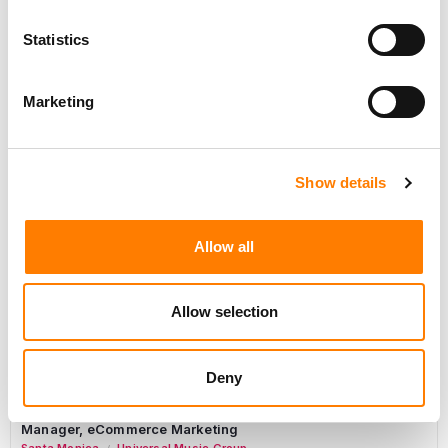
Marketing Strategist
Statistics
Sweat Music Group
Marketing
Sync Coordinator / Audio Catalog Specialist
Show details
Los Angeles
Primary Wave Music
Copyright Support Specialist (12 Month FTC)
Allow all
London
PRS For Music
/
Commercial Lead – Live Entertainment
Allow selection
AIMS
Tour Accountant
Deny
Nashville
Manhead
/
Manager, eCommerce Marketing