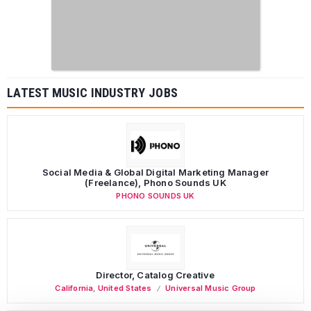
LATEST MUSIC INDUSTRY JOBS
Social Media & Global Digital Marketing Manager
(Freelance), Phono Sounds UK
PHONO SOUNDS UK
Director, Catalog Creative
California
,
United States
Universal Music Group