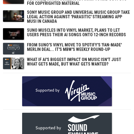
FOR COPYRIGHTED MATERIAL
SONY MUSIC GROUP AND UNIVERSAL MUSIC GROUP TAKE
LEGAL ACTION AGAINST 'PARASITIC' STREAMING APP
MUSI IN CANADA
SUNO MUSCLES INTO VINYL MARKET, PLANS TO LET
USERS PRESS THEIR AI SONGS ONTO 12-INCH RECORDS
FROM SUNO'S VINYL MOVE TO SPOTIFY'S 'FAN-MADE'
MERLIN DEAL... IT'S MBW'S WEEKLY ROUND-UP
WHAT IF AI'S BIGGEST IMPACT ON MUSIC ISN'T JUST
WHAT GETS MADE, BUT WHAT GETS WANTED?