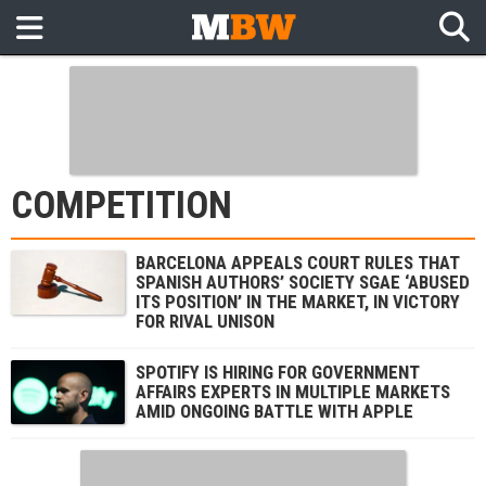
COMPETITION
BARCELONA APPEALS COURT RULES THAT
SPANISH AUTHORS’ SOCIETY SGAE ‘ABUSED
ITS POSITION’ IN THE MARKET, IN VICTORY
FOR RIVAL UNISON
SPOTIFY IS HIRING FOR GOVERNMENT
AFFAIRS EXPERTS IN MULTIPLE MARKETS
AMID ONGOING BATTLE WITH APPLE