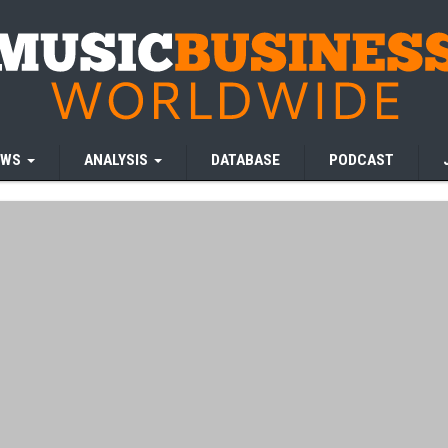
EWS
ANALYSIS
DATABASE
PODCAST