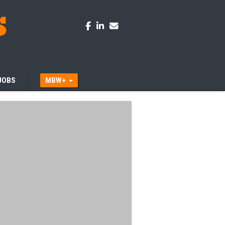
JOBS
MBW+