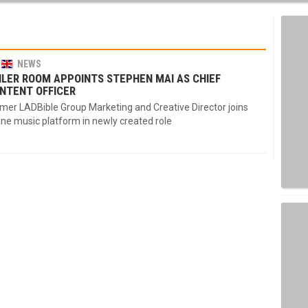
NEWS
ILER ROOM APPOINTS STEPHEN MAI AS CHIEF
NTENT OFFICER
mer LADBible Group Marketing and Creative Director joins
ine music platform in newly created role