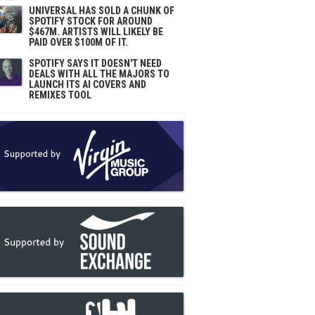
UNIVERSAL HAS SOLD A CHUNK OF
SPOTIFY STOCK FOR AROUND
$467M. ARTISTS WILL LIKELY BE
PAID OVER $100M OF IT.
SPOTIFY SAYS IT DOESN'T NEED
DEALS WITH ALL THE MAJORS TO
LAUNCH ITS AI COVERS AND
REMIXES TOOL