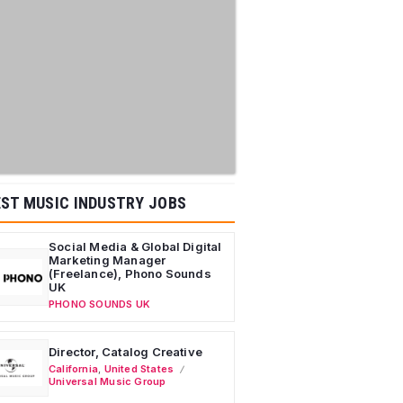
ST MUSIC INDUSTRY JOBS
Social Media & Global Digital
Marketing Manager
(Freelance), Phono Sounds
UK
PHONO SOUNDS UK
Director, Catalog Creative
California
,
United States
Universal Music Group