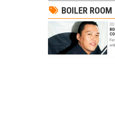
BOILER ROOM
BO
CO
For
onl