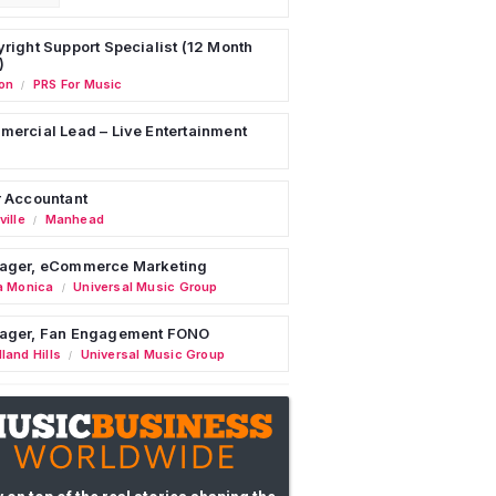
right Support Specialist (12 Month
)
on
PRS For Music
/
ercial Lead – Live Entertainment
 Accountant
ille
Manhead
/
ager, eCommerce Marketing
a Monica
Universal Music Group
/
ager, Fan Engagement FONO
land Hills
Universal Music Group
/