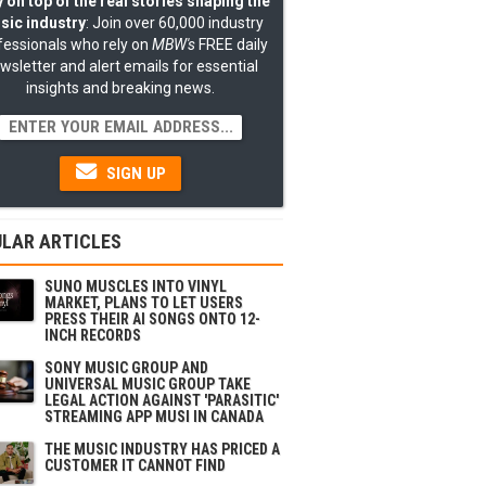
 on top of the real stories shaping the
sic industry
: Join over 60,000 industry
fessionals who rely on
MBW's
FREE daily
wsletter and alert emails for essential
insights and breaking news.
SIGN UP
LAR ARTICLES
SUNO MUSCLES INTO VINYL
MARKET, PLANS TO LET USERS
PRESS THEIR AI SONGS ONTO 12-
INCH RECORDS
SONY MUSIC GROUP AND
UNIVERSAL MUSIC GROUP TAKE
LEGAL ACTION AGAINST 'PARASITIC'
STREAMING APP MUSI IN CANADA
THE MUSIC INDUSTRY HAS PRICED A
CUSTOMER IT CANNOT FIND