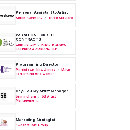
Personal Assistant to Artist
Berlin
,
Germany
Three Six Zero
PARALEGAL, MUSIC
CONTRACTS
Century City
KING, HOLMES,
PATERNO & SORIANO LLP
Programming Director
Morristown
,
New Jersey
Mayo
Performing Arts Center
Day-To-Day Artist Manager
Birmingham
5B Artist
Management
Marketing Strategist
Sweat Music Group