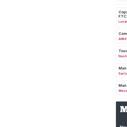
Copy
FTC
Lond
Comm
AIMS
Tour
Nashv
Man
Sant
Man
Wood