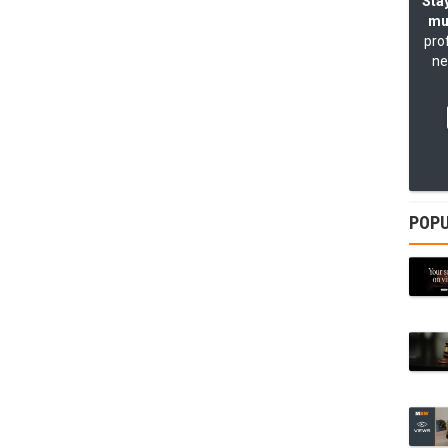
Stay
mu
pro
ne
POPU