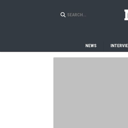
NEWS
INTERVI