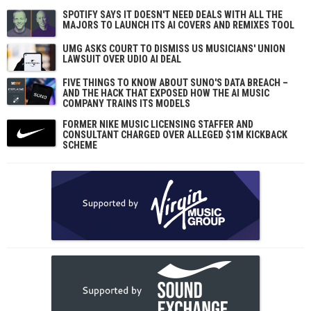
SPOTIFY SAYS IT DOESN'T NEED DEALS WITH ALL THE
MAJORS TO LAUNCH ITS AI COVERS AND REMIXES TOOL
UMG ASKS COURT TO DISMISS US MUSICIANS' UNION
LAWSUIT OVER UDIO AI DEAL
FIVE THINGS TO KNOW ABOUT SUNO'S DATA BREACH –
AND THE HACK THAT EXPOSED HOW THE AI MUSIC
COMPANY TRAINS ITS MODELS
FORMER NIKE MUSIC LICENSING STAFFER AND
CONSULTANT CHARGED OVER ALLEGED $1M KICKBACK
SCHEME