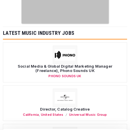
LATEST MUSIC INDUSTRY JOBS
Social Media & Global Digital Marketing Manager
(Freelance), Phono Sounds UK
PHONO SOUNDS UK
Director, Catalog Creative
California
,
United States
Universal Music Group