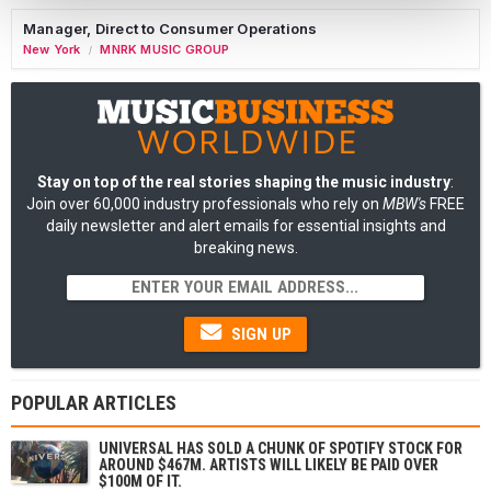
Manager, Direct to Consumer Operations
New York
MNRK MUSIC GROUP
/
Stay on top of the real stories shaping the music industry
:
Join over 60,000 industry professionals who rely on
MBW's
FREE
daily newsletter and alert emails for essential insights and
breaking news.
SIGN UP
POPULAR ARTICLES
UNIVERSAL HAS SOLD A CHUNK OF SPOTIFY STOCK FOR
AROUND $467M. ARTISTS WILL LIKELY BE PAID OVER
$100M OF IT.