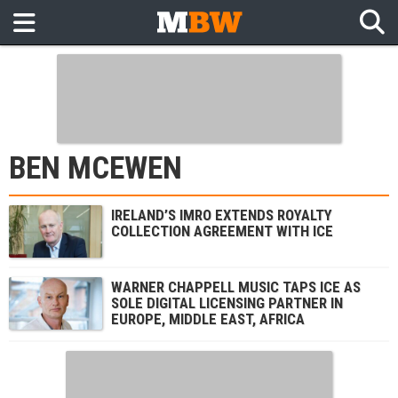
BEN MCEWEN
IRELAND’S IMRO EXTENDS ROYALTY
COLLECTION AGREEMENT WITH ICE
WARNER CHAPPELL MUSIC TAPS ICE AS
SOLE DIGITAL LICENSING PARTNER IN
EUROPE, MIDDLE EAST, AFRICA