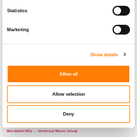
Day-To-Day Artist Manager
Birmingham
5B Artist Management
Statistics
Marketing
Marketing Strategist
Sweat Music Group
Show details
Commercial Lead – Live Entertainment
AIMS
Allow all
Tour Accountant
Nashville
Manhead
/
Allow selection
Manager, eCommerce Marketing
Santa Monica
Universal Music Group
/
Deny
Manager, Fan Engagement FONO
Woodland Hills
Universal Music Group
/