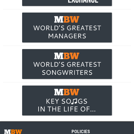
POLICIES