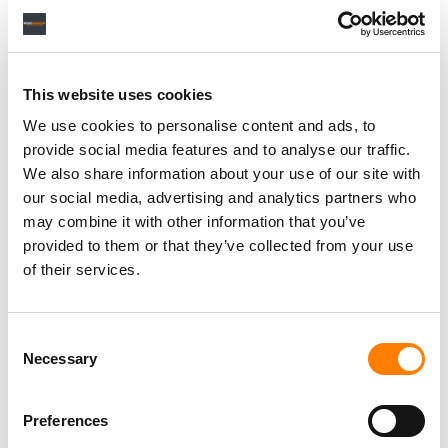
Personal Assistant to Artist
Berlin
,
Germany
Three Six Zero
This website uses cookies
We use cookies to personalise content and ads, to
provide social media features and to analyse our traffic.
We also share information about your use of our site with
PARALEGAL, MUSIC CONTRACTS
our social media, advertising and analytics partners who
Century City
KING, HOLMES, PATERNO & SORIANO LLP
may combine it with other information that you’ve
provided to them or that they’ve collected from your use
of their services.
Programming Director
Consent
Morristown
,
New Jersey
Mayo Performing Arts Center
Necessary
Selection
Preferences