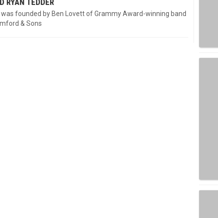
D RYAN TEDDER
 was founded by Ben Lovett of Grammy Award-winning band
mford & Sons