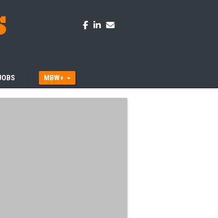
JOBS
MBW+