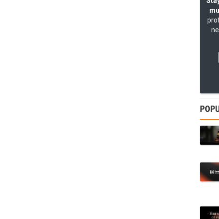
Stay
mu
pro
ne
POPU