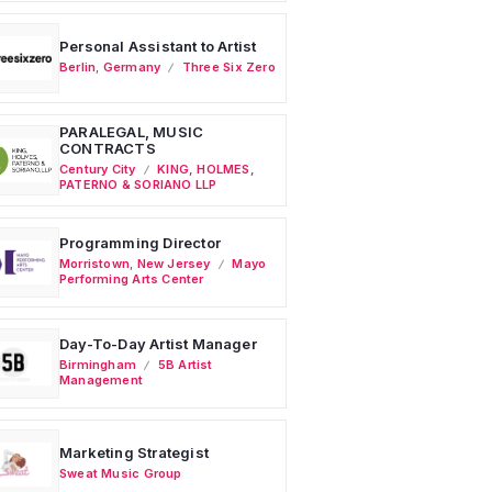
Personal Assistant to Artist
Berlin
,
Germany
Three Six Zero
PARALEGAL, MUSIC
CONTRACTS
Century City
KING, HOLMES,
PATERNO & SORIANO LLP
Programming Director
Morristown
,
New Jersey
Mayo
Performing Arts Center
Day-To-Day Artist Manager
Birmingham
5B Artist
Management
Marketing Strategist
Sweat Music Group