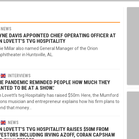
NEWS
YNE DAVIS APPOINTED CHIEF OPERATING OFFICER AT
N LOVETT’S TVG HOSPITALITY
ie Millar also named General Manager of the Orion
hitheater in Huntsville, AL.
INTERVIEWS
HE PANDEMIC REMINDED PEOPLE HOW MUCH THEY
NTED TO BE AT A SHOW.’
 Lovett’s tvg Hospitality has raised $50m. Here, the Mumford
ons musician and entrepreneur explains how his firm plans to
end that money…
NEWS
N LOVETT’S TVG HOSPITALITY RAISES $50M FROM
VESTORS INCLUDING IRVING AZOFF, CORAN CAPSHAW