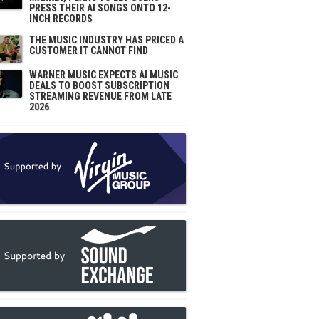
PRESS THEIR AI SONGS ONTO 12-
INCH RECORDS
THE MUSIC INDUSTRY HAS PRICED A
CUSTOMER IT CANNOT FIND
WARNER MUSIC EXPECTS AI MUSIC
DEALS TO BOOST SUBSCRIPTION
STREAMING REVENUE FROM LATE
2026