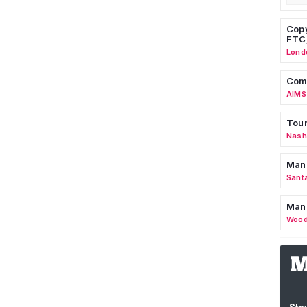
Copy
FTC
Lond
Comm
AIMS
Tour
Nashv
Man
Sant
Man
Wood