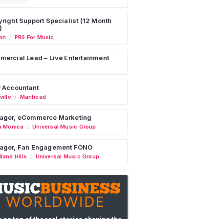
right Support Specialist (12 Month
)
on
PRS For Music
/
ercial Lead – Live Entertainment
 Accountant
ille
Manhead
/
ager, eCommerce Marketing
a Monica
Universal Music Group
/
ager, Fan Engagement FONO
land Hills
Universal Music Group
/