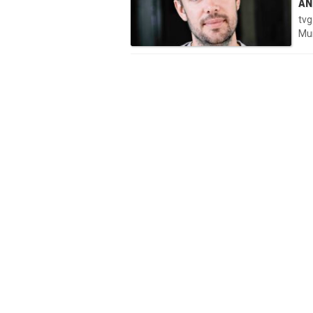
AN
tvg
Mu