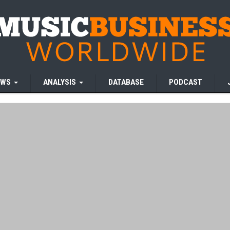
EWS
ANALYSIS
DATABASE
PODCAST