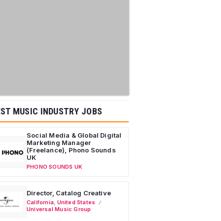
ST MUSIC INDUSTRY JOBS
Social Media & Global Digital
Marketing Manager
(Freelance), Phono Sounds
UK
PHONO SOUNDS UK
Director, Catalog Creative
California
,
United States
Universal Music Group