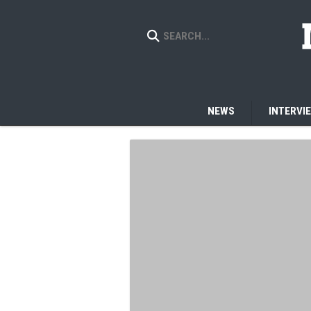
NEWS
INTERVI