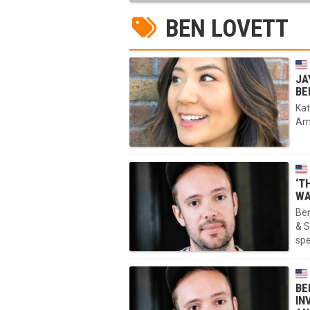
BEN LOVETT
JA
BE
Kat
Amp
‘T
WA
Ben
& S
sp
BE
IN