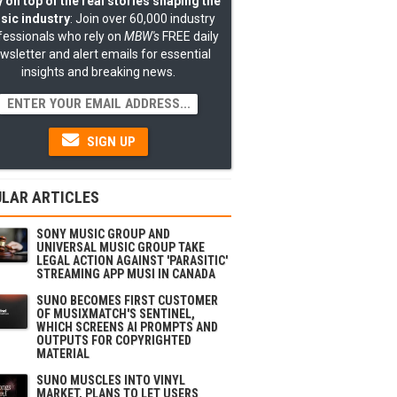
 on top of the real stories shaping the
sic industry
: Join over 60,000 industry
fessionals who rely on
MBW's
FREE daily
wsletter and alert emails for essential
insights and breaking news.
SIGN UP
LAR ARTICLES
SONY MUSIC GROUP AND
UNIVERSAL MUSIC GROUP TAKE
LEGAL ACTION AGAINST 'PARASITIC'
STREAMING APP MUSI IN CANADA
SUNO BECOMES FIRST CUSTOMER
OF MUSIXMATCH'S SENTINEL,
WHICH SCREENS AI PROMPTS AND
OUTPUTS FOR COPYRIGHTED
MATERIAL
SUNO MUSCLES INTO VINYL
MARKET, PLANS TO LET USERS