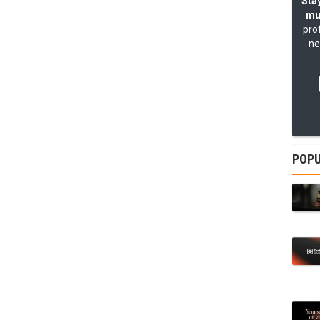
Stay
mu
pro
ne
POPU