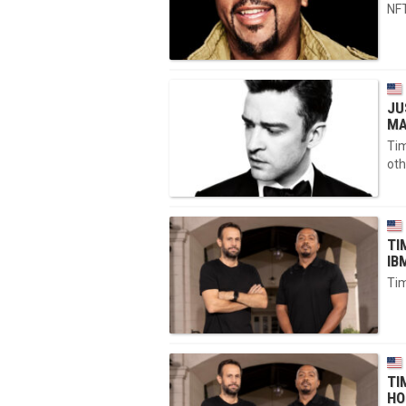
NFT
JU
MA
Tim
oth
TI
IB
Tim
TI
HO