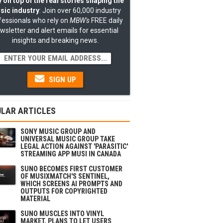
 on top of the real stories shaping the
sic industry
: Join over 60,000 industry
fessionals who rely on
MBW's
FREE daily
wsletter and alert emails for essential
insights and breaking news.
SIGN UP
LAR ARTICLES
SONY MUSIC GROUP AND
UNIVERSAL MUSIC GROUP TAKE
LEGAL ACTION AGAINST 'PARASITIC'
STREAMING APP MUSI IN CANADA
SUNO BECOMES FIRST CUSTOMER
OF MUSIXMATCH'S SENTINEL,
WHICH SCREENS AI PROMPTS AND
OUTPUTS FOR COPYRIGHTED
MATERIAL
SUNO MUSCLES INTO VINYL
MARKET, PLANS TO LET USERS