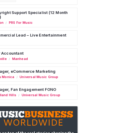
right Support Specialist (12 Month
)
on
PRS For Music
/
ercial Lead – Live Entertainment
 Accountant
ille
Manhead
/
ager, eCommerce Marketing
a Monica
Universal Music Group
/
ager, Fan Engagement FONO
land Hills
Universal Music Group
/