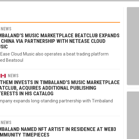
NEWS
MBALAND’S MUSIC MARKETPLACE BEATCLUB EXPANDS
 CHINA VIA PARTNERSHIP WITH NETEASE CLOUD
SIC
Ease Cloud Music also operates a beat trading platform
led Beatsoul
NEWS
THEM INVESTS IN TIMBALAND’S MUSIC MARKETPLACE
ATCLUB, ACQUIRES ADDITIONAL PUBLISHING
TERESTS IN HIS CATALOG
pany expands long-standing partnership with Timbaland
NEWS
MBALAND NAMED NFT ARTIST IN RESIDENCE AT WEB3
MMUNITY TIMEPIECES