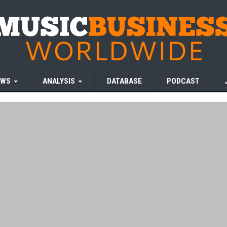
EWS
ANALYSIS
DATABASE
PODCAST