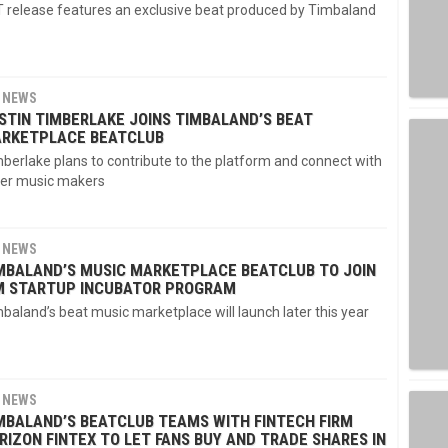
 release features an exclusive beat produced by Timbaland
NEWS
STIN TIMBERLAKE JOINS TIMBALAND’S BEAT
RKETPLACE BEATCLUB
berlake plans to contribute to the platform and connect with
er music makers
NEWS
MBALAND’S MUSIC MARKETPLACE BEATCLUB TO JOIN
M STARTUP INCUBATOR PROGRAM
baland’s beat music marketplace will launch later this year
NEWS
MBALAND’S BEATCLUB TEAMS WITH FINTECH FIRM
RIZON FINTEX TO LET FANS BUY AND TRADE SHARES IN