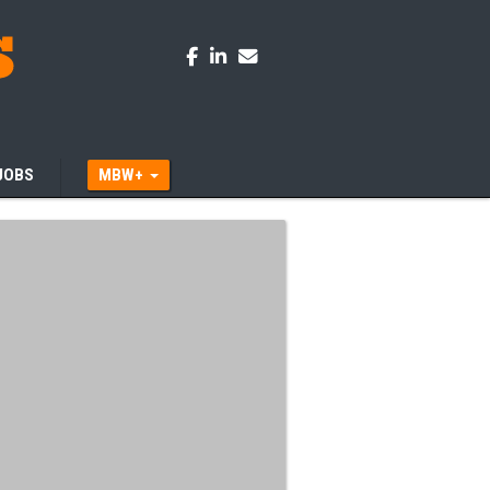
JOBS
MBW+