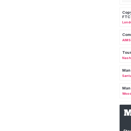
Copy
FTC
Lond
Comm
AIMS
Tour
Nashv
Man
Sant
Man
Wood