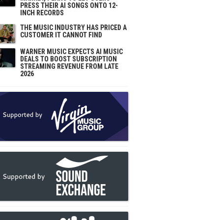
PRESS THEIR AI SONGS ONTO 12-
INCH RECORDS
THE MUSIC INDUSTRY HAS PRICED A
CUSTOMER IT CANNOT FIND
WARNER MUSIC EXPECTS AI MUSIC
DEALS TO BOOST SUBSCRIPTION
STREAMING REVENUE FROM LATE
2026