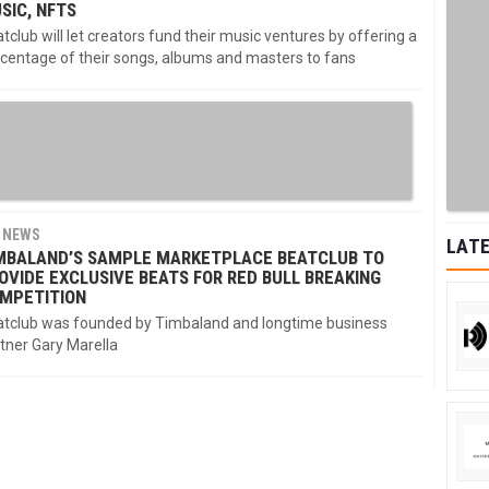
SIC, NFTS
tclub will let creators fund their music ventures by offering a
centage of their songs, albums and masters to fans
NEWS
LATE
MBALAND’S SAMPLE MARKETPLACE BEATCLUB TO
OVIDE EXCLUSIVE BEATS FOR RED BULL BREAKING
MPETITION
tclub was founded by Timbaland and longtime business
tner Gary Marella