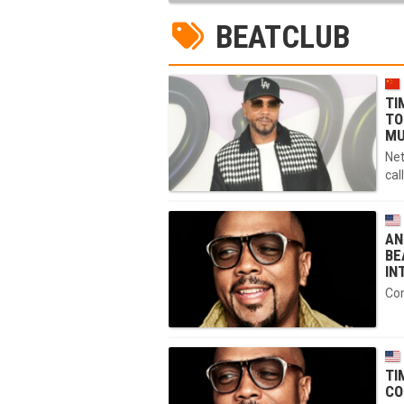
BEATCLUB
TI
TO
MU
Net
cal
AN
BE
IN
Com
TI
CO