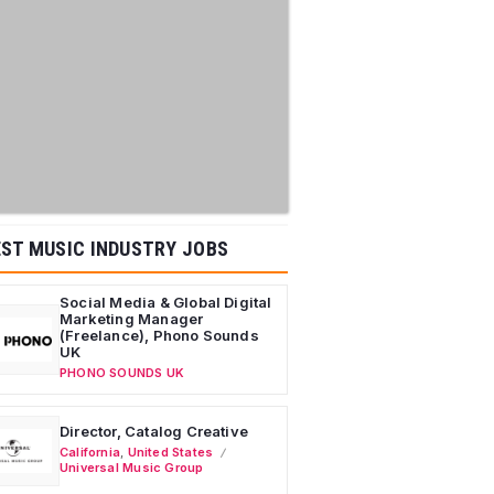
ST MUSIC INDUSTRY JOBS
Social Media & Global Digital
Marketing Manager
(Freelance), Phono Sounds
UK
PHONO SOUNDS UK
Director, Catalog Creative
California
,
United States
Universal Music Group