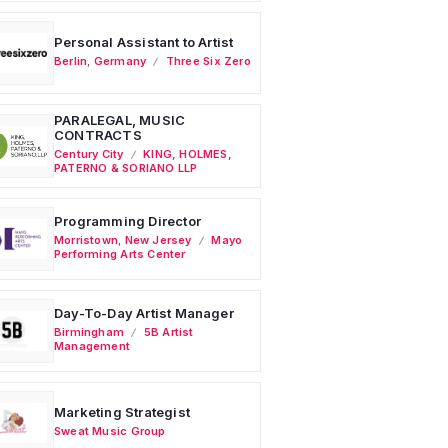
Personal Assistant to Artist
Berlin
,
Germany
Three Six Zero
PARALEGAL, MUSIC
CONTRACTS
Century City
KING, HOLMES,
PATERNO & SORIANO LLP
Programming Director
Morristown
,
New Jersey
Mayo
Performing Arts Center
Day-To-Day Artist Manager
Birmingham
5B Artist
Management
Marketing Strategist
Sweat Music Group