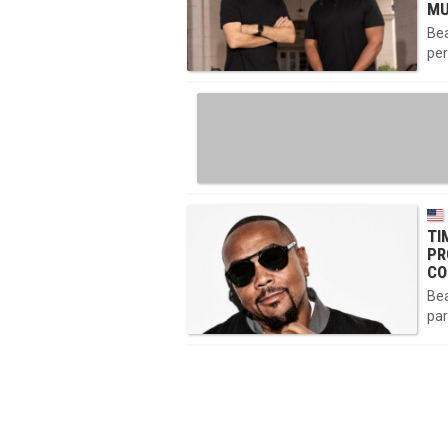
MU
Bea
per
TI
PR
CO
Bea
par