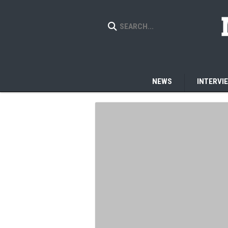
NEWS
INTERVI