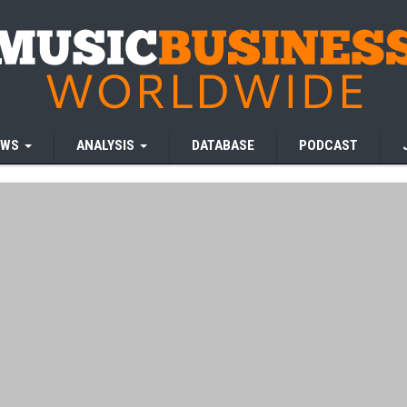
EWS
ANALYSIS
DATABASE
PODCAST