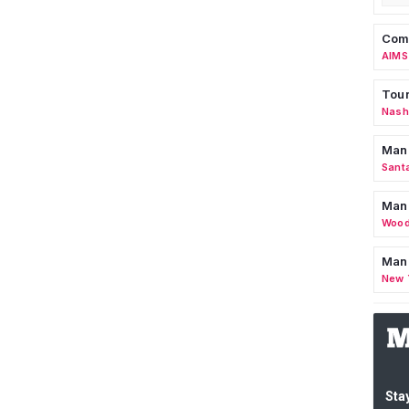
Comm
AIMS
Tour
Nashv
Man
Sant
Man
Wood
Mana
New 
Stay