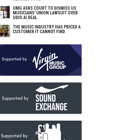
UMG ASKS COURT TO DISMISS US
MUSICIANS' UNION LAWSUIT OVER
UDIO AI DEAL
THE MUSIC INDUSTRY HAS PRICED A
CUSTOMER IT CANNOT FIND