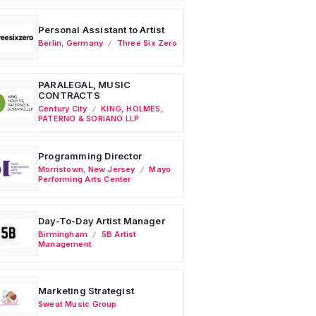
Personal Assistant to Artist
Berlin
,
Germany
Three Six Zero
PARALEGAL, MUSIC
CONTRACTS
Century City
KING, HOLMES,
PATERNO & SORIANO LLP
Programming Director
Morristown
,
New Jersey
Mayo
Performing Arts Center
Day-To-Day Artist Manager
Birmingham
5B Artist
Management
Marketing Strategist
Sweat Music Group