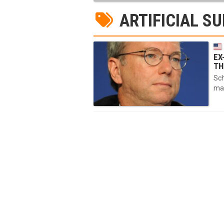
ARTIFICIAL SU
EX
TH
Sch
mat