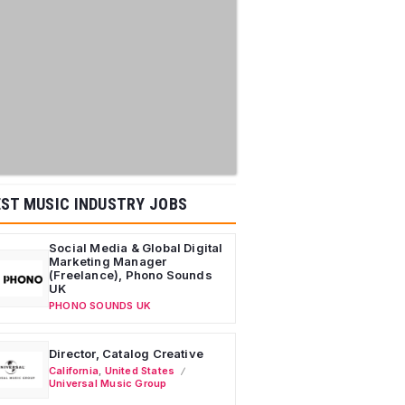
ST MUSIC INDUSTRY JOBS
Social Media & Global Digital
Marketing Manager
(Freelance), Phono Sounds
UK
PHONO SOUNDS UK
Director, Catalog Creative
California
,
United States
Universal Music Group