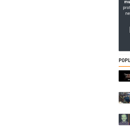
mu
pro
ne
POPU