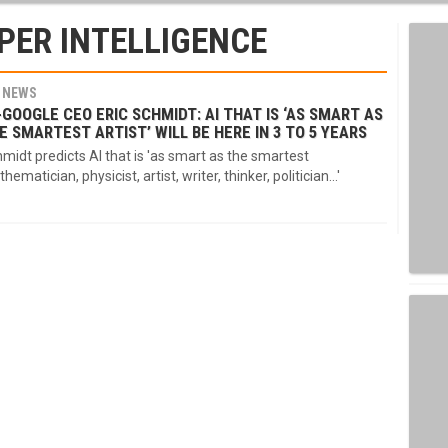
PER INTELLIGENCE
NEWS
-GOOGLE CEO ERIC SCHMIDT: AI THAT IS ‘AS SMART AS
E SMARTEST ARTIST’ WILL BE HERE IN 3 TO 5 YEARS
midt predicts AI that is 'as smart as the smartest
hematician, physicist, artist, writer, thinker, politician...'