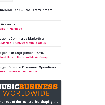
ercial Lead – Live Entertainment
 Accountant
ille
Manhead
/
ager, eCommerce Marketing
a Monica
Universal Music Group
/
ager, Fan Engagement FONO
land Hills
Universal Music Group
/
ger, Direct to Consumer Operations
York
MNRK MUSIC GROUP
/
 on top of the real stories shaping the