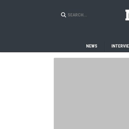
NEWS
INTERVI