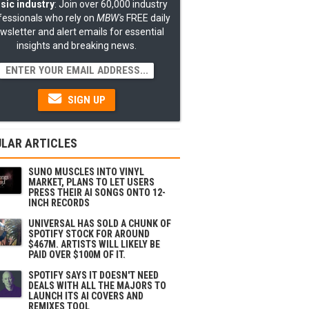
sic industry
: Join over 60,000 industry
fessionals who rely on
MBW's
FREE daily
wsletter and alert emails for essential
insights and breaking news.
SIGN UP
LAR ARTICLES
SUNO MUSCLES INTO VINYL
MARKET, PLANS TO LET USERS
PRESS THEIR AI SONGS ONTO 12-
INCH RECORDS
UNIVERSAL HAS SOLD A CHUNK OF
SPOTIFY STOCK FOR AROUND
$467M. ARTISTS WILL LIKELY BE
PAID OVER $100M OF IT.
SPOTIFY SAYS IT DOESN'T NEED
DEALS WITH ALL THE MAJORS TO
LAUNCH ITS AI COVERS AND
REMIXES TOOL