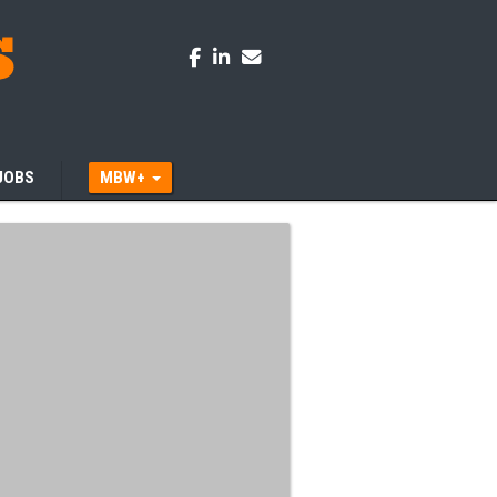
JOBS
MBW+