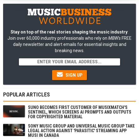
Stay on top of the real stories shaping the music industry
:
Join over 60,000 industry professionals who rely on
MBW's
FREE
daily newsletter and alert emails for essential insights and
breaking news.
SIGN UP
POPULAR ARTICLES
SUNO BECOMES FIRST CUSTOMER OF MUSIXMATCH'S
SENTINEL, WHICH SCREENS AI PROMPTS AND OUTPUTS
FOR COPYRIGHTED MATERIAL
SONY MUSIC GROUP AND UNIVERSAL MUSIC GROUP TAKE
LEGAL ACTION AGAINST 'PARASITIC' STREAMING APP
MUSI IN CANADA