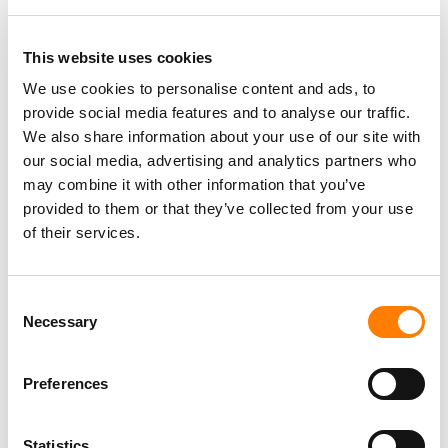
Berlin
,
Germany
Three Six Zero
This website uses cookies
We use cookies to personalise content and ads, to
provide social media features and to analyse our traffic.
PARALEGAL, MUSIC CONTRACTS
We also share information about your use of our site with
Century City
KING, HOLMES, PATERNO & SORIANO LLP
our social media, advertising and analytics partners who
may combine it with other information that you’ve
provided to them or that they’ve collected from your use
of their services.
Programming Director
Morristown
,
New Jersey
Mayo Performing Arts Center
Consent
Necessary
Selection
Preferences
Day-To-Day Artist Manager
Birmingham
5B Artist Management
Statistics