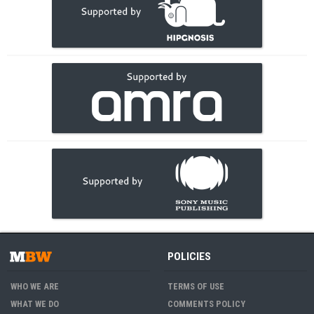
POLICIES
WHO WE ARE
TERMS OF USE
WHAT WE DO
COMMENTS POLICY