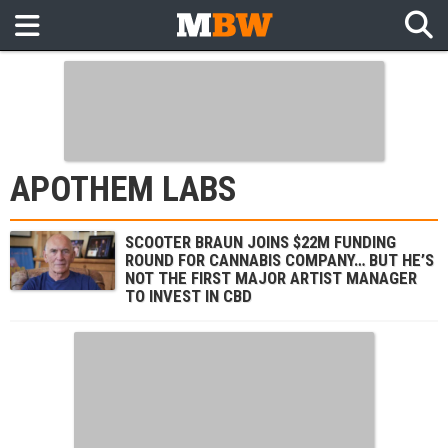
APOTHEM LABS
SCOOTER BRAUN JOINS $22M FUNDING
ROUND FOR CANNABIS COMPANY… BUT HE’S
NOT THE FIRST MAJOR ARTIST MANAGER
TO INVEST IN CBD