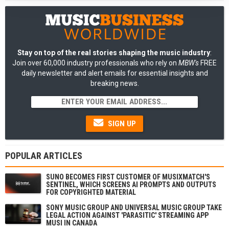
Stay on top of the real stories shaping the music industry
:
Join over 60,000 industry professionals who rely on
MBW's
FREE
daily newsletter and alert emails for essential insights and
breaking news.
SIGN UP
POPULAR ARTICLES
SUNO BECOMES FIRST CUSTOMER OF MUSIXMATCH'S
SENTINEL, WHICH SCREENS AI PROMPTS AND OUTPUTS
FOR COPYRIGHTED MATERIAL
SONY MUSIC GROUP AND UNIVERSAL MUSIC GROUP TAKE
LEGAL ACTION AGAINST 'PARASITIC' STREAMING APP
MUSI IN CANADA