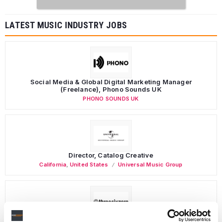
LATEST MUSIC INDUSTRY JOBS
Social Media & Global Digital Marketing Manager
(Freelance), Phono Sounds UK
PHONO SOUNDS UK
Director, Catalog Creative
California
,
United States
Universal Music Group
Personal Assistant to Artist