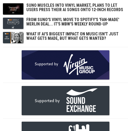
SUNO MUSCLES INTO VINYL MARKET, PLANS TO LET
USERS PRESS THEIR AI SONGS ONTO 12-INCH RECORDS
FROM SUNO'S VINYL MOVE TO SPOTIFY'S 'FAN-MADE'
MERLIN DEAL... IT'S MBW'S WEEKLY ROUND-UP
WHAT IF AI'S BIGGEST IMPACT ON MUSIC ISN'T JUST
WHAT GETS MADE, BUT WHAT GETS WANTED?