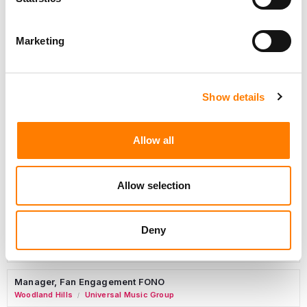
Marketing
Marketing Strategist
Sweat Music Group
Show details
Copyright Support Specialist (12 Month FTC)
London
PRS For Music
/
Allow all
Commercial Lead – Live Entertainment
AIMS
Allow selection
Tour Accountant
Nashville
Manhead
/
Deny
Manager, eCommerce Marketing
Santa Monica
Universal Music Group
/
Manager, Fan Engagement FONO
Woodland Hills
Universal Music Group
/