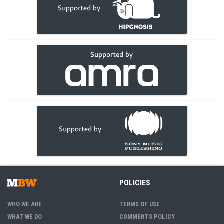
POLICIES
WHO WE ARE
TERMS OF USE
WHAT WE DO
COMMENTS POLICY