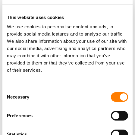
Berlin
,
Germany
Three Six Zero
This website uses cookies
We use cookies to personalise content and ads, to
provide social media features and to analyse our traffic.
PARALEGAL, MUSIC CONTRACTS
We also share information about your use of our site with
Century City
KING, HOLMES, PATERNO & SORIANO LLP
our social media, advertising and analytics partners who
may combine it with other information that you’ve
provided to them or that they’ve collected from your use
of their services.
Programming Director
Morristown
,
New Jersey
Mayo Performing Arts Center
Consent
Necessary
Selection
Preferences
Day-To-Day Artist Manager
Birmingham
5B Artist Management
Statistics