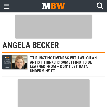
ANGELA BECKER
‘THE INSTINCTIVENESS WITH WHICH AN
ARTIST THINKS IS SOMETHING TO BE
LEARNED FROM – DON’T LET DATA
UNDERMINE IT.’