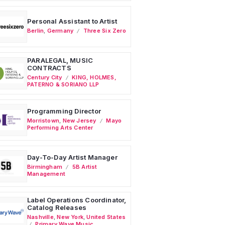
Personal Assistant to Artist
Berlin
,
Germany
Three Six Zero
PARALEGAL, MUSIC
CONTRACTS
Century City
KING, HOLMES,
PATERNO & SORIANO LLP
Programming Director
Morristown
,
New Jersey
Mayo
Performing Arts Center
Day-To-Day Artist Manager
Birmingham
5B Artist
Management
Label Operations Coordinator,
Catalog Releases
Nashville
,
New York
,
United States
Primary Wave Music