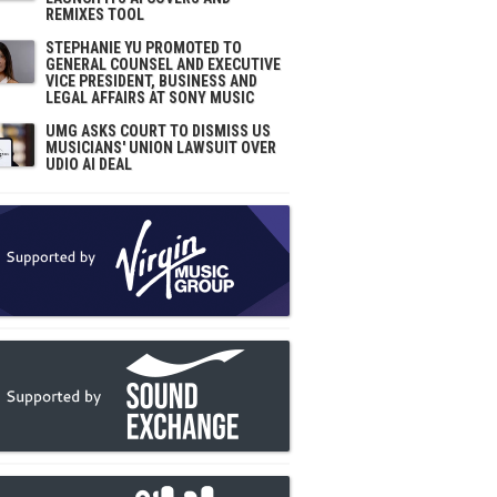
REMIXES TOOL
STEPHANIE YU PROMOTED TO
GENERAL COUNSEL AND EXECUTIVE
VICE PRESIDENT, BUSINESS AND
LEGAL AFFAIRS AT SONY MUSIC
UMG ASKS COURT TO DISMISS US
MUSICIANS' UNION LAWSUIT OVER
UDIO AI DEAL