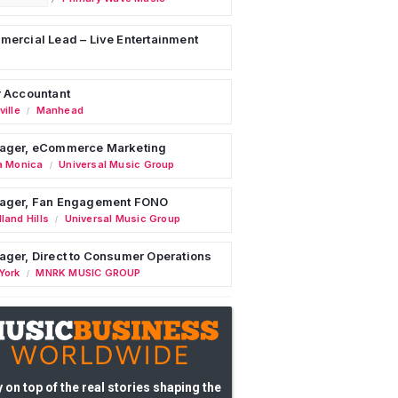
ercial Lead – Live Entertainment
 Accountant
ille
Manhead
/
ager, eCommerce Marketing
a Monica
Universal Music Group
/
ager, Fan Engagement FONO
land Hills
Universal Music Group
/
ger, Direct to Consumer Operations
York
MNRK MUSIC GROUP
/
 on top of the real stories shaping the