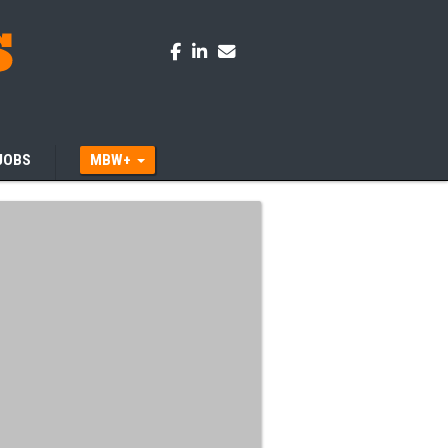
JOBS
MBW+