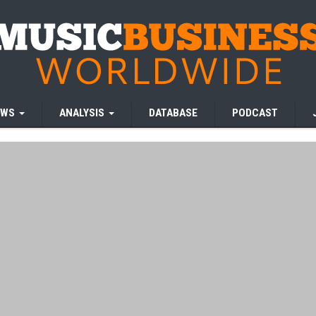
EWS
ANALYSIS
DATABASE
PODCAST