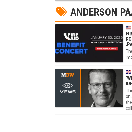
ANDERSON PA
FI
RO
.P
The
imp
‘W
ID
The
on 
the
col