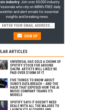
sic industry
: Join over 60,000 industry
fessionals who rely on
MBW's
FREE daily
wsletter and alert emails for essential
insights and breaking news.
SIGN UP
LAR ARTICLES
UNIVERSAL HAS SOLD A CHUNK OF
SPOTIFY STOCK FOR AROUND
$467M. ARTISTS WILL LIKELY BE
PAID OVER $100M OF IT.
FIVE THINGS TO KNOW ABOUT
SUNO'S DATA BREACH – AND THE
HACK THAT EXPOSED HOW THE AI
MUSIC COMPANY TRAINS ITS
MODELS
SPOTIFY SAYS IT DOESN'T NEED
DEALS WITH ALL THE MAJORS TO
LAUNCH ITS AI COVERS AND