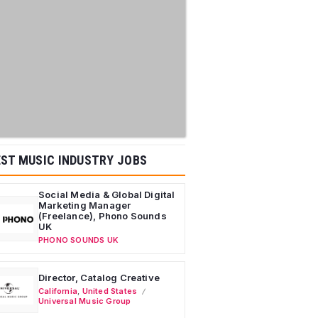
ST MUSIC INDUSTRY JOBS
Social Media & Global Digital
Marketing Manager
(Freelance), Phono Sounds
UK
PHONO SOUNDS UK
Director, Catalog Creative
California
,
United States
Universal Music Group