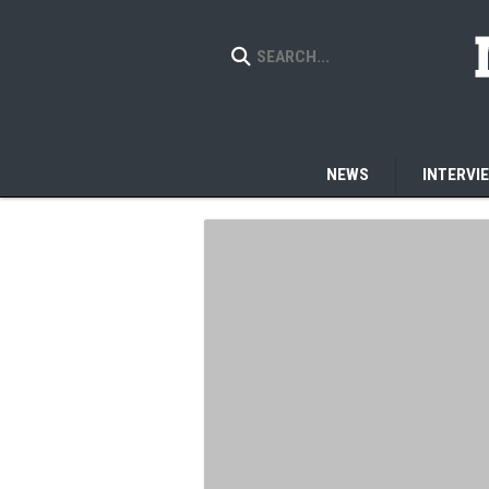
NEWS
INTERVI