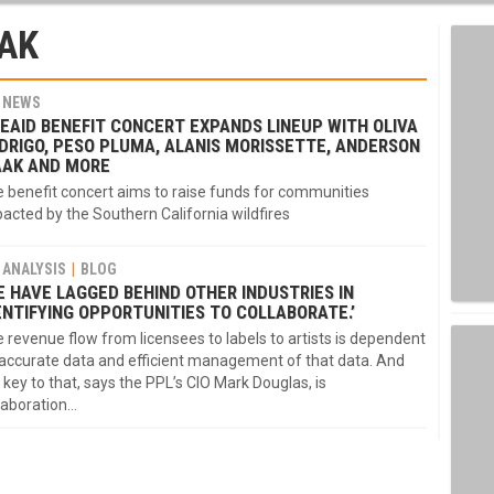
AK
NEWS
REAID BENEFIT CONCERT EXPANDS LINEUP WITH OLIVA
DRIGO, PESO PLUMA, ALANIS MORISSETTE, ANDERSON
AAK AND MORE
 benefit concert aims to raise funds for communities
acted by the Southern California wildfires
ANALYSIS
BLOG
E HAVE LAGGED BEHIND OTHER INDUSTRIES IN
ENTIFYING OPPORTUNITIES TO COLLABORATE.’
 revenue flow from licensees to labels to artists is dependent
accurate data and efficient management of that data. And
 key to that, says the PPL’s CIO Mark Douglas, is
laboration…