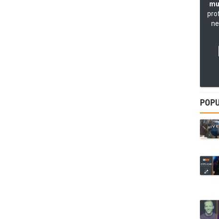
mu
pro
ne
POPU