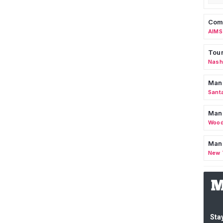
Comm
AIMS
Tour
Nashv
Man
Sant
Man
Wood
Mana
New 
Stay