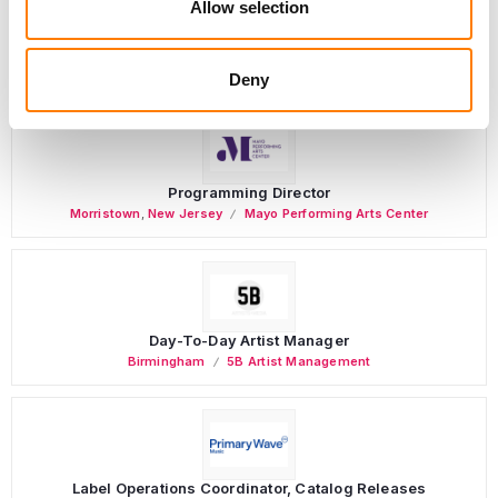
Allow selection
PARALEGAL, MUSIC CONTRACTS
Century City
KING, HOLMES, PATERNO & SORIANO LLP
Deny
Programming Director
Morristown
,
New Jersey
Mayo Performing Arts Center
Day-To-Day Artist Manager
Birmingham
5B Artist Management
Label Operations Coordinator, Catalog Releases