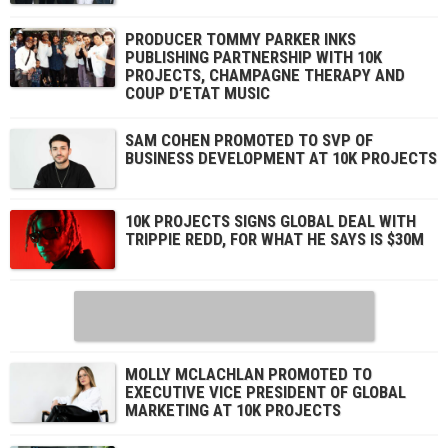
PRODUCER TOMMY PARKER INKS
PUBLISHING PARTNERSHIP WITH 10K
PROJECTS, CHAMPAGNE THERAPY AND
COUP D’ETAT MUSIC
SAM COHEN PROMOTED TO SVP OF
BUSINESS DEVELOPMENT AT 10K PROJECTS
10K PROJECTS SIGNS GLOBAL DEAL WITH
TRIPPIE REDD, FOR WHAT HE SAYS IS $30M
MOLLY MCLACHLAN PROMOTED TO
EXECUTIVE VICE PRESIDENT OF GLOBAL
MARKETING AT 10K PROJECTS