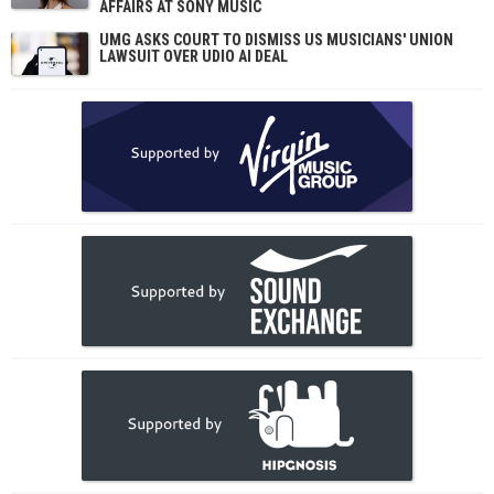
AFFAIRS AT SONY MUSIC
UMG ASKS COURT TO DISMISS US MUSICIANS' UNION
LAWSUIT OVER UDIO AI DEAL