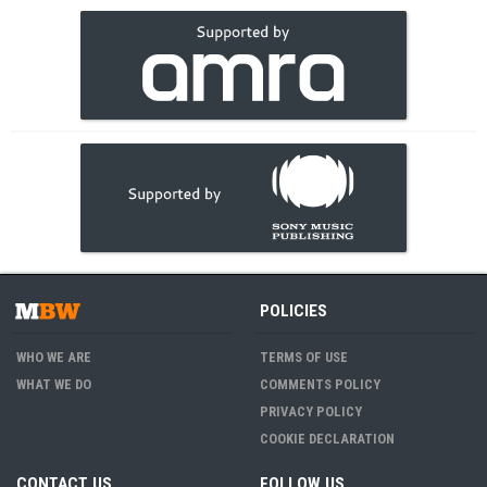
POLICIES
WHO WE ARE
TERMS OF USE
WHAT WE DO
COMMENTS POLICY
PRIVACY POLICY
COOKIE DECLARATION
CONTACT US
FOLLOW US