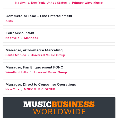
Nashville
,
New York
,
United States
Primary Wave Music
Commercial Lead – Live Entertainment
AIMS
Tour Accountant
Nashville
Manhead
/
Manager, eCommerce Marketing
Santa Monica
Universal Music Group
/
Manager, Fan Engagement FONO
Woodland Hills
Universal Music Group
/
Manager, Direct to Consumer Operations
New York
MNRK MUSIC GROUP
/