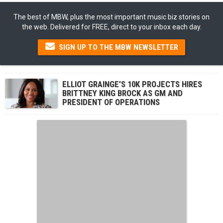
The best of MBW, plus the most important music biz stories on
the web. Delivered for FREE, direct to your inbox each day.
SIGN UP TO THE MBW NEWSLETTER
ELLIOT GRAINGE’S 10K PROJECTS HIRES
BRITTNEY KING BROCK AS GM AND
PRESIDENT OF OPERATIONS