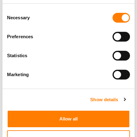
Consent
Necessary
Selection
Social Media & Global Digital Marketing Manager
(Freelance), Phono Sounds UK
PHONO SOUNDS UK
Preferences
Statistics
Director, Catalog Creative
California
,
United States
Universal Music Group
Marketing
Show details
Personal Assistant to Artist
Berlin
,
Germany
Three Six Zero
Allow all