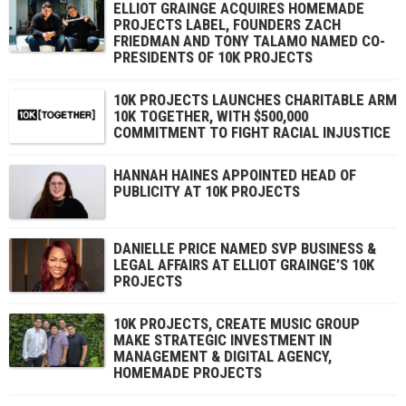
ELLIOT GRAINGE ACQUIRES HOMEMADE
PROJECTS LABEL, FOUNDERS ZACH
FRIEDMAN AND TONY TALAMO NAMED CO-
PRESIDENTS OF 10K PROJECTS
10K PROJECTS LAUNCHES CHARITABLE ARM
10K TOGETHER, WITH $500,000
COMMITMENT TO FIGHT RACIAL INJUSTICE
HANNAH HAINES APPOINTED HEAD OF
PUBLICITY AT 10K PROJECTS
DANIELLE PRICE NAMED SVP BUSINESS &
LEGAL AFFAIRS AT ELLIOT GRAINGE’S 10K
PROJECTS
10K PROJECTS, CREATE MUSIC GROUP
MAKE STRATEGIC INVESTMENT IN
MANAGEMENT & DIGITAL AGENCY,
HOMEMADE PROJECTS