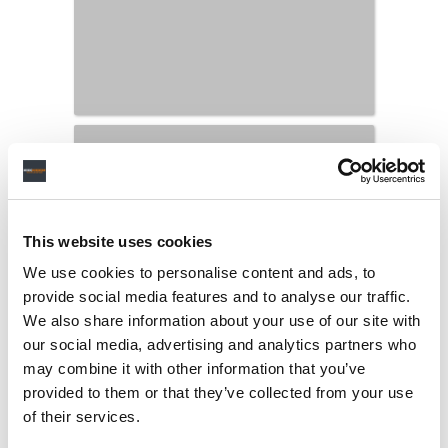
This website uses cookies
We use cookies to personalise content and ads, to
provide social media features and to analyse our traffic.
We also share information about your use of our site with
our social media, advertising and analytics partners who
may combine it with other information that you’ve
provided to them or that they’ve collected from your use
LATEST MUSIC INDUSTRY JOBS
of their services.