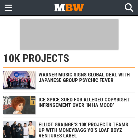
10K PROJECTS
WARNER MUSIC SIGNS GLOBAL DEAL WITH
JAPANESE GROUP PSYCHIC FEVER
ICE SPICE SUED FOR ALLEGED COPYRIGHT
INFRINGEMENT OVER ‘IN HA MOOD’
ELLIOT GRAINGE’S 10K PROJECTS TEAMS
UP WITH MONEYBAGG YO’S LOAF BOYZ
VENTURES LABEL