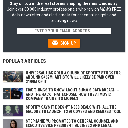
Stay on top of the real stories shaping the music industry
:
Join over 60,000 industry professionals who rely on
MBW's
FREE
daily newsletter and alert emails for essential insights and
breaking news.
SIGN UP
POPULAR ARTICLES
UNIVERSAL HAS SOLD A CHUNK OF SPOTIFY STOCK FOR
AROUND $467M. ARTISTS WILL LIKELY BE PAID OVER
$100M OF IT.
FIVE THINGS TO KNOW ABOUT SUNO'S DATA BREACH –
AND THE HACK THAT EXPOSED HOW THE AI MUSIC
COMPANY TRAINS ITS MODELS
SPOTIFY SAYS IT DOESN'T NEED DEALS WITH ALL THE
MAJORS TO LAUNCH ITS AI COVERS AND REMIXES TOOL
STEPHANIE YU PROMOTED TO GENERAL COUNSEL AND
EXECUTIVE VICE PRESIDENT, BUSINESS AND LEGAL