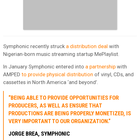
Symphonic recently struck
a distribution deal
with
Nigerian-born music streaming startup MePlaylist.
In January Symphonic entered into
a partnership
with
AMPED
to provide physical distribution
of vinyl, CDs, and
cassettes in North America ‘and beyond’.
“BEING ABLE TO PROVIDE OPPORTUNITIES FOR
PRODUCERS, AS WELL AS ENSURE THAT
PRODUCTIONS ARE BEING PROPERLY MONETIZED, IS
VERY IMPORTANT TO OUR ORGANIZATION.”
JORGE BREA, SYMPHONIC