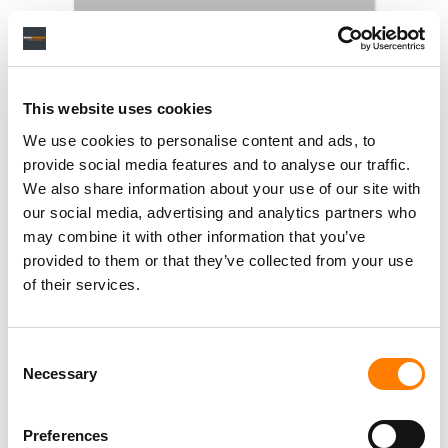
This website uses cookies
We use cookies to personalise content and ads, to
provide social media features and to analyse our traffic.
We also share information about your use of our site with
our social media, advertising and analytics partners who
may combine it with other information that you’ve
provided to them or that they’ve collected from your use
of their services.
Consent
Necessary
Selection
Preferences