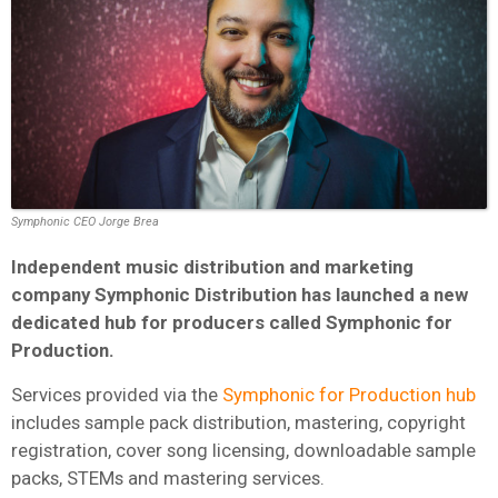
Symphonic CEO Jorge Brea
Independent music distribution and marketing
company Symphonic Distribution has launched a new
dedicated hub for producers called Symphonic for
Production.
Services provided via the
Symphonic for Production hub
includes sample pack distribution, mastering, copyright
registration, cover song licensing, downloadable sample
packs, STEMs and mastering services.