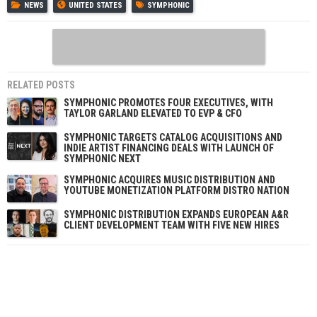
NEWS
UNITED STATES
SYMPHONIC
RELATED POSTS
SYMPHONIC PROMOTES FOUR EXECUTIVES, WITH
TAYLOR GARLAND ELEVATED TO EVP & CFO
SYMPHONIC TARGETS CATALOG ACQUISITIONS AND
INDIE ARTIST FINANCING DEALS WITH LAUNCH OF
SYMPHONIC NEXT
SYMPHONIC ACQUIRES MUSIC DISTRIBUTION AND
YOUTUBE MONETIZATION PLATFORM DISTRO NATION
SYMPHONIC DISTRIBUTION EXPANDS EUROPEAN A&R
CLIENT DEVELOPMENT TEAM WITH FIVE NEW HIRES