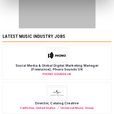
LATEST MUSIC INDUSTRY JOBS
Social Media & Global Digital Marketing Manager
(Freelance), Phono Sounds UK
PHONO SOUNDS UK
Director, Catalog Creative
California
,
United States
Universal Music Group