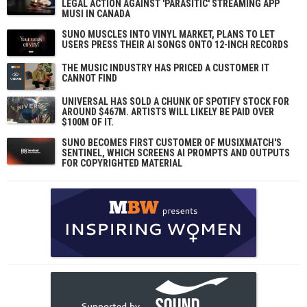
LEGAL ACTION AGAINST 'PARASITIC' STREAMING APP
MUSI IN CANADA
SUNO MUSCLES INTO VINYL MARKET, PLANS TO LET
USERS PRESS THEIR AI SONGS ONTO 12-INCH RECORDS
THE MUSIC INDUSTRY HAS PRICED A CUSTOMER IT
CANNOT FIND
UNIVERSAL HAS SOLD A CHUNK OF SPOTIFY STOCK FOR
AROUND $467M. ARTISTS WILL LIKELY BE PAID OVER
$100M OF IT.
SUNO BECOMES FIRST CUSTOMER OF MUSIXMATCH'S
SENTINEL, WHICH SCREENS AI PROMPTS AND OUTPUTS
FOR COPYRIGHTED MATERIAL