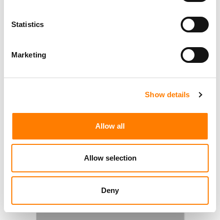
Statistics
Marketing
Show details
Allow all
Allow selection
Deny