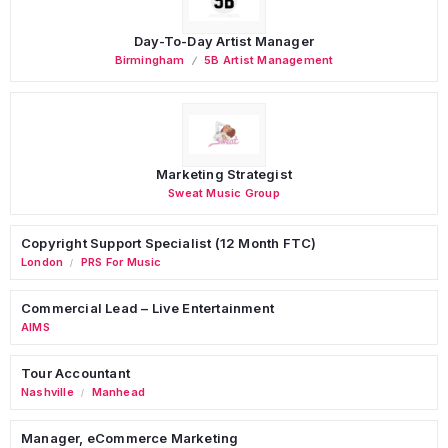
Day-To-Day Artist Manager
Birmingham
5B Artist Management
Marketing Strategist
Sweat Music Group
Copyright Support Specialist (12 Month FTC)
London
PRS For Music
/
Commercial Lead – Live Entertainment
AIMS
Tour Accountant
Nashville
Manhead
/
Manager, eCommerce Marketing