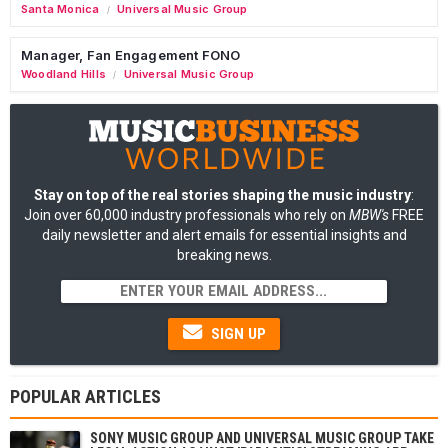
Santa Monica
Universal Music Group
/
Manager, Fan Engagement FONO
Woodland Hills
Universal Music Group
/
Stay on top of the real stories shaping the music industry
:
Join over 60,000 industry professionals who rely on
MBW's
FREE
daily newsletter and alert emails for essential insights and
breaking news.
SIGN UP
POPULAR ARTICLES
SONY MUSIC GROUP AND UNIVERSAL MUSIC GROUP TAKE