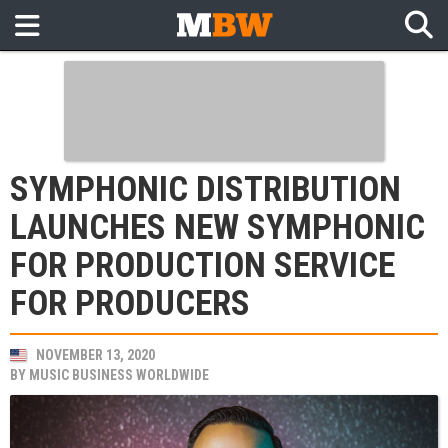
SYMPHONIC DISTRIBUTION
LAUNCHES NEW SYMPHONIC
FOR PRODUCTION SERVICE
FOR PRODUCERS
NOVEMBER 13, 2020
BY
MUSIC BUSINESS WORLDWIDE