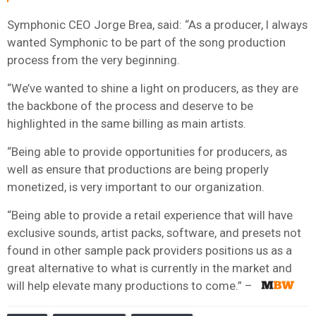
Symphonic CEO Jorge Brea, said: “As a producer, I always
wanted Symphonic to be part of the song production
process from the very beginning.
“We’ve wanted to shine a light on producers, as they are
the backbone of the process and deserve to be
highlighted in the same billing as main artists.
“Being able to provide opportunities for producers, as
well as ensure that productions are being properly
monetized, is very important to our organization.
“Being able to provide a retail experience that will have
exclusive sounds, artist packs, software, and presets not
found in other sample pack providers positions us as a
great alternative to what is currently in the market and
will help elevate many productions to come.”​ – ​