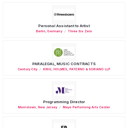
Personal Assistant to Artist
Berlin
,
Germany
Three Six Zero
PARALEGAL, MUSIC CONTRACTS
Century City
KING, HOLMES, PATERNO & SORIANO LLP
Programming Director
Morristown
,
New Jersey
Mayo Performing Arts Center