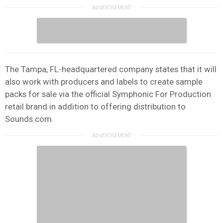
The Tampa, FL-headquartered company states that it will
also work with producers and labels to create sample
packs for sale via the official Symphonic For Production
retail brand in addition to offering distribution to
Sounds.com.