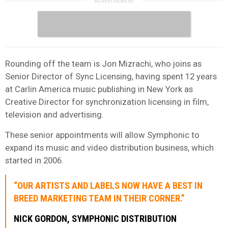
Rounding off the team is Jon Mizrachi, who joins as
Senior Director of Sync Licensing, having spent 12 years
at Carlin America music publishing in New York as
Creative Director for synchronization licensing in film,
television and advertising.
These senior appointments will allow Symphonic to
expand its music and video distribution business, which
started in 2006.
“OUR ARTISTS AND LABELS NOW HAVE A BEST IN
BREED MARKETING TEAM IN THEIR CORNER.”
NICK GORDON, SYMPHONIC DISTRIBUTION