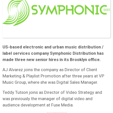
US-based electronic and urban music distribution /
label services company Symphonic Distribution has
made three new senior hires in its Brooklyn office.
AJ Alvarez joins the company as Director of Client
Marketing & Playlist Promotion after three years at VP
Music Group, where she was Digital Sales Manager.
Teddy Tutson joins as Director of Video Strategy and
was previously the manager of digital video and
audience development at Fuse Media.