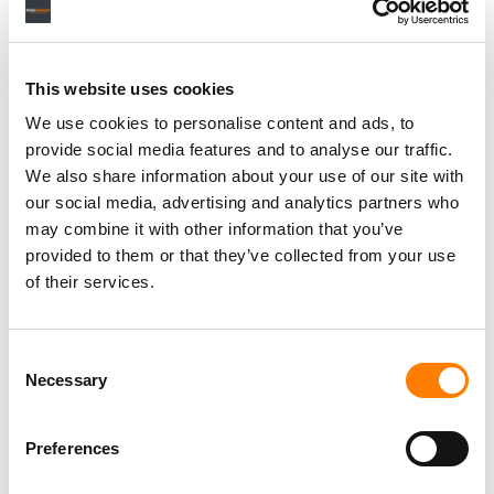
This website uses cookies
We use cookies to personalise content and ads, to
provide social media features and to analyse our traffic.
We also share information about your use of our site with
our social media, advertising and analytics partners who
may combine it with other information that you’ve
provided to them or that they’ve collected from your use
of their services.
Consent
Necessary
Selection
Preferences