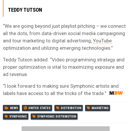
TEDDY TUTSON
“We are going beyond just playlist pitching – we connect
all the dots, from data-driven social media campaigning
and tour marketing to digital advertising,
YouTube
optimization and utilizing emerging technologies.”
Teddy Tutson added: “Video programming strategy and
proper optimization is vital to maximizing exposure and
ad revenue.
“I look forward to making sure Symphonic artists and
labels have access to all the tricks of the trade.”
NEWS
UNITED STATES
DISTRIBUTION
MARKETING
SYMPHONIC
SYMPHONIC DISTRIBUTION