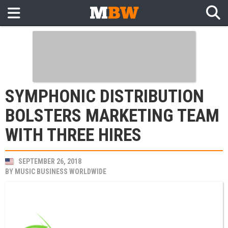
SYMPHONIC DISTRIBUTION
BOLSTERS MARKETING TEAM
WITH THREE HIRES
SEPTEMBER 26, 2018
BY
MUSIC BUSINESS WORLDWIDE