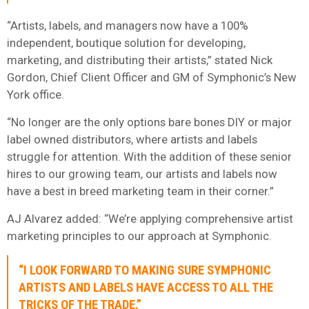
“Artists, labels, and managers now have a 100%
independent, boutique solution for developing,
marketing, and distributing their artists,” stated Nick
Gordon, Chief Client Officer and GM of Symphonic’s New
York office.
“No longer are the only options bare bones DIY or major
label owned distributors, where artists and labels
struggle for attention. With the addition of these senior
hires to our growing team, our artists and labels now
have a best in breed marketing team in their corner.”
AJ Alvarez added: “We’re applying comprehensive artist
marketing principles to our approach at Symphonic.
“I LOOK FORWARD TO MAKING SURE SYMPHONIC
ARTISTS AND LABELS HAVE ACCESS TO ALL THE
TRICKS OF THE TRADE.”