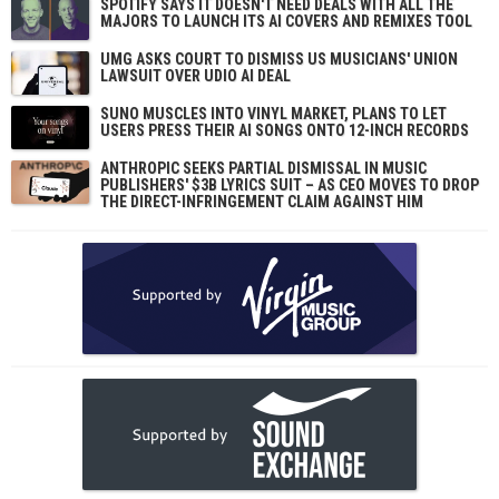
SPOTIFY SAYS IT DOESN'T NEED DEALS WITH ALL THE
MAJORS TO LAUNCH ITS AI COVERS AND REMIXES TOOL
UMG ASKS COURT TO DISMISS US MUSICIANS' UNION
LAWSUIT OVER UDIO AI DEAL
SUNO MUSCLES INTO VINYL MARKET, PLANS TO LET
USERS PRESS THEIR AI SONGS ONTO 12-INCH RECORDS
ANTHROPIC SEEKS PARTIAL DISMISSAL IN MUSIC
PUBLISHERS' $3B LYRICS SUIT – AS CEO MOVES TO DROP
THE DIRECT-INFRINGEMENT CLAIM AGAINST HIM