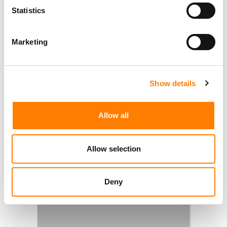
Statistics
Marketing
Show details
Allow all
Allow selection
Deny