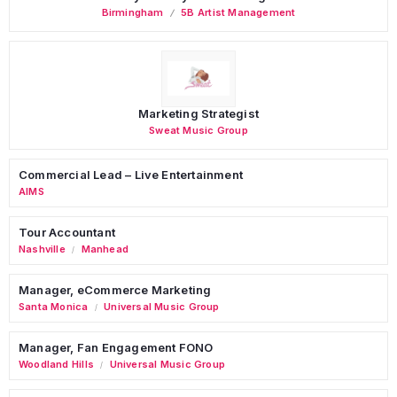
Birmingham
5B Artist Management
Marketing Strategist
Sweat Music Group
Commercial Lead – Live Entertainment
AIMS
Tour Accountant
Nashville
Manhead
/
Manager, eCommerce Marketing
Santa Monica
Universal Music Group
/
Manager, Fan Engagement FONO
Woodland Hills
Universal Music Group
/