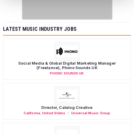
LATEST MUSIC INDUSTRY JOBS
Social Media & Global Digital Marketing Manager
(Freelance), Phono Sounds UK
PHONO SOUNDS UK
Director, Catalog Creative
California
,
United States
Universal Music Group