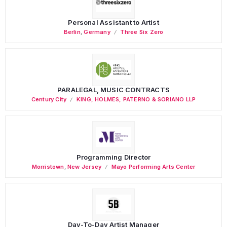
Personal Assistant to Artist
Berlin
,
Germany
Three Six Zero
PARALEGAL, MUSIC CONTRACTS
Century City
KING, HOLMES, PATERNO & SORIANO LLP
Programming Director
Morristown
,
New Jersey
Mayo Performing Arts Center
Day-To-Day Artist Manager