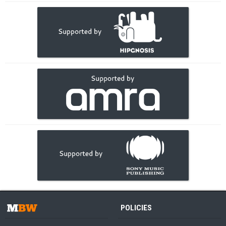
POLICIES