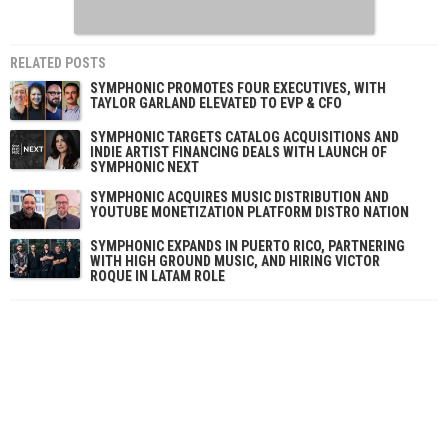
RELATED POSTS
SYMPHONIC PROMOTES FOUR EXECUTIVES, WITH
TAYLOR GARLAND ELEVATED TO EVP & CFO
SYMPHONIC TARGETS CATALOG ACQUISITIONS AND
INDIE ARTIST FINANCING DEALS WITH LAUNCH OF
SYMPHONIC NEXT
SYMPHONIC ACQUIRES MUSIC DISTRIBUTION AND
YOUTUBE MONETIZATION PLATFORM DISTRO NATION
SYMPHONIC EXPANDS IN PUERTO RICO, PARTNERING
WITH HIGH GROUND MUSIC, AND HIRING VICTOR
ROQUE IN LATAM ROLE