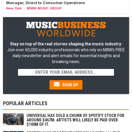
Manager, Direct to Consumer Operations
New York
MNRK MUSIC GROUP
/
Stay on top of the real stories shaping the music industry
:
Join over 60,000 industry professionals who rely on
MBW's
FREE
daily newsletter and alert emails for essential insights and
breaking news.
SIGN UP
POPULAR ARTICLES
UNIVERSAL HAS SOLD A CHUNK OF SPOTIFY STOCK FOR
AROUND $467M. ARTISTS WILL LIKELY BE PAID OVER
$100M OF IT.