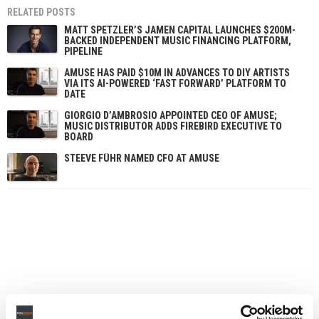
RELATED POSTS
MATT SPETZLER’S JAMEN CAPITAL LAUNCHES $200M-
BACKED INDEPENDENT MUSIC FINANCING PLATFORM,
PIPELINE
AMUSE HAS PAID $10M IN ADVANCES TO DIY ARTISTS
VIA ITS AI-POWERED ‘FAST FORWARD’ PLATFORM TO
DATE
GIORGIO D’AMBROSIO APPOINTED CEO OF AMUSE;
MUSIC DISTRIBUTOR ADDS FIREBIRD EXECUTIVE TO
BOARD
STEEVE FÜHR NAMED CFO AT AMUSE