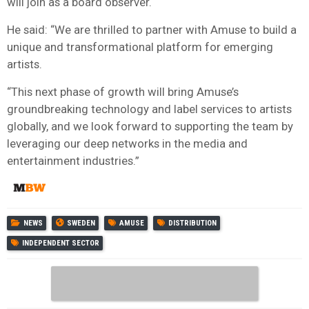
will join as a board observer.
He said: “We are thrilled to partner with Amuse to build a
unique and transformational platform for emerging
artists.
“This next phase of growth will bring Amuse’s
groundbreaking technology and label services to artists
globally, and we look forward to supporting the team by
leveraging our deep networks in the media and
entertainment industries.”
NEWS
SWEDEN
AMUSE
DISTRIBUTION
INDEPENDENT SECTOR