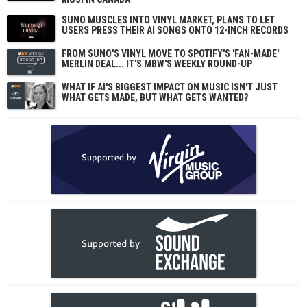
SUNO MUSCLES INTO VINYL MARKET, PLANS TO LET
USERS PRESS THEIR AI SONGS ONTO 12-INCH RECORDS
FROM SUNO'S VINYL MOVE TO SPOTIFY'S 'FAN-MADE'
MERLIN DEAL... IT'S MBW'S WEEKLY ROUND-UP
WHAT IF AI'S BIGGEST IMPACT ON MUSIC ISN'T JUST
WHAT GETS MADE, BUT WHAT GETS WANTED?