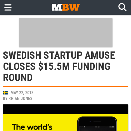
SWEDISH STARTUP AMUSE
CLOSES $15.5M FUNDING
ROUND
MAY 22, 2018
BY
RHIAN JONES