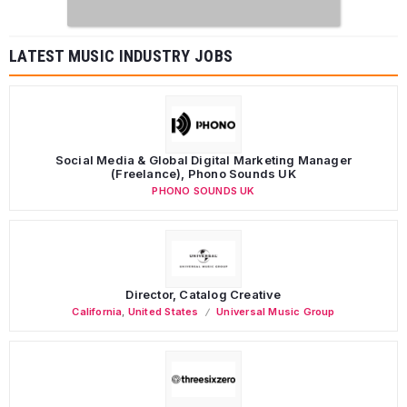
LATEST MUSIC INDUSTRY JOBS
Social Media & Global Digital Marketing Manager
(Freelance), Phono Sounds UK
PHONO SOUNDS UK
Director, Catalog Creative
California
,
United States
Universal Music Group