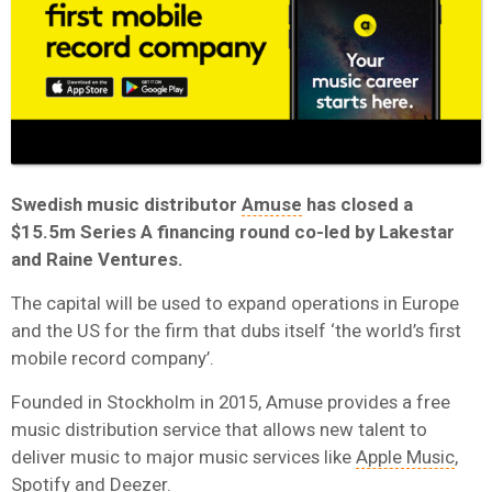
Swedish music distributor
Amuse
has closed a
$15.5m Series A financing round co-led by Lakestar
and Raine Ventures.
The capital will be used to expand operations in Europe
and the US for the firm that dubs itself ‘the world’s first
mobile record company’.
Founded in Stockholm in 2015, Amuse provides a free
music distribution service that allows new talent to
deliver music to major music services like
Apple Music
,
Spotify
and
Deezer
.