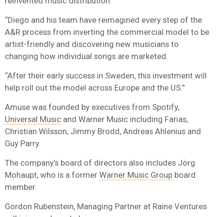
reinvented music distribution.
“Diego and his team have reimagined every step of the
A&R process from inverting the commercial model to be
artist-friendly and discovering new musicians to
changing how individual songs are marketed.
“After their early success in Sweden, this investment will
help roll out the model across Europe and the US.”
Amuse was founded by executives from Spotify,
Universal Music
and Warner Music including Farias,
Christian Wilsson, Jimmy Brodd, Andreas Ahlenius and
Guy Parry.
The company’s board of directors also includes Jörg
Mohaupt, who is a former
Warner Music Group
board
member.
Gordon Rubenstein, Managing Partner at Raine Ventures