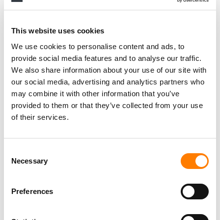
This website uses cookies
We use cookies to personalise content and ads, to
provide social media features and to analyse our traffic.
We also share information about your use of our site with
our social media, advertising and analytics partners who
may combine it with other information that you’ve
provided to them or that they’ve collected from your use
of their services.
Consent
Necessary
Selection
Preferences