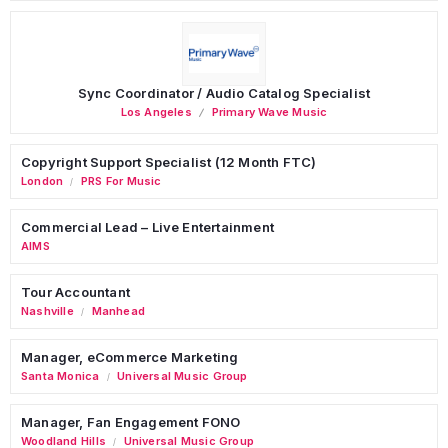
Sync Coordinator / Audio Catalog Specialist
Los Angeles
Primary Wave Music
Copyright Support Specialist (12 Month FTC)
London
PRS For Music
/
Commercial Lead – Live Entertainment
AIMS
Tour Accountant
Nashville
Manhead
/
Manager, eCommerce Marketing
Santa Monica
Universal Music Group
/
Manager, Fan Engagement FONO
Woodland Hills
Universal Music Group
/