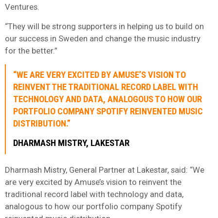
Ventures.
“They will be strong supporters in helping us to build on
our success in Sweden and change the music industry
for the better.”
“WE ARE VERY EXCITED BY AMUSE’S VISION TO
REINVENT THE TRADITIONAL RECORD LABEL WITH
TECHNOLOGY AND DATA, ANALOGOUS TO HOW OUR
PORTFOLIO COMPANY SPOTIFY REINVENTED MUSIC
DISTRIBUTION.”
DHARMASH MISTRY, LAKESTAR
Dharmash Mistry, General Partner at Lakestar, said: “We
are very excited by Amuse’s vision to reinvent the
traditional record label with technology and data,
analogous to how our portfolio company Spotify