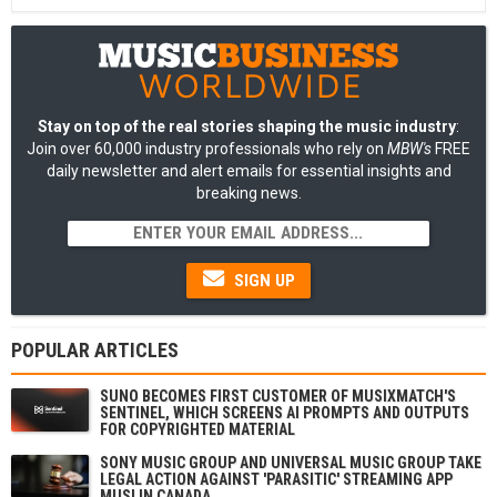
Stay on top of the real stories shaping the music industry
:
Join over 60,000 industry professionals who rely on
MBW's
FREE
daily newsletter and alert emails for essential insights and
breaking news.
SIGN UP
POPULAR ARTICLES
SUNO BECOMES FIRST CUSTOMER OF MUSIXMATCH'S
SENTINEL, WHICH SCREENS AI PROMPTS AND OUTPUTS
FOR COPYRIGHTED MATERIAL
SONY MUSIC GROUP AND UNIVERSAL MUSIC GROUP TAKE
LEGAL ACTION AGAINST 'PARASITIC' STREAMING APP
MUSI IN CANADA