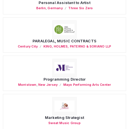
Personal Assistant to Artist
Berlin
,
Germany
Three Six Zero
PARALEGAL, MUSIC CONTRACTS
Century City
KING, HOLMES, PATERNO & SORIANO LLP
Programming Director
Morristown
,
New Jersey
Mayo Performing Arts Center
Marketing Strategist
Sweat Music Group