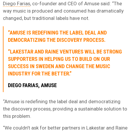
Diego Farias
, co-founder and CEO of Amuse said: “The
way music is produced and consumed has dramatically
changed, but traditional labels have not.
“AMUSE IS REDEFINING THE LABEL DEAL AND
DEMOCRATIZING THE DISCOVERY PROCESS.
“LAKESTAR AND RAINE VENTURES WILL BE STRONG
SUPPORTERS IN HELPING US TO BUILD ON OUR
SUCCESS IN SWEDEN AND CHANGE THE MUSIC
INDUSTRY FOR THE BETTER.”
DIEGO FARIAS, AMUSE
“Amuse is redefining the label deal and democratizing
the discovery process, providing a sustainable solution to
this problem.
“We couldn’t ask for better partners in Lakestar and Raine