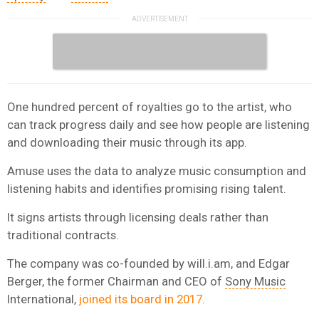
One hundred percent of royalties go to the artist, who
can track progress daily and see how people are listening
and downloading their music through its app.
Amuse uses the data to analyze music consumption and
listening habits and identifies promising rising talent.
It signs artists through licensing deals rather than
traditional contracts.
The company was co-founded by will.i.am, and Edgar
Berger, the former Chairman and CEO of
Sony Music
International,
joined its board in 2017
.