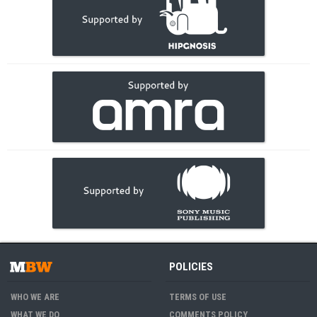
POLICIES
WHO WE ARE
TERMS OF USE
WHAT WE DO
COMMENTS POLICY