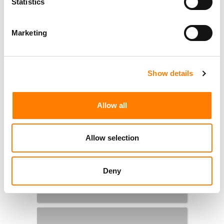
Statistics
Marketing
Show details
Allow all
Allow selection
Deny