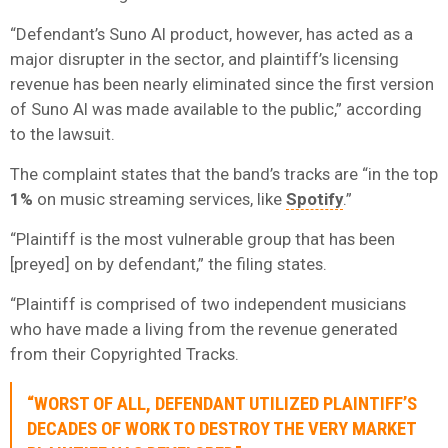
“Defendant’s Suno AI product, however, has acted as a
major disrupter in the sector, and plaintiff’s licensing
revenue has been nearly eliminated since the first version
of Suno AI was made available to the public,” according
to the lawsuit.
The complaint states that the band’s tracks are “in the top
1%
on music streaming services, like
Spotify
.”
“Plaintiff is the most vulnerable group that has been
[preyed] on by defendant,” the filing states.
“Plaintiff is comprised of two independent musicians
who have made a living from the revenue generated
from their Copyrighted Tracks.
“WORST OF ALL, DEFENDANT UTILIZED PLAINTIFF’S
DECADES OF WORK TO DESTROY THE VERY MARKET