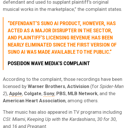
defendant and used to supplant plaintiff’s original
musical works in the marketplace,” the complaint states.
“DEFENDANT’S SUNO AI PRODUCT, HOWEVER, HAS
ACTED AS A MAJOR DISRUPTER IN THE SECTOR,
AND PLAINTIFF’S LICENSING REVENUE HAS BEEN
NEARLY ELIMINATED SINCE THE FIRST VERSION OF
SUNO AI WAS MADE AVAILABLE TO THE PUBLIC.”
POSEIDON WAVE MEDIA’S COMPLAINT
According to the complaint, those recordings have been
licensed by
Warner Brothers
,
Activision
(for
Spider-Man
2
),
Apple
,
Colgate
,
Sony
,
PBS
,
MLB Network
, and the
American Heart Association
, among others.
Their music has also appeared in TV programs including
CSI: Miami
,
Keeping Up with the Kardashians
,
30 for 30
,
and
16 and Pregnant
.