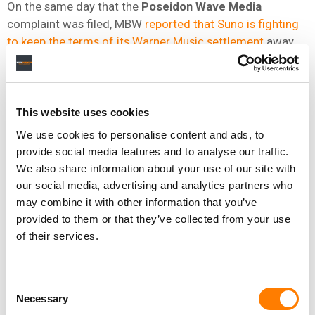
On the same day that the
Poseidon Wave Media
complaint was filed, MBW
reported that Suno is fighting
to keep the terms of its Warner Music settlement
away
from
UMG
and
Sony
.
A federal magistrate blocked the two remaining
plaintiffs from obtaining
Suno
‘s settlement agreement
This website uses cookies
with
Warner Music
in an
April 6
discovery ruling.
We use cookies to personalise content and ads, to
US Magistrate Judge
Paul Levenson
said at the time
provide social media features and to analyse our traffic.
that “the relevance of this information is marginal and
We also share information about your use of our site with
the potential for chilling settlements – in this and other
our social media, advertising and analytics partners who
may combine it with other information that you’ve
cases – is high.”
provided to them or that they’ve collected from your use
UMG
and
Sony
objected on
April
20
, arguing the
Warner
of their services.
deal is not merely a backward-looking settlement but “a
forward-looking commercial arrangement” that reflects
the value
Suno
places on using copyrighted works to
Consent
Necessary
train its AI models.
Selection