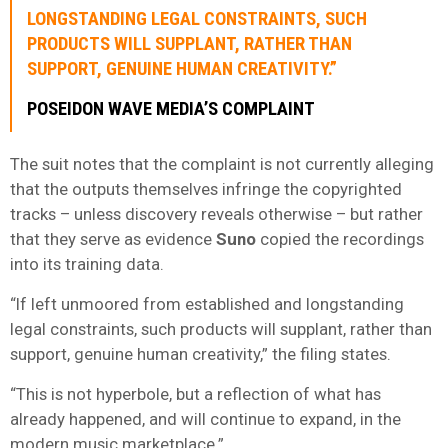
LONGSTANDING LEGAL CONSTRAINTS, SUCH
PRODUCTS WILL SUPPLANT, RATHER THAN
SUPPORT, GENUINE HUMAN CREATIVITY.”
POSEIDON WAVE MEDIA’S COMPLAINT
The suit notes that the complaint is not currently alleging
that the outputs themselves infringe the copyrighted
tracks – unless discovery reveals otherwise – but rather
that they serve as evidence
Suno
copied the recordings
into its training data.
“If left unmoored from established and longstanding
legal constraints, such products will supplant, rather than
support, genuine human creativity,” the filing states.
“This is not hyperbole, but a reflection of what has
already happened, and will continue to expand, in the
modern music marketplace.”