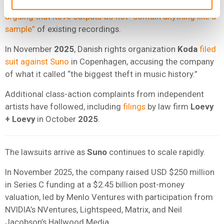
Suno
has sought to dismiss key claims in that case,
arguing that its AI outputs do not “contain anything like a
sample”
of existing recordings.
In November
2025
, Danish rights organization
Koda
filed
suit against Suno
in Copenhagen, accusing the company
of what it called “the biggest theft in music history.”
Additional class-action complaints from independent
artists have followed, including
filings
by law firm
Loevy
+ Loevy
in October
2025
.
The lawsuits arrive as
Suno
continues to scale rapidly.
In November 2025, the company raised USD $250 million
in Series C funding at a $2.45 billion post-money
valuation, led by Menlo Ventures with participation from
NVIDIA’s NVentures, Lightspeed, Matrix, and Neil
Jacobson’s Hallwood Media.