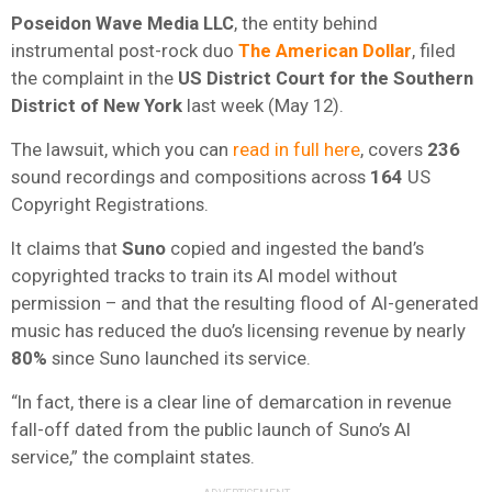
Poseidon Wave Media LLC
, the entity behind
instrumental post-rock duo
The American Dollar
, filed
the complaint in the
US District Court for the Southern
District of New York
last week (May 12).
The lawsuit, which you can
read in full here
, covers
236
sound recordings and compositions across
164
US
Copyright Registrations.
It claims that
Suno
copied and ingested the band’s
copyrighted tracks to train its AI model without
permission – and that the resulting flood of AI-generated
music has reduced the duo’s licensing revenue by nearly
80%
since Suno launched its service.
“In fact, there is a clear line of demarcation in revenue
fall-off dated from the public launch of Suno’s AI
service,” the complaint states.