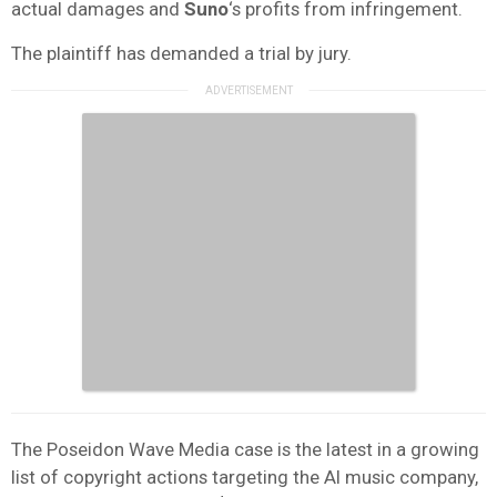
actual damages and
Suno
‘s profits from infringement.
The plaintiff has demanded a trial by jury.
The Poseidon Wave Media case is the latest in a growing
list of copyright actions targeting the AI music company,