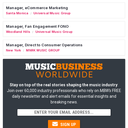
Manager, eCommerce Marketing
Santa Monica
Universal Music Group
/
Manager, Fan Engagement FONO
Woodland Hills
Universal Music Group
/
Manager, Direct to Consumer Operations
New York
MNRK MUSIC GROUP
/
Stay on top of the real stories shaping the music industry
:
Join over 60,000 industry professionals who rely on
MBW's
FREE
daily newsletter and alert emails for essential insights and
breaking news.
SIGN UP