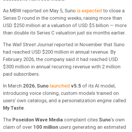
As MBW reported on May 5, Suno
is expected
to close a
Series D round in the coming weeks, raising more than
USD $250 million at a valuation of USD $5 billion — more
than double its Series C valuation just six months earlier
.
The
Wall Street Journal
reported in November that Suno
had reached USD $200 million in annual revenue. By
February 2026, the company said it had reached USD
$300 million in annual recurring revenue with 2 million
paid subscribers.
In March
2026
,
Suno
launched
v5.5
of its AI model,
introducing voice cloning, custom models trained on
users’ own catalogs, and a personalization engine called
My Taste
.
The
Poseidon Wave Media
complaint cites
Suno
‘s own
claim of over
100 million
users generating an estimated