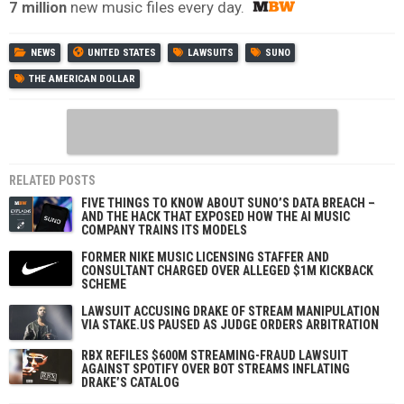
7 million
new music files every day.
NEWS
UNITED STATES
LAWSUITS
SUNO
THE AMERICAN DOLLAR
RELATED POSTS
FIVE THINGS TO KNOW ABOUT SUNO’S DATA BREACH –
AND THE HACK THAT EXPOSED HOW THE AI MUSIC
COMPANY TRAINS ITS MODELS
FORMER NIKE MUSIC LICENSING STAFFER AND
CONSULTANT CHARGED OVER ALLEGED $1M KICKBACK
SCHEME
LAWSUIT ACCUSING DRAKE OF STREAM MANIPULATION
VIA STAKE.US PAUSED AS JUDGE ORDERS ARBITRATION
RBX REFILES $600M STREAMING-FRAUD LAWSUIT
AGAINST SPOTIFY OVER BOT STREAMS INFLATING
DRAKE’S CATALOG