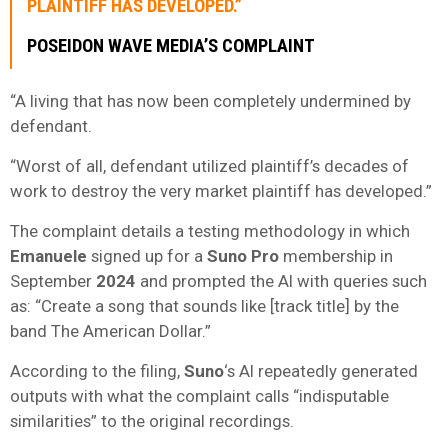
PLAINTIFF HAS DEVELOPED.”
POSEIDON WAVE MEDIA’S COMPLAINT
“A living that has now been completely undermined by
defendant.
“Worst of all, defendant utilized plaintiff’s decades of
work to destroy the very market plaintiff has developed.”
The complaint details a testing methodology in which
Emanuele
signed up for a
Suno Pro
membership in
September
2024
and prompted the AI with queries such
as: “Create a song that sounds like [track title] by the
band The American Dollar.”
According to the filing,
Suno
‘s AI repeatedly generated
outputs with what the complaint calls “indisputable
similarities” to the original recordings.