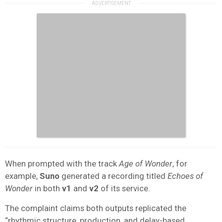
When prompted with the track
Age of Wonder
, for
example,
Suno
generated a recording titled
Echoes of
Wonder
in both
v1
and
v2
of its service.
The complaint claims both outputs replicated the
“rhythmic structure, production, and delay-based