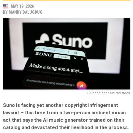
MAY 19, 2026
BY
MANDY DALUGDUG
T. Schneider / Shutterstock
Suno
is facing yet another copyright infringement
lawsuit – this time from a two-person ambient music
act that says the AI music generator trained on their
catalog and devastated their livelihood in the process.