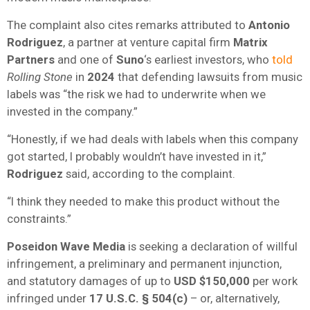
The complaint also cites remarks attributed to
Antonio
Rodriguez
, a partner at venture capital firm
Matrix
Partners
and one of
Suno
‘s earliest investors, who
told
Rolling Stone
in
2024
that defending lawsuits from music
labels was “the risk we had to underwrite when we
invested in the company.”
“Honestly, if we had deals with labels when this company
got started, I probably wouldn’t have invested in it,”
Rodriguez
said, according to the complaint.
“I think they needed to make this product without the
constraints.”
Poseidon Wave Media
is seeking a declaration of willful
infringement, a preliminary and permanent injunction,
and statutory damages of up to
USD
$150,000
per work
infringed under
17 U.S.C. § 504(c)
– or, alternatively,