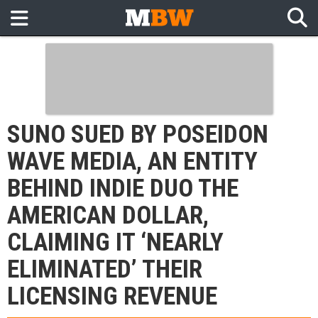
SUNO SUED BY POSEIDON
WAVE MEDIA, AN ENTITY
BEHIND INDIE DUO THE
AMERICAN DOLLAR,
CLAIMING IT ‘NEARLY
ELIMINATED’ THEIR
LICENSING REVENUE