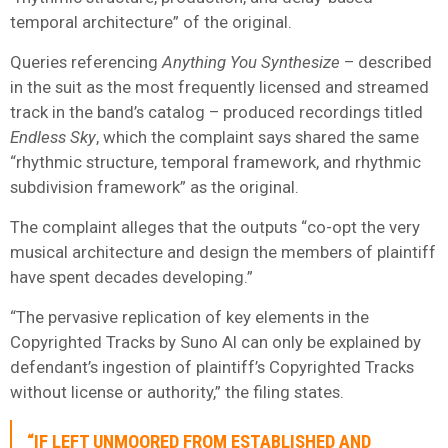
temporal architecture” of the original.
Queries referencing
Anything You Synthesize
– described
in the suit as the most frequently licensed and streamed
track in the band’s catalog – produced recordings titled
Endless Sky
, which the complaint says shared the same
“rhythmic structure, temporal framework, and rhythmic
subdivision framework” as the original.
The complaint alleges that the outputs “co-opt the very
musical architecture and design the members of plaintiff
have spent decades developing.”
“The pervasive replication of key elements in the
Copyrighted Tracks by Suno AI can only be explained by
defendant’s ingestion of plaintiff’s Copyrighted Tracks
without license or authority,” the filing states.
“IF LEFT UNMOORED FROM ESTABLISHED AND