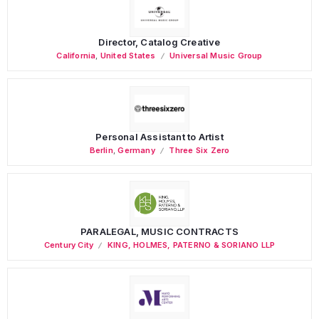
Director, Catalog Creative
California
,
United States
Universal Music Group
Personal Assistant to Artist
Berlin
,
Germany
Three Six Zero
PARALEGAL, MUSIC CONTRACTS
Century City
KING, HOLMES, PATERNO & SORIANO LLP