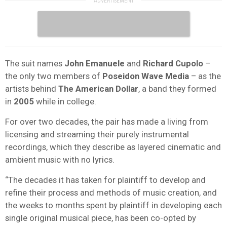
The suit names
John Emanuele
and
Richard Cupolo
–
the only two members of
Poseidon Wave Media
– as the
artists behind
The American Dollar
, a band they formed
in
2005
while in college.
For over two decades, the pair has made a living from
licensing and streaming their purely instrumental
recordings, which they describe as layered cinematic and
ambient music with no lyrics.
“The decades it has taken for plaintiff to develop and
refine their process and methods of music creation, and
the weeks to months spent by plaintiff in developing each
single original musical piece, has been co-opted by