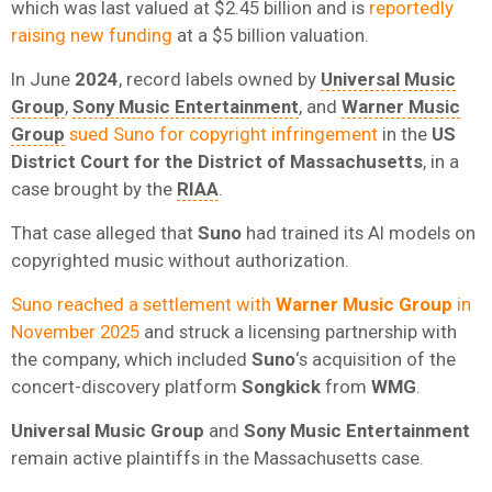
which was last valued at $2.45 billion and is
reportedly
raising new funding
at a $5 billion valuation.
In June
2024
, record labels owned by
Universal Music
Group
,
Sony Music Entertainment
, and
Warner Music
Group
sued Suno for copyright infringement
in the
US
District Court for the District of Massachusetts
, in a
case brought by the
RIAA
.
That case alleged that
Suno
had trained its AI models on
copyrighted music without authorization.
Suno reached a settlement with
Warner Music Group
in
November 2025
and struck a licensing partnership with
the company, which included
Suno
‘s acquisition of the
concert-discovery platform
Songkick
from
WMG
.
Universal Music Group
and
Sony Music Entertainment
remain active plaintiffs in the Massachusetts case.