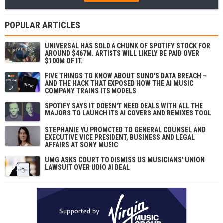
POPULAR ARTICLES
UNIVERSAL HAS SOLD A CHUNK OF SPOTIFY STOCK FOR
AROUND $467M. ARTISTS WILL LIKELY BE PAID OVER
$100M OF IT.
FIVE THINGS TO KNOW ABOUT SUNO'S DATA BREACH –
AND THE HACK THAT EXPOSED HOW THE AI MUSIC
COMPANY TRAINS ITS MODELS
SPOTIFY SAYS IT DOESN'T NEED DEALS WITH ALL THE
MAJORS TO LAUNCH ITS AI COVERS AND REMIXES TOOL
STEPHANIE YU PROMOTED TO GENERAL COUNSEL AND
EXECUTIVE VICE PRESIDENT, BUSINESS AND LEGAL
AFFAIRS AT SONY MUSIC
UMG ASKS COURT TO DISMISS US MUSICIANS' UNION
LAWSUIT OVER UDIO AI DEAL