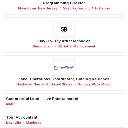
Programming Director
Morristown
,
New Jersey
Mayo Performing Arts Center
Day-To-Day Artist Manager
Birmingham
5B Artist Management
Label Operations Coordinator, Catalog Releases
Nashville
,
New York
,
United States
Primary Wave Music
Commercial Lead – Live Entertainment
AIMS
Tour Accountant
Nashville
Manhead
/