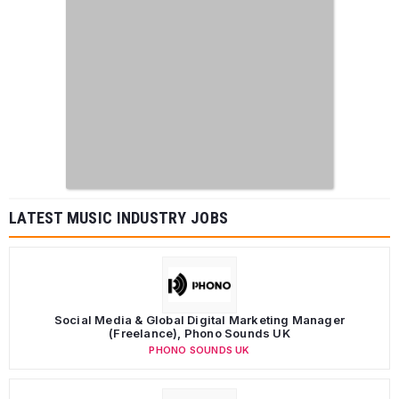
LATEST MUSIC INDUSTRY JOBS
Social Media & Global Digital Marketing Manager
(Freelance), Phono Sounds UK
PHONO SOUNDS UK