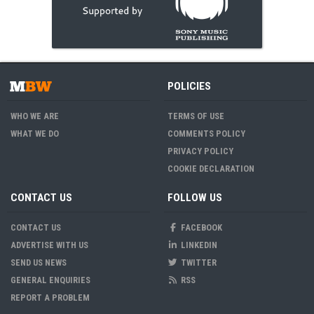
POLICIES
WHO WE ARE
TERMS OF USE
WHAT WE DO
COMMENTS POLICY
PRIVACY POLICY
COOKIE DECLARATION
CONTACT US
FOLLOW US
CONTACT US
FACEBOOK
ADVERTISE WITH US
LINKEDIN
SEND US NEWS
TWITTER
GENERAL ENQUIRIES
RSS
REPORT A PROBLEM