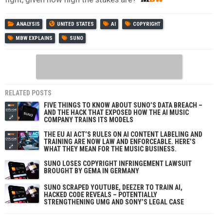
ANALYSIS
UNITED STATES
AI
COPYRIGHT
MBW EXPLAINS
SUNO
RELATED POSTS
FIVE THINGS TO KNOW ABOUT SUNO’S DATA BREACH –
AND THE HACK THAT EXPOSED HOW THE AI MUSIC
COMPANY TRAINS ITS MODELS
THE EU AI ACT’S RULES ON AI CONTENT LABELING AND
TRAINING ARE NOW LAW AND ENFORCEABLE. HERE’S
WHAT THEY MEAN FOR THE MUSIC BUSINESS.
SUNO LOSES COPYRIGHT INFRINGEMENT LAWSUIT
BROUGHT BY GEMA IN GERMANY
SUNO SCRAPED YOUTUBE, DEEZER TO TRAIN AI,
HACKED CODE REVEALS – POTENTIALLY
STRENGTHENING UMG AND SONY’S LEGAL CASE