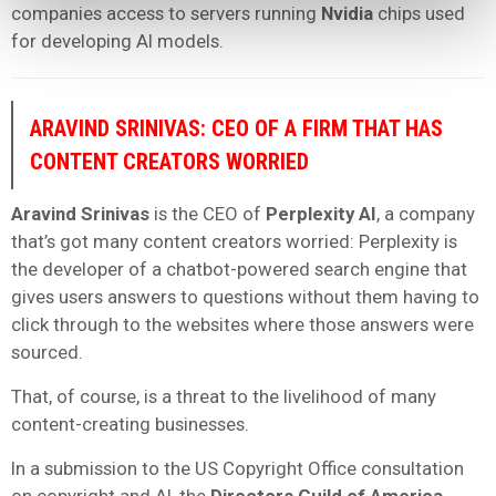
companies access to servers running
Nvidia
chips used
for developing AI models.
ARAVIND SRINIVAS: CEO OF A FIRM THAT HAS
CONTENT CREATORS WORRIED
Aravind Srinivas
is the CEO of
Perplexity AI
, a company
that’s got many content creators worried: Perplexity is
the developer of a chatbot-powered search engine that
gives users answers to questions without them having to
click through to the websites where those answers were
sourced.
That, of course, is a threat to the livelihood of many
content-creating businesses.
In a submission to the US Copyright Office consultation
on copyright and AI, the
Directors Guild of America