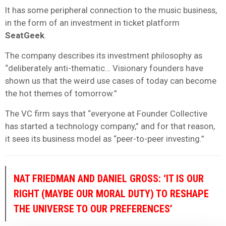
It has some peripheral connection to the music business,
in the form of an investment in ticket platform
SeatGeek
.
The company describes its investment philosophy as
“deliberately anti-thematic… Visionary founders have
shown us that the weird use cases of today can become
the hot themes of tomorrow.”
The VC firm says that “everyone at Founder Collective
has started a technology company,” and for that reason,
it sees its business model as “peer-to-peer investing.”
NAT FRIEDMAN AND DANIEL GROSS: ‘IT IS OUR
RIGHT (MAYBE OUR MORAL DUTY) TO RESHAPE
THE UNIVERSE TO OUR PREFERENCES’