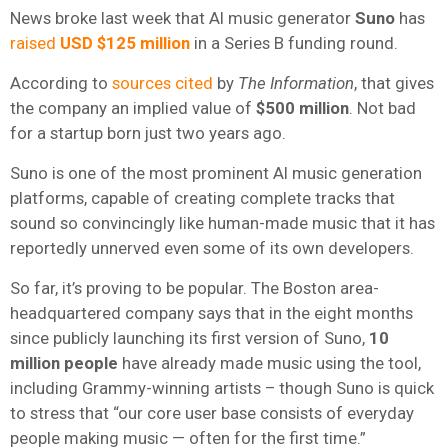
News broke last week that AI music generator
Suno
has
raised
USD $125 million
in a Series B funding round.
According to
sources cited
by
The Information
, that gives
the company an implied value of
$500 million
. Not bad
for a startup born just two years ago.
Suno is one of the most prominent AI music generation
platforms, capable of creating complete tracks that
sound so convincingly like human-made music that it has
reportedly unnerved even some of its own developers.
So far, it’s proving to be popular. The Boston area-
headquartered company says that in the eight months
since publicly launching its first version of Suno,
10
million people
have already made music using the tool,
including Grammy-winning artists – though Suno is quick
to stress that “our core user base consists of everyday
people making music — often for the first time.”