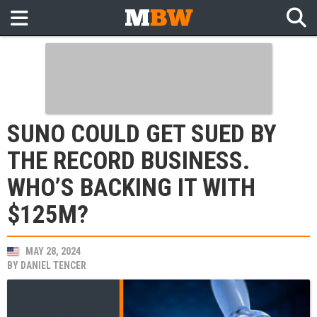
SUNO COULD GET SUED BY
THE RECORD BUSINESS.
WHO’S BACKING IT WITH
$125M?
MAY 28, 2024
BY
DANIEL TENCER