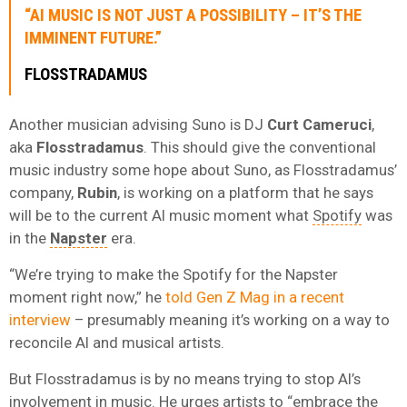
“AI MUSIC IS NOT JUST A POSSIBILITY – IT’S THE
IMMINENT FUTURE.”
FLOSSTRADAMUS
Another musician advising Suno is DJ
Curt Cameruci
,
aka
Flosstradamus
. This should give the conventional
music industry some hope about Suno, as Flosstradamus’
company,
Rubin
, is working on a platform that he says
will be to the current AI music moment what
Spotify
was
in the
Napster
era.
“We’re trying to make the Spotify for the Napster
moment right now,” he
told Gen Z Mag in a recent
interview
– presumably meaning it’s working on a way to
reconcile AI and musical artists.
But Flosstradamus is by no means trying to stop AI’s
involvement in music. He urges artists to “embrace the