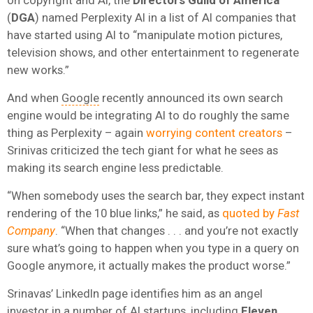
(
DGA
) named Perplexity AI in a list of AI companies that
have started using AI to “manipulate motion pictures,
television shows, and other entertainment to regenerate
new works.”
And when
Google
recently announced its own search
engine would be integrating AI to do roughly the same
thing as Perplexity – again
worrying content creators
–
Srinivas criticized the tech giant for what he sees as
making its search engine less predictable.
“When somebody uses the search bar, they expect instant
rendering of the 10 blue links,” he said, as
quoted by
Fast
Company
. “When that changes . . . and you’re not exactly
sure what’s going to happen when you type in a query on
Google anymore, it actually makes the product worse.”
Srinavas’ LinkedIn page identifies him as an angel
investor in a number of AI startups, including
Eleven