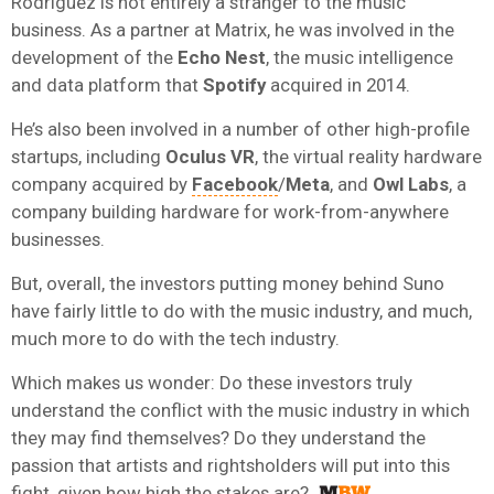
Rodriguez is not entirely a stranger to the music
business. As a partner at Matrix, he was involved in the
development of the
Echo Nest
, the music intelligence
and data platform that
Spotify
acquired in 2014.
He’s also been involved in a number of other high-profile
startups, including
Oculus VR
, the virtual reality hardware
company acquired by
Facebook
/
Meta
, and
Owl Labs
, a
company building hardware for work-from-anywhere
businesses.
But, overall, the investors putting money behind Suno
have fairly little to do with the music industry, and much,
much more to do with the tech industry.
Which makes us wonder: Do these investors truly
understand the conflict with the music industry in which
they may find themselves? Do they understand the
passion that artists and rightsholders will put into this
fight, given how high the stakes are?