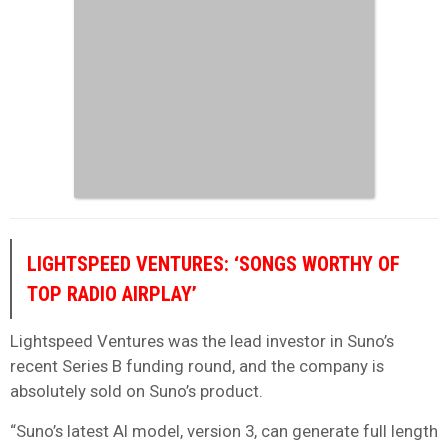
LIGHTSPEED VENTURES: ‘SONGS WORTHY OF
TOP RADIO AIRPLAY’
Lightspeed Ventures was the lead investor in Suno’s
recent Series B funding round, and the company is
absolutely sold on Suno’s product.
“Suno’s latest AI model, version 3, can generate full length