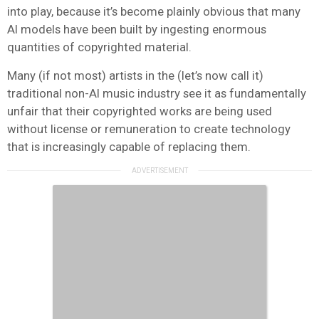
into play, because it’s become plainly obvious that many
AI models have been built by ingesting enormous
quantities of copyrighted material.
Many (if not most) artists in the (let’s now call it)
traditional non-AI music industry see it as fundamentally
unfair that their copyrighted works are being used
without license or remuneration to create technology
that is increasingly capable of replacing them.