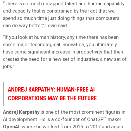
“There is so much untapped talent and human capability
and capacity that is constrained by the fact that we
spend so much time just doing things that computers
can do way better,” Levie said.
“If you look at human history, any time there has been
some major technological innovation, you ultimately
have some significant increase in productivity that then
creates the need for a new set of industries, a new set of
jobs.”
ANDREJ KARPATHY: HUMAN-FREE AI
CORPORATIONS MAY BE THE FUTURE
Andrej Karpathy
is one of the most prominent figures in
AI development. He is a co-founder of ChatGPT maker
OpenAI
, where he worked from 2015 to 2017 and again