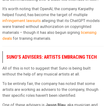
It’s worth noting that OpenAI, the company Karpathy
helped found, has become the target of multiple
infringement
lawsuits
alleging that its ChatGPT models
were trained without authorization on copyrighted
materials – though it has also begun signing
licensing
deals
for training materials.
SUNO’S ADVISERS: ARTISTS EMBRACING TECH
All of this is not to suggest that Suno is being built
without the help of any musical artists at all.
To be entirely fair, the company has noted that some
artists are working as advisers to the company, though
their specific roles haven’t been identified.
One of these advisers is
Jason Blau
, aka musician and