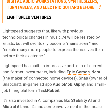
DIGITAL AUDIO WORKSTATIONS, SYNTHESIZERS,
TURNTABLES, AND ELECTRIC GUITARS BEFORE IT.”
LIGHTSPEED VENTURES
Lightspeed suggests that, like with previous
technological changes in music, AI will be resisted by
artists, but will eventually become “mainstream” and
“enable many more people to express themselves than
before their existence.”
Lightspeed has built an impressive portfolio of current
and former investments, including
Epic Games
,
Nest
(the maker of connected home devices),
Snap
(owner of
Snapchat), in-game ad app
AudioMob
,
Giphy
, and small-
job hiring platform
TaskRabbit
.
It’s also invested in AI companies like
Stability AI
and
Mistral AI
, and it’s had some involvement in the music