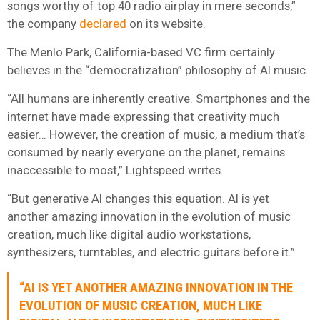
songs worthy of top 40 radio airplay in mere seconds,”
the company
declared
on its website.
The Menlo Park, California-based VC firm certainly
believes in the “democratization” philosophy of AI music.
“All humans are inherently creative. Smartphones and the
internet have made expressing that creativity much
easier… However, the creation of music, a medium that’s
consumed by nearly everyone on the planet, remains
inaccessible to most,” Lightspeed writes.
“But generative AI changes this equation. AI is yet
another amazing innovation in the evolution of music
creation, much like digital audio workstations,
synthesizers, turntables, and electric guitars before it.”
“AI IS YET ANOTHER AMAZING INNOVATION IN THE
EVOLUTION OF MUSIC CREATION, MUCH LIKE