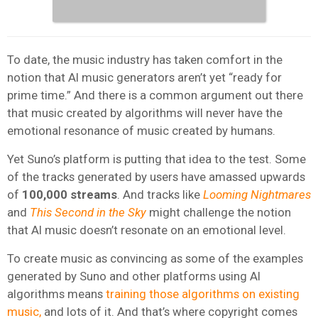
To date, the music industry has taken comfort in the
notion that AI music generators aren’t yet “ready for
prime time.” And there is a common argument out there
that music created by algorithms will never have the
emotional resonance of music created by humans.
Yet Suno’s platform is putting that idea to the test. Some
of the tracks generated by users have amassed upwards
of
100,000 streams
. And tracks like
Looming Nightmares
and
This Second in the Sky
might challenge the notion
that AI music doesn’t resonate on an emotional level.
To create music as convincing as some of the examples
generated by Suno and other platforms using AI
algorithms means
training those algorithms on existing
music,
and lots of it. And that’s where copyright comes