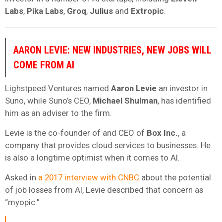
Labs
,
Pika Labs
,
Groq
,
Julius
and
Extropic
.
AARON LEVIE: NEW INDUSTRIES, NEW JOBS WILL
COME FROM AI
Lighstpeed Ventures named
Aaron Levie
an investor in
Suno, while Suno’s CEO,
Michael Shulman
, has identified
him as an adviser to the firm.
Levie is the co-founder of and CEO of
Box Inc.
, a
company that provides cloud services to businesses. He
is also a longtime optimist when it comes to AI.
Asked in
a 2017 interview with CNBC
about the potential
of job losses from AI, Levie described that concern as
“myopic.”