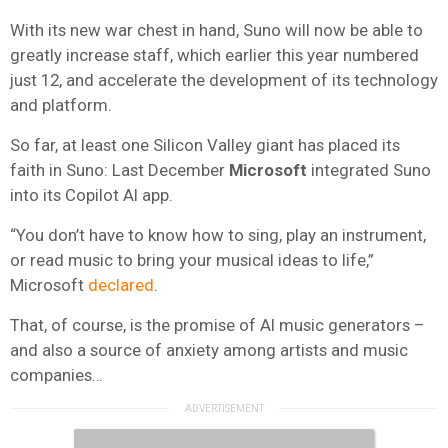
With its new war chest in hand, Suno will now be able to
greatly increase staff, which earlier this year numbered
just 12, and accelerate the development of its technology
and platform.
So far, at least one Silicon Valley giant has placed its
faith in Suno: Last December
Microsoft
integrated Suno
into its Copilot AI app.
“You don’t have to know how to sing, play an instrument,
or read music to bring your musical ideas to life,”
Microsoft
declared
.
That, of course, is the promise of AI music generators –
and also a source of anxiety among artists and music
companies…