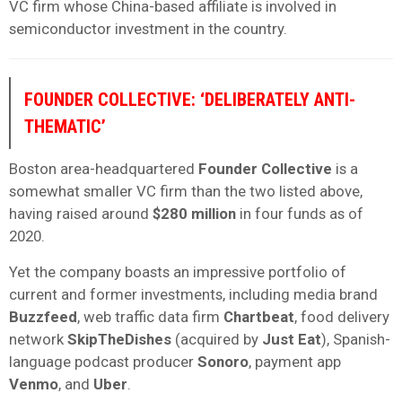
VC firm whose China-based affiliate is involved in
semiconductor investment in the country.
FOUNDER COLLECTIVE: ‘DELIBERATELY ANTI-
THEMATIC’
Boston area-headquartered
Founder Collective
is a
somewhat smaller VC firm than the two listed above,
having raised around
$280 million
in four funds as of
2020.
Yet the company boasts an impressive portfolio of
current and former investments, including media brand
Buzzfeed
, web traffic data firm
Chartbeat
, food delivery
network
SkipTheDishes
(acquired by
Just Eat
), Spanish-
language podcast producer
Sonoro
, payment app
Venmo
, and
Uber
.