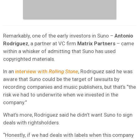
Remarkably, one of the early investors in Suno –
Antonio
Rodriguez
, a partner at VC firm
Matrix Partners
– came
within a whisker of admitting that Suno has used
copyrighted materials.
In an
interview with
Rolling Stone
, Rodriguez said he was
aware that Suno could be the target of lawsuits by
recording companies and music publishers, but that’s “the
risk we had to underwrite when we invested in the
company.”
What’s more, Rodriguez said he didn’t want Suno to sign
deals with rightsholders.
“Honestly, if we had deals with labels when this company