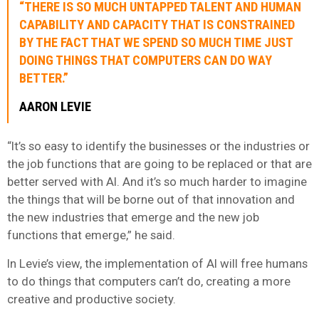
“THERE IS SO MUCH UNTAPPED TALENT AND HUMAN
CAPABILITY AND CAPACITY THAT IS CONSTRAINED
BY THE FACT THAT WE SPEND SO MUCH TIME JUST
DOING THINGS THAT COMPUTERS CAN DO WAY
BETTER.”
AARON LEVIE
“It’s so easy to identify the businesses or the industries or
the job functions that are going to be replaced or that are
better served with AI. And it’s so much harder to imagine
the things that will be borne out of that innovation and
the new industries that emerge and the new job
functions that emerge,” he said.
In Levie’s view, the implementation of AI will free humans
to do things that computers can’t do, creating a more
creative and productive society.