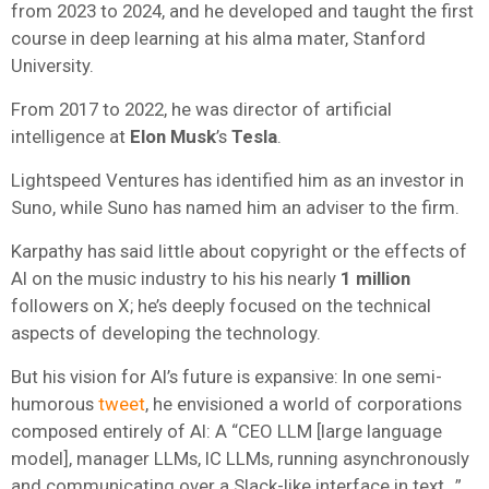
from 2023 to 2024, and he developed and taught the first
course in deep learning at his alma mater, Stanford
University.
From 2017 to 2022, he was director of artificial
intelligence at
Elon Musk
’s
Tesla
.
Lightspeed Ventures has identified him as an investor in
Suno, while Suno has named him an adviser to the firm.
Karpathy has said little about copyright or the effects of
AI on the music industry to his his nearly
1 million
followers on X; he’s deeply focused on the technical
aspects of developing the technology.
But his vision for AI’s future is expansive: In one semi-
humorous
tweet
, he envisioned a world of corporations
composed entirely of AI: A “CEO LLM [large language
model], manager LLMs, IC LLMs, running asynchronously
and communicating over a Slack-like interface in text…”