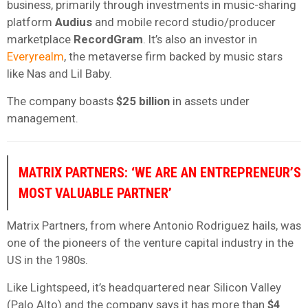
business, primarily through investments in music-sharing
platform
Audius
and mobile record studio/producer
marketplace
RecordGram
. It’s also an investor in
Everyrealm
, the metaverse firm backed by music stars
like Nas and Lil Baby.
The company boasts
$25 billion
in assets under
management.
MATRIX PARTNERS: ‘WE ARE AN ENTREPRENEUR’S
MOST VALUABLE PARTNER’
Matrix Partners, from where Antonio Rodriguez hails, was
one of the pioneers of the venture capital industry in the
US in the 1980s.
Like Lightspeed, it’s headquartered near Silicon Valley
(Palo Alto) and the company says it has more than
$4