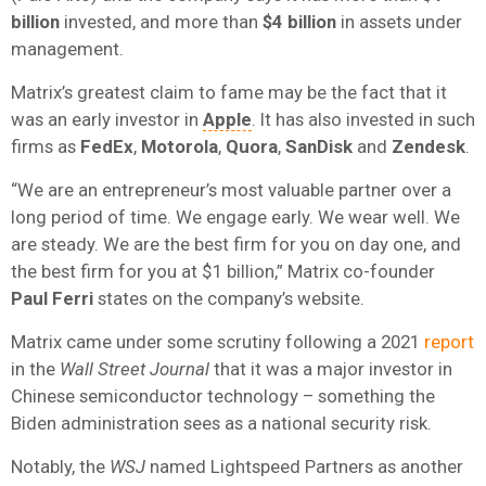
billion
invested, and more than
$4 billion
in assets under
management.
Matrix’s greatest claim to fame may be the fact that it
was an early investor in
Apple
. It has also invested in such
firms as
FedEx
,
Motorola
,
Quora
,
SanDisk
and
Zendesk
.
“We are an entrepreneur’s most valuable partner over a
long period of time. We engage early. We wear well. We
are steady. We are the best firm for you on day one, and
the best firm for you at $1 billion,” Matrix co-founder
Paul Ferri
states on the company’s website.
Matrix came under some scrutiny following a 2021
report
in the
Wall Street Journal
that it was a major investor in
Chinese semiconductor technology – something the
Biden administration sees as a national security risk.
Notably, the
WSJ
named Lightspeed Partners as another