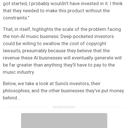
got started, I probably wouldn’t have invested in it. I think
that they needed to make this product without the
constraints.”
That, in itself, highlights the scale of the problem facing
the non-AI music business: Deep-pocketed investors
could be willing to swallow the cost of copyright
lawsuits, presumably because they believe that the
revenue these AI businesses will eventually generate will
be far greater than anything they’ll have to pay to the
music industry.
Below, we take a look at Suno’s investors, their
philosophies, and the other businesses they’ve put money
behind…