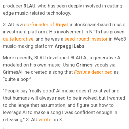
producer
3LAU
, who has been deeply involved in cutting-
edge music-related technology.
3LAU is a
co-founder of
Royal
, a blockchain-based music
investment platform. His involvement in NFTs has proven
quite lucrative
, and he was a
seed-round investor
in Web3
music-making platform
Arpeggi Labs
.
More recently, 3LAU developed 3LAU AI, a generative AI
modeled on his own music. Using
Grimes
’ vocals via
GrimesAI, he created a song that
Fortune
described
as
“quite a bop.”
“People say ‘really good’ AI music doesn’t exist yet and
that humans will always need to be involved, but I wanted
to challenge that assumption, and figure out how to
leverage AI to make a song I was confident enough in
releasing,” 3LAU
wrote
on X.