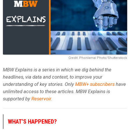
Credit: Phonlamai Photo/Shutterstock
MBW Explains is a series in which we dig behind the
headlines, via data and context, to improve your
understanding of key stories. Only
MBW+ subscribers
have
unlimited access to these articles. MBW Explains is
supported by
Reservoir
.
WHAT’S HAPPENED?