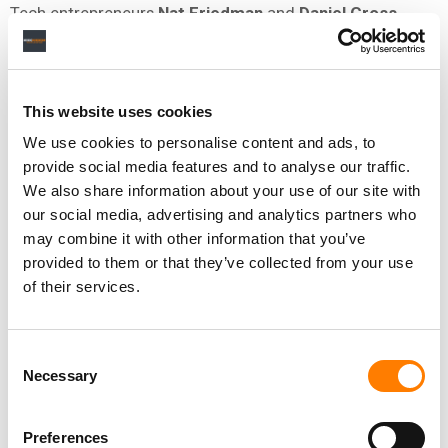
Tech entrepreneurs
Nat Friedman
and
Daniel Gross
often invest together in startups, and that’s the case with
their investment in Suno.
Friedman is a former CEO of developer platform
GitHub
This website uses cookies
(today a subsidiary of Microsoft) and former Chairman
We use cookies to personalise content and ads, to
of the
GNOME Foundation
, which is working to create a
provide social media features and to analyse our traffic.
computing platform for the general public that uses only
We also share information about your use of our site with
free software.
our social media, advertising and analytics partners who
may combine it with other information that you’ve
He also developed
nat.dev
, a web interface for large
provided to them or that they’ve collected from your use
language models (the type of programs on which many
of their services.
AI tools are built).
On his website, Friedman says he’s invested in more than
Consent
100 startups, and declares that “as human beings it is our
Necessary
Selection
right (maybe our moral duty) to reshape the universe to
our preferences… Technology, which is really knowledge,
enables this.”
Preferences