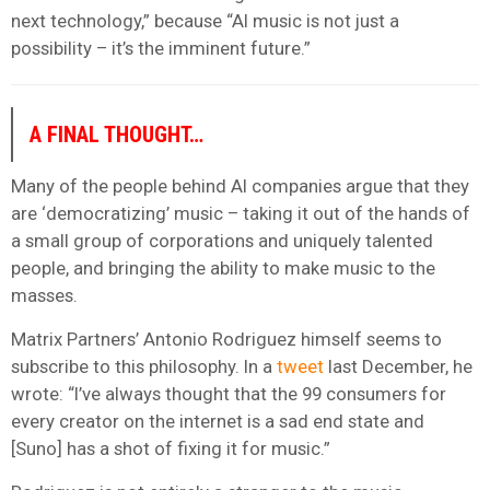
next technology,” because “AI music is not just a
possibility – it’s the imminent future.”
A FINAL THOUGHT…
Many of the people behind AI companies argue that they
are ‘democratizing’ music – taking it out of the hands of
a small group of corporations and uniquely talented
people, and bringing the ability to make music to the
masses.
Matrix Partners’ Antonio Rodriguez himself seems to
subscribe to this philosophy. In a
tweet
last December, he
wrote: “I’ve always thought that the 99 consumers for
every creator on the internet is a sad end state and
[Suno] has a shot of fixing it for music.”