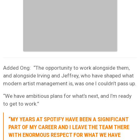
Added Ong: “The opportunity to work alongside them,
and alongside Irving and Jeffrey, who have shaped what
modern artist management is, was one I couldn’t pass up.
“We have ambitious plans for what’s next, and I’m ready
to get to work.”
“MY YEARS AT SPOTIFY HAVE BEEN A SIGNIFICANT
PART OF MY CAREER AND I LEAVE THE TEAM THERE
WITH ENORMOUS RESPECT FOR WHAT WE HAVE