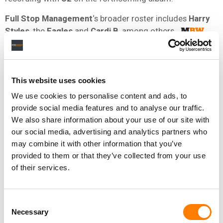
Full Stop Management
‘s broader roster includes
Harry
Styles
, the
Eagles
and
Cardi B
, among others.
NEWS
UNITED STATES
U2
This website uses cookies
We use cookies to personalise content and ads, to
provide social media features and to analyse our traffic.
RELATED POSTS
We also share information about your use of our site with
BREAKING WAVE GROUP LAUNCHED BY UK MUSIC
our social media, advertising and analytics partners who
EXECS NICK STEWART, MARC MAROT, JEREMY MARSH,
JAMES RADICE, AND BETH CLARIDGE
may combine it with other information that you’ve
UMG, ABKCO WIN COPYRIGHT CASE AGAINST UK
provided to them or that they’ve collected from your use
FILMMAKER OVER DOCS ABOUT THE ROLLING STONES,
of their services.
OTHER ARTISTS
JIOSAAVN BRINGS U2 AND A.R. RAHMAN TOGETHER TO
RELEASE NEW TRACK, AHIMSA
Consent
THAT U2 APPLE STUNT WASN’T THE DISASTER YOU
Necessary
Selection
MIGHT THINK IT WAS