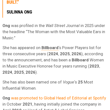
BUILT.”
SULINNA ONG
Ong
was profiled in the
Wall Street Journal
in 2025 under
the headline “The Woman with the Most Valuable Ears in
Music.”
She has appeared on
Billboard
‘s Power Players list for
three consecutive years (
2024
,
2025
,
2026
), according
to the announcement, and has been a
Billboard
Women
in Music Executive Honoree four years running (
2023
,
2024
,
2025
,
2026
).
She has also been named one of
Vogue
‘s
25
Most
Influential Women.
Ong
was promoted to Global Head of Editorial at Spotify
in October
2021
, having initially joined the company in