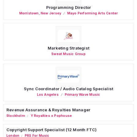
Programming Director
Morristown
,
New Jersey
Mayo Performing Arts Center
Marketing Strategist
Sweat Music Group
Sync Coordinator / Audio Catalog Specialist
Los Angeles
Primary Wave Music
Revenue Assurance & Royalties Manager
Stockholm
Y Royalties x Pophouse
/
Copyright Support Specialist (12 Month FTC)
London
PRS For Music
/