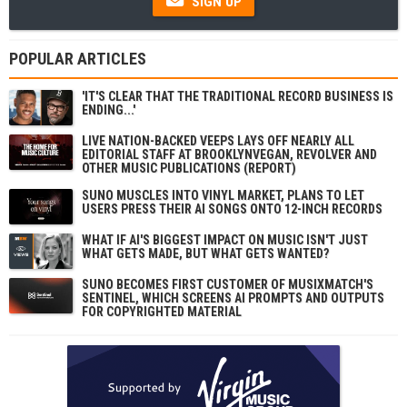
SIGN UP
POPULAR ARTICLES
'IT'S CLEAR THAT THE TRADITIONAL RECORD BUSINESS IS
ENDING...'
LIVE NATION-BACKED VEEPS LAYS OFF NEARLY ALL
EDITORIAL STAFF AT BROOKLYNVEGAN, REVOLVER AND
OTHER MUSIC PUBLICATIONS (REPORT)
SUNO MUSCLES INTO VINYL MARKET, PLANS TO LET
USERS PRESS THEIR AI SONGS ONTO 12-INCH RECORDS
WHAT IF AI'S BIGGEST IMPACT ON MUSIC ISN'T JUST
WHAT GETS MADE, BUT WHAT GETS WANTED?
SUNO BECOMES FIRST CUSTOMER OF MUSIXMATCH'S
SENTINEL, WHICH SCREENS AI PROMPTS AND OUTPUTS
FOR COPYRIGHTED MATERIAL