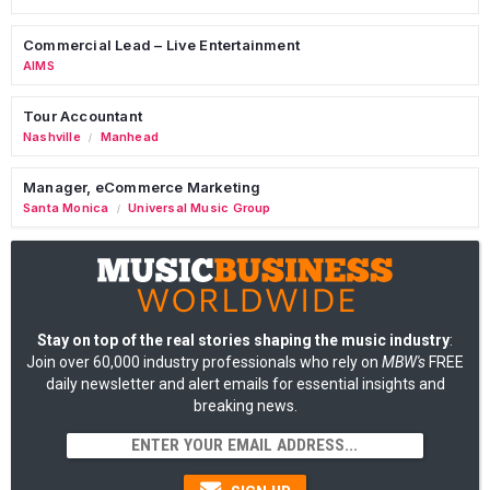
Commercial Lead – Live Entertainment
AIMS
Tour Accountant
Nashville
Manhead
/
Manager, eCommerce Marketing
Santa Monica
Universal Music Group
/
Stay on top of the real stories shaping the music industry
:
Join over 60,000 industry professionals who rely on
MBW's
FREE
daily newsletter and alert emails for essential insights and
breaking news.