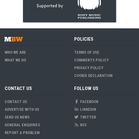
POLICIES
WHO WE ARE
TERMS OF USE
WHAT WE DO
COMMENTS POLICY
PRIVACY POLICY
COOKIE DECLARATION
CONTACT US
FOLLOW US
CONTACT US
FACEBOOK
ADVERTISE WITH US
LINKEDIN
SEND US NEWS
TWITTER
GENERAL ENQUIRIES
RSS
REPORT A PROBLEM