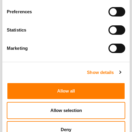
Preferences
Statistics
Marketing
Show details
Allow all
Allow selection
Deny