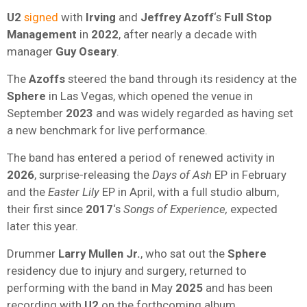
U2
signed
with
Irving
and
Jeffrey Azoff
‘s
Full Stop
Management
in
2022
, after nearly a decade with
manager
Guy Oseary
.
The
Azoffs
steered the band through its residency at the
Sphere
in Las Vegas, which opened the venue in
September
2023
and was widely regarded as having set
a new benchmark for live performance.
The band has entered a period of renewed activity in
2026
, surprise-releasing the
Days of Ash
EP in February
and the
Easter Lily
EP in April, with a full studio album,
their first since
2017
‘s
Songs of Experience,
expected
later this year.
Drummer
Larry Mullen Jr.
, who sat out the
Sphere
residency due to injury and surgery, returned to
performing with the band in May
2025
and has been
recording with
U2
on the forthcoming album.