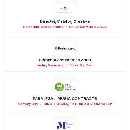
Director, Catalog Creative
California
,
United States
Universal Music Group
Personal Assistant to Artist
Berlin
,
Germany
Three Six Zero
PARALEGAL, MUSIC CONTRACTS
Century City
KING, HOLMES, PATERNO & SORIANO LLP