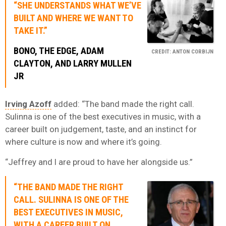
“SHE UNDERSTANDS WHAT WE’VE
BUILT AND WHERE WE WANT TO
TAKE IT.”
BONO
,
THE EDGE
,
ADAM
CREDIT: ANTON CORBIJN
CLAYTON,
AND
LARRY MULLEN
JR
Irving Azoff
added: “The band made the right call.
Sulinna is one of the best executives in music, with a
career built on judgement, taste, and an instinct for
where culture is now and where it’s going.
“Jeffrey and I are proud to have her alongside us.”
“THE BAND MADE THE RIGHT
CALL. SULINNA IS ONE OF THE
BEST EXECUTIVES IN MUSIC,
WITH A CAREER BUILT ON