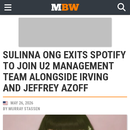
SULINNA ONG EXITS SPOTIFY
TO JOIN U2 MANAGEMENT
TEAM ALONGSIDE IRVING
AND JEFFREY AZOFF
MAY 26, 2026
BY
MURRAY STASSEN