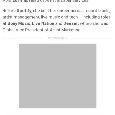
April
2019
as Head of Artist & Label Services.
Before
Spotify
, she built her career across record labels,
artist management, live music and tech – including roles
at
Sony Music
,
Live Nation
and
Deezer
, where she was
Global Vice President of Artist Marketing.