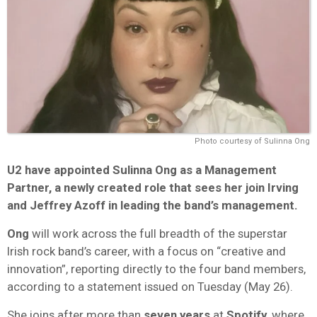
Photo courtesy of Sulinna Ong
U2
have appointed
Sulinna Ong
as a Management
Partner, a newly created role that sees her join
Irving
and
Jeffrey Azoff
in leading the band’s management.
Ong
will work across the full breadth of the superstar
Irish rock band’s career, with a focus on “creative and
innovation”, reporting directly to the four band members,
according to a statement issued on Tuesday (May 26).
She joins after more than
seven years
at
Spotify
, where