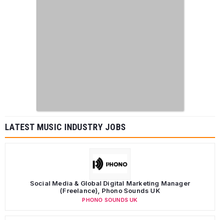
LATEST MUSIC INDUSTRY JOBS
Social Media & Global Digital Marketing Manager
(Freelance), Phono Sounds UK
PHONO SOUNDS UK