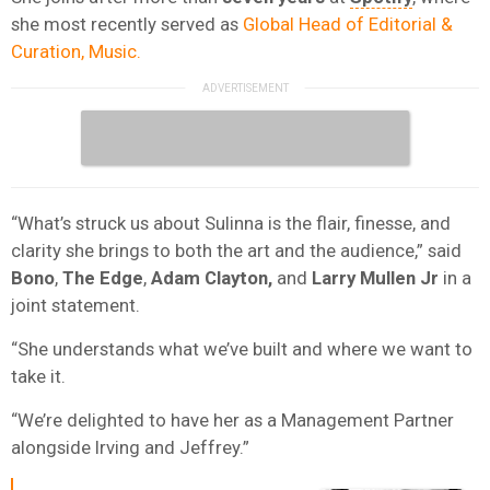
she most recently served as
Global Head of Editorial &
Curation, Music.
“What’s struck us about Sulinna is the flair, finesse, and
clarity she brings to both the art and the audience,” said
Bono
,
The Edge
,
Adam Clayton,
and
Larry Mullen Jr
in a
joint statement.
“She understands what we’ve built and where we want to
take it.
“We’re delighted to have her as a Management Partner
alongside Irving and Jeffrey.”