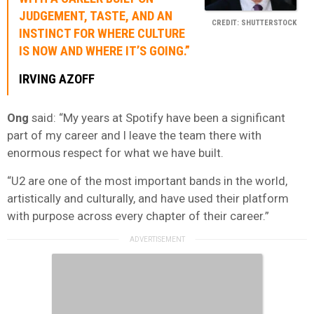
JUDGEMENT, TASTE, AND AN
CREDIT: SHUTTERSTOCK
INSTINCT FOR WHERE CULTURE
IS NOW AND WHERE IT’S GOING.”
IRVING AZOFF
Ong
said: “My years at Spotify have been a significant
part of my career and I leave the team there with
enormous respect for what we have built.
“U2 are one of the most important bands in the world,
artistically and culturally, and have used their platform
with purpose across every chapter of their career.”