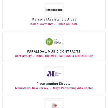
Personal Assistant to Artist
Berlin
,
Germany
Three Six Zero
PARALEGAL, MUSIC CONTRACTS
Century City
KING, HOLMES, PATERNO & SORIANO LLP
Programming Director
Morristown
,
New Jersey
Mayo Performing Arts Center