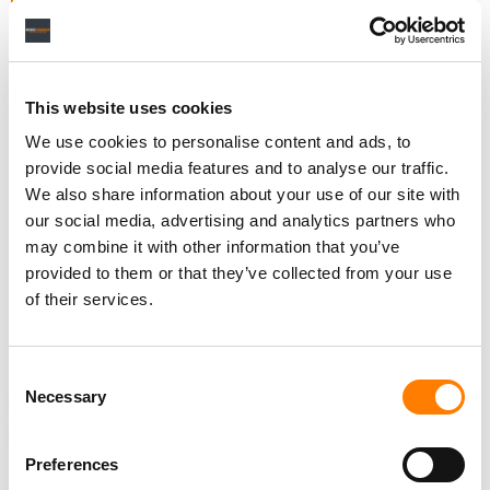
For Vancouver-headquartered Beatdapp, the deal with
Beatport is just the latest in a series of partnerships the
This website uses cookies
company has inked over the past year, perhaps most
notably
one with
Universal Music Group
that came as
We use cookies to personalise content and ads, to
Beatdapp raised
USD $17 million
in a new funding round.
provide social media features and to analyse our traffic.
We also share information about your use of our site with
Beatdapp also inked a partnership with social music
our social media, advertising and analytics partners who
platform
Hangout FM
, and another with
AI music startup
may combine it with other information that you’ve
Boomy
– a deal that came months after Boomy faced
provided to them or that they’ve collected from your use
embarrassment when it was
blocked from uploading
of their services.
music to
Spotify
over concerns of streaming fraud.
Consent
Necessary
Selection
NEWS
UNITED STATES
BEATDAPP
BEATPORT
STREAMING FRAUD
Preferences