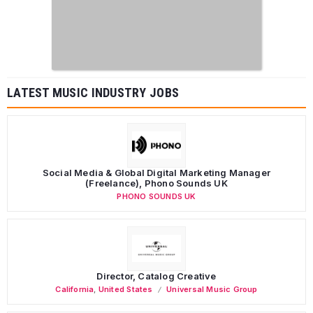
LATEST MUSIC INDUSTRY JOBS
Social Media & Global Digital Marketing Manager
(Freelance), Phono Sounds UK
PHONO SOUNDS UK
Director, Catalog Creative
California
,
United States
Universal Music Group