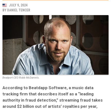
JULY 9, 2024
BY
DANIEL TENCER
Beatport CEO Robb McDaniels.
According to Beatdapp Software, a music data
tracking firm that describes itself as a “leading
authority in fraud detection,” streaming fraud takes
around $2 billion out of artists’ royalties per year,