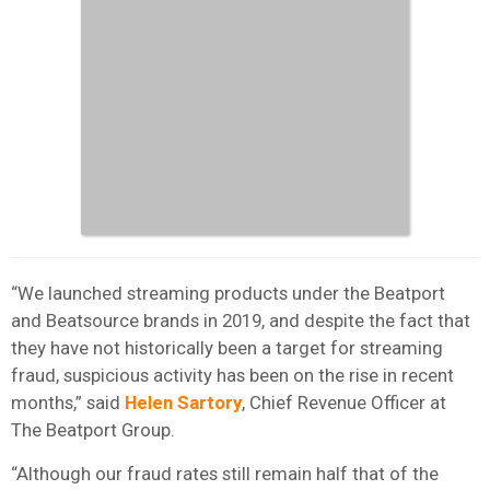
“We launched streaming products under the Beatport
and Beatsource brands in 2019, and despite the fact that
they have not historically been a target for streaming
fraud, suspicious activity has been on the rise in recent
months,” said
Helen Sartory
, Chief Revenue Officer at
The Beatport Group.
“Although our fraud rates still remain half that of the