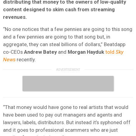
distributing that money to the owners of low-quality
content designed to skim cash from streaming
revenues.
“No one notices that a few pennies are going to this song
and a few pennies are going to that song but, in
aggregate, they can steal billions of dollars,” Beatdapp
co-CEOs
Andrew Batey
and
Morgan Hayduk
told
Sky
News
recently.
“That money would have gone to real artists that would
have been used to pay out managers and agents and
lawyers, labels, distributors. But instead it’s syphoned off
and it goes to professional scammers who are just