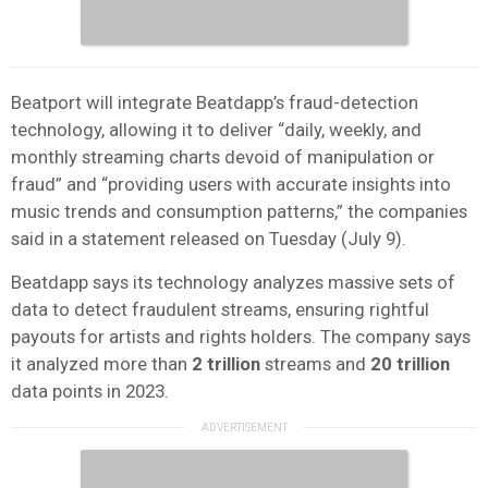
Beatport will integrate Beatdapp’s fraud-detection
technology, allowing it to deliver “daily, weekly, and
monthly streaming charts devoid of manipulation or
fraud” and “providing users with accurate insights into
music trends and consumption patterns,” the companies
said in a statement released on Tuesday (July 9).
Beatdapp says its technology analyzes massive sets of
data to detect fraudulent streams, ensuring rightful
payouts for artists and rights holders. The company says
it analyzed more than
2 trillion
streams and
20 trillion
data points in 2023.