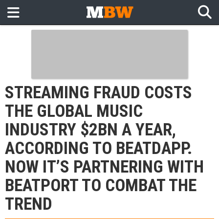
STREAMING FRAUD COSTS
THE GLOBAL MUSIC
INDUSTRY $2BN A YEAR,
ACCORDING TO BEATDAPP.
NOW IT’S PARTNERING WITH
BEATPORT TO COMBAT THE
TREND