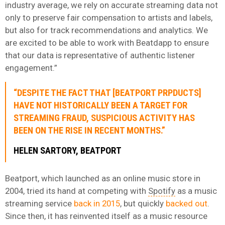
industry average, we rely on accurate streaming data not
only to preserve fair compensation to artists and labels,
but also for track recommendations and analytics. We
are excited to be able to work with Beatdapp to ensure
that our data is representative of authentic listener
engagement.”
“DESPITE THE FACT THAT [BEATPORT PRPDUCTS]
HAVE NOT HISTORICALLY BEEN A TARGET FOR
STREAMING FRAUD, SUSPICIOUS ACTIVITY HAS
BEEN ON THE RISE IN RECENT MONTHS.”
HELEN SARTORY, BEATPORT
Beatport, which launched as an online music store in
2004, tried its hand at competing with
Spotify
as a music
streaming service
back in 2015
, but quickly
backed out
.
Since then, it has reinvented itself as a music resource