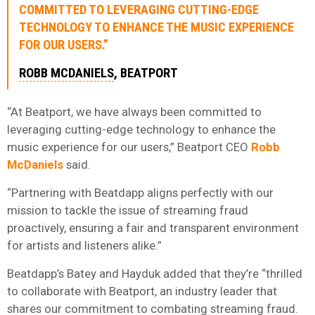
COMMITTED TO LEVERAGING CUTTING-EDGE
TECHNOLOGY TO ENHANCE THE MUSIC EXPERIENCE
FOR OUR USERS.”
ROBB MCDANIELS
, BEATPORT
“At Beatport, we have always been committed to
leveraging cutting-edge technology to enhance the
music experience for our users,” Beatport CEO
Robb
McDaniels
said.
“Partnering with Beatdapp aligns perfectly with our
mission to tackle the issue of streaming fraud
proactively, ensuring a fair and transparent environment
for artists and listeners alike.”
Beatdapp’s Batey and Hayduk added that they’re “thrilled
to collaborate with Beatport, an industry leader that
shares our commitment to combating streaming fraud.