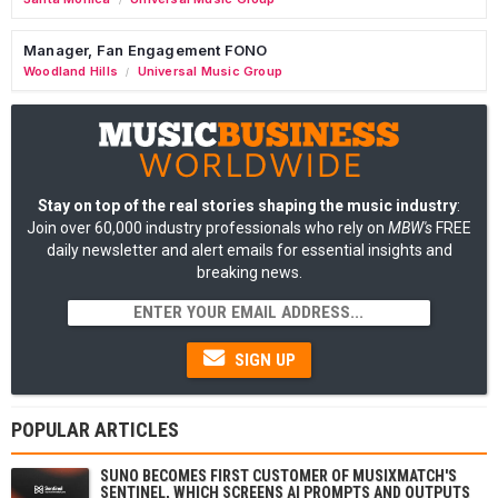
Manager, Fan Engagement FONO
Woodland Hills
Universal Music Group
/
Stay on top of the real stories shaping the music industry
:
Join over 60,000 industry professionals who rely on
MBW's
FREE
daily newsletter and alert emails for essential insights and
breaking news.
SIGN UP
POPULAR ARTICLES
SUNO BECOMES FIRST CUSTOMER OF MUSIXMATCH'S
SENTINEL, WHICH SCREENS AI PROMPTS AND OUTPUTS