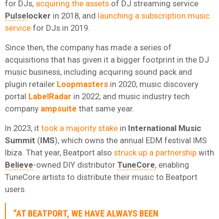
for DJs,
acquiring the assets
of DJ streaming service
Pulse
locker
in 2018, and
launching a subscription music
service
for DJs in 2019.
Since then, the company has made a series of
acquisitions that has given it a bigger footprint in the DJ
music business, including acquiring sound pack and
plugin retailer
Loopmasters
in 2020; music discovery
portal
LabelRadar
in 2022; and music industry tech
company
ampsuite
that same year.
In 2023, it
took a majority stake
in
International Music
Summit
(
IMS
), which owns the annual EDM festival IMS
Ibiza. That year, Beatport also
struck up a partnership
with
Believe
-owned DIY distributor
TuneCore
, enabling
TuneCore artists to distribute their music to Beatport
users.
“AT BEATPORT, WE HAVE ALWAYS BEEN