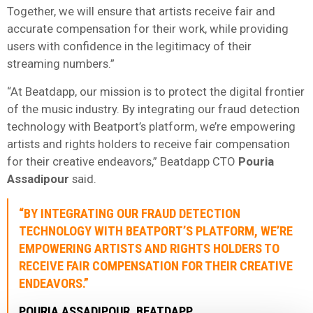
Together, we will ensure that artists receive fair and
accurate compensation for their work, while providing
users with confidence in the legitimacy of their
streaming numbers.”
“At Beatdapp, our mission is to protect the digital frontier
of the music industry. By integrating our fraud detection
technology with Beatport’s platform, we’re empowering
artists and rights holders to receive fair compensation
for their creative endeavors,” Beatdapp CTO
Pouria
Assadipour
said.
“BY INTEGRATING OUR FRAUD DETECTION
TECHNOLOGY WITH BEATPORT’S PLATFORM, WE’RE
EMPOWERING ARTISTS AND RIGHTS HOLDERS TO
RECEIVE FAIR COMPENSATION FOR THEIR CREATIVE
ENDEAVORS.”
POURIA ASSADIPOUR, BEATDAPP