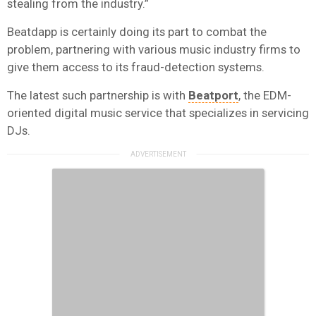
stealing from the industry.”
Beatdapp is certainly doing its part to combat the
problem, partnering with various music industry firms to
give them access to its fraud-detection systems.
The latest such partnership is with
Beatport
, the EDM-
oriented digital music service that specializes in servicing
DJs.