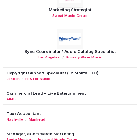
Marketing Strategist
Sweat Music Group
Sync Coordinator / Audio Catalog Specialist
Los Angeles
Primary Wave Music
Copyright Support Specialist (12 Month FTC)
London
PRS For Music
/
Commercial Lead – Live Entertainment
AIMS
Tour Accountant
Nashville
Manhead
/
Manager, eCommerce Marketing
Santa Monica
Universal Music Group
/