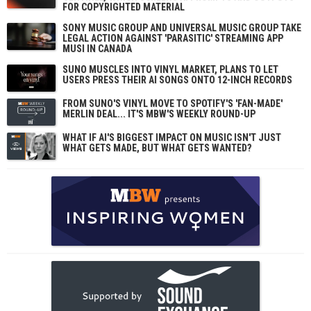
FOR COPYRIGHTED MATERIAL
SONY MUSIC GROUP AND UNIVERSAL MUSIC GROUP TAKE
LEGAL ACTION AGAINST 'PARASITIC' STREAMING APP
MUSI IN CANADA
SUNO MUSCLES INTO VINYL MARKET, PLANS TO LET
USERS PRESS THEIR AI SONGS ONTO 12-INCH RECORDS
FROM SUNO'S VINYL MOVE TO SPOTIFY'S 'FAN-MADE'
MERLIN DEAL... IT'S MBW'S WEEKLY ROUND-UP
WHAT IF AI'S BIGGEST IMPACT ON MUSIC ISN'T JUST
WHAT GETS MADE, BUT WHAT GETS WANTED?