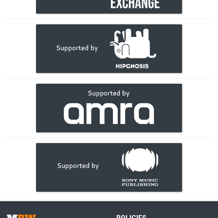
POLICIES