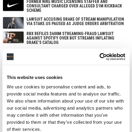
FORMER NIKE MUSIC LICENSING STAFFER AND
CONSULTANT CHARGED OVER ALLEGED $1M KICKBACK
SCHEME
LAWSUIT ACCUSING DRAKE OF STREAM MANIPULATION
VIA STAKE.US PAUSED AS JUDGE ORDERS ARBITRATION
RBX REFILES $600M STREAMING-FRAUD LAWSUIT
AGAINST SPOTIFY OVER BOT STREAMS INFLATING
DRAKE’S CATALOG
ARIANA GRANDE SUES UNNAMED HACKERS OVER THEFT
OF UNRELEASED MUSIC SOLD ON THE DARK WEB
This website uses cookies
We use cookies to personalise content and ads, to
provide social media features and to analyse our traffic.
We also share information about your use of our site with
our social media, advertising and analytics partners who
may combine it with other information that you’ve
provided to them or that they’ve collected from your use
of their services.