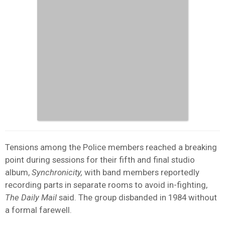
Tensions among the Police members reached a breaking
point during sessions for their fifth and final studio
album,
Synchronicity,
with band members reportedly
recording parts in separate rooms to avoid in-fighting,
The Daily Mail
said. The group disbanded in 1984 without
a formal farewell.