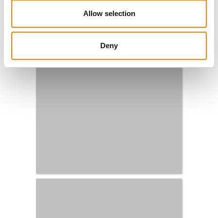
Allow selection
Deny