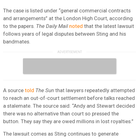
The case is listed under “general commercial contracts
and arrangements” at the London High Court, according
to the papers.
The Daily Mail
noted
that the latest lawsuit
follows years of legal disputes between Sting and his
bandmates.
A source
told
The Sun
that lawyers repeatedly attempted
to reach an out-of-court settlement before talks reached
a stalemate. The source said: “Andy and Stewart decided
there was no alternative than court so pressed the
button. They say they are owed millions in lost royalties.”
The lawsuit comes as Sting continues to generate