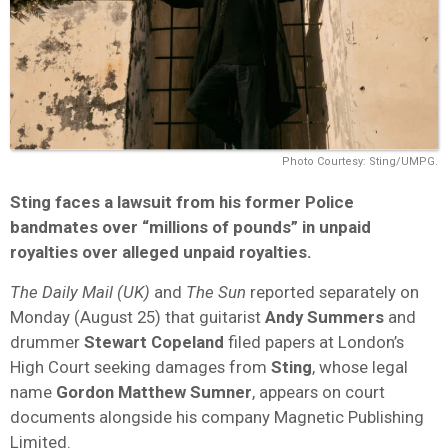
Photo Courtesy: Sting/UMPG.
Sting faces a lawsuit from his former Police
bandmates over “millions of pounds” in unpaid
royalties over alleged unpaid royalties.
The Daily Mail (UK)
and
The Sun
reported separately on
Monday (August 25) that guitarist
Andy Summers
and
drummer
Stewart Copeland
filed papers at London’s
High Court seeking damages from
Sting
, whose legal
name
Gordon Matthew Sumner
, appears on court
documents alongside his company Magnetic Publishing
Limited.