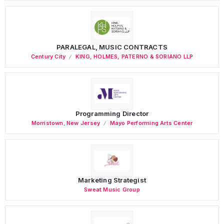
PARALEGAL, MUSIC CONTRACTS
Century City
KING, HOLMES, PATERNO & SORIANO LLP
Programming Director
Morristown
,
New Jersey
Mayo Performing Arts Center
Marketing Strategist
Sweat Music Group