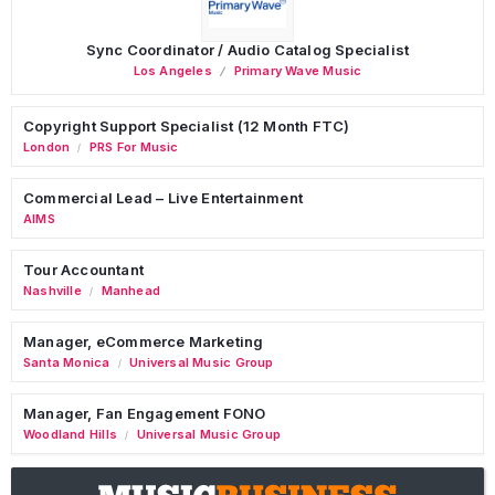
Sync Coordinator / Audio Catalog Specialist
Los Angeles
Primary Wave Music
Copyright Support Specialist (12 Month FTC)
London
PRS For Music
/
Commercial Lead – Live Entertainment
AIMS
Tour Accountant
Nashville
Manhead
/
Manager, eCommerce Marketing
Santa Monica
Universal Music Group
/
Manager, Fan Engagement FONO
Woodland Hills
Universal Music Group
/