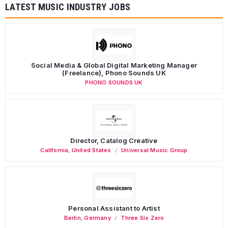
LATEST MUSIC INDUSTRY JOBS
Social Media & Global Digital Marketing Manager
(Freelance), Phono Sounds UK
PHONO SOUNDS UK
Director, Catalog Creative
California
,
United States
Universal Music Group
Personal Assistant to Artist
Berlin
,
Germany
Three Six Zero