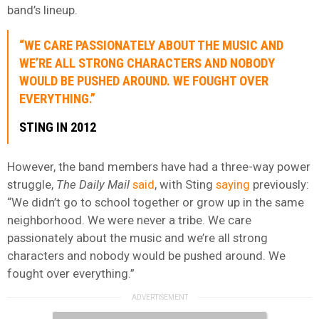
band’s lineup.
“WE CARE PASSIONATELY ABOUT THE MUSIC AND
WE’RE ALL STRONG CHARACTERS AND NOBODY
WOULD BE PUSHED AROUND. WE FOUGHT OVER
EVERYTHING.”
STING IN 2012
However, the band members have had a three-way power
struggle,
The Daily Mail
said
, with Sting
saying
previously:
“We didn’t go to school together or grow up in the same
neighborhood. We were never a tribe. We care
passionately about the music and we’re all strong
characters and nobody would be pushed around. We
fought over everything.”