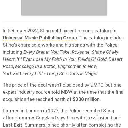
In February 2022, Sting sold his entire song catalog to
Universal Music Publishing Group
. The catalog includes
Sting’s entire solo works and his songs with the Police
including
Every Breath You Take
,
Roxanne,
Shape Of My
Heart,
If I Ever Lose My Faith In You, Fields Of Gold
,
Desert
Rose
,
Message in a Bottle,
Englishman in New
York
and
Every Little Thing She Does Is Magic
.
The price of the deal wasn’t disclosed by UMPG, but one
expert industry source told MBW at the time that the final
acquisition fee reached north of
$300 million.
Formed in London in 1977, the Police recruited Sting
after drummer Copeland saw him with jazz fusion band
Last
Exit
. Summers joined shortly after, completing the