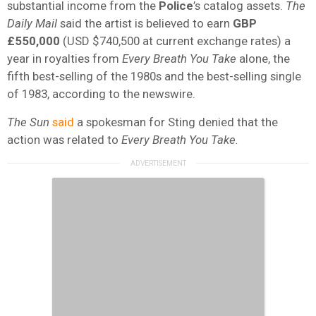
substantial income from the
Police
’s catalog assets.
The
Daily Mail
said the artist is believed to earn
GBP
£550,000
(USD $740,500 at current exchange rates) a
year in royalties from
Every Breath You Take
alone, the
fifth best-selling of the 1980s and the best-selling single
of 1983, according to the newswire.
The Sun
said
a spokesman for Sting denied that the
action was related to
Every Breath You Take.