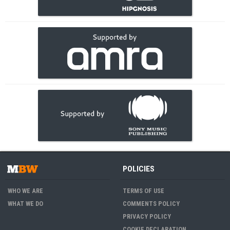
POLICIES
WHO WE ARE
TERMS OF USE
WHAT WE DO
COMMENTS POLICY
PRIVACY POLICY
COOKIE DECLARATION