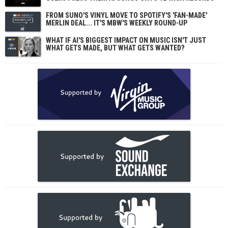
FROM SUNO'S VINYL MOVE TO SPOTIFY'S 'FAN-MADE'
MERLIN DEAL... IT'S MBW'S WEEKLY ROUND-UP
WHAT IF AI'S BIGGEST IMPACT ON MUSIC ISN'T JUST
WHAT GETS MADE, BUT WHAT GETS WANTED?