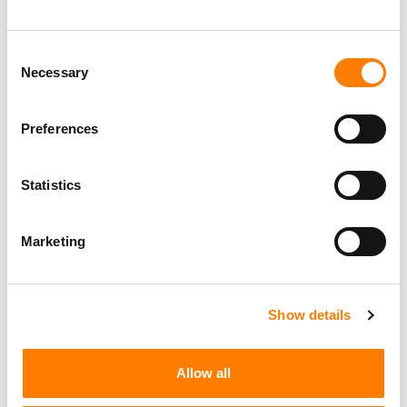
Consent
Necessary
Selection
Preferences
Statistics
Marketing
Show details
Allow all