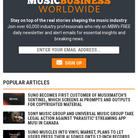
Stay on top of the real stories shaping the music industry
:
Join over 60,000 industry professionals who rely on
MBW's
FREE
daily newsletter and alert emails for essential insights and
breaking news.
SIGN UP
POPULAR ARTICLES
SUNO BECOMES FIRST CUSTOMER OF MUSIXMATCH'S
SENTINEL, WHICH SCREENS AI PROMPTS AND OUTPUTS
FOR COPYRIGHTED MATERIAL
SONY MUSIC GROUP AND UNIVERSAL MUSIC GROUP TAKE
LEGAL ACTION AGAINST 'PARASITIC' STREAMING APP
MUSI IN CANADA
SUNO MUSCLES INTO VINYL MARKET, PLANS TO LET
USERS PRESS THEIR AI SONGS ONTO 12-INCH RECORDS