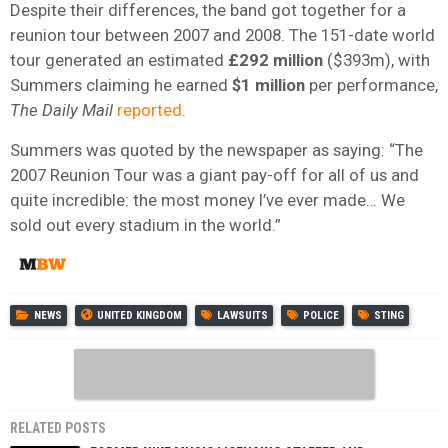
Despite their differences, the band got together for a
reunion tour between 2007 and 2008. The 151-date world
tour generated an estimated
£292 million
($393m), with
Summers claiming he earned
$1 million
per performance,
The Daily Mail
reported
.
Summers was quoted by the newspaper as saying: “The
2007 Reunion Tour was a giant pay-off for all of us and
quite incredible: the most money I’ve ever made… We
sold out every stadium in the world.”
NEWS
UNITED KINGDOM
LAWSUITS
POLICE
STING
RELATED POSTS