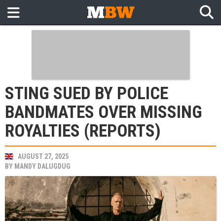
STING SUED BY POLICE
BANDMATES OVER MISSING
ROYALTIES (REPORTS)
AUGUST 27, 2025
BY
MANDY DALUGDUG