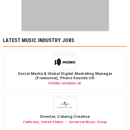
LATEST MUSIC INDUSTRY JOBS
Social Media & Global Digital Marketing Manager
(Freelance), Phono Sounds UK
PHONO SOUNDS UK
Director, Catalog Creative
California
,
United States
Universal Music Group