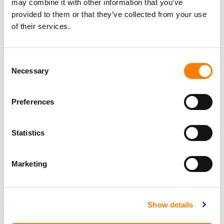
may combine it with other information that you’ve
Alex
provided to them or that they’ve collected from your use
of their services.
News of Kaefer’s departure arrives just a day after the
company
revealed
that its founder and Chief Executive
Consent
Officer,
Daniel Ek
is stepping away from the CEO role and
Necessary
Selection
will transition to Executive Chairman effective January 1,
2026.
Preferences
The company also announced
Gustav Söderström
, co-
President and Chief Product and Technology Officer,
Statistics
and
Alex Norström
, co-President and Chief Business
Officer, as its
co-Chief Executive Officers.
Marketing
These changes will all be effective January 1, 2026.
Show details
NEWS
UNITED STATES
SPOTIFY