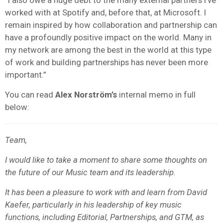
worked with at Spotify and, before that, at Microsoft. I
remain inspired by how collaboration and partnership can
have a profoundly positive impact on the world. Many in
my network are among the best in the world at this type
of work and building partnerships has never been more
important.”
You can read
Alex
Norström’s
internal memo in full
below:
Team,
I would like to take a moment to share some thoughts on
the future of our Music team and its leadership.
It has been a pleasure to work with and learn from David
Kaefer, particularly in his leadership of key music
functions, including Editorial, Partnerships, and GTM, as