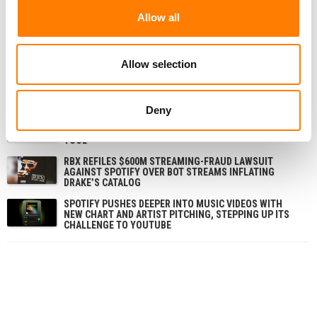
Allow all
RELATED POSTS
Allow selection
SPOTIFY OVERTAKES MELON TO BECOME SOUTH
KOREA’S SECOND-BIGGEST MUSIC STREAMING
SERVICE, REPORT FINDS
Deny
SPOTIFY SAYS IT DOESN’T NEED DEALS WITH ALL THE
MAJORS TO LAUNCH ITS AI COVERS AND REMIXES
TOOL
RBX REFILES $600M STREAMING-FRAUD LAWSUIT
AGAINST SPOTIFY OVER BOT STREAMS INFLATING
DRAKE’S CATALOG
SPOTIFY PUSHES DEEPER INTO MUSIC VIDEOS WITH
NEW CHART AND ARTIST PITCHING, STEPPING UP ITS
CHALLENGE TO YOUTUBE