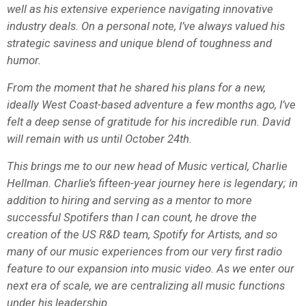
well as his extensive experience navigating innovative
industry deals. On a personal note, I’ve always valued his
strategic saviness and unique blend of toughness and
humor.
From the moment that he shared his plans for a new,
ideally West Coast-based adventure a few months ago, I’ve
felt a deep sense of gratitude for his incredible run. David
will remain with us until October 24th.
This brings me to our new head of Music vertical, Charlie
Hellman. Charlie’s fifteen-year journey here is legendary; in
addition to hiring and serving as a mentor to more
successful Spotifers than I can count, he drove the
creation of the US R&D team, Spotify for Artists, and so
many of our music experiences from our very first radio
feature to our expansion into music video. As we enter our
next era of scale, we are centralizing all music functions
under his leadership.