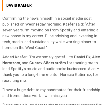
DAVID KAEFER
Confirming the news himself in a social media post
published on Wednesday morning, Kaefer said: “After
seven years, I’m moving on from Spotify and entering a
new phase in my career. I’ll be advising and investing in
tech, media, and sustainability while working closer to
home on the West Coast.”
Added Kaefer: “I’m extremely grateful to
Daniel
Ek
,
Alex
Norstrom
, and
Gustav
Söderström
for trusting me to
lead Spotify’s music and audiobooks businesses. Also –
thank you to a long-time mentor, Horacio Gutierrez, for
recruiting me.
“I owe a huge debt to my bandmates for their friendship
and tremendous work. I will miss you.
“I also owe a huge debt to the many external partners I’ve