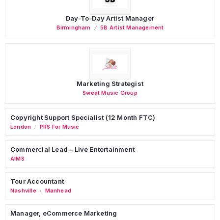
Day-To-Day Artist Manager
Birmingham
5B Artist Management
Marketing Strategist
Sweat Music Group
Copyright Support Specialist (12 Month FTC)
London
PRS For Music
/
Commercial Lead – Live Entertainment
AIMS
Tour Accountant
Nashville
Manhead
/
Manager, eCommerce Marketing