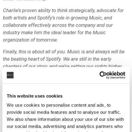
Charlie’s proven ability to think strategically, advocate for
both artists and Spotify’s role in growing Music, and
collaborate effectively across the company and our
industry make him the ideal leader for the Music
organization of tomorrow.
Finally, this is about all of you. Music is and always will be
the beating heart of Spotify. We are still in the early
chapters of our story, and we’re setting our sights higher
than ever. Our success rests on your work to deliver for
artists, songwriters, and fans.
Charlie joined when we were celebrating a then massive
This website uses cookies
one million subscribers, and I can’t wait for the day when
We use cookies to personalise content and ads, to
you’re telling a new hire that you remember when we hit
provide social media features and to analyse our traffic.
our first billion.
We also share information about your use of our site with
Best,
our social media, advertising and analytics partners who