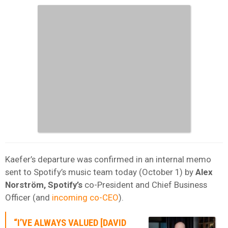
Kaefer’s departure was confirmed in an internal memo
sent to Spotify’s music team today (October 1) by
Alex
Norström, Spotify’s
co-President and Chief Business
Officer (and
incoming co-CEO
).
“I’VE ALWAYS VALUED [DAVID