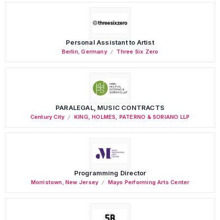
Personal Assistant to Artist
Berlin
,
Germany
Three Six Zero
PARALEGAL, MUSIC CONTRACTS
Century City
KING, HOLMES, PATERNO & SORIANO LLP
Programming Director
Morristown
,
New Jersey
Mayo Performing Arts Center