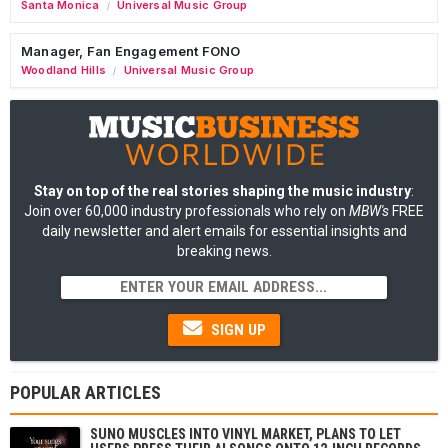
Santa Monica
Universal Music Group
/
Manager, Fan Engagement FONO
Woodland Hills
Universal Music Group
/
Stay on top of the real stories shaping the music industry
:
Join over 60,000 industry professionals who rely on
MBW's
FREE
daily newsletter and alert emails for essential insights and
breaking news.
SIGN UP
POPULAR ARTICLES
SUNO MUSCLES INTO VINYL MARKET, PLANS TO LET