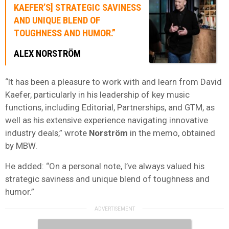
KAEFER’S] STRATEGIC SAVINESS
AND UNIQUE BLEND OF
TOUGHNESS AND HUMOR.”
ALEX NORSTRÖM
“It has been a pleasure to work with and learn from David
Kaefer, particularly in his leadership of key music
functions, including Editorial, Partnerships, and GTM, as
well as his extensive experience navigating innovative
industry deals,” wrote
Norström
in the memo, obtained
by MBW.
He added: “On a personal note, I’ve always valued his
strategic saviness and unique blend of toughness and
humor.”