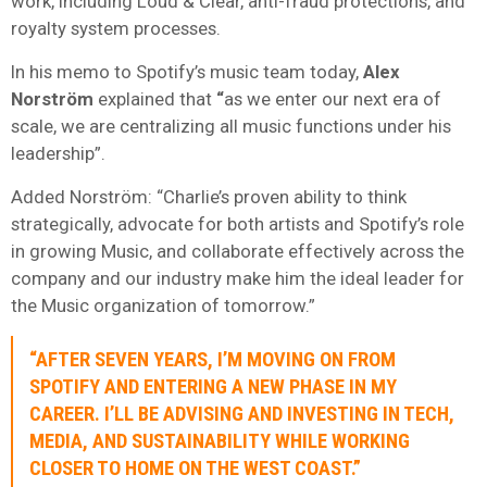
work, including Loud & Clear, anti-fraud protections, and
royalty system processes.
In his memo to Spotify’s music team today,
Alex
Norström
explained that
“
as we enter our next era of
scale, we are centralizing all music functions under his
leadership”.
Added Norström: “Charlie’s proven ability to think
strategically, advocate for both artists and Spotify’s role
in growing Music, and collaborate effectively across the
company and our industry make him the ideal leader for
the Music organization of tomorrow.”
“AFTER SEVEN YEARS, I’M MOVING ON FROM
SPOTIFY AND ENTERING A NEW PHASE IN MY
CAREER. I’LL BE ADVISING AND INVESTING IN TECH,
MEDIA, AND SUSTAINABILITY WHILE WORKING
CLOSER TO HOME ON THE WEST COAST.”