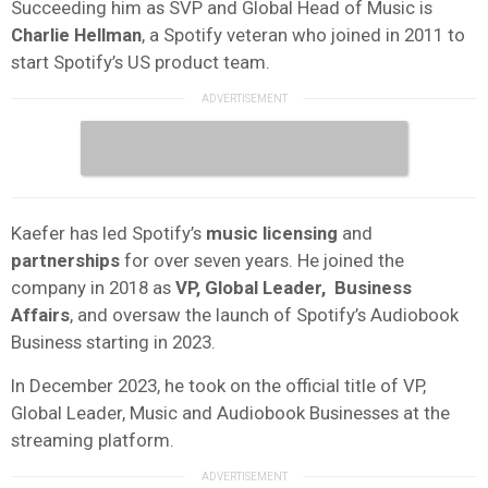
Succeeding him as SVP and Global Head of Music is
Charlie Hellman
, a Spotify veteran who joined in 2011 to
start Spotify’s US product team.
Kaefer has led Spotify’s
music licensing
and
partnerships
for over seven years. He joined the
company in 2018 as
VP, Global Leader, Business
Affairs
, and oversaw the launch of Spotify’s Audiobook
Business starting in 2023.
In December 2023, he took on the official title of VP,
Global Leader, Music and Audiobook Businesses at the
streaming platform.