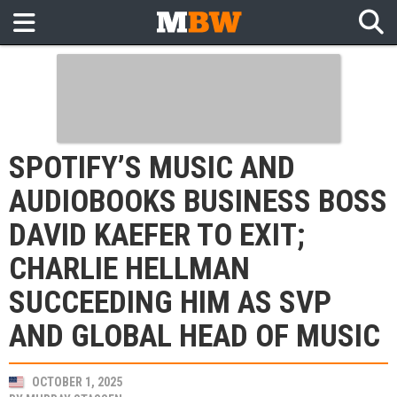
SPOTIFY’S MUSIC AND
AUDIOBOOKS BUSINESS BOSS
DAVID KAEFER TO EXIT;
CHARLIE HELLMAN
SUCCEEDING HIM AS SVP
AND GLOBAL HEAD OF MUSIC
OCTOBER 1, 2025