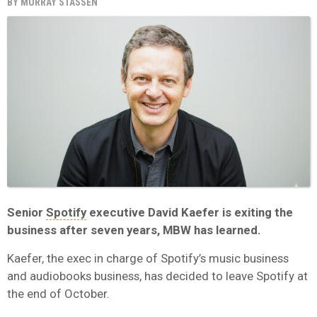
BY
MURRAY STASSEN
Senior
Spotify
executive David Kaefer is exiting the
business after seven years, MBW has learned.
Kaefer, the exec in charge of Spotify’s music business
and audiobooks business, has decided to leave Spotify at
the end of October.