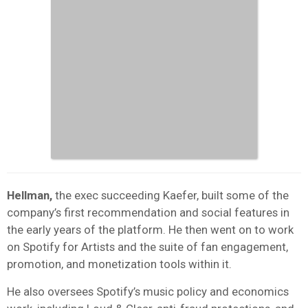
Hellman,
the exec succeeding Kaefer, built some of the
company’s first recommendation and social features in
the early years of the platform. He then went on to work
on Spotify for Artists and the suite of fan engagement,
promotion, and monetization tools within it.
He also oversees Spotify’s music policy and economics