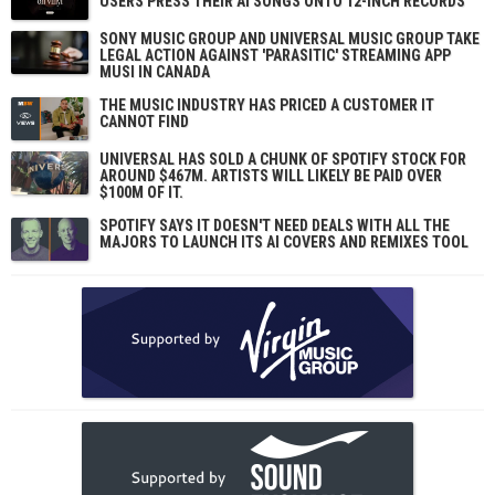
USERS PRESS THEIR AI SONGS ONTO 12-INCH RECORDS
SONY MUSIC GROUP AND UNIVERSAL MUSIC GROUP TAKE
LEGAL ACTION AGAINST 'PARASITIC' STREAMING APP
MUSI IN CANADA
THE MUSIC INDUSTRY HAS PRICED A CUSTOMER IT
CANNOT FIND
UNIVERSAL HAS SOLD A CHUNK OF SPOTIFY STOCK FOR
AROUND $467M. ARTISTS WILL LIKELY BE PAID OVER
$100M OF IT.
SPOTIFY SAYS IT DOESN'T NEED DEALS WITH ALL THE
MAJORS TO LAUNCH ITS AI COVERS AND REMIXES TOOL