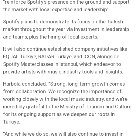
“reinforce Spotify’s presence on the ground and support
the market with local expertise and leadership”.
Spotify plans to demonstrate its focus on the Turkish
market throughout the year via investment in leadership
and teams, plus the hiring of local experts.
It will also continue established company initiatives like
EQUAL Türkiye, RADAR Türkiye, and ICON, alongside
Spotify Masterclasses in Istanbul, which endeavor to
provide artists with music industry tools and insights.
Harbola concluded: “Strong, long-term growth comes
from collaboration. We recognize the importance of
working closely with the local music industry, and we’re
incredibly grateful to the Ministry of Tourism and Culture
for its ongoing support as we deepen our roots in
Türkiye.
“And while we do so, we will also continue to invest in