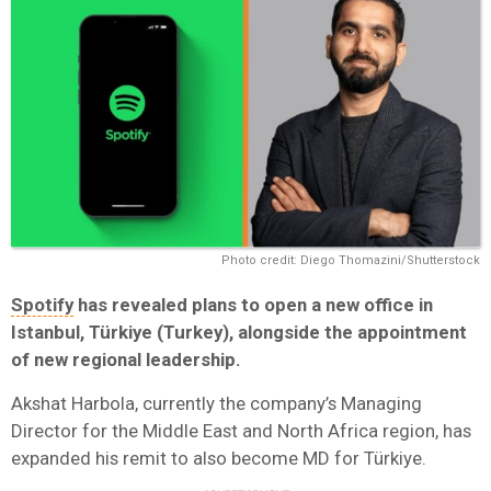
Photo credit: Diego Thomazini/Shutterstock
Spotify
has revealed plans to open a new office in
Istanbul, Türkiye (Turkey), alongside the appointment
of new regional leadership.
Akshat Harbola, currently the company’s Managing
Director for the Middle East and North Africa region, has
expanded his remit to also become MD for Türkiye.