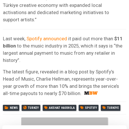
Türkiye creative economy with expanded local
activations and dedicated marketing initiatives to
support artists.”
Last week,
Spotify announced
it paid out more than
$11
billion
to the music industry in 2025, which it says is “the
largest annual payment to music from any retailer in
history”.
The latest figure, revealed in a blog post by Spotify’s
Head of Music, Charlie Hellman, represents year-over-
year growth of more than 10% and brings the service’s
all-time payouts to nearly $70 billion.
NEWS
TURKEY
AKSHAT HARBOLA
SPOTIFY
TURKIYE