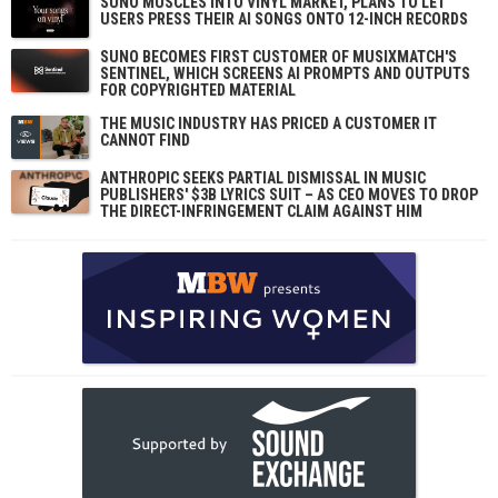
SUNO MUSCLES INTO VINYL MARKET, PLANS TO LET
USERS PRESS THEIR AI SONGS ONTO 12-INCH RECORDS
SUNO BECOMES FIRST CUSTOMER OF MUSIXMATCH'S
SENTINEL, WHICH SCREENS AI PROMPTS AND OUTPUTS
FOR COPYRIGHTED MATERIAL
THE MUSIC INDUSTRY HAS PRICED A CUSTOMER IT
CANNOT FIND
ANTHROPIC SEEKS PARTIAL DISMISSAL IN MUSIC
PUBLISHERS' $3B LYRICS SUIT – AS CEO MOVES TO DROP
THE DIRECT-INFRINGEMENT CLAIM AGAINST HIM