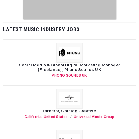
LATEST MUSIC INDUSTRY JOBS
Social Media & Global Digital Marketing Manager
(Freelance), Phono Sounds UK
PHONO SOUNDS UK
Director, Catalog Creative
California
,
United States
Universal Music Group