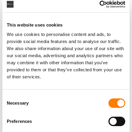
RELATED POSTS
SPOTIFY OVERTAKES MELON TO BECOME SOUTH
KOREA’S SECOND-BIGGEST MUSIC STREAMING
This website uses cookies
SERVICE, REPORT FINDS
We use cookies to personalise content and ads, to
SPOTIFY SAYS IT DOESN’T NEED DEALS WITH ALL THE
MAJORS TO LAUNCH ITS AI COVERS AND REMIXES
provide social media features and to analyse our traffic.
TOOL
We also share information about your use of our site with
RBX REFILES $600M STREAMING-FRAUD LAWSUIT
our social media, advertising and analytics partners who
AGAINST SPOTIFY OVER BOT STREAMS INFLATING
may combine it with other information that you’ve
DRAKE’S CATALOG
provided to them or that they’ve collected from your use
SPOTIFY PUSHES DEEPER INTO MUSIC VIDEOS WITH
NEW CHART AND ARTIST PITCHING, STEPPING UP ITS
of their services.
CHALLENGE TO YOUTUBE
Consent
Necessary
Selection
Preferences