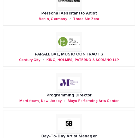
Personal Assistant to Artist
Berlin
,
Germany
Three Six Zero
PARALEGAL, MUSIC CONTRACTS
Century City
KING, HOLMES, PATERNO & SORIANO LLP
Programming Director
Morristown
,
New Jersey
Mayo Performing Arts Center
Day-To-Day Artist Manager