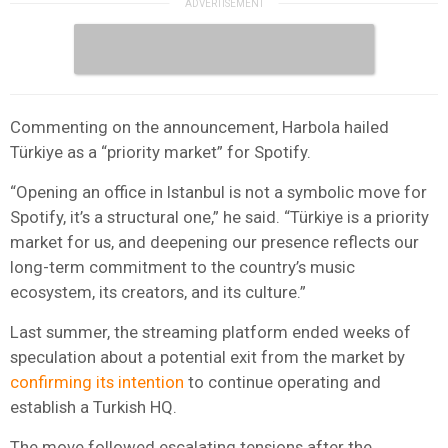
Commenting on the announcement, Harbola hailed
Türkiye as a “priority market” for Spotify.
“Opening an office in Istanbul is not a symbolic move for
Spotify, it’s a structural one,” he said. “Türkiye is a priority
market for us, and deepening our presence reflects our
long-term commitment to the country’s music
ecosystem, its creators, and its culture.”
Last summer, the streaming platform ended weeks of
speculation about a potential exit from the market by
confirming its intention
to continue operating and
establish a Turkish HQ.
The move followed escalating tensions after the