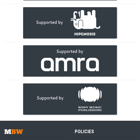
POLICIES