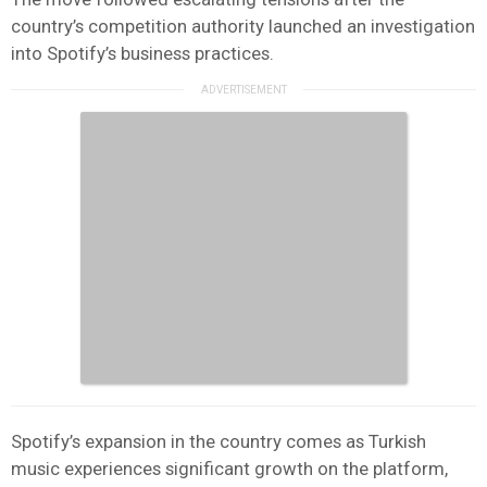
country’s competition authority launched an investigation
into Spotify’s business practices.
Spotify’s expansion in the country comes as Turkish
music experiences significant growth on the platform,