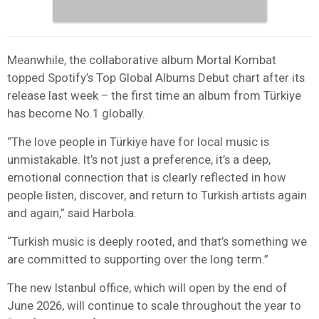
Meanwhile, the collaborative album Mortal Kombat
topped Spotify’s Top Global Albums Debut chart after its
release last week – the first time an album from Türkiye
has become No.1 globally.
“The love people in Türkiye have for local music is
unmistakable. It’s not just a preference, it’s a deep,
emotional connection that is clearly reflected in how
people listen, discover, and return to Turkish artists again
and again,” said Harbola.
“Turkish music is deeply rooted, and that’s something we
are committed to supporting over the long term.”
The new Istanbul office, which will open by the end of
June 2026, will continue to scale throughout the year to