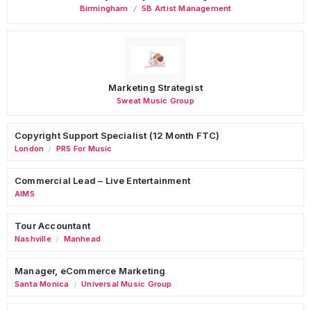
Birmingham
5B Artist Management
Marketing Strategist
Sweat Music Group
Copyright Support Specialist (12 Month FTC)
London
PRS For Music
/
Commercial Lead – Live Entertainment
AIMS
Tour Accountant
Nashville
Manhead
/
Manager, eCommerce Marketing
Santa Monica
Universal Music Group
/