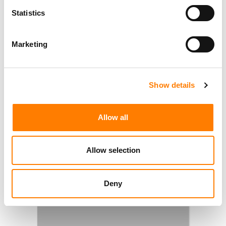
Statistics
Marketing
Show details
Allow all
Allow selection
Deny