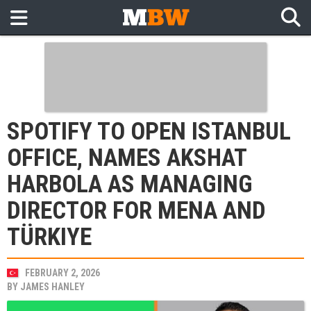
SPOTIFY TO OPEN ISTANBUL
OFFICE, NAMES AKSHAT
HARBOLA AS MANAGING
DIRECTOR FOR MENA AND
TÜRKIYE
FEBRUARY 2, 2026
BY
JAMES HANLEY