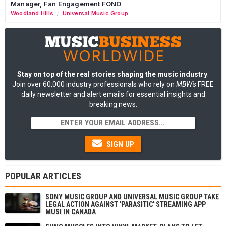
Manager, Fan Engagement FONO
Woodland Hills
Universal Music Group
/
Stay on top of the real stories shaping the music industry
:
Join over 60,000 industry professionals who rely on
MBW's
FREE
daily newsletter and alert emails for essential insights and
breaking news.
SIGN UP
POPULAR ARTICLES
SONY MUSIC GROUP AND UNIVERSAL MUSIC GROUP TAKE
LEGAL ACTION AGAINST 'PARASITIC' STREAMING APP
MUSI IN CANADA