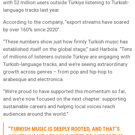
with 52 million users outside Türkiye listening to Turkish-
language tracks last year.
According to the company, “export streams have soared
by over 160% since 2020”.
“These numbers show just how firmly Turkish music has
established itself on the global stage,” said Harbola. “Tens
of millions of listeners outside Türkiye are engaging with
Turkish-language tracks, and we’re seeing extraordinary
growth across genres – from pop and hip-hop to
arabesque and electronica.
“We’re proud to have supported this momentum so far,
and we’re now focused on the next chapter: supporting
sustainable careers and helping local voices reach
audiences around the world.”
“TURKISH MUSIC IS DEEPLY ROOTED, AND THAT’S