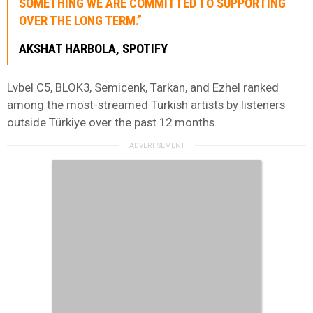
SOMETHING WE ARE COMMITTED TO SUPPORTING
OVER THE LONG TERM.”
AKSHAT HARBOLA, SPOTIFY
Lvbel C5, BLOK3, Semicenk, Tarkan, and Ezhel ranked
among the most-streamed Turkish artists by listeners
outside Türkiye over the past 12 months.