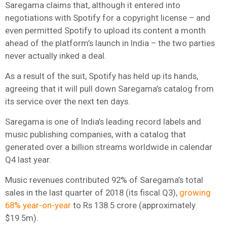
Saregama claims that, although it entered into
negotiations with Spotify for a copyright license – and
even permitted Spotify to upload its content a month
ahead of the platform’s launch in India – the two parties
never actually inked a deal.
As a result of the suit, Spotify has held up its hands,
agreeing that it will pull down Saregama’s catalog from
its service over the next ten days.
Saregama is one of India’s leading record labels and
music publishing companies, with a catalog that
generated over a billion streams worldwide in calendar
Q4 last year.
Music revenues contributed 92% of Saregama’s total
sales in the last quarter of 2018 (its fiscal Q3),
growing
68% year-on-year
to Rs 138.5 crore (approximately
$19.5m).