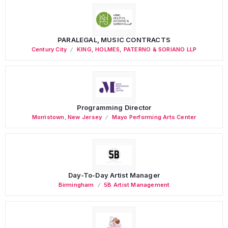
PARALEGAL, MUSIC CONTRACTS
Century City
KING, HOLMES, PATERNO & SORIANO LLP
Programming Director
Morristown
,
New Jersey
Mayo Performing Arts Center
Day-To-Day Artist Manager
Birmingham
5B Artist Management