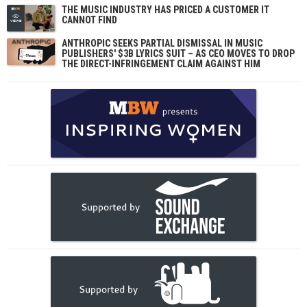
THE MUSIC INDUSTRY HAS PRICED A CUSTOMER IT
CANNOT FIND
ANTHROPIC SEEKS PARTIAL DISMISSAL IN MUSIC
PUBLISHERS' $3B LYRICS SUIT – AS CEO MOVES TO DROP
THE DIRECT-INFRINGEMENT CLAIM AGAINST HIM