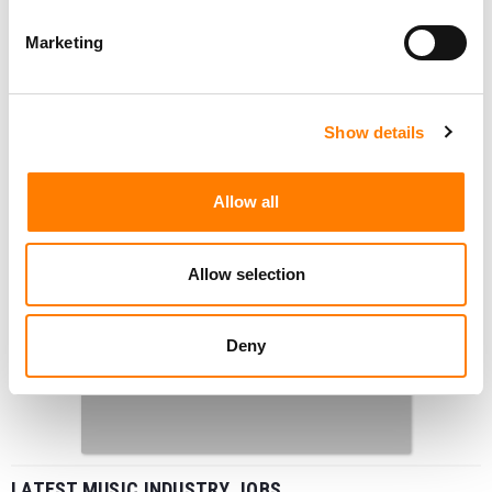
Marketing
Show details
Allow all
Allow selection
Deny
LATEST MUSIC INDUSTRY JOBS