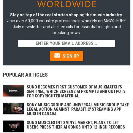
Stay on top of the real stories shaping the music industry
:
Join over 60,000 industry professionals who rely on
MBW's
FREE
daily newsletter and alert emails for essential insights and
breaking news.
SIGN UP
POPULAR ARTICLES
SUNO BECOMES FIRST CUSTOMER OF MUSIXMATCH'S
SENTINEL, WHICH SCREENS AI PROMPTS AND OUTPUTS
FOR COPYRIGHTED MATERIAL
SONY MUSIC GROUP AND UNIVERSAL MUSIC GROUP TAKE
LEGAL ACTION AGAINST 'PARASITIC' STREAMING APP
MUSI IN CANADA
SUNO MUSCLES INTO VINYL MARKET, PLANS TO LET
USERS PRESS THEIR AI SONGS ONTO 12-INCH RECORDS