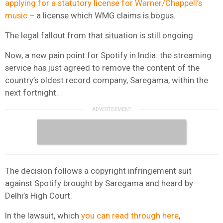
applying for a statutory license for Warner/Chappell’s
music
– a license which WMG claims is bogus.
The legal fallout from that situation is still ongoing.
Now, a new pain point for Spotify in India: the streaming
service has just agreed to remove the content of the
country’s oldest record company, Saregama, within the
next fortnight.
The decision follows a copyright infringement suit
against Spotify brought by Saregama and heard by
Delhi’s High Court.
In the lawsuit, which
you can read through here
,