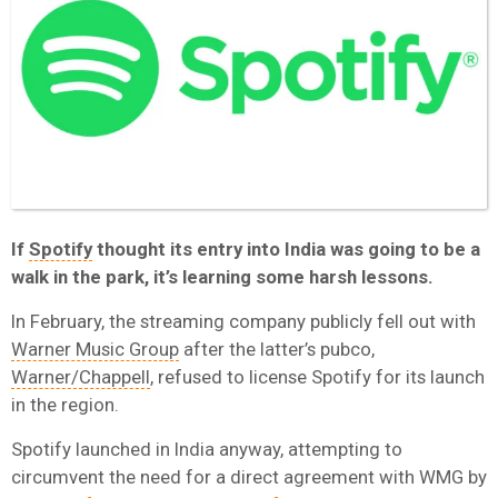
If
Spotify
thought its entry into India was going to be a
walk in the park, it’s learning some harsh lessons.
In February, the streaming company publicly fell out with
Warner Music Group
after the latter’s pubco,
Warner/Chappell
, refused to license Spotify for its launch
in the region.
Spotify launched in India anyway, attempting to
circumvent the need for a direct agreement with WMG by