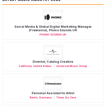
Social Media & Global Digital Marketing Manager
(Freelance), Phono Sounds UK
PHONO SOUNDS UK
Director, Catalog Creative
California
,
United States
Universal Music Group
Personal Assistant to Artist
Berlin
,
Germany
Three Six Zero