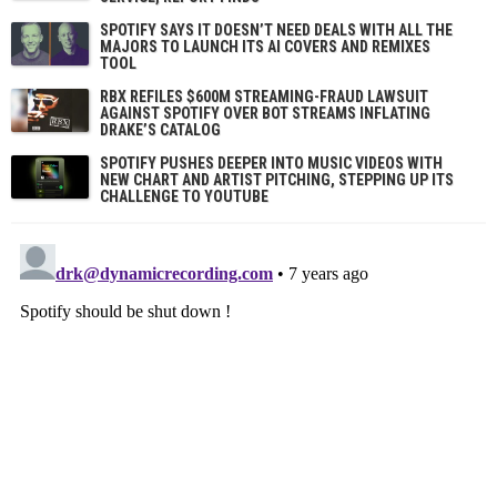
SPOTIFY SAYS IT DOESN’T NEED DEALS WITH ALL THE
MAJORS TO LAUNCH ITS AI COVERS AND REMIXES
TOOL
RBX REFILES $600M STREAMING-FRAUD LAWSUIT
AGAINST SPOTIFY OVER BOT STREAMS INFLATING
DRAKE’S CATALOG
SPOTIFY PUSHES DEEPER INTO MUSIC VIDEOS WITH
NEW CHART AND ARTIST PITCHING, STEPPING UP ITS
CHALLENGE TO YOUTUBE