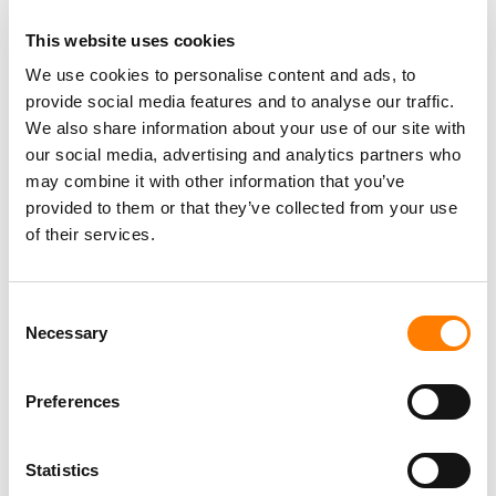
This website uses cookies
We use cookies to personalise content and ads, to
provide social media features and to analyse our traffic.
We also share information about your use of our site with
our social media, advertising and analytics partners who
may combine it with other information that you’ve
provided to them or that they’ve collected from your use
of their services.
Consent
Necessary
Selection
Preferences
Statistics