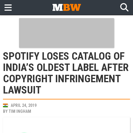
SPOTIFY LOSES CATALOG OF
INDIA’S OLDEST LABEL AFTER
COPYRIGHT INFRINGEMENT
LAWSUIT
APRIL 24, 2019
BY
TIM INGHAM