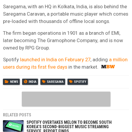
Saregama, with an HQ in Kolkata, India, is also behind the
Saregama Caravan, a portable music player which comes
pre-loaded with thousands of offline local songs.
The firm began operations in 1901 as a branch of EMI,
later becoming The Gramophone Company
,
and is now
owned by RPG Group.
Spotify
launched in India on February 27
, adding
a million
users during its first five days
in the market.
NEWS
INDIA
SAREGAMA
SPOTIFY
RELATED POSTS
SPOTIFY OVERTAKES MELON TO BECOME SOUTH
KOREA’S SECOND-BIGGEST MUSIC STREAMING
SERVICE, REPORT FINDS