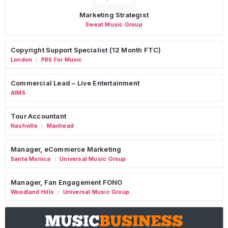
Marketing Strategist
Sweat Music Group
Copyright Support Specialist (12 Month FTC)
London
PRS For Music
/
Commercial Lead – Live Entertainment
AIMS
Tour Accountant
Nashville
Manhead
/
Manager, eCommerce Marketing
Santa Monica
Universal Music Group
/
Manager, Fan Engagement FONO
Woodland Hills
Universal Music Group
/