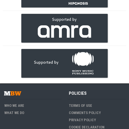
POLICIES
WHO WE ARE
TERMS OF USE
WHAT WE DO
COMMENTS POLICY
PRIVACY POLICY
COOKIE DECLARATION