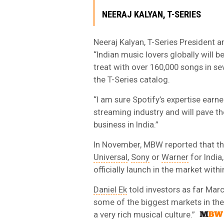
NEERAJ KALYAN, T-SERIES
Neeraj Kalyan, T-Series President a
“Indian music lovers globally will b
treat with over 160,000 songs in s
the T-Series catalog.
“I am sure Spotify’s expertise earne
streaming industry and will pave t
business in India.”
In November, MBW reported that 
Universal
,
Sony
or
Warner
for India
officially launch in the market with
Daniel Ek
told investors as far Marc
some of the biggest markets in the 
a very rich musical culture.”