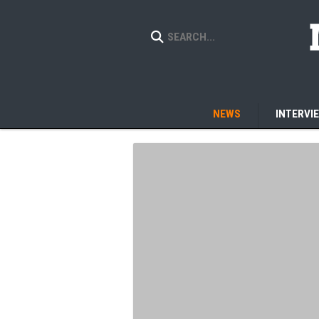
NEWS
INTERVI