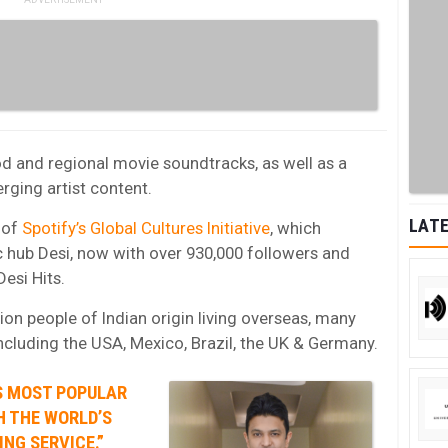
od and regional movie soundtracks, as well as a
ging artist content.
LATE
t of
Spotify’s Global Cultures Initiative
, which
c hub Desi, now with over 930,000 followers and
Desi Hits.
lion people of Indian origin living overseas, many
ncluding the USA, Mexico, Brazil, the UK & Germany.
’S MOST POPULAR
H THE WORLD’S
NG SERVICE.”