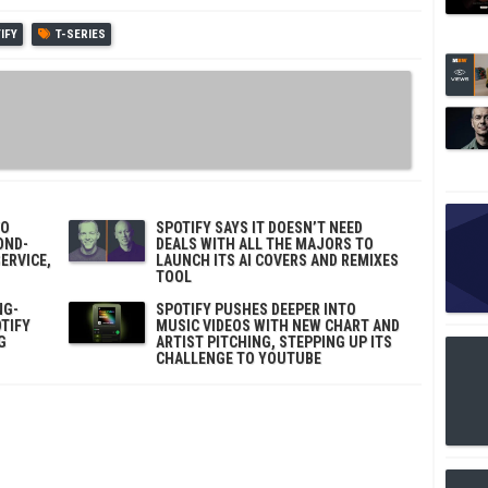
IFY
T-SERIES
TO
SPOTIFY SAYS IT DOESN’T NEED
OND-
DEALS WITH ALL THE MAJORS TO
ERVICE,
LAUNCH ITS AI COVERS AND REMIXES
TOOL
NG-
SPOTIFY PUSHES DEEPER INTO
TIFY
MUSIC VIDEOS WITH NEW CHART AND
G
ARTIST PITCHING, STEPPING UP ITS
CHALLENGE TO YOUTUBE