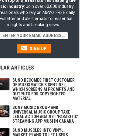
 on top of the real stories shaping the
sic industry
: Join over 60,000 industry
fessionals who rely on
MBW's
FREE daily
wsletter and alert emails for essential
insights and breaking news.
SIGN UP
LAR ARTICLES
SUNO BECOMES FIRST CUSTOMER
OF MUSIXMATCH'S SENTINEL,
WHICH SCREENS AI PROMPTS AND
OUTPUTS FOR COPYRIGHTED
MATERIAL
SONY MUSIC GROUP AND
UNIVERSAL MUSIC GROUP TAKE
LEGAL ACTION AGAINST 'PARASITIC'
STREAMING APP MUSI IN CANADA
SUNO MUSCLES INTO VINYL
MARKET, PLANS TO LET USERS