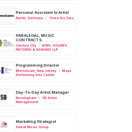
Personal Assistant to Artist
Berlin
,
Germany
Three Six Zero
PARALEGAL, MUSIC
CONTRACTS
Century City
KING, HOLMES,
PATERNO & SORIANO LLP
Programming Director
Morristown
,
New Jersey
Mayo
Performing Arts Center
Day-To-Day Artist Manager
Birmingham
5B Artist
Management
Marketing Strategist
Sweat Music Group