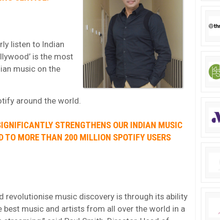
ly listen to Indian
llywood’ is the most
dian music on the
ify around the world.
 SIGNIFICANTLY STRENGTHENS OUR INDIAN MUSIC
 TO MORE THAN 200 MILLION SPOTIFY USERS
 revolutionise music discovery is through its ability
 best music and artists from all over the world in a