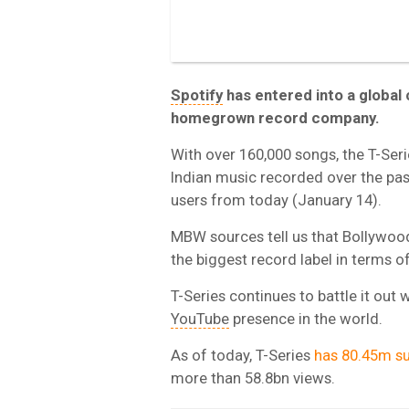
Spotify
has entered into a global 
homegrown record company.
With over 160,000 songs, the T-Ser
Indian music recorded over the past
users from today (January 14).
MBW sources tell us that Bollywood
the biggest record label in terms of
T-Series continues to battle it out 
YouTube
presence in the world.
As of today, T-Series
has 80.45m su
more than 58.8bn views.