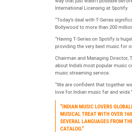
way that just wasn’t possible befor
International Licensing at Spotify.
“Today’s deal with T-Series signifi
Bollywood to more than 200 millio
“Having T-Series on Spotify is hu
providing the very best music for o
Chairman and Managing Director, T
about India’s most popular music c
music streaming service.
“We are confident that together we
love for Indian music far and wide.
“INDIAN MUSIC LOVERS GLOBALL
MUSICAL TREAT WITH OVER 160
SEVERAL LANGUAGES FROM THE
CATALOG.”