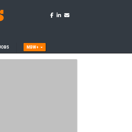
JOBS
MBW+