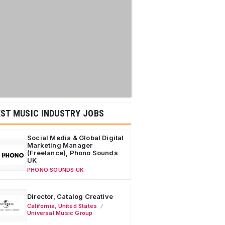
ST MUSIC INDUSTRY JOBS
Social Media & Global Digital
Marketing Manager
(Freelance), Phono Sounds
UK
PHONO SOUNDS UK
Director, Catalog Creative
California
,
United States
Universal Music Group