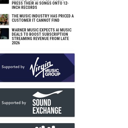
PRESS THEIR AI SONGS ONTO 12-
INCH RECORDS
THE MUSIC INDUSTRY HAS PRICED A
CUSTOMER IT CANNOT FIND
WARNER MUSIC EXPECTS AI MUSIC
DEALS TO BOOST SUBSCRIPTION
STREAMING REVENUE FROM LATE
2026