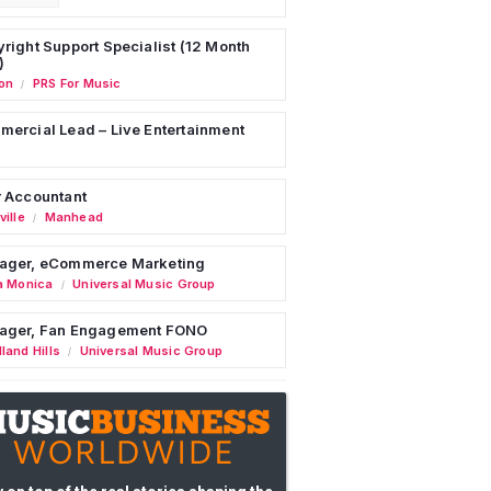
right Support Specialist (12 Month
)
on
PRS For Music
/
ercial Lead – Live Entertainment
 Accountant
ille
Manhead
/
ager, eCommerce Marketing
a Monica
Universal Music Group
/
ager, Fan Engagement FONO
land Hills
Universal Music Group
/