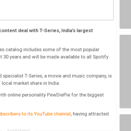
content deal with T-Series, India’s largest
ies catalog includes some of the most popular
 30 years and will be made available to all Spotify
 specialist T-Series, a movie and music company, is
 local market share in India.
with online personality PewDiePie for the biggest
bscribers to its YouTube channel
, having attracted