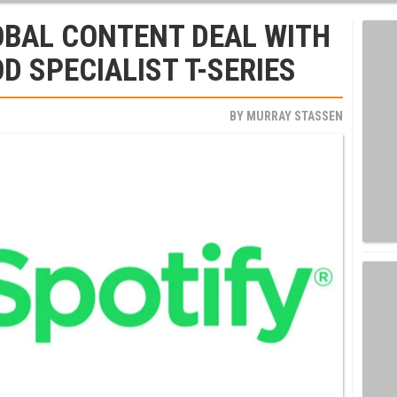
OBAL CONTENT DEAL WITH
D SPECIALIST T-SERIES
BY
MURRAY STASSEN