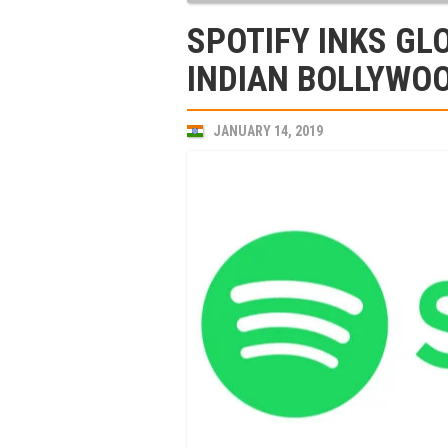
SPOTIFY INKS GL
INDIAN BOLLYWOO
JANUARY 14, 2019