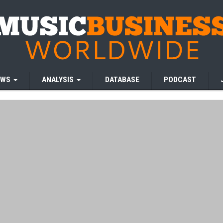
EWS
ANALYSIS
DATABASE
PODCAST