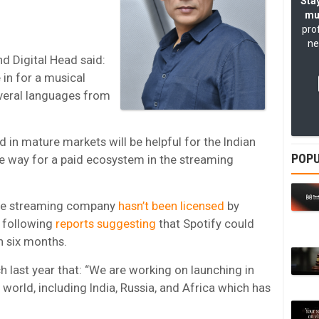
Stay
mu
pro
ne
nd Digital Head said:
e in for a musical
everal languages from
d in mature markets will be helpful for the Indian
POPU
he way for a paid ecosystem in the streaming
the streaming company
hasn’t been licensed
by
, following
reports suggesting
that Spotify could
in six months.
h last year that: “We are working on launching in
world, including India, Russia, and Africa which has