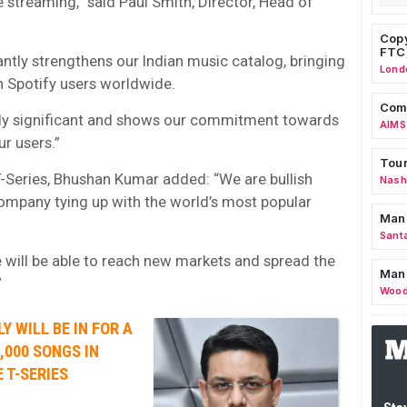
e streaming,” said Paul Smith, Director, Head of
Copy
FTC
cantly strengthens our Indian music catalog, bringing
Lond
n Spotify users worldwide.
Comm
gely significant and shows our commitment towards
AIMS
ur users.”
Tour
-Series, Bhushan Kumar added: “We are bullish
Nashv
ompany tying up with the world’s most popular
Man
Sant
 will be able to reach new markets and spread the
Man
”
Wood
Y WILL BE IN FOR A
,000 SONGS IN
 T-SERIES