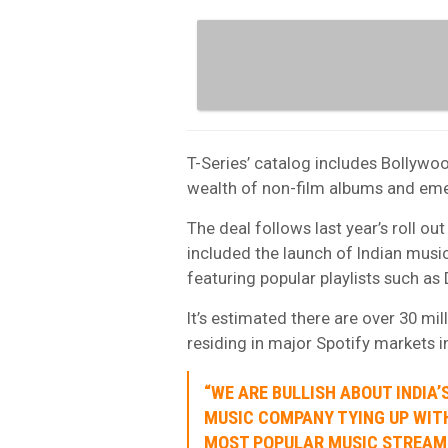
T-Series’ catalog includes Bollywo
wealth of non-film albums and emer
The deal follows last year’s roll ou
included the launch of Indian musi
featuring popular playlists such as 
It’s estimated there are over 30 mil
residing in major Spotify markets i
“WE ARE BULLISH ABOUT INDIA
MUSIC COMPANY TYING UP WIT
MOST POPULAR MUSIC STREAMI