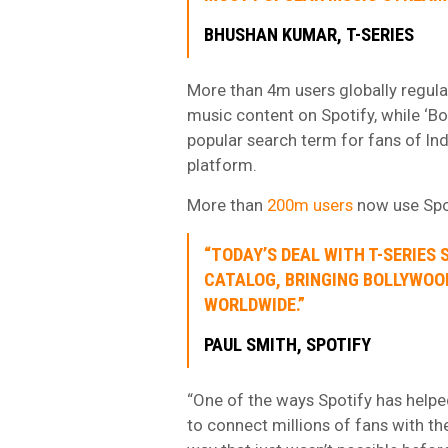
BHUSHAN KUMAR, T-SERIES
More than 4m users globally regular
music content on Spotify, while ‘Bo
popular search term for fans of In
platform.
More than
200m users
now use Spot
“TODAY’S DEAL WITH T-SERIES
CATALOG, BRINGING BOLLYWOOD
WORLDWIDE.”
PAUL SMITH, SPOTIFY
“One of the ways Spotify has helped
to connect millions of fans with the