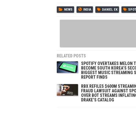
NEWS
INDIA
DANIEL EK
SPOT
RELATED POSTS
SPOTIFY OVERTAKES MELON 
BECOME SOUTH KOREA’S SEC
BIGGEST MUSIC STREAMING S
REPORT FINDS
RBX REFILES $600M STREAMI
FRAUD LAWSUIT AGAINST SPO
OVER BOT STREAMS INFLATIN
DRAKE’S CATALOG