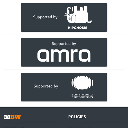
POLICIES