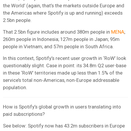
the World’ (again, that’s the markets outside Europe and
the Americas where Spotify is up and running) exceeds
2.5bn people.
That 2.5bn figure includes around 380m people in
MENA
;
260m people in Indonesia; 127m people in Japan; 95m
people in Vietnam; and 57m people in South Africa.
In this context, Spotify’s recent user growth in ‘RoW’ look
questionably slight. Case in point: its 34.8m Q2 user-base
in these ‘RoW’ territories made up less than 1.5% of the
service’s total non-Americas, non-Europe addressable
population.
How is Spotify’s global growth in users translating into
paid subscriptions?
See below: Spotify now has 43.2m subscribers in Europe