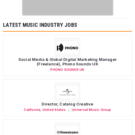
LATEST MUSIC INDUSTRY JOBS
Social Media & Global Digital Marketing Manager
(Freelance), Phono Sounds UK
PHONO SOUNDS UK
Director, Catalog Creative
California
,
United States
Universal Music Group