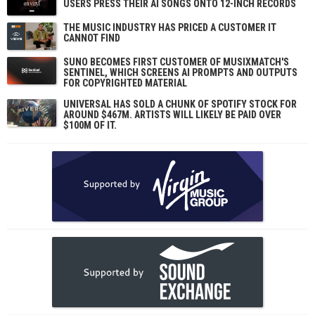
USERS PRESS THEIR AI SONGS ONTO 12-INCH RECORDS
THE MUSIC INDUSTRY HAS PRICED A CUSTOMER IT
CANNOT FIND
SUNO BECOMES FIRST CUSTOMER OF MUSIXMATCH'S
SENTINEL, WHICH SCREENS AI PROMPTS AND OUTPUTS
FOR COPYRIGHTED MATERIAL
UNIVERSAL HAS SOLD A CHUNK OF SPOTIFY STOCK FOR
AROUND $467M. ARTISTS WILL LIKELY BE PAID OVER
$100M OF IT.