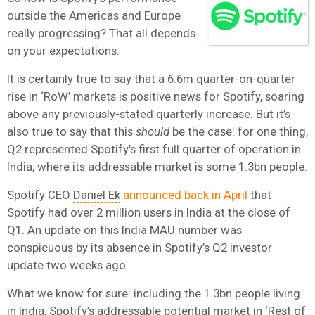
outside the Americas and Europe
really progressing? That all depends
on your expectations.
It is certainly true to say that a 6.6m quarter-on-quarter
rise in ‘RoW’ markets is positive news for Spotify, soaring
above any previously-stated quarterly increase. But it’s
also true to say that this
should
be the case: for one thing,
Q2 represented Spotify’s first full quarter of operation in
India, where its addressable market is some 1.3bn people.
Spotify CEO
Daniel Ek
announced back in April
that
Spotify had over 2 million users in India at the close of
Q1. An update on this India MAU number was
conspicuous by its absence in Spotify’s Q2 investor
update two weeks ago.
What we know for sure: including the 1.3bn people living
in India, Spotify’s addressable potential market in ‘Rest of