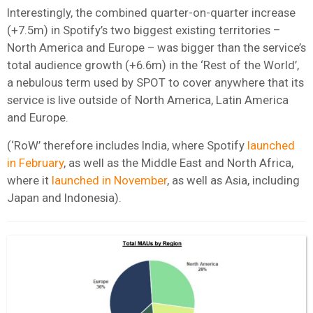
Interestingly, the combined quarter-on-quarter increase
(+7.5m) in Spotify’s two biggest existing territories –
North America and Europe – was bigger than the service’s
total audience growth (+6.6m) in the ‘Rest of the World’,
a nebulous term used by SPOT to cover anywhere that its
service is live outside of North America, Latin America
and Europe.
(‘RoW’ therefore includes India, where Spotify
launched
in February
, as well as the Middle East and North Africa,
where it
launched in November
, as well as Asia, including
Japan and Indonesia).