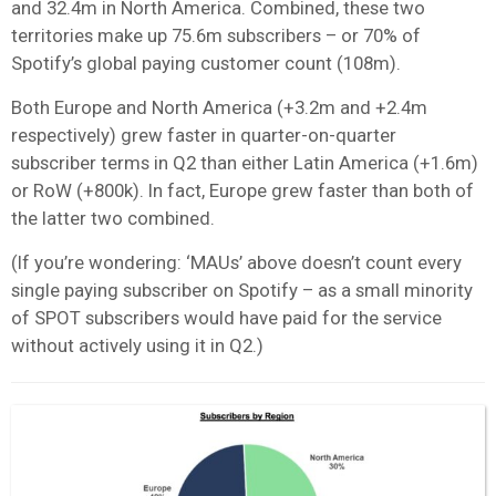
and 32.4m in North America. Combined, these two
territories make up 75.6m subscribers – or 70% of
Spotify’s global paying customer count (108m).
Both Europe and North America (+3.2m and +2.4m
respectively) grew faster in quarter-on-quarter
subscriber terms in Q2 than either Latin America (+1.6m)
or RoW (+800k). In fact, Europe grew faster than both of
the latter two combined.
(If you’re wondering: ‘MAUs’ above doesn’t count every
single paying subscriber on Spotify – as a small minority
of SPOT subscribers would have paid for the service
without actively using it in Q2.)