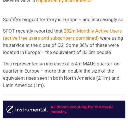
MBW Review is
supported by Instrumental.
Spotify’s biggest territory is Europe – and increasingly so.
SPOT recently reported that
232m Monthly Active Users
(active free users and subscribers combined)
were using
its service at the close of Q2. Some 36% of these were
located in Europe – the equivalent of 83.5m people.
This represented an increase of 5.4m MAUs quarter-on-
quarter in Europe – more than double the size of the
equivalent rises seen in both North America (2.1m) and
Latin America (1m).