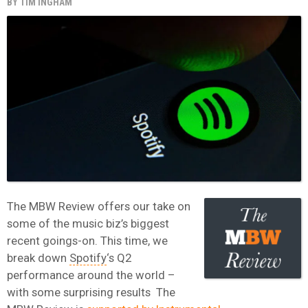
BY
TIM INGHAM
The MBW Review offers our take on
some of the music biz’s biggest
recent goings-on. This time, we
break down
Spotify
‘s Q2
performance around the world –
with some surprising results The