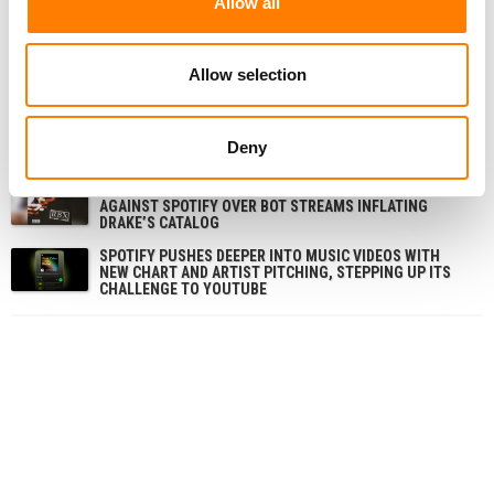
Allow all
RELATED POSTS
SPOTIFY OVERTAKES MELON TO BECOME SOUTH
KOREA’S SECOND-BIGGEST MUSIC STREAMING
Allow selection
SERVICE, REPORT FINDS
SPOTIFY SAYS IT DOESN’T NEED DEALS WITH ALL THE
MAJORS TO LAUNCH ITS AI COVERS AND REMIXES
Deny
TOOL
RBX REFILES $600M STREAMING-FRAUD LAWSUIT
AGAINST SPOTIFY OVER BOT STREAMS INFLATING
DRAKE’S CATALOG
SPOTIFY PUSHES DEEPER INTO MUSIC VIDEOS WITH
NEW CHART AND ARTIST PITCHING, STEPPING UP ITS
CHALLENGE TO YOUTUBE