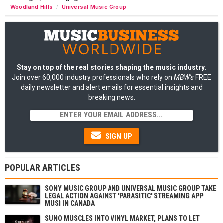
Woodland Hills
Universal Music Group
/
Stay on top of the real stories shaping the music industry
:
Join over 60,000 industry professionals who rely on
MBW's
FREE
daily newsletter and alert emails for essential insights and
breaking news.
SIGN UP
POPULAR ARTICLES
SONY MUSIC GROUP AND UNIVERSAL MUSIC GROUP TAKE
LEGAL ACTION AGAINST 'PARASITIC' STREAMING APP
MUSI IN CANADA
SUNO MUSCLES INTO VINYL MARKET, PLANS TO LET