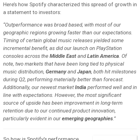
Here’s how Spotify characterized this spread of growth in
a statement to investors:
“Outperformance was broad based, with most of our
geographic regions growing faster than our expectations.
Timing of certain global music releases yielded some
incremental benefit, as did our launch on PlayStation
consoles across the
Middle East
and
Latin America
. Of
note, two markets that have been long tied to physical
music distribution,
Germany
and
Japan
, both hit milestones
during Q2, performing materially better than forecast.
Additionally, our newest market
India
performed well and in
line with expectations. However, the most significant
source of upside has been improvement in long-term
retention due to our continued product innovation,
particularly evident in our
emerging geographies
.”
So how is Spotify’s performance