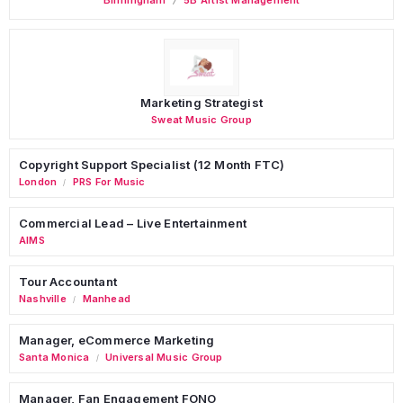
Marketing Strategist
Sweat Music Group
Copyright Support Specialist (12 Month FTC)
London
PRS For Music
/
Commercial Lead – Live Entertainment
AIMS
Tour Accountant
Nashville
Manhead
/
Manager, eCommerce Marketing
Santa Monica
Universal Music Group
/
Manager, Fan Engagement FONO