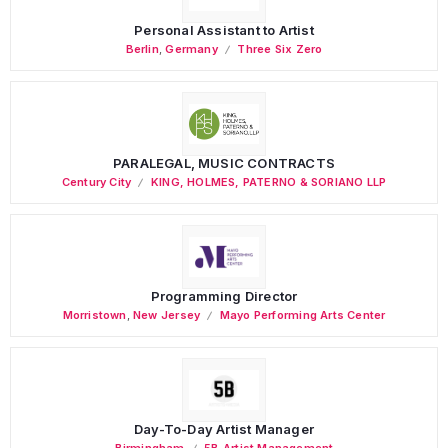
Personal Assistant to Artist
Berlin
,
Germany
Three Six Zero
PARALEGAL, MUSIC CONTRACTS
Century City
KING, HOLMES, PATERNO & SORIANO LLP
Programming Director
Morristown
,
New Jersey
Mayo Performing Arts Center
Day-To-Day Artist Manager
Birmingham
5B Artist Management