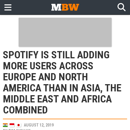
SPOTIFY IS STILL ADDING
MORE USERS ACROSS
EUROPE AND NORTH
AMERICA THAN IN ASIA, THE
MIDDLE EAST AND AFRICA
COMBINED
AUGUST 12, 2019