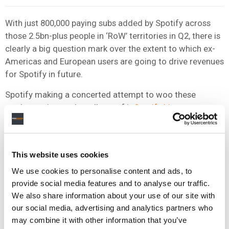
With just 800,000 paying subs added by Spotify across
those 2.5bn-plus people in ‘RoW’ territories in Q2, there is
clearly a big question mark over the extent to which ex-
Americas and European users are going to drive revenues
for Spotify in future.
Spotify making a concerted attempt to woo these
markets: witness the roll-out of it
Spotify Lite app
across
a wealth of emerging markets last month, a product
which is specifically designed to lure in those potential
customers with capped telco data plans.
This website uses cookies
Spotify investors will be looking to see the company
We use cookies to personalise content and ads, to
swiftly accelerate its active user and subscriber bases in
provide social media features and to analyse our traffic.
‘Rest of the World’ territories in the months ahead.
We also share information about your use of our site with
our social media, advertising and analytics partners who
If it fails to do so, Daniel Ek can expect some tough
may combine it with other information that you’ve
questions from Wall Street when the firm’s third-quarter