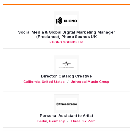
Social Media & Global Digital Marketing Manager
(Freelance), Phono Sounds UK
PHONO SOUNDS UK
Director, Catalog Creative
California
,
United States
Universal Music Group
Personal Assistant to Artist
Berlin
,
Germany
Three Six Zero