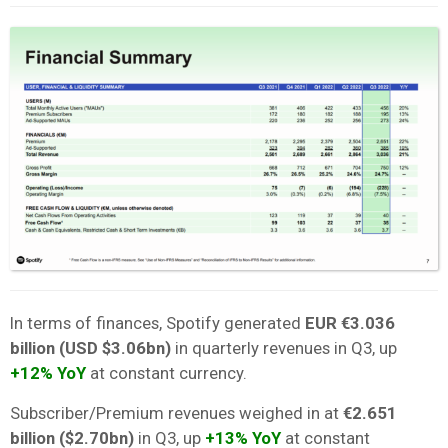
In terms of finances, Spotify generated
EUR €3.036
billion (USD $3.06bn)
in quarterly revenues in Q3, up
+12% YoY
at constant currency.
Subscriber/Premium revenues weighed in at
€2.651
billion ($2.70bn)
in Q3, up
+13% YoY
at constant