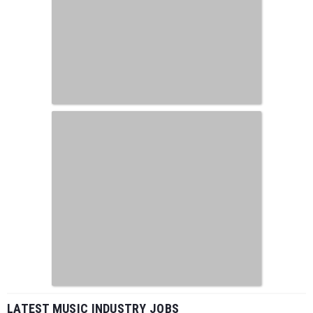
LATEST MUSIC INDUSTRY JOBS