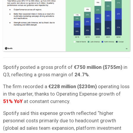
Spotify posted a gross profit of
€750 million
($755m)
in
Q3, reflecting a gross margin of
24.7%
.
The firm recorded a
€228 million
($230m)
operating loss
in the quarter, thanks to Operating Expense growth of
51% YoY
at constant currency.
Spotify said this expense growth reflected “higher
personnel costs primarily due to headcount growth
(global ad sales team expansion, platform investment