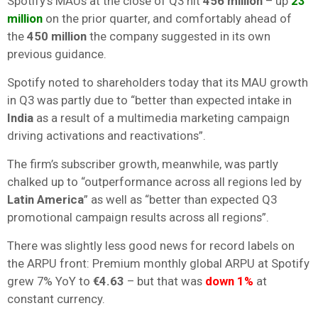
Spotify’s MAUs at the close of Q3 hit
456 million
– up
23
million
on the prior quarter, and comfortably ahead of
the
450 million
the company suggested in its own
previous guidance.
Spotify noted to shareholders today that its MAU growth
in Q3 was partly due to “better than expected intake in
India
as a result of a multimedia marketing campaign
driving activations and reactivations”.
The firm’s subscriber growth, meanwhile, was partly
chalked up to “outperformance across all regions led by
Latin America
” as well as “better than expected Q3
promotional campaign results across all regions”.
There was slightly less good news for record labels on
the ARPU front: Premium monthly global ARPU at Spotify
grew 7% YoY to
€4.63
– but that was
down 1%
at
constant currency.