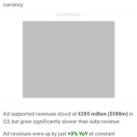
currency.
Ad-supported revenues stood at
€385 million
($388m)
in
Q3, but grew significantly slower than subs revenue.
Ad revenues were up by just
+3% YoY
at constant