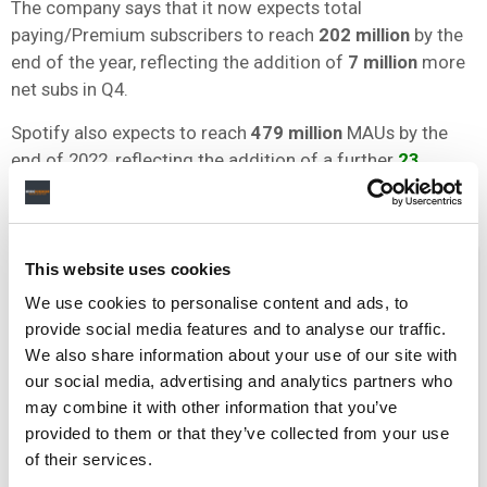
The company says that it now expects total
paying/Premium subscribers to reach
202 million
by the
end of the year, reflecting the addition of
7 million
more
net subs in Q4.
Spotify also expects to reach
479 million
MAUs by the
end of 2022, reflecting the addition of a further
23
million
net MAUs in Q4 (see below).
This website uses cookies
We use cookies to personalise content and ads, to
provide social media features and to analyse our traffic.
We also share information about your use of our site with
our social media, advertising and analytics partners who
may combine it with other information that you’ve
provided to them or that they’ve collected from your use
of their services.