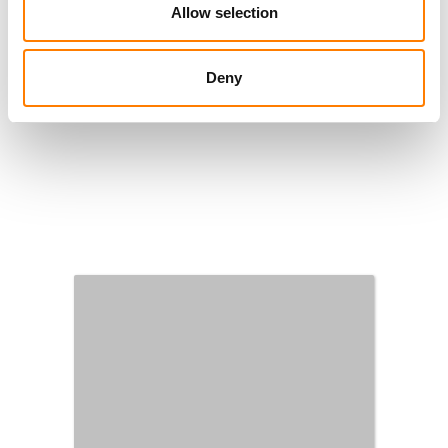
Allow selection
Deny