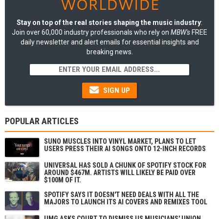
Stay on top of the real stories shaping the music industry
:
Join over 60,000 industry professionals who rely on
MBW's
FREE
daily newsletter and alert emails for essential insights and
breaking news.
SIGN UP
POPULAR ARTICLES
SUNO MUSCLES INTO VINYL MARKET, PLANS TO LET
USERS PRESS THEIR AI SONGS ONTO 12-INCH RECORDS
UNIVERSAL HAS SOLD A CHUNK OF SPOTIFY STOCK FOR
AROUND $467M. ARTISTS WILL LIKELY BE PAID OVER
$100M OF IT.
SPOTIFY SAYS IT DOESN'T NEED DEALS WITH ALL THE
MAJORS TO LAUNCH ITS AI COVERS AND REMIXES TOOL
UMG ASKS COURT TO DISMISS US MUSICIANS' UNION