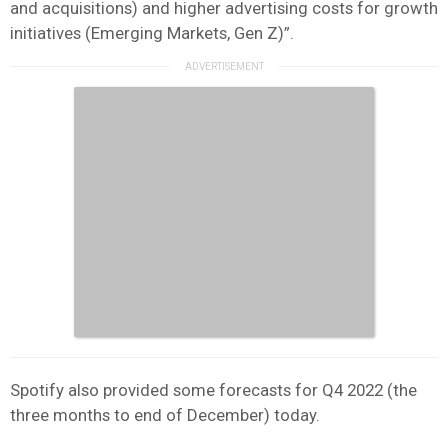
and acquisitions) and higher advertising costs for growth
initiatives (Emerging Markets, Gen Z)”.
Spotify also provided some forecasts for Q4 2022 (the
three months to end of December) today.