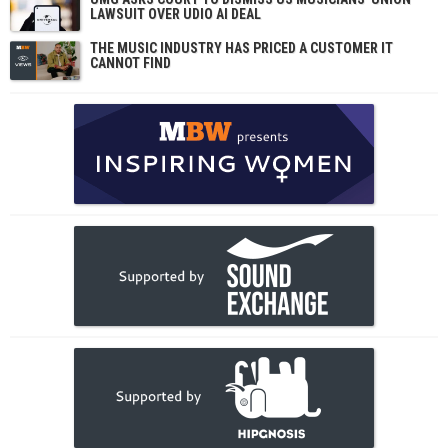
LAWSUIT OVER UDIO AI DEAL
THE MUSIC INDUSTRY HAS PRICED A CUSTOMER IT
CANNOT FIND