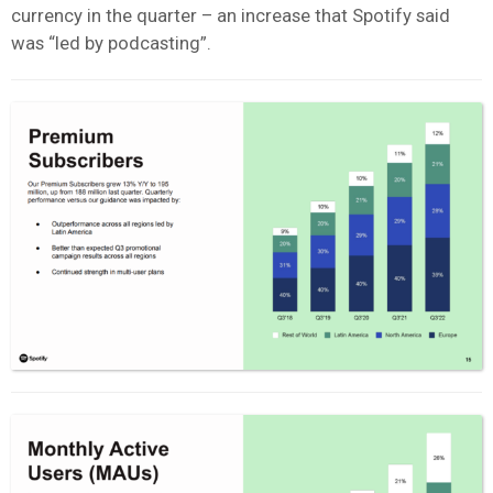
currency in the quarter – an increase that Spotify said
was “led by podcasting”.