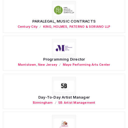
PARALEGAL, MUSIC CONTRACTS
Century City
KING, HOLMES, PATERNO & SORIANO LLP
Programming Director
Morristown
,
New Jersey
Mayo Performing Arts Center
Day-To-Day Artist Manager
Birmingham
5B Artist Management