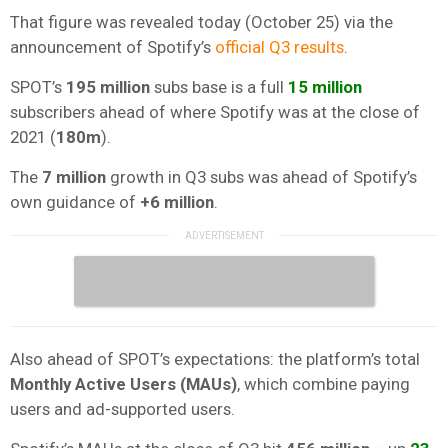
That figure was revealed today (October 25) via the
announcement of Spotify’s
official Q3 results
.
SPOT’s
195 million
subs base is a full
15 million
subscribers ahead of where Spotify was at the close of
2021 (
180m
).
The
7 million
growth in Q3 subs was ahead of Spotify’s
own guidance of
+6 million
.
Also ahead of SPOT’s expectations: the platform’s total
Monthly Active Users (MAUs)
, which combine paying
users and ad-supported users.