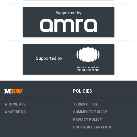
POLICIES
WHO WE ARE
TERMS OF USE
WHAT WE DO
COMMENTS POLICY
PRIVACY POLICY
COOKIE DECLARATION