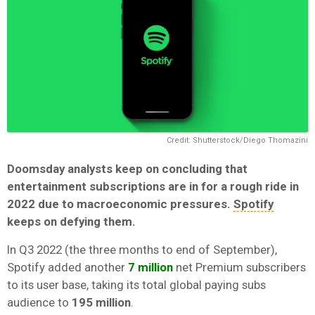
Credit: Shutterstock/Diego Thomazini
Doomsday analysts keep on concluding that
entertainment subscriptions are in for a rough ride in
2022 due to macroeconomic pressures.
Spotify
keeps on defying them.
In Q3 2022 (the three months to end of September),
Spotify added another
7 million
net Premium subscribers
to its user base, taking its total global paying subs
audience to
195 million
.