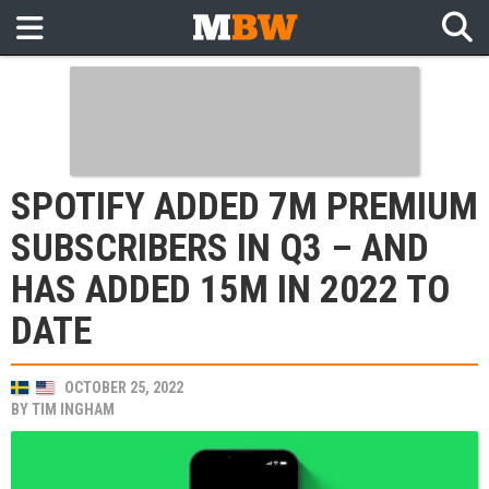
SPOTIFY ADDED 7M PREMIUM
SUBSCRIBERS IN Q3 – AND
HAS ADDED 15M IN 2022 TO
DATE
OCTOBER 25, 2022
BY
TIM INGHAM