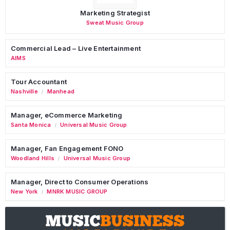
Marketing Strategist
Sweat Music Group
Commercial Lead – Live Entertainment
AIMS
Tour Accountant
Nashville
Manhead
/
Manager, eCommerce Marketing
Santa Monica
Universal Music Group
/
Manager, Fan Engagement FONO
Woodland Hills
Universal Music Group
/
Manager, Direct to Consumer Operations
New York
MNRK MUSIC GROUP
/