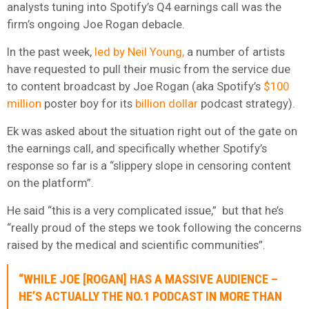
analysts tuning into Spotify’s Q4 earnings call was the
firm’s ongoing Joe Rogan debacle.
In the past week,
led by Neil Young,
a number of artists
have requested to pull their music from the service due
to content broadcast by Joe Rogan (aka Spotify’s
$100
million
poster boy for its
billion dollar
podcast strategy).
Ek was asked about the situation right out of the gate on
the earnings call, and specifically whether Spotify’s
response so far is a “slippery slope in censoring content
on the platform”.
He said “this is a very complicated issue,” but that he’s
“really proud of the steps we took following the concerns
raised by the medical and scientific communities”.
“WHILE JOE [ROGAN] HAS A MASSIVE AUDIENCE –
HE’S ACTUALLY THE NO.1 PODCAST IN MORE THAN