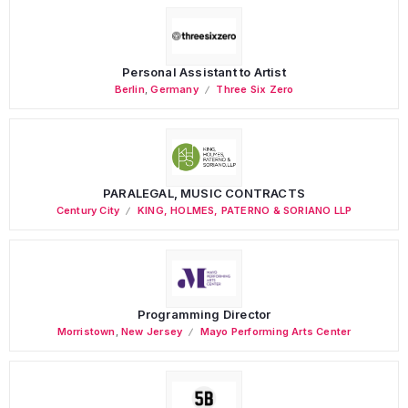
Personal Assistant to Artist
Berlin
,
Germany
Three Six Zero
PARALEGAL, MUSIC CONTRACTS
Century City
KING, HOLMES, PATERNO & SORIANO LLP
Programming Director
Morristown
,
New Jersey
Mayo Performing Arts Center