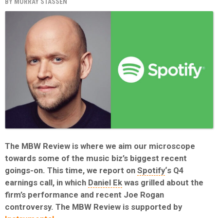
BY
MURRAY STASSEN
The MBW Review is where we aim our microscope
towards some of the music biz’s biggest recent
goings-on. This time, we report on
Spotify
‘s Q4
earnings call, in which
Daniel Ek
was grilled about the
firm’s performance and recent Joe Rogan
controversy. The MBW Review is supported by