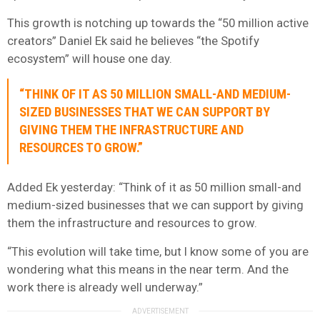
This growth is notching up towards the “50 million active
creators” Daniel Ek said he believes “the Spotify
ecosystem” will house one day.
“THINK OF IT AS 50 MILLION SMALL-AND MEDIUM-
SIZED BUSINESSES THAT WE CAN SUPPORT BY
GIVING THEM THE INFRASTRUCTURE AND
RESOURCES TO GROW.”
Added Ek yesterday: “Think of it as 50 million small-and
medium-sized businesses that we can support by giving
them the infrastructure and resources to grow.
“This evolution will take time, but I know some of you are
wondering what this means in the near term. And the
work there is already well underway.”