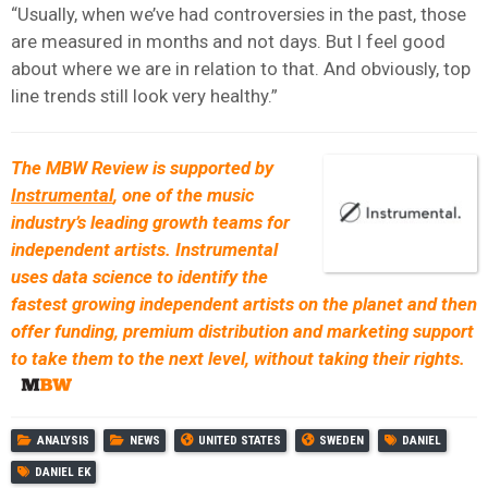
“Usually, when we’ve had controversies in the past, those
are measured in months and not days. But I feel good
about where we are in relation to that. And obviously, top
line trends still look very healthy.”
The MBW Review is supported by
Instrumental
, one of the music
industry’s leading growth teams for
independent artists. Instrumental
uses data science to identify the
fastest growing independent artists on the planet and then
offer funding, premium distribution and marketing support
to take them to the next level, without taking their rights.
ANALYSIS
NEWS
UNITED STATES
SWEDEN
DANIEL
DANIEL EK