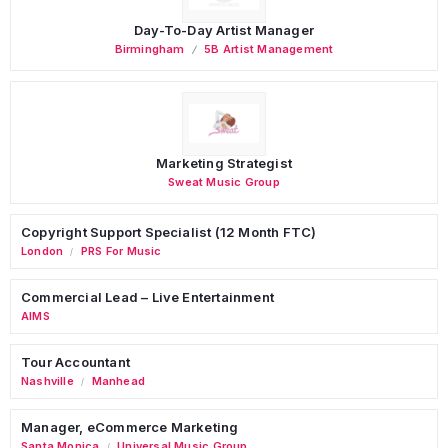
Day-To-Day Artist Manager
Birmingham
5B Artist Management
Marketing Strategist
Sweat Music Group
Copyright Support Specialist (12 Month FTC)
London
PRS For Music
/
Commercial Lead – Live Entertainment
AIMS
Tour Accountant
Nashville
Manhead
/
Manager, eCommerce Marketing
Santa Monica
Universal Music Group
/