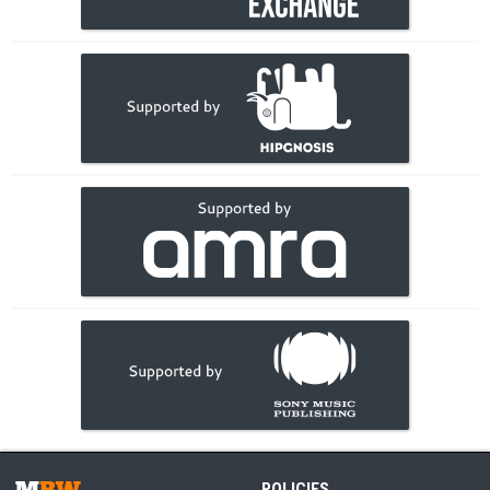
POLICIES