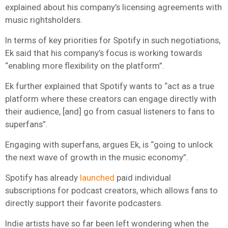
explained about his company’s licensing agreements with
music rightsholders.
In terms of key priorities for Spotify in such negotiations,
Ek said that his company’s focus is working towards
“enabling more flexibility on the platform”.
Ek further explained that Spotify wants to “act as a true
platform where these creators can engage directly with
their audience, [and] go from casual listeners to fans to
superfans”.
Engaging with superfans, argues Ek, is “going to unlock
the next wave of growth in the music economy”.
Spotify has already
launched
paid individual
subscriptions for podcast creators, which allows fans to
directly support their favorite podcasters.
Indie artists have so far been left wondering when the