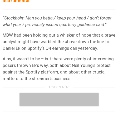
Instrumental.
“Stockholm Man you betta / keep your head / don’t forget
what your / previously issued quarterly guidance said.”
MBW had been holding out a whisker of hope that a brave
analyst might have warbled the above down the line to
Daniel Ek on
Spotify
‘s Q4 earnings call yesterday.
Alas, it wasn’t to be – but there were plenty of interesting
posers thrown Ek’s way, both about Neil Young’s protest
against the Spotify platform, and about other crucial
matters to the streamer’s business.