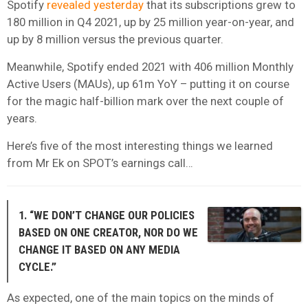
Spotify
revealed yesterday
that its subscriptions grew to
180 million in Q4 2021, up by 25 million year-on-year, and
up by 8 million versus the previous quarter.
Meanwhile, Spotify ended 2021 with 406 million Monthly
Active Users (MAUs), up 61m YoY – putting it on course
for the magic half-billion mark over the next couple of
years.
Here’s five of the most interesting things we learned
from Mr Ek on SPOT’s earnings call…
1. “WE DON’T CHANGE OUR POLICIES
BASED ON ONE CREATOR, NOR DO WE
CHANGE IT BASED ON ANY MEDIA
CYCLE.”
As expected, one of the main topics on the minds of