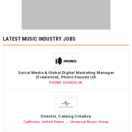
LATEST MUSIC INDUSTRY JOBS
Social Media & Global Digital Marketing Manager
(Freelance), Phono Sounds UK
PHONO SOUNDS UK
Director, Catalog Creative
California
,
United States
Universal Music Group