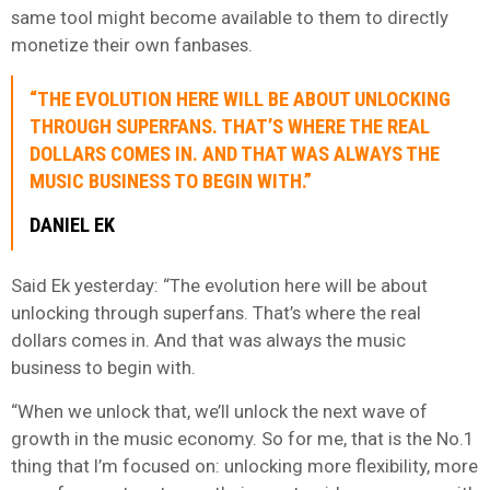
same tool might become available to them to directly
monetize their own fanbases.
“THE EVOLUTION HERE WILL BE ABOUT UNLOCKING
THROUGH SUPERFANS. THAT’S WHERE THE REAL
DOLLARS COMES IN. AND THAT WAS ALWAYS THE
MUSIC BUSINESS TO BEGIN WITH.”
DANIEL EK
Said Ek yesterday: “The evolution here will be about
unlocking through superfans. That’s where the real
dollars comes in. And that was always the music
business to begin with.
“When we unlock that, we’ll unlock the next wave of
growth in the music economy. So for me, that is the No.1
thing that I’m focused on: unlocking more flexibility, more