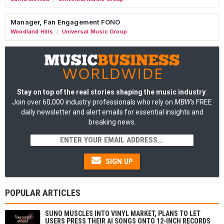
Manager, Fan Engagement FONO
Woodland Hills
Universal Music Group
/
Stay on top of the real stories shaping the music industry
:
Join over 60,000 industry professionals who rely on
MBW's
FREE
daily newsletter and alert emails for essential insights and
breaking news.
SIGN UP
POPULAR ARTICLES
SUNO MUSCLES INTO VINYL MARKET, PLANS TO LET
USERS PRESS THEIR AI SONGS ONTO 12-INCH RECORDS