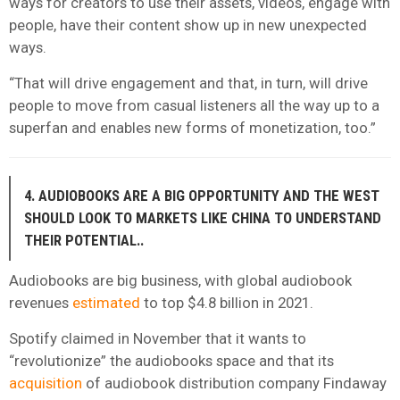
ways for creators to use their assets, videos, engage with
people, have their content show up in new unexpected
ways.
“That will drive engagement and that, in turn, will drive
people to move from casual listeners all the way up to a
superfan and enables new forms of monetization, too.”
4. AUDIOBOOKS ARE A BIG OPPORTUNITY AND THE WEST
SHOULD LOOK TO MARKETS LIKE CHINA TO UNDERSTAND
THEIR POTENTIAL..
Audiobooks are big business, with global audiobook
revenues
estimated
to top $4.8 billion in 2021.
Spotify claimed in November that it wants to
“revolutionize” the audiobooks space and that its
acquisition
of audiobook distribution company Findaway