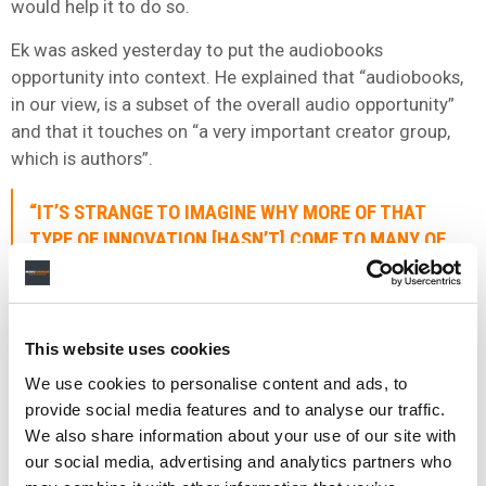
would help it to do so.
Ek was asked yesterday to put the audiobooks
opportunity into context. He explained that “audiobooks,
in our view, is a subset of the overall audio opportunity”
and that it touches on “a very important creator group,
which is authors”.
“IT’S STRANGE TO IMAGINE WHY MORE OF THAT
TYPE OF INNOVATION [HASN’T] COME TO MANY OF
THE WESTERN MARKETS AS WELL.”
He then pointed to markets like China to highlight “the
This website uses cookies
innovation” that’s happening in the audiobooks space.
There were an
estimated
560 million-plus audiobook
We use cookies to personalise content and ads, to
users in China in 2020.
provide social media features and to analyse our traffic.
We also share information about your use of our site with
Said Ek: “For me, it’s strange to imagine why more of that
our social media, advertising and analytics partners who
type of innovation [hasn’t] come to many of the Western