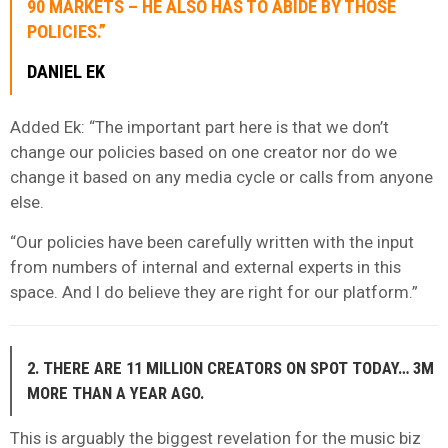
90 MARKETS – HE ALSO HAS TO ABIDE BY THOSE
POLICIES.”
DANIEL EK
Added Ek: “The important part here is that we don’t
change our policies based on one creator nor do we
change it based on any media cycle or calls from anyone
else.
“Our policies have been carefully written with the input
from numbers of internal and external experts in this
space. And I do believe they are right for our platform.”
2. THERE ARE 11 MILLION CREATORS ON SPOT TODAY… 3M
MORE THAN A YEAR AGO.
This is arguably the biggest revelation for the music biz