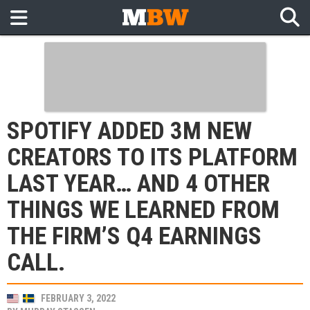
SPOTIFY ADDED 3M NEW
CREATORS TO ITS PLATFORM
LAST YEAR… AND 4 OTHER
THINGS WE LEARNED FROM
THE FIRM’S Q4 EARNINGS
CALL.
FEBRUARY 3, 2022