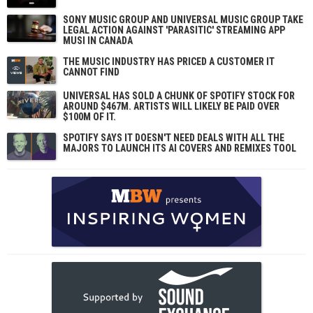
SONY MUSIC GROUP AND UNIVERSAL MUSIC GROUP TAKE
LEGAL ACTION AGAINST 'PARASITIC' STREAMING APP
MUSI IN CANADA
THE MUSIC INDUSTRY HAS PRICED A CUSTOMER IT
CANNOT FIND
UNIVERSAL HAS SOLD A CHUNK OF SPOTIFY STOCK FOR
AROUND $467M. ARTISTS WILL LIKELY BE PAID OVER
$100M OF IT.
SPOTIFY SAYS IT DOESN'T NEED DEALS WITH ALL THE
MAJORS TO LAUNCH ITS AI COVERS AND REMIXES TOOL