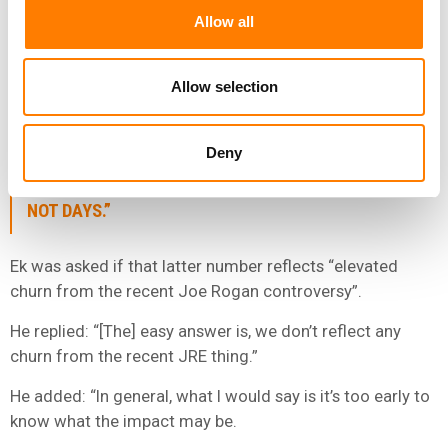
Allow all
As for its quarterly guidance for Q1 2022, SPOT
forecasts that, by the end of March, it will have Total
MAUs of 418 million and total Premium Subscribers of
Allow selection
183 million.
Deny
“USUALLY, WHEN WE’VE HAD CONTROVERSIES IN
THE PAST, THOSE ARE MEASURED IN MONTHS AND
NOT DAYS.”
Ek was asked if that latter number reflects “elevated
churn from the recent Joe Rogan controversy”.
He replied: “[The] easy answer is, we don’t reflect any
churn from the recent JRE thing.”
He added: “In general, what I would say is it’s too early to
know what the impact may be.