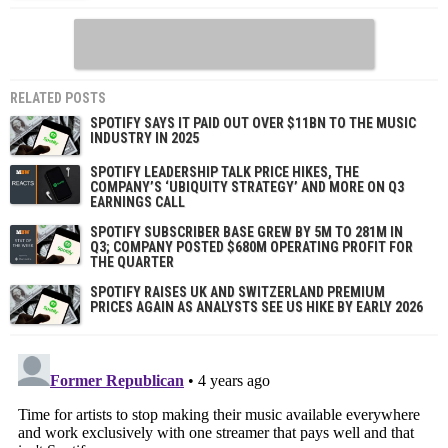
RELATED POSTS
SPOTIFY SAYS IT PAID OUT OVER $11BN TO THE MUSIC
INDUSTRY IN 2025
SPOTIFY LEADERSHIP TALK PRICE HIKES, THE
COMPANY’S ‘UBIQUITY STRATEGY’ AND MORE ON Q3
EARNINGS CALL
SPOTIFY SUBSCRIBER BASE GREW BY 5M TO 281M IN
Q3; COMPANY POSTED $680M OPERATING PROFIT FOR
THE QUARTER
SPOTIFY RAISES UK AND SWITZERLAND PREMIUM
PRICES AGAIN AS ANALYSTS SEE US HIKE BY EARLY 2026