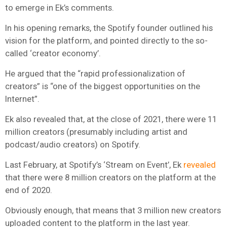
to emerge in Ek’s comments.
In his opening remarks, the Spotify founder outlined his
vision for the platform, and pointed directly to the so-
called ‘creator economy’.
He argued that the “rapid professionalization of
creators” is “one of the biggest opportunities on the
Internet”.
Ek also revealed that, at the close of 2021, there were 11
million creators (presumably including artist and
podcast/audio creators) on Spotify.
Last February, at Spotify’s ‘Stream on Event’, Ek
revealed
that there were 8 million creators on the platform at the
end of 2020.
Obviously enough, that means that 3 million new creators
uploaded content to the platform in the last year.