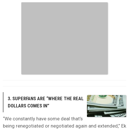
3. SUPERFANS ARE “WHERE THE REAL
DOLLARS COMES IN”
“We constantly have some deal that’s
being renegotiated or negotiated again and extended,” Ek