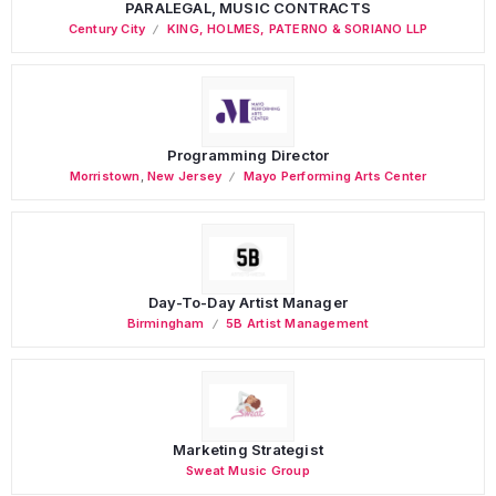
PARALEGAL, MUSIC CONTRACTS
Century City
KING, HOLMES, PATERNO & SORIANO LLP
Programming Director
Morristown
,
New Jersey
Mayo Performing Arts Center
Day-To-Day Artist Manager
Birmingham
5B Artist Management
Marketing Strategist
Sweat Music Group