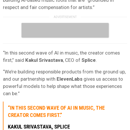
respect and fair compensation for artists.”
“In this second wave of AI in music, the creator comes
first,” said
Kakul Srivastava
, CEO of
Splice
.
“We’re building responsible products from the ground up,
and our partnership with
ElevenLabs
gives us access to
powerful models to help shape what those experiences
can be.”
“IN THIS SECOND WAVE OF AI IN MUSIC, THE
CREATOR COMES FIRST.”
KAKUL SRIVASTAVA
,
SPLICE