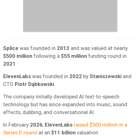
Splice
was founded in
2013
and was valued at nearly
$500 million
following a
$55 million
funding round in
2021
.
ElevenLabs
was founded in
2022
by
Staniszewski
and
CTO
Piotr Dąbkowski
.
The company initially developed AI text-to-speech
technology but has since expanded into music, sound
effects, dubbing, and conversational AI.
In February
2026
,
ElevenLabs
raised $500 million in a
Series D round
at an
$11 billion
valuation.