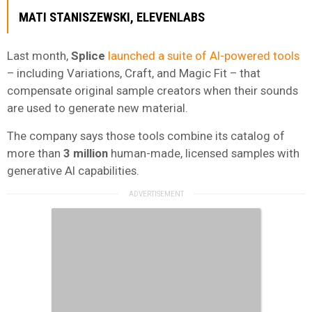
MATI STANISZEWSKI
,
ELEVENLABS
Last month,
Splice
launched a suite of AI-powered tools
– including Variations, Craft, and Magic Fit – that
compensate original sample creators when their sounds
are used to generate new material.
The company says those tools combine its catalog of
more than
3 million
human-made, licensed samples with
generative AI capabilities.