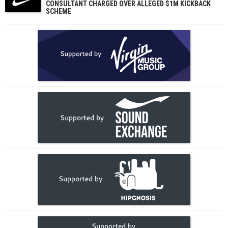
CONSULTANT CHARGED OVER ALLEGED $1M KICKBACK
SCHEME