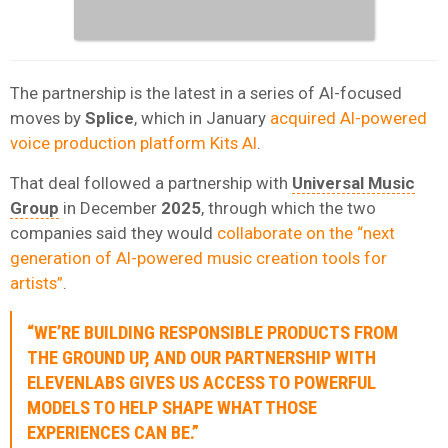
The partnership is the latest in a series of AI-focused
moves by
Splice
, which in January
acquired AI-powered
voice production platform Kits AI
.
That deal followed a partnership with
Universal Music
Group
in December
2025
, through which the two
companies said they would
collaborate on the “next
generation of AI-powered music creation tools for
artists”
.
“WE’RE BUILDING RESPONSIBLE PRODUCTS FROM
THE GROUND UP, AND OUR PARTNERSHIP WITH
ELEVENLABS GIVES US ACCESS TO POWERFUL
MODELS TO HELP SHAPE WHAT THOSE
EXPERIENCES CAN BE.”