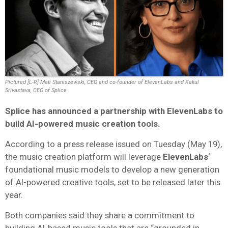
Pictured [L-R] Mati Staniszewski, CEO and co-founder of ElevenLabs and Kakul
Srivastava, CEO of Splice
Splice
has announced a partnership with
ElevenLabs
to
build AI-powered music creation tools.
According to a press release issued on Tuesday (May 19),
the music creation platform will leverage
ElevenLabs
‘
foundational music models to develop a new generation
of AI-powered creative tools, set to be released later this
year.
Both companies said they share a commitment to
building AI-based music tools that are “grounded in