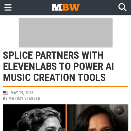
SPLICE PARTNERS WITH
ELEVENLABS TO POWER AI
MUSIC CREATION TOOLS
MAY 19, 2026
BY
MURRAY STASSEN