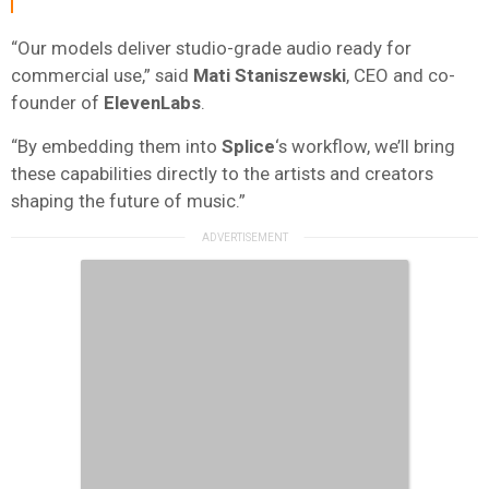
“Our models deliver studio-grade audio ready for
commercial use,” said
Mati Staniszewski
, CEO and co-
founder of
ElevenLabs
.
“By embedding them into
Splice
‘s workflow, we’ll bring
these capabilities directly to the artists and creators
shaping the future of music.”