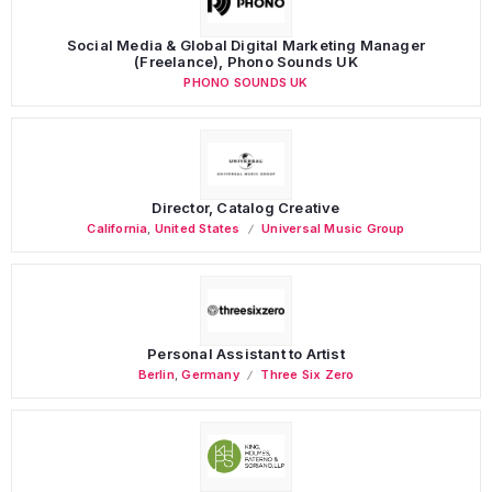
Social Media & Global Digital Marketing Manager
(Freelance), Phono Sounds UK
PHONO SOUNDS UK
Director, Catalog Creative
California
,
United States
Universal Music Group
Personal Assistant to Artist
Berlin
,
Germany
Three Six Zero