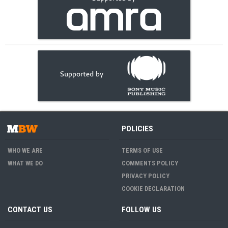
POLICIES
WHO WE ARE
TERMS OF USE
WHAT WE DO
COMMENTS POLICY
PRIVACY POLICY
COOKIE DECLARATION
CONTACT US
FOLLOW US