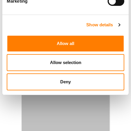
Marketing
Show details
Allow all
Allow selection
Deny