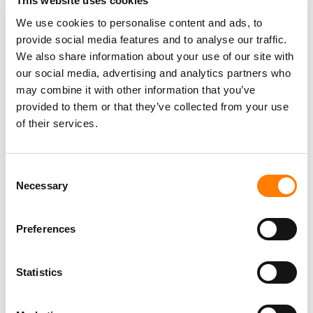
This website uses cookies
We use cookies to personalise content and ads, to
provide social media features and to analyse our traffic.
We also share information about your use of our site with
our social media, advertising and analytics partners who
may combine it with other information that you’ve
provided to them or that they’ve collected from your use
of their services.
Consent
Necessary
Selection
Preferences
Statistics