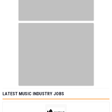
LATEST MUSIC INDUSTRY JOBS