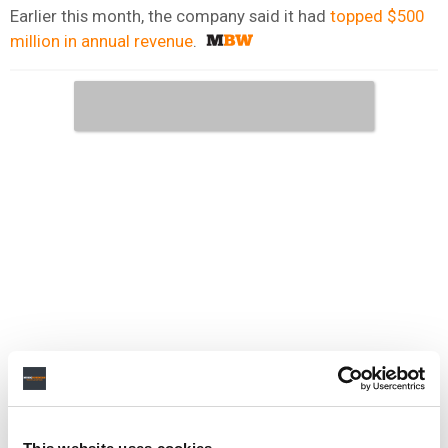
Earlier this month, the company said it had
topped $500
million in annual revenue
.