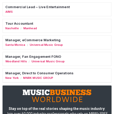
Commercial Lead – Live Entertainment
AIMS
Tour Accountant
Nashville
Manhead
/
Manager, eCommerce Marketing
Santa Monica
Universal Music Group
/
Manager, Fan Engagement FONO
Woodland Hills
Universal Music Group
/
Manager, Direct to Consumer Operations
New York
MNRK MUSIC GROUP
/
Stay on top of the real stories shaping the music industry
:
Join over 60,000 industry professionals who rely on
MBW's
FREE