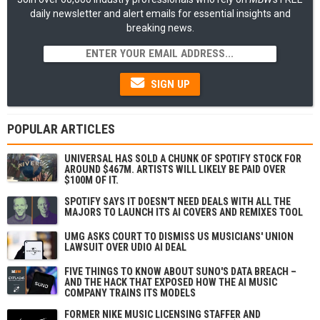
daily newsletter and alert emails for essential insights and
breaking news.
SIGN UP
POPULAR ARTICLES
UNIVERSAL HAS SOLD A CHUNK OF SPOTIFY STOCK FOR
AROUND $467M. ARTISTS WILL LIKELY BE PAID OVER
$100M OF IT.
SPOTIFY SAYS IT DOESN'T NEED DEALS WITH ALL THE
MAJORS TO LAUNCH ITS AI COVERS AND REMIXES TOOL
UMG ASKS COURT TO DISMISS US MUSICIANS' UNION
LAWSUIT OVER UDIO AI DEAL
FIVE THINGS TO KNOW ABOUT SUNO'S DATA BREACH –
AND THE HACK THAT EXPOSED HOW THE AI MUSIC
COMPANY TRAINS ITS MODELS
FORMER NIKE MUSIC LICENSING STAFFER AND