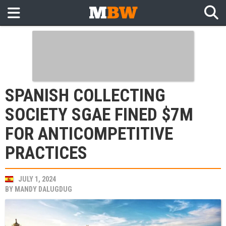
SPANISH COLLECTING
SOCIETY SGAE FINED $7M
FOR ANTICOMPETITIVE
PRACTICES
JULY 1, 2024
BY
MANDY DALUGDUG