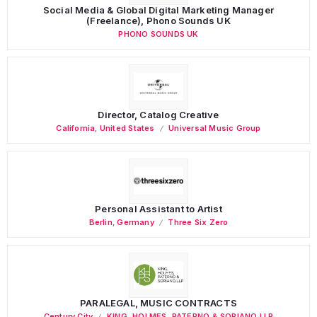
Social Media & Global Digital Marketing Manager
(Freelance), Phono Sounds UK
PHONO SOUNDS UK
Director, Catalog Creative
California
,
United States
Universal Music Group
Personal Assistant to Artist
Berlin
,
Germany
Three Six Zero
PARALEGAL, MUSIC CONTRACTS
Century City
KING, HOLMES, PATERNO & SORIANO LLP