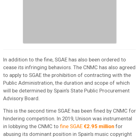
In addition to the fine, SGAE has also been ordered to
cease its infringing behaviors. The CNMC has also agreed
to apply to SGAE the prohibition of contracting with the
Public Administration, the duration and scope of which
will be determined by Spain’s State Public Procurement
Advisory Board.
This is the second time SGAE has been fined by CNMC for
hindering competition. In 2019, Unison was instrumental
in lobbying the CNMC to
fine SGAE
€2.95 million
for
abusing its dominant position in Spain’s music copyright