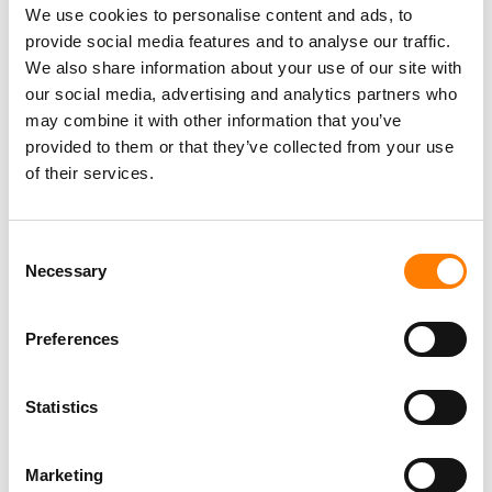
We use cookies to personalise content and ads, to
AUTHORS’ SOCIETY SGAE ‘ABUSED ITS POSITION’ IN
THE MARKET, IN VICTORY FOR RIVAL UNISON
provide social media features and to analyse our traffic.
SPANISH AUTHORS SOCIETY SGAE’S REVENUES HIT
We also share information about your use of our site with
$367M IN 2022 – A 15-YEAR HIGH
our social media, advertising and analytics partners who
may combine it with other information that you’ve
provided to them or that they’ve collected from your use
of their services.
Consent
Necessary
Selection
Preferences
Statistics
Marketing