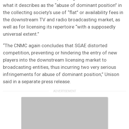
what it describes as the “abuse of dominant position” in
the collecting society’s use of “flat” or availability fees in
the downstream TV and radio broadcasting market, as
well as for licensing its repertoire “with a supposedly
universal extent.”
“The CNMC again concludes that SGAE distorted
competition, preventing or hindering the entry of new
players into the downstream licensing market to
broadcasting entities, thus incurring two very serious
infringements for abuse of dominant position,” Unison
said in a separate press release.