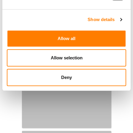
Show details
Allow all
Allow selection
Deny