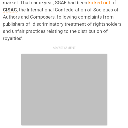
market. That same year, SGAE had been
kicked out
of
CISAC
, the International Confederation of Societies of
Authors and Composers, following complaints from
publishers of ‘discriminatory treatment of rightsholders
and unfair practices relating to the distribution of
royalties’.