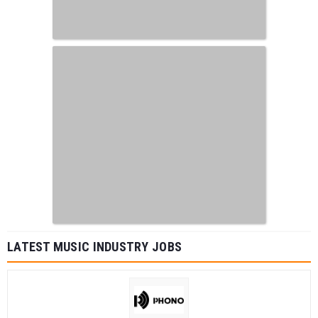
LATEST MUSIC INDUSTRY JOBS