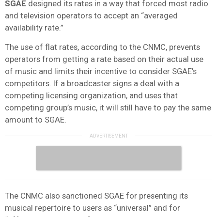
SGAE
designed its rates in a way that forced most radio
and television operators to accept an “averaged
availability rate.”
The use of flat rates, according to the CNMC, prevents
operators from getting a rate based on their actual use
of music and limits their incentive to consider SGAE’s
competitors. If a broadcaster signs a deal with a
competing licensing organization, and uses that
competing group’s music, it will still have to pay the same
amount to SGAE.
The CNMC also sanctioned SGAE for presenting its
musical repertoire to users as “universal” and for