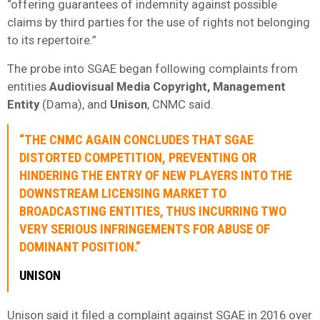
“offering guarantees of indemnity against possible
claims by third parties for the use of rights not belonging
to its repertoire.”
The probe into SGAE began following complaints from
entities
Audiovisual Media Copyright, Management
Entity
(Dama), and
Unison
, CNMC said.
“THE CNMC AGAIN CONCLUDES THAT SGAE
DISTORTED COMPETITION, PREVENTING OR
HINDERING THE ENTRY OF NEW PLAYERS INTO THE
DOWNSTREAM LICENSING MARKET TO
BROADCASTING ENTITIES, THUS INCURRING TWO
VERY SERIOUS INFRINGEMENTS FOR ABUSE OF
DOMINANT POSITION.”
UNISON
Unison said it filed a complaint against SGAE in 2016 over