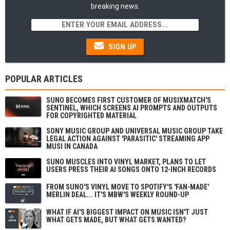
breaking news.
SIGN UP
POPULAR ARTICLES
SUNO BECOMES FIRST CUSTOMER OF MUSIXMATCH'S
SENTINEL, WHICH SCREENS AI PROMPTS AND OUTPUTS
FOR COPYRIGHTED MATERIAL
SONY MUSIC GROUP AND UNIVERSAL MUSIC GROUP TAKE
LEGAL ACTION AGAINST 'PARASITIC' STREAMING APP
MUSI IN CANADA
SUNO MUSCLES INTO VINYL MARKET, PLANS TO LET
USERS PRESS THEIR AI SONGS ONTO 12-INCH RECORDS
FROM SUNO'S VINYL MOVE TO SPOTIFY'S 'FAN-MADE'
MERLIN DEAL... IT'S MBW'S WEEKLY ROUND-UP
WHAT IF AI'S BIGGEST IMPACT ON MUSIC ISN'T JUST
WHAT GETS MADE, BUT WHAT GETS WANTED?