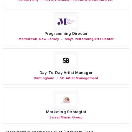
Programming Director
Morristown
,
New Jersey
Mayo Performing Arts Center
Day-To-Day Artist Manager
Birmingham
5B Artist Management
Marketing Strategist
Sweat Music Group
Copyright Support Specialist (12 Month FTC)