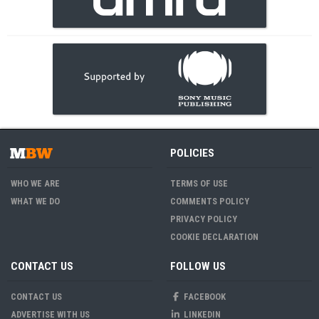
POLICIES
WHO WE ARE
TERMS OF USE
WHAT WE DO
COMMENTS POLICY
PRIVACY POLICY
COOKIE DECLARATION
CONTACT US
FOLLOW US
CONTACT US
FACEBOOK
ADVERTISE WITH US
LINKEDIN