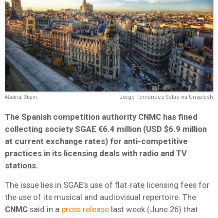
Madrid, Spain.
Jorge Fernández Salas via Unsplash
The Spanish competition authority CNMC has fined
collecting society SGAE €6.4 million (USD $6.9 million
at current exchange rates) for anti-competitive
practices in its licensing deals with radio and TV
stations.
The issue lies in SGAE’s use of flat-rate licensing fees for
the use of its musical and audiovisual repertoire. The
CNMC
said in a
press release
last week (June 26) that