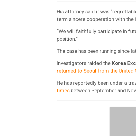
His attorney said it was “regrettab
term sincere cooperation with the i
“We will faithfully participate in f
position.”
The case has been running since la
Investigators raided the
Korea Ex
returned to Seoul from the United 
He has reportedly been under a tra
times
between September and Nov