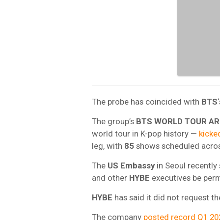
The probe has coincided with
BTS
The group’s
BTS WORLD TOUR AR
world tour in K-pop history —
kicked
leg, with
85
shows scheduled acro
The
US Embassy
in Seoul recently 
and other
HYBE
executives be permi
HYBE
has said it did not request t
The company
posted record Q1 20