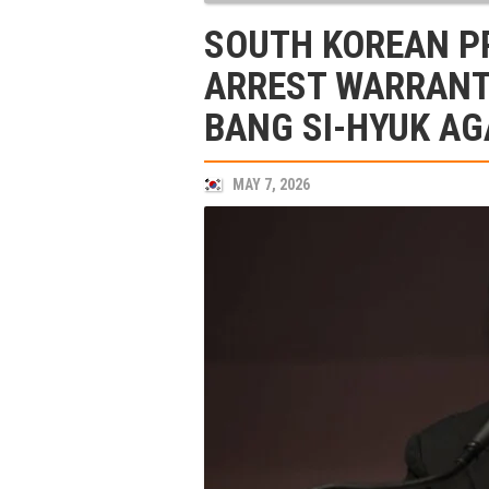
SOUTH KOREAN P
ARREST WARRANT
BANG SI-HYUK AG
MAY 7, 2026