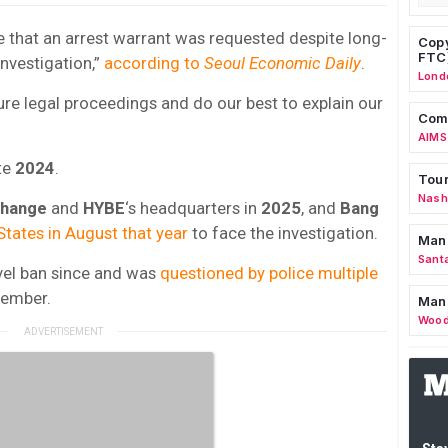
le that an arrest warrant was requested despite long-
Copy
FTC
nvestigation,”
according to
Seoul Economic Daily
.
Lond
uture legal proceedings and do our best to explain our
Comm
AIMS
te
2024
.
Tour
Nashv
change
and
HYBE
‘s headquarters in
2025
, and
Bang
States in August that year
to face the investigation.
Man
Sant
vel ban since and was
questioned by police multiple
ember.
Man
Wood