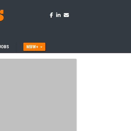
JOBS
MBW+