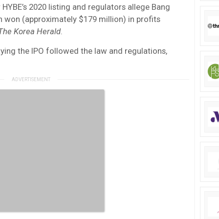
r HYBE’s 2020 listing and regulators allege Bang
 won (approximately $179 million) in profits
The Korea Herald
.
aying the IPO followed the law and regulations,