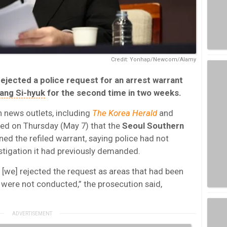
Credit: Yonhap/Newcom/Alamy
jected a police request for an arrest warrant
ang Si-hyuk
for the second time in two weeks.
n news outlets, including
The Korea Herald
and
ed on Thursday (May 7) that the
Seoul Southern
ned the refiled warrant, saying police had not
stigation it had previously demanded.
, [we] rejected the request as areas that had been
 were not conducted,” the prosecution said,