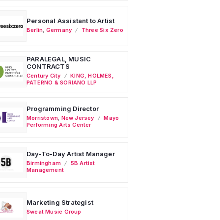
Personal Assistant to Artist
Berlin
,
Germany
Three Six Zero
PARALEGAL, MUSIC
CONTRACTS
Century City
KING, HOLMES,
PATERNO & SORIANO LLP
Programming Director
Morristown
,
New Jersey
Mayo
Performing Arts Center
Day-To-Day Artist Manager
Birmingham
5B Artist
Management
Marketing Strategist
Sweat Music Group