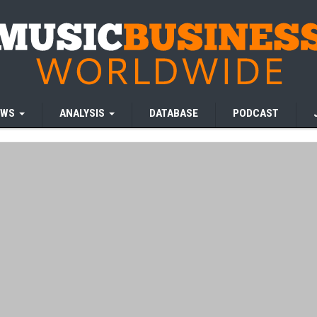
EWS
ANALYSIS
DATABASE
PODCAST