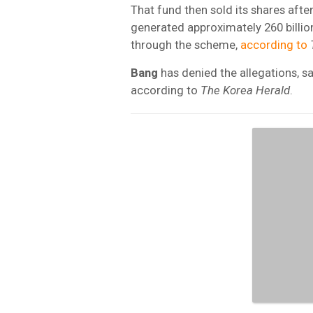
That fund then sold its shares afte
generated approximately 260 billion
through the scheme,
according to
Bang
has denied the allegations, s
according to
The Korea Herald
.