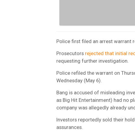
Police first filed an arrest warrant
Prosecutors
rejected that initial r
requesting further investigation.
Police refiled the warrant on Thurs
Wednesday (May 6).
Bang is accused of misleading inve
as Big Hit Entertainment) had no pla
company was allegedly already un
Investors reportedly sold their hol
assurances.