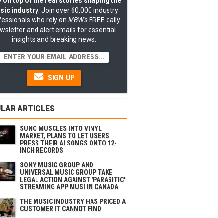
 on top of the real stories shaping the
sic industry
: Join over 60,000 industry
fessionals who rely on
MBW's
FREE daily
wsletter and alert emails for essential
insights and breaking news.
SIGN UP
LAR ARTICLES
SUNO MUSCLES INTO VINYL
MARKET, PLANS TO LET USERS
PRESS THEIR AI SONGS ONTO 12-
INCH RECORDS
SONY MUSIC GROUP AND
UNIVERSAL MUSIC GROUP TAKE
LEGAL ACTION AGAINST 'PARASITIC'
STREAMING APP MUSI IN CANADA
THE MUSIC INDUSTRY HAS PRICED A
CUSTOMER IT CANNOT FIND