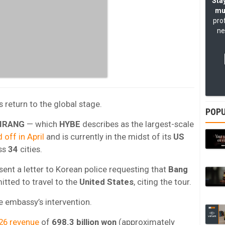
Stay
mu
pro
ne
‘s return to the global stage.
POPU
IRANG
— which
HYBE
describes as the largest-scale
 off in April
and is currently in the midst of its
US
ss
34
cities.
sent a letter to Korean police requesting that
Bang
tted to travel to the
United States
, citing the tour.
he embassy’s intervention.
26 revenue
of
698.3 billion won
(approximately