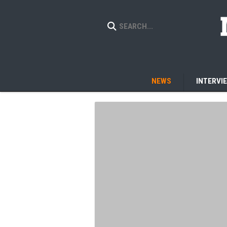
NEWS
INTERVI