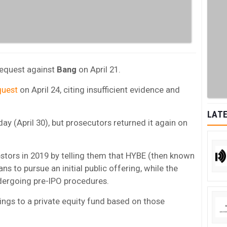
 request against
Bang
on April 21.
equest
on April 24, citing insufficient evidence and
LATE
day (April 30), but prosecutors returned it again on
stors in 2019 by telling them that HYBE (then known
ns to pursue an initial public offering, while the
dergoing pre-IPO procedures.
dings to a private equity fund based on those