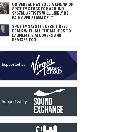
UNIVERSAL HAS SOLD A CHUNK OF
SPOTIFY STOCK FOR AROUND
$467M. ARTISTS WILL LIKELY BE
PAID OVER $100M OF IT.
SPOTIFY SAYS IT DOESN'T NEED
DEALS WITH ALL THE MAJORS TO
LAUNCH ITS AI COVERS AND
REMIXES TOOL