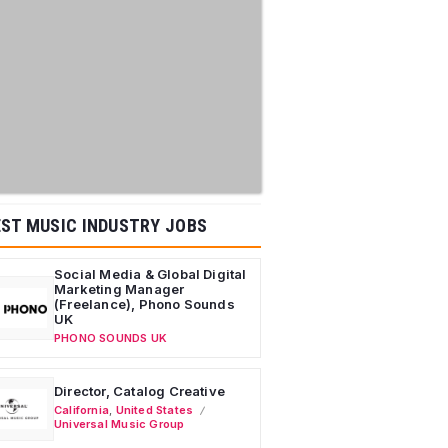
ST MUSIC INDUSTRY JOBS
Social Media & Global Digital
Marketing Manager
(Freelance), Phono Sounds
UK
PHONO SOUNDS UK
Director, Catalog Creative
California
,
United States
Universal Music Group