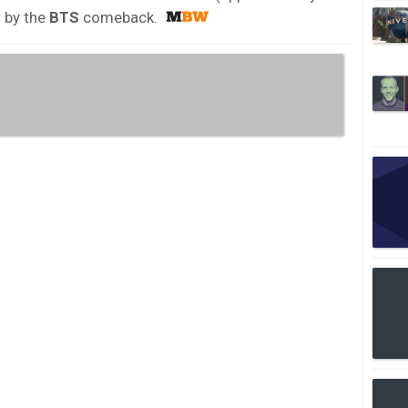
n by the
BTS
comeback.