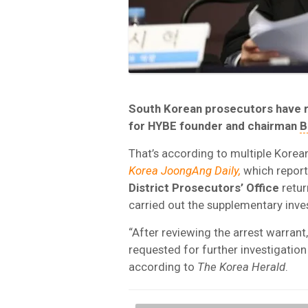
South Korean
prosecutors have re
for
HYBE
founder and chairman
B
That’s according to multiple Korea
Korea JoongAng Daily,
which report
District Prosecutors’ Office
retur
carried out the supplementary inve
“After reviewing the arrest warrant
requested for further investigation
according to
The Korea Herald
.