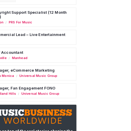
right Support Specialist (12 Month
)
on
PRS For Music
/
ercial Lead – Live Entertainment
 Accountant
ille
Manhead
/
ager, eCommerce Marketing
a Monica
Universal Music Group
/
ager, Fan Engagement FONO
land Hills
Universal Music Group
/