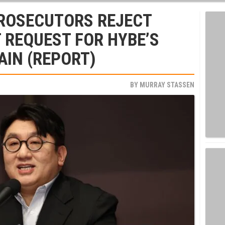
ROSECUTORS REJECT
 REQUEST FOR HYBE’S
AIN (REPORT)
BY
MURRAY STASSEN