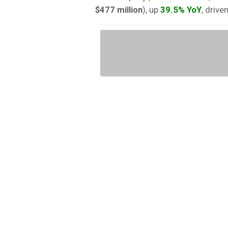
$477 million
), up
39.5% YoY
, drive