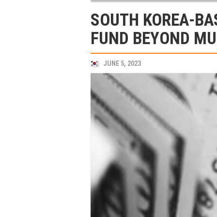
SOUTH KOREA-BA
FUND BEYOND MU
JUNE 5, 2023