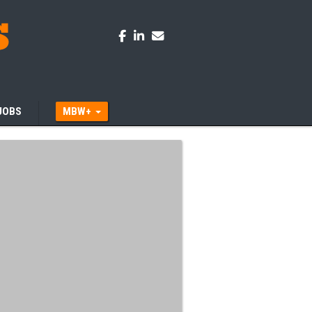
JOBS
MBW+