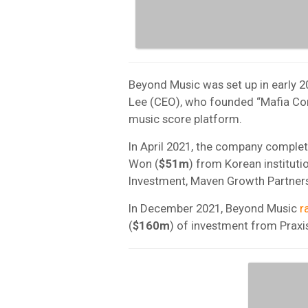
Beyond Music was set up in early 2
Lee (CEO), who founded “Mafia Com
music score platform.
In April 2021, the company complet
Won (
$51m
) from Korean instituti
Investment, Maven Growth Partner
In December 2021, Beyond Music
r
(
$160m
)
of investment from Praxis