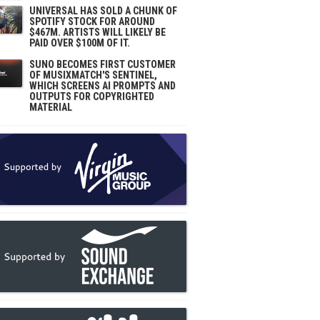
UNIVERSAL HAS SOLD A CHUNK OF
SPOTIFY STOCK FOR AROUND
$467M. ARTISTS WILL LIKELY BE
PAID OVER $100M OF IT.
SUNO BECOMES FIRST CUSTOMER
OF MUSIXMATCH'S SENTINEL,
WHICH SCREENS AI PROMPTS AND
OUTPUTS FOR COPYRIGHTED
MATERIAL