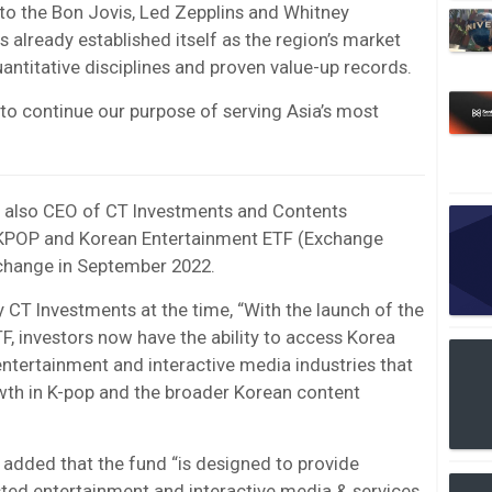
to the Bon Jovis, Led Zepplins and Whitney
already established itself as the region’s market
antitative disciplines and proven value-up records.
to continue our purpose of serving Asia’s most
also CEO of CT Investments and Contents
KPOP and Korean Entertainment ETF (Exchange
change in September 2022.
 CT Investments at the time, “With the launch of the
 investors now have the ability to access Korea
ntertainment and interactive media industries that
wth in K-pop and the broader Korean content
added that the fund “is designed to provide
ted entertainment and interactive media & services