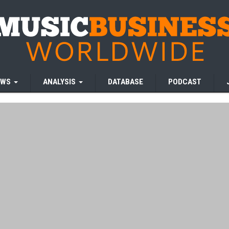
EWS
ANALYSIS
DATABASE
PODCAST