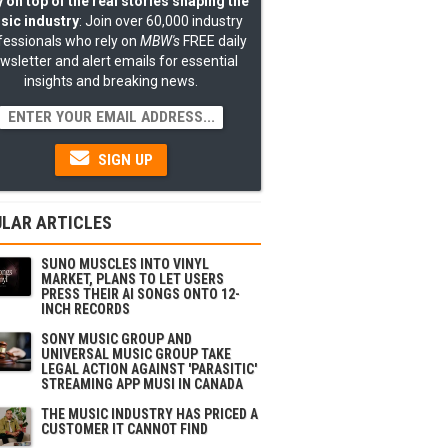
 on top of the real stories shaping the
sic industry
: Join over 60,000 industry
fessionals who rely on
MBW's
FREE daily
wsletter and alert emails for essential
insights and breaking news.
SIGN UP
LAR ARTICLES
SUNO MUSCLES INTO VINYL
MARKET, PLANS TO LET USERS
PRESS THEIR AI SONGS ONTO 12-
INCH RECORDS
SONY MUSIC GROUP AND
UNIVERSAL MUSIC GROUP TAKE
LEGAL ACTION AGAINST 'PARASITIC'
STREAMING APP MUSI IN CANADA
THE MUSIC INDUSTRY HAS PRICED A
CUSTOMER IT CANNOT FIND