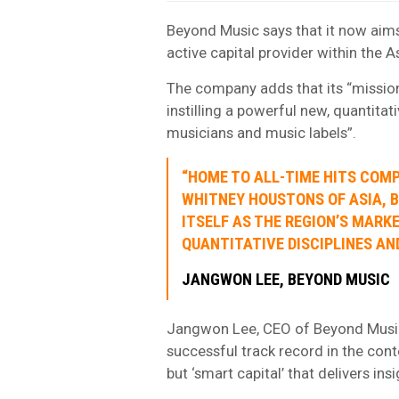
Beyond Music says that it now aims 
active capital provider within the A
The company adds that its “mission
instilling a powerful new, quantitat
musicians and music labels”.
“HOME TO ALL-TIME HITS COMP
WHITNEY HOUSTONS OF ASIA, 
ITSELF AS THE REGION’S MARK
QUANTITATIVE DISCIPLINES AN
JANGWON LEE, BEYOND MUSIC
Jangwon Lee, CEO of Beyond Music, s
successful track record in the conte
but ‘smart capital’ that delivers ins