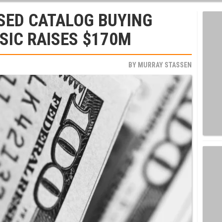
SED CATALOG BUYING
SIC RAISES $170M
BY
MURRAY STASSEN