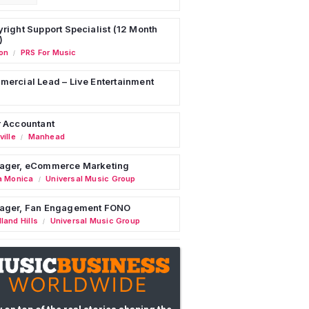
right Support Specialist (12 Month
)
on
PRS For Music
/
ercial Lead – Live Entertainment
 Accountant
ille
Manhead
/
ager, eCommerce Marketing
a Monica
Universal Music Group
/
ager, Fan Engagement FONO
land Hills
Universal Music Group
/