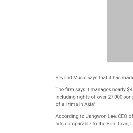
Beyond Music says that it has made
The firm says it manages nearly 
including rights of over 27,000 song
of all time in Asia”.
According to Jangwon Lee, CEO of
hits comparable to the Bon Jovis, 