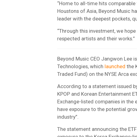
“Home to all-time hits comparable 
Houstons of Asia, Beyond Music has 
leader with the deepest pockets, qu
“Through this investment, we hope 
respected artists and their works.”
Beyond Music CEO Jangwon Lee is 
Technologies, which
launched
the 
Traded Fund) on the NYSE Arca ex
According to a statement issued by
KPOP and Korean Entertainment ETF,
Exchange-listed companies in the e
have exposure to the potential gro
industry”.
The statement announcing the ETF 
exposure to the Korea Exchange-lis