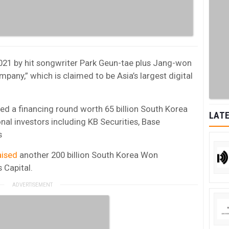
021 by hit songwriter
Park Geun-tae plus
Jang-won
pany,” which is claimed to be
Asia’s
largest digital
ed a financing round worth 65 billion South Korea
LATE
onal investors including KB Securities, Base
s
aised
another
200 billion South Korea Won
 Capital.