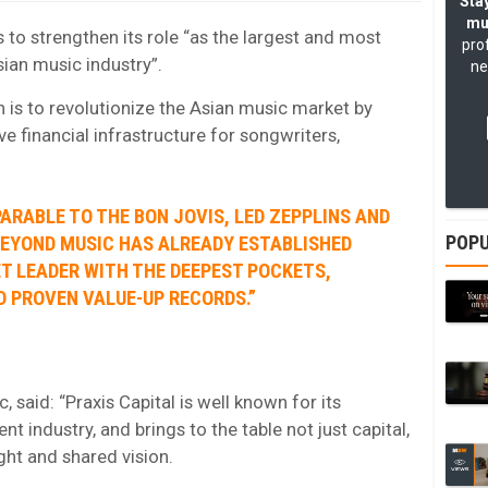
Stay
mu
to strengthen its role “as the largest and most
pro
sian music industry”.
ne
 is to revolutionize the Asian music market by
ive financial infrastructure for songwriters,
ARABLE TO THE BON JOVIS, LED ZEPPLINS AND
POPU
BEYOND MUSIC HAS ALREADY ESTABLISHED
ET LEADER WITH THE DEEPEST POCKETS,
D PROVEN VALUE-UP RECORDS.”
aid: “Praxis Capital is well known for its
nt industry, and brings to the table not just capital,
ight and shared vision.