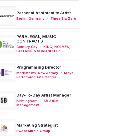
Personal Assistant to Artist
Berlin
,
Germany
Three Six Zero
PARALEGAL, MUSIC
CONTRACTS
Century City
KING, HOLMES,
PATERNO & SORIANO LLP
Programming Director
Morristown
,
New Jersey
Mayo
Performing Arts Center
Day-To-Day Artist Manager
Birmingham
5B Artist
Management
Marketing Strategist
Sweat Music Group