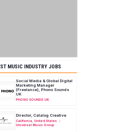
ST MUSIC INDUSTRY JOBS
Social Media & Global Digital
Marketing Manager
(Freelance), Phono Sounds
UK
PHONO SOUNDS UK
Director, Catalog Creative
California
,
United States
Universal Music Group