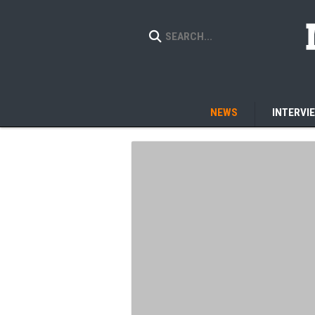
NEWS
INTERVI