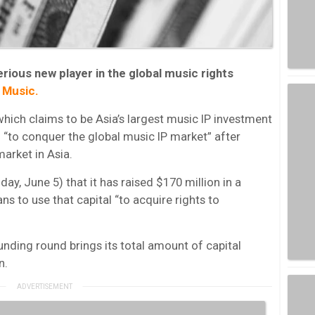
rious new player in the global music rights
 Music.
ich claims to be Asia’s largest music IP investment
ed “to conquer the global music IP market” after
market in Asia.
, June 5) that it has raised $170 million in a
ns to use that capital “to acquire rights to
nding round brings its total amount of capital
n.