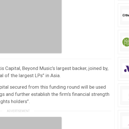
is Capital, Beyond Music’s largest backer, joined by,
 of the largest LPs” in Asia.
ital secured from this funding round will be used
s and further establish the firm’s financial strength
ights holders”.