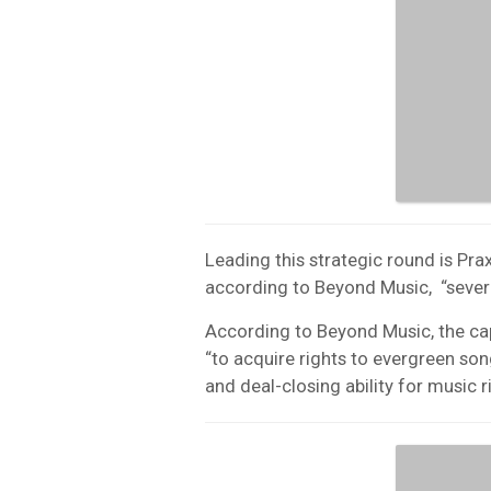
Leading this strategic round is Prax
according to Beyond Music, “several
According to Beyond Music, the cap
“to acquire rights to evergreen song
and deal-closing ability for music r