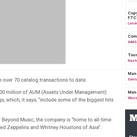
Copy
FTC
Lond
Comm
AIMS
Tour
Nashv
Man
 over 70 catalog transactions to date.
Sant
$400 million of AUM (Assets Under Management)
Man
Wood
s, which, it says, “include some of the biggest hits
 Beyond Music, the company is “home to all-time
Led Zeppelins and Whitney Houstons of Asia”.