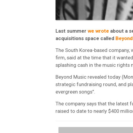
Last summer
we wrote
about a se
acquisitions space called
Beyond
The South Korea-based company, wh
firm, said at the time that it want
splashing cash in the music rights 
Beyond Music revealed today (Monday
strategic fundraising round, and pla
evergreen songs”.
The company says that the latest fu
raised to date to nearly $400 millio