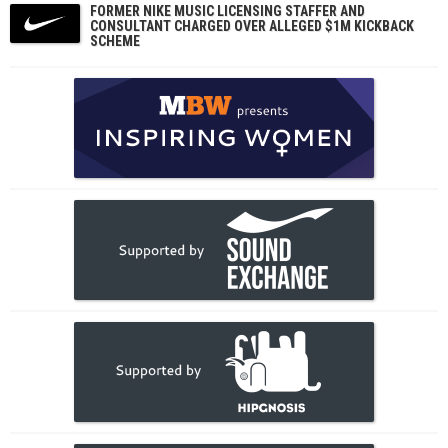
FORMER NIKE MUSIC LICENSING STAFFER AND
CONSULTANT CHARGED OVER ALLEGED $1M KICKBACK
SCHEME