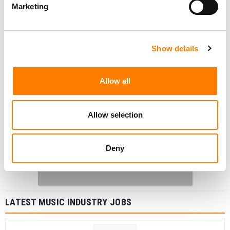
Marketing
Show details
Allow all
Allow selection
Deny
LATEST MUSIC INDUSTRY JOBS