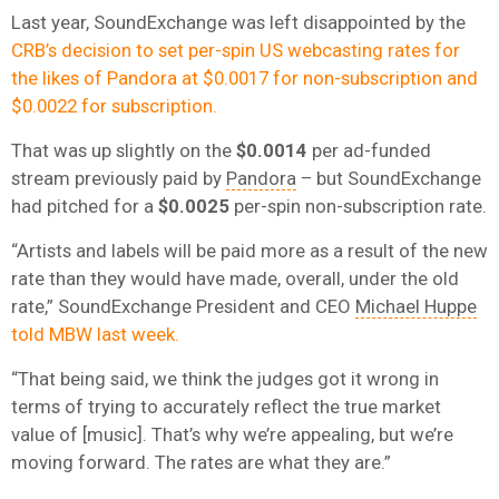
Last year, SoundExchange was left disappointed by the
CRB’s decision to set per-spin US webcasting rates for
the likes of Pandora at $0.0017 for non-subscription and
$0.0022 for subscription.
That was up slightly on the
$0.0014
per ad-funded
stream previously paid by
Pandora
– but SoundExchange
had pitched for a
$0.0025
per-spin non-subscription rate.
“Artists and labels will be paid more as a result of the new
rate than they would have made, overall, under the old
rate,” SoundExchange President and CEO
Michael Huppe
told MBW last week.
“That being said, we think the judges got it wrong in
terms of trying to accurately reflect the true market
value of [music]. That’s why we’re appealing, but we’re
moving forward. The rates are what they are.”