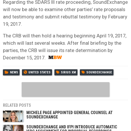
Regarding the SDARS III rate proceeding, SoundExchange
will now be able to examine other parties’ rate proposals
and testimony and submit rebuttal testimony by February
19, 2017.
The CRB will then hold a hearing beginning April 19, 2017,
which will last several weeks. After final briefing by the
parties, the CRB will issue its rate determination by
December 15, 2017.
NEWS
UNITED STATES
SIRIUS XM
SOUNDEXCHANGE
RELATED POSTS
MICHELE PAGE APPOINTED GENERAL COUNSEL AT
SOUNDEXCHANGE
SOUNDEXCHANGE AND IFPI INTRODUCE AUTOMATIC