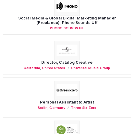
Social Media & Global Digital Marketing Manager
(Freelance), Phono Sounds UK
PHONO SOUNDS UK
Director, Catalog Creative
California
,
United States
Universal Music Group
Personal Assistant to Artist
Berlin
,
Germany
Three Six Zero