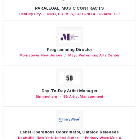
PARALEGAL, MUSIC CONTRACTS
Century City
KING, HOLMES, PATERNO & SORIANO LLP
Programming Director
Morristown
,
New Jersey
Mayo Performing Arts Center
Day-To-Day Artist Manager
Birmingham
5B Artist Management
Label Operations Coordinator, Catalog Releases
Nashville
,
New York
,
United States
Primary Wave Music