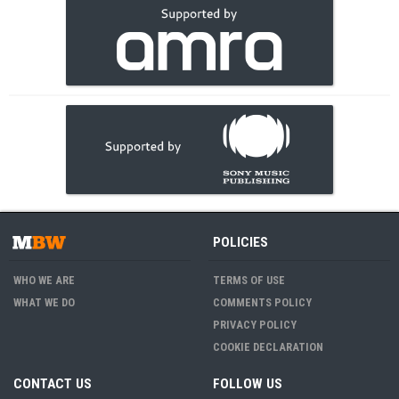
POLICIES
WHO WE ARE
TERMS OF USE
WHAT WE DO
COMMENTS POLICY
PRIVACY POLICY
COOKIE DECLARATION
CONTACT US
FOLLOW US