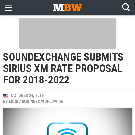
SOUNDEXCHANGE SUBMITS
SIRIUS XM RATE PROPOSAL
FOR 2018-2022
OCTOBER 24, 2016
BY
MUSIC BUSINESS WORLDWIDE