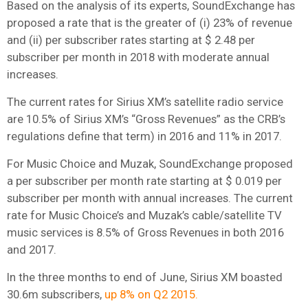
Based on the analysis of its experts, SoundExchange has
proposed a rate that is the greater of (i) 23% of revenue
and (ii) per subscriber rates starting at $ 2.48 per
subscriber per month in 2018 with moderate annual
increases.
The current rates for Sirius XM’s satellite radio service
are 10.5% of Sirius XM’s “Gross Revenues” as the CRB’s
regulations define that term) in 2016 and 11% in 2017.
For Music Choice and Muzak, SoundExchange proposed
a per subscriber per month rate starting at $ 0.019 per
subscriber per month with annual increases. The current
rate for Music Choice’s and Muzak’s cable/satellite TV
music services is 8.5% of Gross Revenues in both 2016
and 2017.
In the three months to end of June, Sirius XM boasted
30.6m subscribers,
up 8% on Q2 2015.