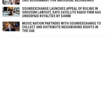
ISRC ASSIGNMENT FOR INDIVIDUAL RECORDINGS
SOUNDEXCHANGE LAUNCHES APPEAL OF RULING IN
SIRIUSXM LAWSUIT, SAYS SATELLITE RADIO FIRM HAS
UNDERPAID ROYALTIES BY $400M
MUSIC NATION PARTNERS WITH SOUNDEXCHANGE TO
COLLECT AND DISTRIBUTE NEIGHBORING RIGHTS IN
THE UAE