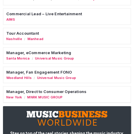
Commercial Lead – Live Entertainment
AIMS
Tour Accountant
Nashville
Manhead
/
Manager, eCommerce Marketing
Santa Monica
Universal Music Group
/
Manager, Fan Engagement FONO
Woodland Hills
Universal Music Group
/
Manager, Direct to Consumer Operations
New York
MNRK MUSIC GROUP
/
Stay on top of the real stories shaping the music industry
: