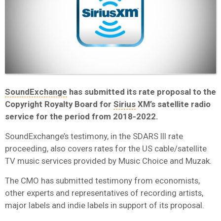
SoundExchange
has submitted its rate proposal to the
Copyright Royalty Board for
Sirius
XM’s satellite radio
service for the period from 2018-2022.
SoundExchange’s testimony, in the SDARS III rate
proceeding, also covers rates for the US cable/satellite
TV music services provided by Music Choice and Muzak.
The CMO has submitted testimony from economists,
other experts and representatives of recording artists,
major labels and indie labels in support of its proposal.