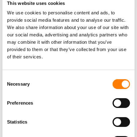
This website uses cookies
We use cookies to personalise content and ads, to
provide social media features and to analyse our traffic.
We also share information about your use of our site with
our social media, advertising and analytics partners who
may combine it with other information that you’ve
provided to them or that they’ve collected from your use
of their services.
Consent
Necessary
Selection
Preferences
Statistics