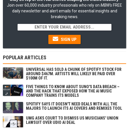
Join over 60,000 industry professionals who rely on
MBW's
FREE
daily newsletter and alert emails for essential insights and
breaking news.
SIGN UP
POPULAR ARTICLES
UNIVERSAL HAS SOLD A CHUNK OF SPOTIFY STOCK FOR
AROUND $467M. ARTISTS WILL LIKELY BE PAID OVER
$100M OF IT.
FIVE THINGS TO KNOW ABOUT SUNO'S DATA BREACH –
AND THE HACK THAT EXPOSED HOW THE AI MUSIC
COMPANY TRAINS ITS MODELS
SPOTIFY SAYS IT DOESN'T NEED DEALS WITH ALL THE
MAJORS TO LAUNCH ITS AI COVERS AND REMIXES TOOL
UMG ASKS COURT TO DISMISS US MUSICIANS' UNION
LAWSUIT OVER UDIO AI DEAL