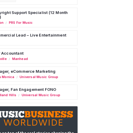
right Support Specialist (12 Month
)
on
PRS For Music
/
ercial Lead – Live Entertainment
 Accountant
ille
Manhead
/
ager, eCommerce Marketing
a Monica
Universal Music Group
/
ager, Fan Engagement FONO
land Hills
Universal Music Group
/