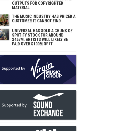
OUTPUTS FOR COPYRIGHTED
MATERIAL
THE MUSIC INDUSTRY HAS PRICED A
CUSTOMER IT CANNOT FIND
UNIVERSAL HAS SOLD A CHUNK OF
SPOTIFY STOCK FOR AROUND
$467M. ARTISTS WILL LIKELY BE
PAID OVER $100M OF IT.