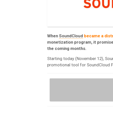
When
SoundCloud
became a distr
monetization program, it promised
the coming months.
Starting today (November 12), Soun
promotional tool for SoundCloud P