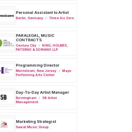
Personal Assistant to Artist
Berlin
,
Germany
Three Six Zero
PARALEGAL, MUSIC
CONTRACTS
Century City
KING, HOLMES,
PATERNO & SORIANO LLP
Programming Director
Morristown
,
New Jersey
Mayo
Performing Arts Center
Day-To-Day Artist Manager
Birmingham
5B Artist
Management
Marketing Strategist
Sweat Music Group