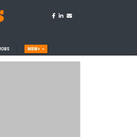
JOBS
MBW+