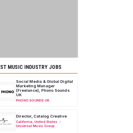
ST MUSIC INDUSTRY JOBS
Social Media & Global Digital
Marketing Manager
(Freelance), Phono Sounds
UK
PHONO SOUNDS UK
Director, Catalog Creative
California
,
United States
Universal Music Group