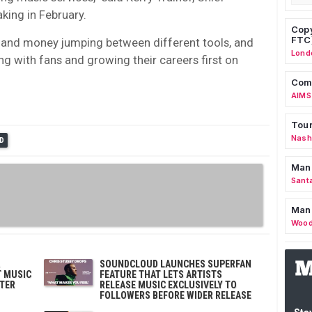
king in February.
Copy
FTC
 and money jumping between different tools, and
Lond
 with fans and growing their careers first on
Comm
AIMS
Tour
Nashv
D
Man
Sant
Man
Wood
SOUNDCLOUD LAUNCHES SUPERFAN
T MUSIC
FEATURE THAT LETS ARTISTS
TER
RELEASE MUSIC EXCLUSIVELY TO
FOLLOWERS BEFORE WIDER RELEASE