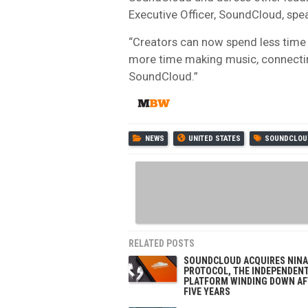
Executive Officer, SoundCloud, spea
“Creators can now spend less time
more time making music, connecting
SoundCloud.”
NEWS
UNITED STATES
SOUNDCLOU
RELATED POSTS
SOUNDCLOUD ACQUIRES NINA
PROTOCOL, THE INDEPENDEN
PLATFORM WINDING DOWN AF
FIVE YEARS