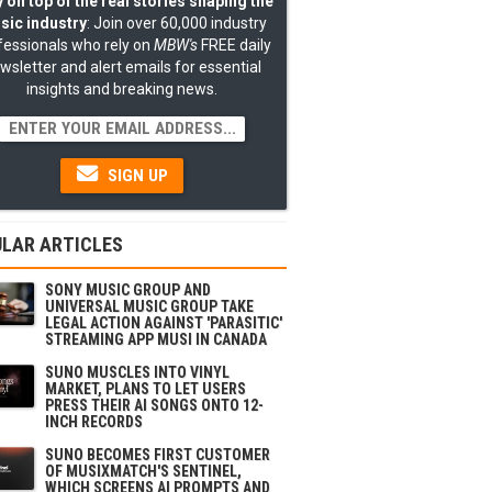
 on top of the real stories shaping the
sic industry
: Join over 60,000 industry
fessionals who rely on
MBW's
FREE daily
wsletter and alert emails for essential
insights and breaking news.
SIGN UP
LAR ARTICLES
SONY MUSIC GROUP AND
UNIVERSAL MUSIC GROUP TAKE
LEGAL ACTION AGAINST 'PARASITIC'
STREAMING APP MUSI IN CANADA
SUNO MUSCLES INTO VINYL
MARKET, PLANS TO LET USERS
PRESS THEIR AI SONGS ONTO 12-
INCH RECORDS
SUNO BECOMES FIRST CUSTOMER
OF MUSIXMATCH'S SENTINEL,
WHICH SCREENS AI PROMPTS AND