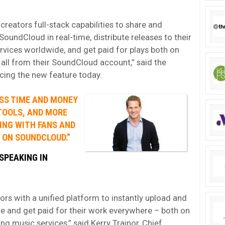
reators full-stack capabilities to share and
SoundCloud in real-time, distribute releases to their
rvices worldwide, and get paid for plays both on
all from their SoundCloud account,” said the
cing the new feature today.
SS TIME AND MONEY
TOOLS, AND MORE
ING WITH FANS AND
 ON SOUNDCLOUD.”
SPEAKING IN
s with a unified platform to instantly upload and
me and get paid for their work everywhere – both on
g music services,” said Kerry Trainor, Chief