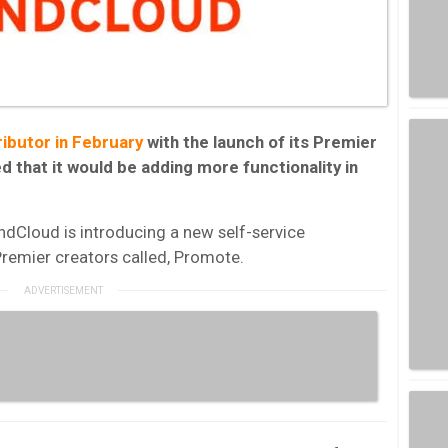
ibutor in February
with the launch of its Premier
 that it would be adding more functionality in
dCloud is introducing a new self-service
remier creators called, Promote.