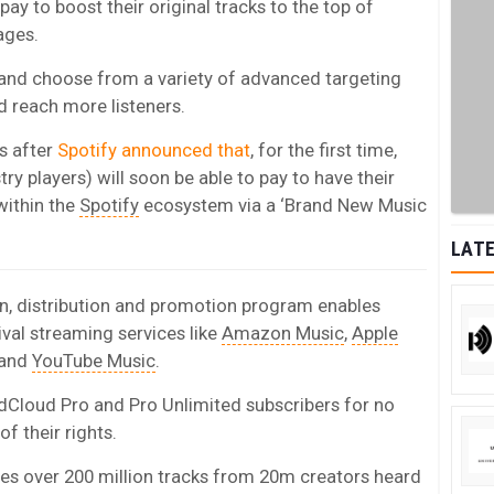
pay to boost their original tracks to the top of
ages.
 and choose from a variety of advanced targeting
nd reach more listeners.
s after
Spotify announced that
, for the first time,
y players) will soon be able to pay to have their
within the
Spotify
ecosystem via a ‘Brand New Music
LATE
, distribution and promotion program enables
rival streaming services like
Amazon Music
,
Apple
 and
YouTube Music
.
dCloud Pro and Pro Unlimited subscribers for no
f their rights.
es over 200 million tracks from 20m creators heard