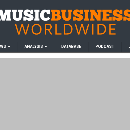
EWS
ANALYSIS
DATABASE
PODCAST