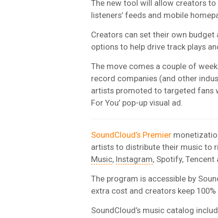
The new tool will allow creators to 
listeners’ feeds and mobile homep
Creators can set their own budget
options to help drive track plays a
The move comes a couple of week
record companies (and other industr
artists promoted to targeted fans 
For You’ pop-up visual ad.
SoundCloud’s Premier
monetization
artists to distribute their music to 
Music
,
Instagram
, Spotify, Tencent
The program is accessible by Soun
extra cost and creators keep 100% o
SoundCloud’s music catalog includ