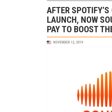
AFTER SPOTIFY’
LAUNCH, NOW SO
PAY TO BOOST TH
NOVEMBER 12, 2019