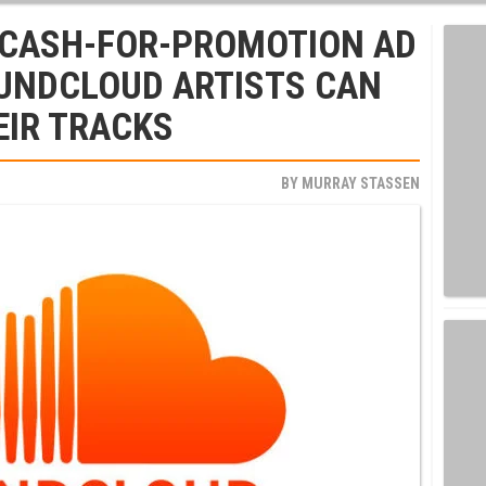
S CASH-FOR-PROMOTION AD
UNDCLOUD ARTISTS CAN
EIR TRACKS
BY
MURRAY STASSEN