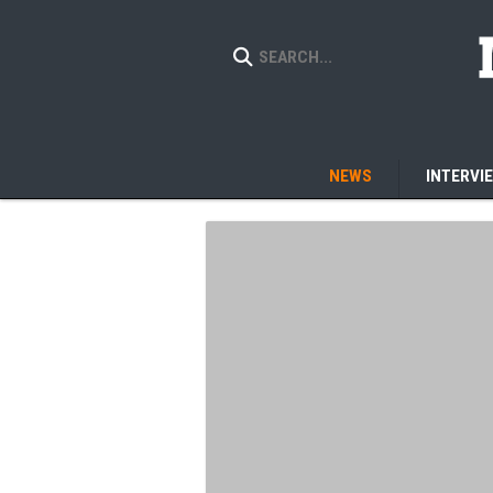
NEWS
INTERVI