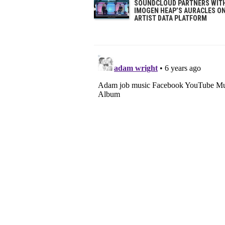
SOUNDCLOUD PARTNERS WIT
IMOGEN HEAP’S AURACLES O
ARTIST DATA PLATFORM