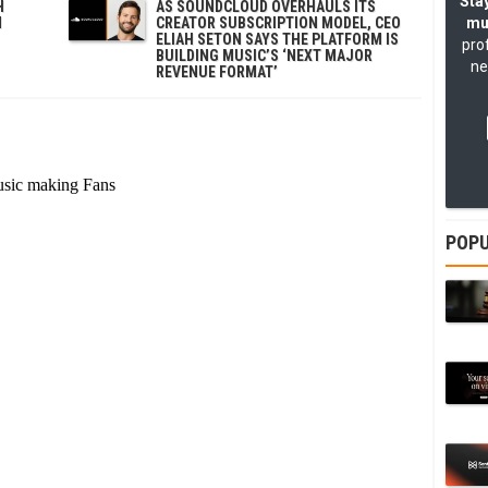
Stay
H
AS SOUNDCLOUD OVERHAULS ITS
N
CREATOR SUBSCRIPTION MODEL, CEO
mu
ELIAH SETON SAYS THE PLATFORM IS
pro
BUILDING MUSIC’S ‘NEXT MAJOR
ne
REVENUE FORMAT’
POPU