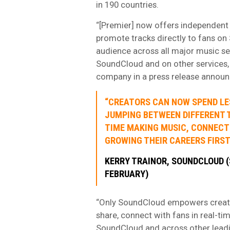
in 190 countries.
“[Premier] now offers independent c
promote tracks directly to fans on 
audience across all major music se
SoundCloud and on other services, 
company in a press release announ
“CREATORS CAN NOW SPEND LE
JUMPING BETWEEN DIFFERENT 
TIME MAKING MUSIC, CONNECT
GROWING THEIR CAREERS FIRST
KERRY TRAINOR, SOUNDCLOUD (
FEBRUARY)
“Only SoundCloud empowers creator
share, connect with fans in real-ti
SoundCloud and across other leadin