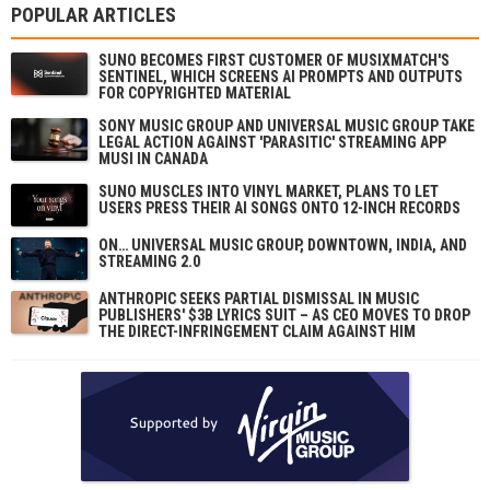
POPULAR ARTICLES
SUNO BECOMES FIRST CUSTOMER OF MUSIXMATCH'S
SENTINEL, WHICH SCREENS AI PROMPTS AND OUTPUTS
FOR COPYRIGHTED MATERIAL
SONY MUSIC GROUP AND UNIVERSAL MUSIC GROUP TAKE
LEGAL ACTION AGAINST 'PARASITIC' STREAMING APP
MUSI IN CANADA
SUNO MUSCLES INTO VINYL MARKET, PLANS TO LET
USERS PRESS THEIR AI SONGS ONTO 12-INCH RECORDS
ON… UNIVERSAL MUSIC GROUP, DOWNTOWN, INDIA, AND
STREAMING 2.0
ANTHROPIC SEEKS PARTIAL DISMISSAL IN MUSIC
PUBLISHERS' $3B LYRICS SUIT – AS CEO MOVES TO DROP
THE DIRECT-INFRINGEMENT CLAIM AGAINST HIM