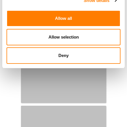
Show details
Allow all
Allow selection
Deny