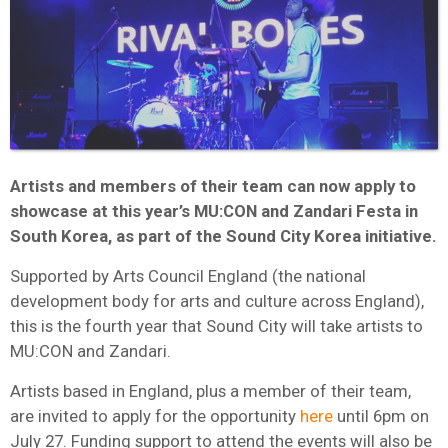
Artists and members of their team can now apply to
showcase at this year’s MU:CON and Zandari Festa in
South Korea, as part of the Sound City Korea initiative.
Supported by Arts Council England (the national
development body for arts and culture across England),
this is the fourth year that Sound City will take artists to
MU:CON and Zandari.
Artists based in England, plus a member of their team,
are invited to apply for the opportunity
here
until 6pm on
July 27. Funding support to attend the events will also be