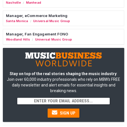
Nashville
Manhead
/
Manager, eCommerce Marketing
Santa Monica
Universal Music Group
/
Manager, Fan Engagement FONO
Woodland Hills
Universal Music Group
/
Stay on top of the real stories shaping the music industry
:
Join over 60,000 industry professionals who rely on
MBW's
FREE
daily newsletter and alert emails for essential insights and
breaking news.
SIGN UP