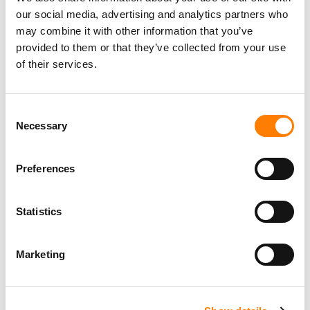
our social media, advertising and analytics partners who
may combine it with other information that you’ve
provided to them or that they’ve collected from your use
of their services.
Consent
Necessary
Selection
Preferences
Statistics
Marketing