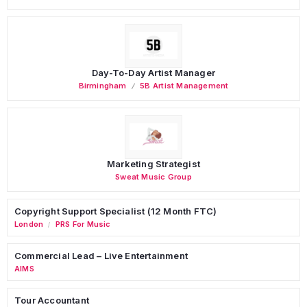
Day-To-Day Artist Manager
Birmingham
5B Artist Management
Marketing Strategist
Sweat Music Group
Copyright Support Specialist (12 Month FTC)
London
PRS For Music
/
Commercial Lead – Live Entertainment
AIMS
Tour Accountant