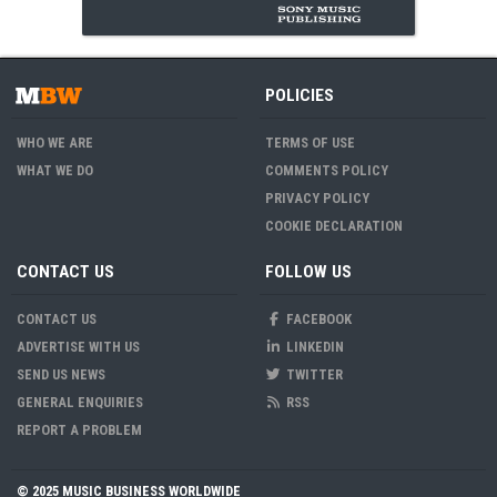
POLICIES
WHO WE ARE
TERMS OF USE
WHAT WE DO
COMMENTS POLICY
PRIVACY POLICY
COOKIE DECLARATION
CONTACT US
FOLLOW US
CONTACT US
FACEBOOK
ADVERTISE WITH US
LINKEDIN
SEND US NEWS
TWITTER
GENERAL ENQUIRIES
RSS
REPORT A PROBLEM
© 2025 MUSIC BUSINESS WORLDWIDE