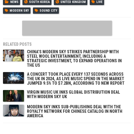
NEWS
SOUTH KOREA
UNITED KINGDOM
LIVE
MODERN SKY
SOUND CITY
RELATED POSTS
CHINA’S MODERN SKY STRIKES PARTNERSHIP WITH
STEEL WOOL ENTERTAINMENT, INCLUDING A
STRATEGIC INVESTMENT, TO EXPAND OPERATIONS IN
THE US
A CONCERT TOOK PLACE EVERY 137 SECONDS ACROSS
THE UK IN 2024, AS LIVE MUSIC SPEND IN THE MARKET
JUMPED 9.5% TO $7.2BN, ACCORDING TO NEW REPORT
VIRGIN MUSIC UK INKS GLOBAL DISTRIBUTION DEAL
WITH MODERN SKY UK
MODERN SKY INKS SUB-PUBLISHING DEAL WITH THE
ROYALTY NETWORK FOR CHINESE CATALOG IN NORTH
AMERICA