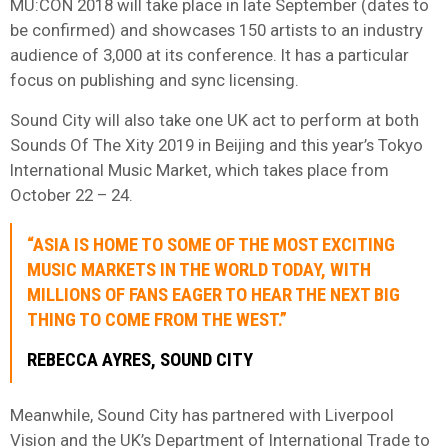
MU:CON 2018 will take place in late September (dates to
be confirmed) and showcases 150 artists to an industry
audience of 3,000 at its conference. It has a particular
focus on publishing and sync licensing.
Sound City will also take one UK act to perform at both
Sounds Of The Xity 2019 in Beijing and this year’s Tokyo
International Music Market, which takes place from
October 22 – 24.
“ASIA IS HOME TO SOME OF THE MOST EXCITING
MUSIC MARKETS IN THE WORLD TODAY, WITH
MILLIONS OF FANS EAGER TO HEAR THE NEXT BIG
THING TO COME FROM THE WEST.”
REBECCA AYRES, SOUND CITY
Meanwhile, Sound City has partnered with Liverpool
Vision and the UK’s Department of International Trade to