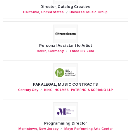
Director, Catalog Creative
California
,
United States
Universal Music Group
Personal Assistant to Artist
Berlin
,
Germany
Three Six Zero
PARALEGAL, MUSIC CONTRACTS
Century City
KING, HOLMES, PATERNO & SORIANO LLP
Programming Director
Morristown
,
New Jersey
Mayo Performing Arts Center