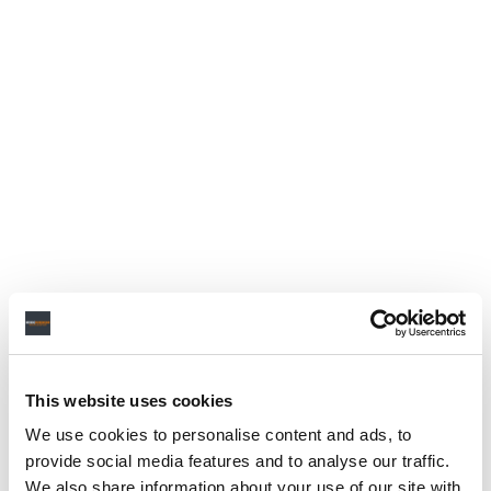
This website uses cookies
We use cookies to personalise content and ads, to
provide social media features and to analyse our traffic.
We also share information about your use of our site with