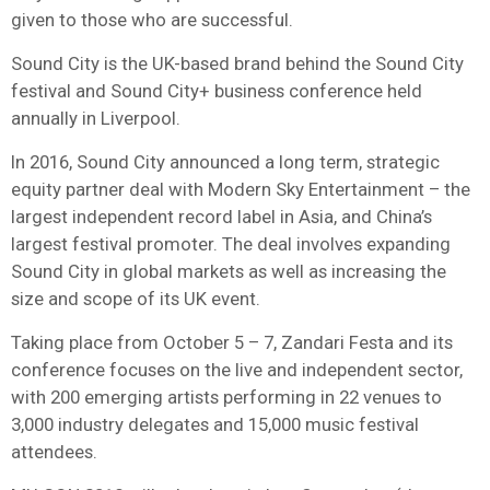
given to those who are successful.
Sound City is the UK-based brand behind the Sound City
festival and Sound City+ business conference held
annually in Liverpool.
In 2016, Sound City announced a long term, strategic
equity partner deal with Modern Sky Entertainment – the
largest independent record label in Asia, and China’s
largest festival promoter. The deal involves expanding
Sound City in global markets as well as increasing the
size and scope of its UK event.
Taking place from October 5 – 7, Zandari Festa and its
conference focuses on the live and independent sector,
with 200 emerging artists performing in 22 venues to
3,000 industry delegates and 15,000 music festival
attendees.