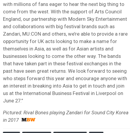
with millions of fans eager to hear the next big thing to
come from the west. With the support of Arts Council
England, our partnership with Modern Sky Entertainment
and collaborations with big festival brands such as
Zandari, MU:CON and others, we’re able to provide a rare
opportunity for UK acts looking to make a name for
themselves in Asia, as well as for Asian artists and
businesses looking to come the other way. The bands
that have taken part in these festival exchanges in the
past have seen great returns. We look forward to seeing
who steps forward this year and encourage anyone with
an interest in breaking into Asia to get in touch and join
us at the International Business Festival in Liverpool on
June 27.”
Pictured: Rival Bones playing Zandari for Sound City Korea
in 2017