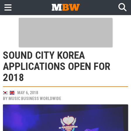
SOUND CITY KOREA
APPLICATIONS OPEN FOR
2018
MAY 6, 2018
BY
MUSIC BUSINESS WORLDWIDE