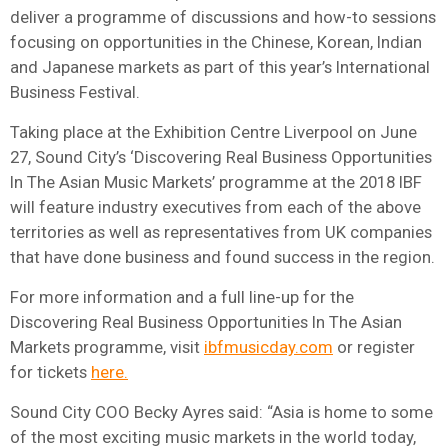
deliver a programme of discussions and how-to sessions
focusing on opportunities in the Chinese, Korean, Indian
and Japanese markets as part of this year’s International
Business Festival.
Taking place at the Exhibition Centre Liverpool on June
27, Sound City’s ‘Discovering Real Business Opportunities
In The Asian Music Markets’ programme at the 2018 IBF
will feature industry executives from each of the above
territories as well as representatives from UK companies
that have done business and found success in the region.
For more information and a full line-up for the
Discovering Real Business Opportunities In The Asian
Markets programme, visit
ibfmusicday.com
or register
for tickets
here.
Sound City COO Becky Ayres said: “Asia is home to some
of the most exciting music markets in the world today,