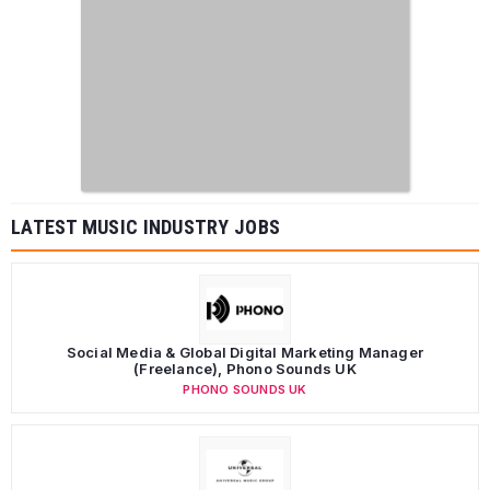
LATEST MUSIC INDUSTRY JOBS
Social Media & Global Digital Marketing Manager
(Freelance), Phono Sounds UK
PHONO SOUNDS UK