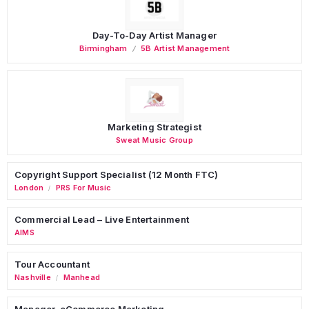
Day-To-Day Artist Manager
Birmingham
5B Artist Management
Marketing Strategist
Sweat Music Group
Copyright Support Specialist (12 Month FTC)
London
PRS For Music
/
Commercial Lead – Live Entertainment
AIMS
Tour Accountant
Nashville
Manhead
/
Manager, eCommerce Marketing