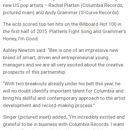
new US pop artists – Rachel Platten (Columbia Records,
pictured main) and Andy Grammer (S-Curve Records).
The acts scored top ten hits on the
Billboard
Hot 100 in
the first half of 2015: Platten’s Fight Song and Grammer’s
Honey, I’m Good.
Ashley Newton said: “Ben is one of an impressive new
breed of smart, driven and entrepreneurial young
managers and we are all very excited about the creative
prospects of this partnership.
“With two breakouts already under his belt this year, he
will no doubt identify important talent for Columbia and
bring his skillful and contemporary approach to the artist
development and record-making process.”
Singer (pictured inset) added, “I’m incredibly excited and
grateful to be in business with Columbia Records. I want