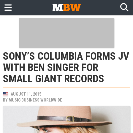
SONY’S COLUMBIA FORMS JV
WITH BEN SINGER FOR
SMALL GIANT RECORDS
AUGUST 11, 2015
BY
MUSIC BUSINESS WORLDWIDE