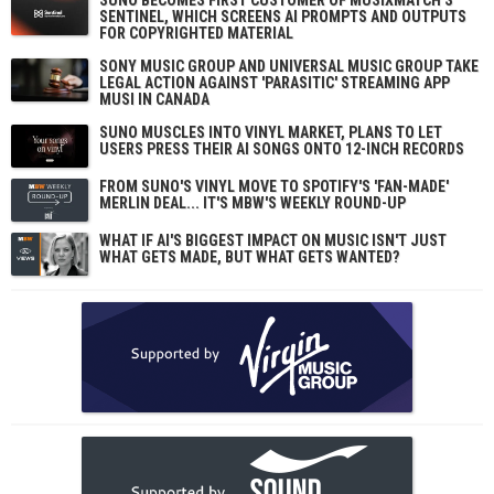
SENTINEL, WHICH SCREENS AI PROMPTS AND OUTPUTS
FOR COPYRIGHTED MATERIAL
SONY MUSIC GROUP AND UNIVERSAL MUSIC GROUP TAKE
LEGAL ACTION AGAINST 'PARASITIC' STREAMING APP
MUSI IN CANADA
SUNO MUSCLES INTO VINYL MARKET, PLANS TO LET
USERS PRESS THEIR AI SONGS ONTO 12-INCH RECORDS
FROM SUNO'S VINYL MOVE TO SPOTIFY'S 'FAN-MADE'
MERLIN DEAL... IT'S MBW'S WEEKLY ROUND-UP
WHAT IF AI'S BIGGEST IMPACT ON MUSIC ISN'T JUST
WHAT GETS MADE, BUT WHAT GETS WANTED?