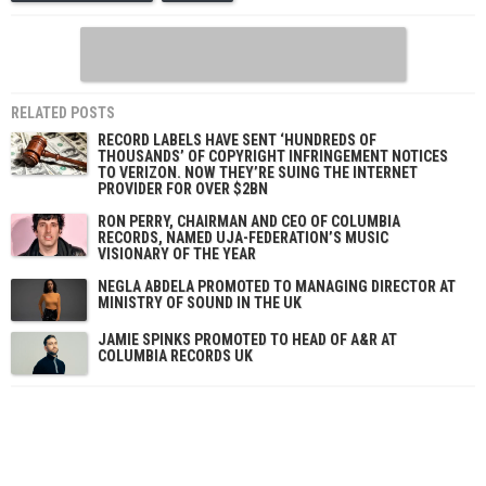
RELATED POSTS
RECORD LABELS HAVE SENT ‘HUNDREDS OF
THOUSANDS’ OF COPYRIGHT INFRINGEMENT NOTICES
TO VERIZON. NOW THEY’RE SUING THE INTERNET
PROVIDER FOR OVER $2BN
RON PERRY, CHAIRMAN AND CEO OF COLUMBIA
RECORDS, NAMED UJA-FEDERATION’S MUSIC
VISIONARY OF THE YEAR
NEGLA ABDELA PROMOTED TO MANAGING DIRECTOR AT
MINISTRY OF SOUND IN THE UK
JAMIE SPINKS PROMOTED TO HEAD OF A&R AT
COLUMBIA RECORDS UK