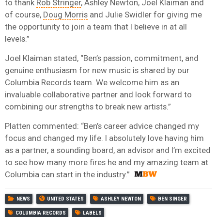
to thank
Rob Stringer
, Ashley Newton, Joel Klaiman and
of course,
Doug Morris
and Julie Swidler for giving me
the opportunity to join a team that I believe in at all
levels.”
Joel Klaiman stated, “Ben’s passion, commitment, and
genuine enthusiasm for new music is shared by our
Columbia Records team. We welcome him as an
invaluable collaborative partner and look forward to
combining our strengths to break new artists.”
Platten commented: “Ben’s career advice changed my
focus and changed my life. I absolutely love having him
as a partner, a sounding board, an advisor and I’m excited
to see how many more fires he and my amazing team at
Columbia can start in the industry.”
NEWS
UNITED STATES
ASHLEY NEWTON
BEN SINGER
COLUMBIA RECORDS
LABELS