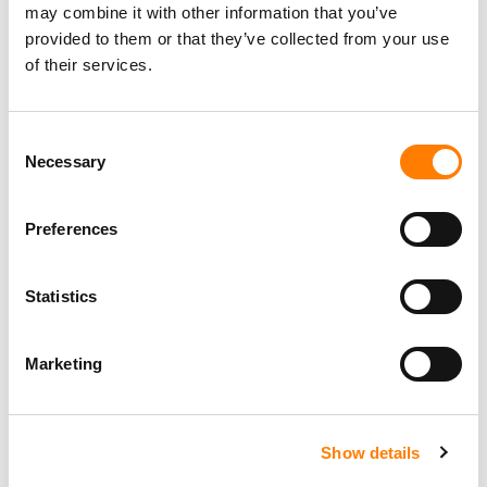
may combine it with other information that you’ve
provided to them or that they’ve collected from your use
of their services.
Consent
Necessary
Selection
Preferences
Statistics
Marketing
Show details