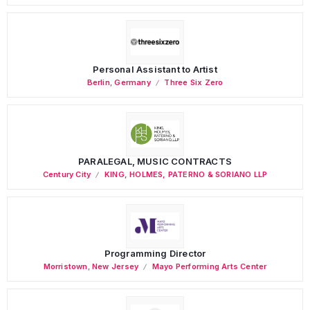
Personal Assistant to Artist
Berlin
,
Germany
Three Six Zero
PARALEGAL, MUSIC CONTRACTS
Century City
KING, HOLMES, PATERNO & SORIANO LLP
Programming Director
Morristown
,
New Jersey
Mayo Performing Arts Center