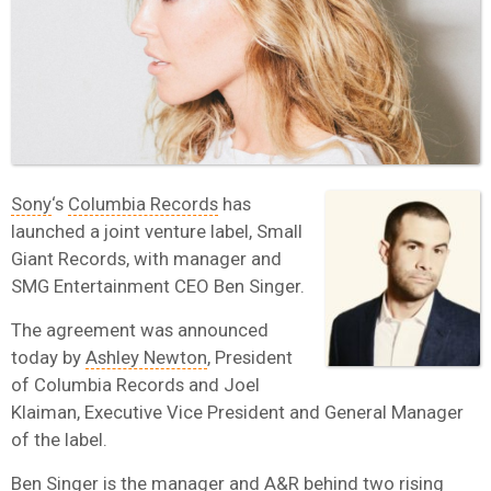
Sony
‘s
Columbia Records
has
launched a joint venture label, Small
Giant Records, with manager and
SMG Entertainment CEO Ben Singer.
The agreement was announced
today by
Ashley Newton
, President
of Columbia Records and Joel
Klaiman, Executive Vice President and General Manager
of the label.
Ben Singer is the manager and A&R behind two rising