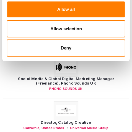
Allow all
Allow selection
LATEST MUSIC INDUSTRY JOBS
Deny
Social Media & Global Digital Marketing Manager
(Freelance), Phono Sounds UK
PHONO SOUNDS UK
Director, Catalog Creative
California
,
United States
Universal Music Group