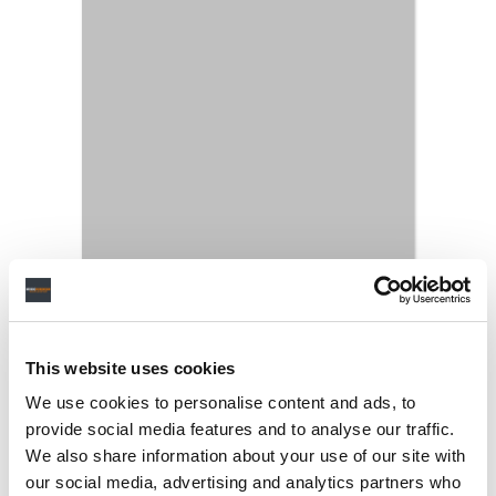
This website uses cookies
We use cookies to personalise content and ads, to
provide social media features and to analyse our traffic.
We also share information about your use of our site with
our social media, advertising and analytics partners who