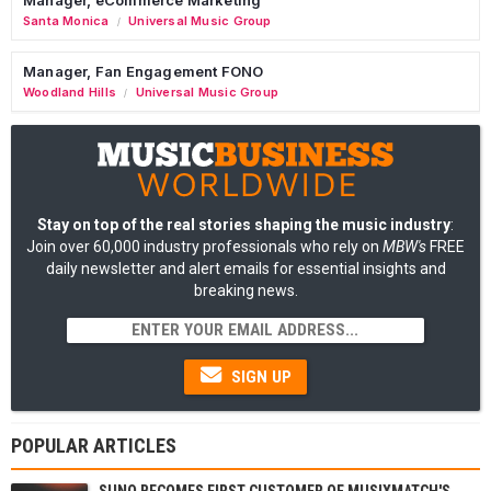
Santa Monica
Universal Music Group
/
Manager, Fan Engagement FONO
Woodland Hills
Universal Music Group
/
Stay on top of the real stories shaping the music industry
:
Join over 60,000 industry professionals who rely on
MBW's
FREE
daily newsletter and alert emails for essential insights and
breaking news.
SIGN UP
POPULAR ARTICLES
SUNO BECOMES FIRST CUSTOMER OF MUSIXMATCH'S