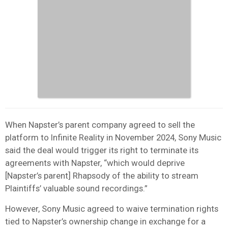
When Napster’s parent company agreed to sell the
platform to Infinite Reality in November 2024, Sony Music
said the deal would trigger its right to terminate its
agreements with Napster, “which would deprive
[Napster’s parent] Rhapsody of the ability to stream
Plaintiffs’ valuable sound recordings.”
However, Sony Music agreed to waive termination rights
tied to Napster’s ownership change in exchange for a