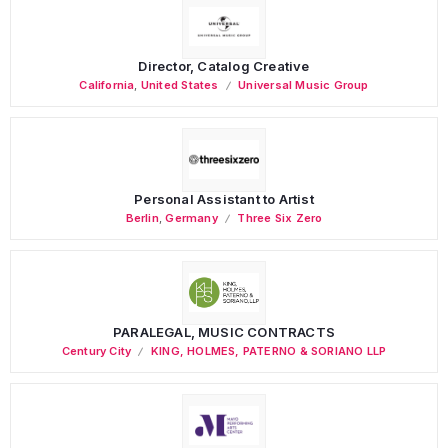
Director, Catalog Creative
California
,
United States
Universal Music Group
Personal Assistant to Artist
Berlin
,
Germany
Three Six Zero
PARALEGAL, MUSIC CONTRACTS
Century City
KING, HOLMES, PATERNO & SORIANO LLP