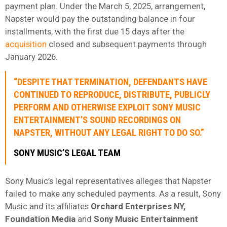
payment plan. Under the March 5, 2025, arrangement,
Napster would pay the outstanding balance in four
installments, with the first due 15 days after the
acquisition
closed and subsequent payments through
January 2026.
“DESPITE THAT TERMINATION, DEFENDANTS HAVE
CONTINUED TO REPRODUCE, DISTRIBUTE, PUBLICLY
PERFORM AND OTHERWISE EXPLOIT SONY MUSIC
ENTERTAINMENT’S SOUND RECORDINGS ON
NAPSTER, WITHOUT ANY LEGAL RIGHT TO DO SO.”
SONY MUSIC’S LEGAL TEAM
Sony Music’s legal representatives alleges that Napster
failed to make any scheduled payments. As a result, Sony
Music and its affiliates
Orchard Enterprises NY,
Foundation Media
and
Sony Music Entertainment