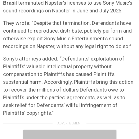
Brasil
terminated Napster’s licenses to use Sony Music’s
sound recordings on Napster in June and July 2025.
They wrote: “Despite that termination, Defendants have
continued to reproduce, distribute, publicly perform and
otherwise exploit Sony Music Entertainment’s sound
recordings on Napster, without any legal right to do so.”
Sony’s attorneys added: “Defendants’ exploitation of
Plaintiffs’ valuable intellectual property without
compensation to Plaintiffs has caused Plaintiffs
substantial harm. Accordingly, Plaintiffs bring this action
to recover the millions of dollars Defendants owe to
Plaintiffs under the parties’ agreements, as well as to
seek relief for Defendants’ willful infringement of
Plaintiffs’ copyrights.”