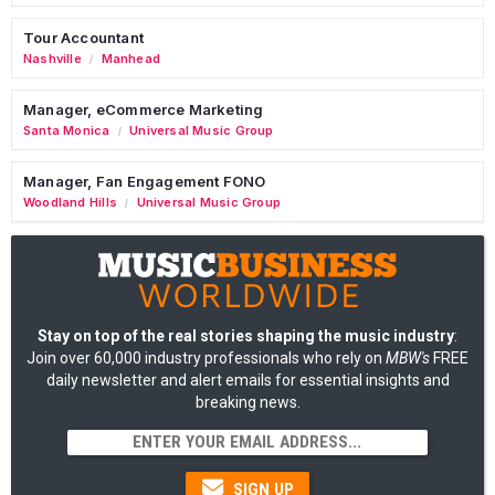
Tour Accountant
Nashville
Manhead
/
Manager, eCommerce Marketing
Santa Monica
Universal Music Group
/
Manager, Fan Engagement FONO
Woodland Hills
Universal Music Group
/
Stay on top of the real stories shaping the music industry
:
Join over 60,000 industry professionals who rely on
MBW's
FREE
daily newsletter and alert emails for essential insights and
breaking news.
SIGN UP