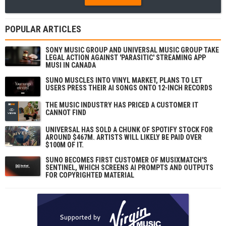
POPULAR ARTICLES
SONY MUSIC GROUP AND UNIVERSAL MUSIC GROUP TAKE
LEGAL ACTION AGAINST 'PARASITIC' STREAMING APP
MUSI IN CANADA
SUNO MUSCLES INTO VINYL MARKET, PLANS TO LET
USERS PRESS THEIR AI SONGS ONTO 12-INCH RECORDS
THE MUSIC INDUSTRY HAS PRICED A CUSTOMER IT
CANNOT FIND
UNIVERSAL HAS SOLD A CHUNK OF SPOTIFY STOCK FOR
AROUND $467M. ARTISTS WILL LIKELY BE PAID OVER
$100M OF IT.
SUNO BECOMES FIRST CUSTOMER OF MUSIXMATCH'S
SENTINEL, WHICH SCREENS AI PROMPTS AND OUTPUTS
FOR COPYRIGHTED MATERIAL