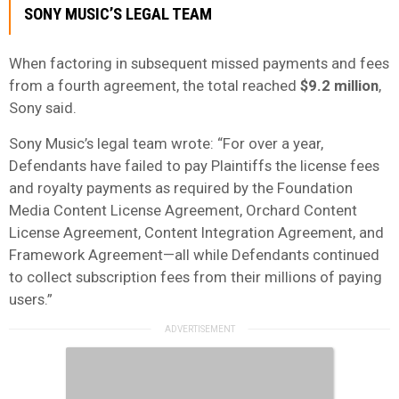
SONY MUSIC’S LEGAL TEAM
When factoring in subsequent missed payments and fees
from a fourth agreement, the total reached
$9.2 million
,
Sony said.
Sony Music’s legal team wrote: “For over a year,
Defendants have failed to pay Plaintiffs the license fees
and royalty payments as required by the Foundation
Media Content License Agreement, Orchard Content
License Agreement, Content Integration Agreement, and
Framework Agreement—all while Defendants continued
to collect subscription fees from their millions of paying
users.”