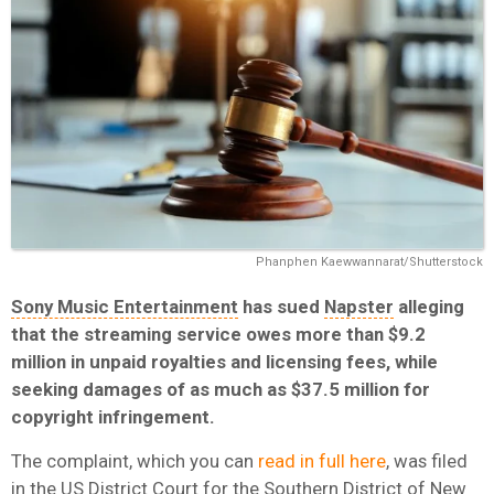
Phanphen Kaewwannarat/Shutterstock
Sony Music Entertainment
has sued
Napster
alleging
that the streaming service owes more than $9.2
million in unpaid royalties and licensing fees, while
seeking damages of as much as $37.5 million for
copyright infringement.
The complaint, which you can
read in full here
, was filed
in the US District Court for the Southern District of New