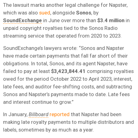
The lawsuit marks another legal challenge for Napster,
which was also
sued
, alongside
Sonos
, by
SoundExchange
in June over more than
$3.4 million
in
unpaid copyright royalties tied to the Sonos Radio
streaming service that operated from 2020 to 2023.
SoundExchange’s lawyers wrote: “Sonos and Napster
have made certain payments that fall far short of their
obligations. In total, Sonos, and its agent Napster, have
failed to pay at least
$3,423,844.41
comprising royalties
owed for the period October 2022 to April 2023, interest,
late fees, and auditor fee-shifting costs, and subtracting
Sonos and Napster’s payments made to date. Late fees
and interest continue to grow.”
In January,
Billboard
reported
that Napster had been
making late royalty payments to multiple distributors and
labels, sometimes by as much as a year.