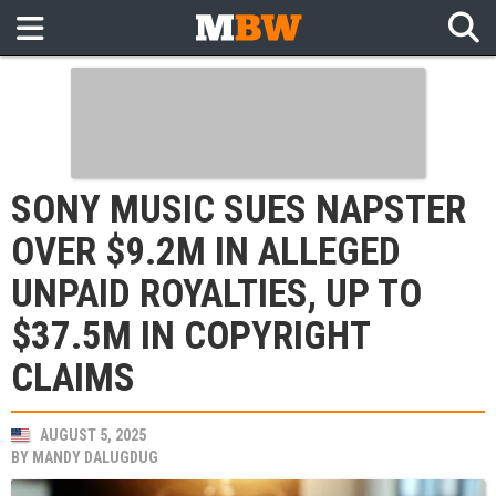
SONY MUSIC SUES NAPSTER
OVER $9.2M IN ALLEGED
UNPAID ROYALTIES, UP TO
$37.5M IN COPYRIGHT
CLAIMS
AUGUST 5, 2025
BY
MANDY DALUGDUG