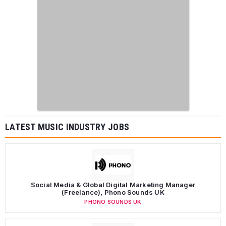
LATEST MUSIC INDUSTRY JOBS
Social Media & Global Digital Marketing Manager
(Freelance), Phono Sounds UK
PHONO SOUNDS UK