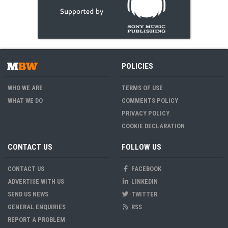
POLICIES
WHO WE ARE
TERMS OF USE
WHAT WE DO
COMMENTS POLICY
PRIVACY POLICY
COOKIE DECLARATION
CONTACT US
FOLLOW US
CONTACT US
FACEBOOK
ADVERTISE WITH US
LINKEDIN
SEND US NEWS
TWITTER
GENERAL ENQUIRIES
RSS
REPORT A PROBLEM