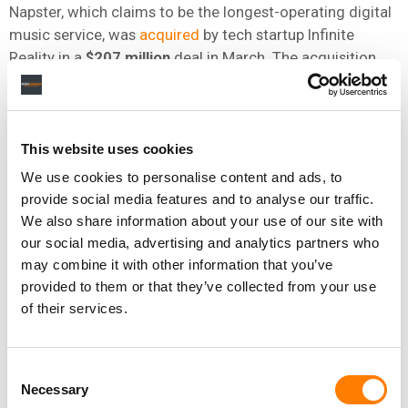
Napster, which claims to be the longest-operating digital
music service, was
acquired
by tech startup Infinite
Reality in a
$207 million
deal in March. The acquisition
arrived a few weeks after Infinite Reality closed a
$3
billion
funding round from a private investor, valuing the
company at
$12.25 billion
.
This website uses cookies
Infinite Reality is backed by investors including notable
We use cookies to personalise content and ads, to
individuals such as
Steve Aoki, Imagine Dragons
, NBA
provide social media features and to analyse our traffic.
player
Rudy Gobert
, and tennis player
Taylor Fritz
.
We also share information about your use of our site with
our social media, advertising and analytics partners who
may combine it with other information that you’ve
For Sony Music, the Napster case is among the latest
provided to them or that they’ve collected from your use
lawsuits that the music giant has lodged in recent
of their services.
months. In March, the company
sued
the
University of
Southern California
(USC), alleging the school
repeatedly and willfully used unauthorized copyrighted
Consent
music in its social media posts.
Necessary
Selection