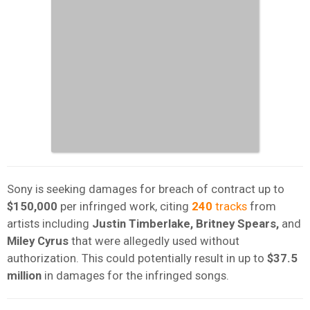
Sony is seeking damages for breach of contract up to
$150,000
per infringed work, citing
240
tracks
from
artists including
Justin Timberlake, Britney Spears,
and
Miley Cyrus
that were allegedly used without
authorization. This could potentially result in up to
$37.5
million
in damages for the infringed songs.