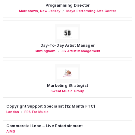
Programming Director
Morristown
,
New Jersey
Mayo Performing Arts Center
Day-To-Day Artist Manager
Birmingham
5B Artist Management
Marketing Strategist
Sweat Music Group
Copyright Support Specialist (12 Month FTC)
London
PRS For Music
/
Commercial Lead – Live Entertainment
AIMS