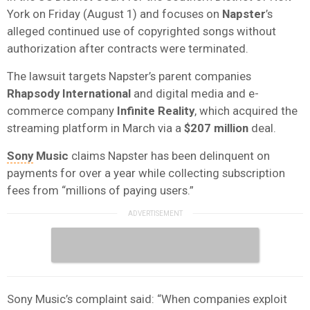
York on Friday (August 1) and focuses on
Napster
’s
alleged continued use of copyrighted songs without
authorization after contracts were terminated.
The lawsuit targets Napster’s parent companies
Rhapsody International
and digital media and e-
commerce company
Infinite Reality
, which acquired the
streaming platform in March via a
$207 million
deal.
Sony
Music
claims Napster has been delinquent on
payments for over a year while collecting subscription
fees from “millions of paying users.”
Sony Music’s complaint said: “When companies exploit