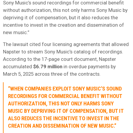
Sony Music’s sound recordings for commercial benefit
without authorization, this not only harms Sony Music by
depriving it of compensation, but it also reduces the
incentive to invest in the creation and dissemination of
new music.”
The lawsuit cited four licensing agreements that allowed
Napster to stream Sony Music’s catalog of recordings.
According to the 17-page court document, Napster
accumulated
$6.79 million
in overdue payments by
March 5, 2025 across three of the contracts.
“WHEN COMPANIES EXPLOIT SONY MUSIC’S SOUND
RECORDINGS FOR COMMERCIAL BENEFIT WITHOUT
AUTHORIZATION, THIS NOT ONLY HARMS SONY
MUSIC BY DEPRIVING IT OF COMPENSATION, BUT IT
ALSO REDUCES THE INCENTIVE TO INVEST IN THE
CREATION AND DISSEMINATION OF NEW MUSIC.”