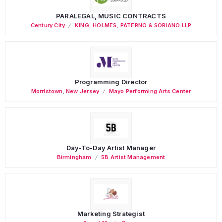
PARALEGAL, MUSIC CONTRACTS
Century City
KING, HOLMES, PATERNO & SORIANO LLP
Programming Director
Morristown
,
New Jersey
Mayo Performing Arts Center
Day-To-Day Artist Manager
Birmingham
5B Artist Management
Marketing Strategist