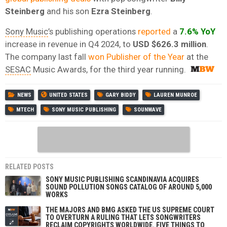
Steinberg
and his son
Ezra Steinberg
.
Sony Music
’s publishing operations
reported
a
7.6% YoY
increase in revenue in Q4 2024, to
USD $626.3 million
.
The company last fall
won Publisher of the Year
at the
SESAC
Music Awards, for the third year running.
NEWS
UNITED STATES
GARY BIDDY
LAUREN MUNROE
MTECH
SONY MUSIC PUBLISHING
SOUNWAVE
RELATED POSTS
SONY MUSIC PUBLISHING SCANDINAVIA ACQUIRES
SOUND POLLUTION SONGS CATALOG OF AROUND 5,000
WORKS
THE MAJORS AND BMG ASKED THE US SUPREME COURT
TO OVERTURN A RULING THAT LETS SONGWRITERS
RECLAIM COPYRIGHTS WORLDWIDE. FIVE THINGS TO