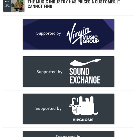
THE MUSIC INDUSTRY HAS PRICED A CUSTOMER IT
CANNOT FIND