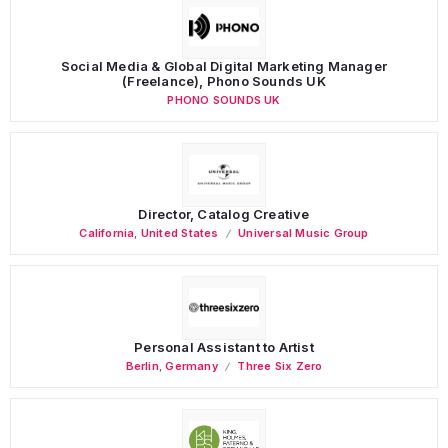
Social Media & Global Digital Marketing Manager
(Freelance), Phono Sounds UK
PHONO SOUNDS UK
Director, Catalog Creative
California
,
United States
Universal Music Group
Personal Assistant to Artist
Berlin
,
Germany
Three Six Zero