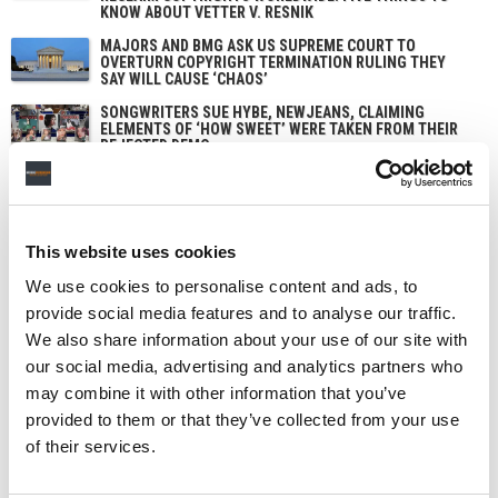
KNOW ABOUT VETTER V. RESNIK
MAJORS AND BMG ASK US SUPREME COURT TO
OVERTURN COPYRIGHT TERMINATION RULING THEY
SAY WILL CAUSE ‘CHAOS’
SONGWRITERS SUE HYBE, NEWJEANS, CLAIMING
ELEMENTS OF ‘HOW SWEET’ WERE TAKEN FROM THEIR
REJECTED DEMO
This website uses cookies
We use cookies to personalise content and ads, to
provide social media features and to analyse our traffic.
We also share information about your use of our site with
our social media, advertising and analytics partners who
may combine it with other information that you’ve
provided to them or that they’ve collected from your use
of their services.