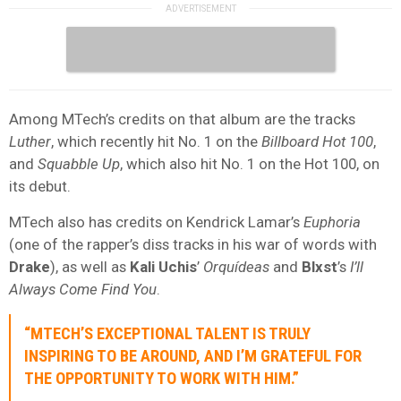
Among MTech’s credits on that album are the tracks
Luther
, which recently hit No. 1 on the
Billboard Hot 100
,
and
Squabble Up
, which also hit No. 1 on the Hot 100, on
its debut.
MTech also has credits on Kendrick Lamar’s
Euphoria
(one of the rapper’s diss tracks in his war of words with
Drake
), as well as
Kali Uchis
’
Orquídeas
and
Blxst
’s
I’ll
Always Come Find You
.
“MTECH’S EXCEPTIONAL TALENT IS TRULY
INSPIRING TO BE AROUND, AND I’M GRATEFUL FOR
THE OPPORTUNITY TO WORK WITH HIM.”