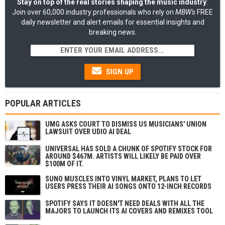
Stay on top of the real stories shaping the music industry
:
Join over 60,000 industry professionals who rely on
MBW's
FREE
daily newsletter and alert emails for essential insights and
breaking news.
SIGN UP
POPULAR ARTICLES
UMG ASKS COURT TO DISMISS US MUSICIANS' UNION
LAWSUIT OVER UDIO AI DEAL
UNIVERSAL HAS SOLD A CHUNK OF SPOTIFY STOCK FOR
AROUND $467M. ARTISTS WILL LIKELY BE PAID OVER
$100M OF IT.
SUNO MUSCLES INTO VINYL MARKET, PLANS TO LET
USERS PRESS THEIR AI SONGS ONTO 12-INCH RECORDS
SPOTIFY SAYS IT DOESN'T NEED DEALS WITH ALL THE
MAJORS TO LAUNCH ITS AI COVERS AND REMIXES TOOL