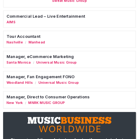
Sweat Music Group
Commercial Lead – Live Entertainment
AIMS
Tour Accountant
Nashville
Manhead
/
Manager, eCommerce Marketing
Santa Monica
Universal Music Group
/
Manager, Fan Engagement FONO
Woodland Hills
Universal Music Group
/
Manager, Direct to Consumer Operations
New York
MNRK MUSIC GROUP
/