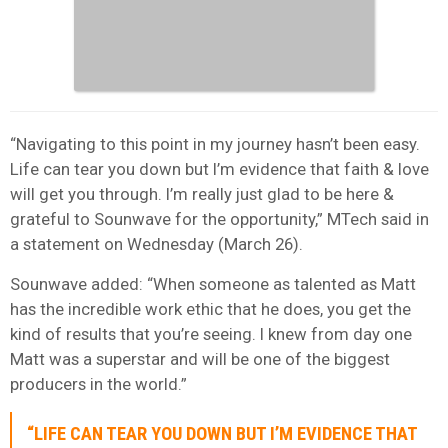
“Navigating to this point in my journey hasn’t been easy.
Life can tear you down but I’m evidence that faith & love
will get you through. I’m really just glad to be here &
grateful to Sounwave for the opportunity,” MTech said in
a statement on Wednesday (March 26).
Sounwave added: “When someone as talented as Matt
has the incredible work ethic that he does, you get the
kind of results that you’re seeing. I knew from day one
Matt was a superstar and will be one of the biggest
producers in the world.”
“LIFE CAN TEAR YOU DOWN BUT I’M EVIDENCE THAT