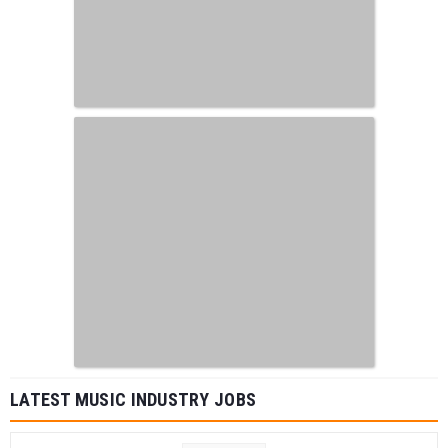
LATEST MUSIC INDUSTRY JOBS