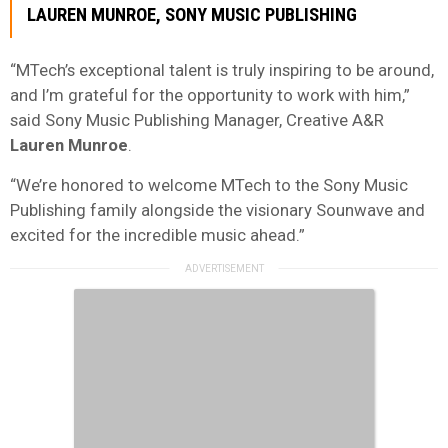
LAUREN MUNROE, SONY MUSIC PUBLISHING
“MTech’s exceptional talent is truly inspiring to be around,
and I’m grateful for the opportunity to work with him,”
said Sony Music Publishing Manager, Creative A&R
Lauren Munroe
.
“We’re honored to welcome MTech to the Sony Music
Publishing family alongside the visionary Sounwave and
excited for the incredible music ahead.”