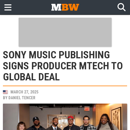
SONY MUSIC PUBLISHING
SIGNS PRODUCER MTECH TO
GLOBAL DEAL
MARCH 27, 2025
BY
DANIEL TENCER