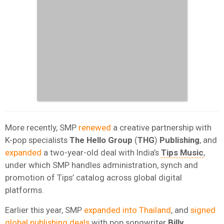
More recently, SMP
renewed
a creative partnership with
K-pop specialists
The Hello Group
(
THG
)
Publishing
, and
expanded
a two-year-old deal with India’s
Tips Music
,
under which SMP handles administration, synch and
promotion of Tips’ catalog across global digital
platforms.
Earlier this year, SMP
expanded into Thailand
, and
signed
global publishing deals
with pop songwriter
Billy