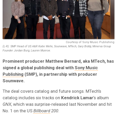
Courtesy of Sony Music Publishing
(L-R): SMP Head of US A&R Katie Welle, Sounwave, MTech, Gary Biddy, Minerva Group
Founder Jordan Burg, Lauren Munroe.
Prominent producer Matthew Bernard, aka MTech, has
signed a global publishing deal with
Sony Music
Publishing
(SMP), in partnership with producer
Sounwave.
The deal covers catalog and future songs. MTech’s
catalog includes six tracks on
Kendrick Lamar
’s album
GNX
, which was surprise-released last November and hit
No. 1 on the US
Billboard
200
.