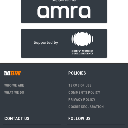
POLICIES
WHO WE ARE
TERMS OF USE
WHAT WE DO
COMMENTS POLICY
PRIVACY POLICY
COOKIE DECLARATION
CONTACT US
FOLLOW US