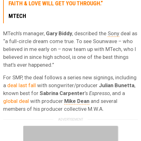
FAITH & LOVE WILL GET YOU THROUGH.”
MTECH
MTech’s manager,
Gary Biddy
, described the
Sony
deal as
“a full-circle dream come true. To see Sounwave – who
believed in me early on – now team up with MTech, who I
believed in since high school, is one of the best things
that’s ever happened.”
For SMP, the deal follows a series new signings, including
a
deal last fall
with songwriter/producer
Julian Bunetta
,
known best for
Sabrina Carpenter
’s
Espresso
, and a
global deal
with producer
Mike Dean
and several
members of his producer collective M.W.A.