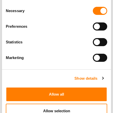
Consent
Necessary
Selection
Preferences
Statistics
Marketing
Show details
Allow all
Allow selection