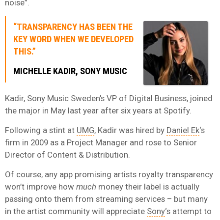
noise”.
“TRANSPARENCY HAS BEEN THE
KEY WORD WHEN WE DEVELOPED
THIS.”
MICHELLE KADIR, SONY MUSIC
Kadir, Sony Music Sweden’s VP of Digital Business, joined
the major in May last year after six years at Spotify.
Following a stint at
UMG
, Kadir was hired by
Daniel Ek
‘s
firm in 2009 as a Project Manager and rose to Senior
Director of Content & Distribution.
Of course, any app promising artists royalty transparency
won’t improve how
much
money their label is actually
passing onto them from streaming services – but many
in the artist community will appreciate
Sony
‘s attempt to