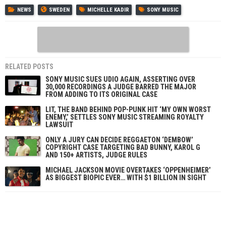
NEWS
SWEDEN
MICHELLE KADIR
SONY MUSIC
RELATED POSTS
SONY MUSIC SUES UDIO AGAIN, ASSERTING OVER
30,000 RECORDINGS A JUDGE BARRED THE MAJOR
FROM ADDING TO ITS ORIGINAL CASE
LIT, THE BAND BEHIND POP-PUNK HIT ‘MY OWN WORST
ENEMY,’ SETTLES SONY MUSIC STREAMING ROYALTY
LAWSUIT
ONLY A JURY CAN DECIDE REGGAETON ‘DEMBOW’
COPYRIGHT CASE TARGETING BAD BUNNY, KAROL G
AND 150+ ARTISTS, JUDGE RULES
MICHAEL JACKSON MOVIE OVERTAKES ‘OPPENHEIMER’
AS BIGGEST BIOPIC EVER… WITH $1 BILLION IN SIGHT