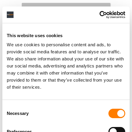
This website uses cookies
We use cookies to personalise content and ads, to
provide social media features and to analyse our traffic.
We also share information about your use of our site with
our social media, advertising and analytics partners who
may combine it with other information that you’ve
provided to them or that they’ve collected from your use
of their services.
Consent
Necessary
Selection
Preferences