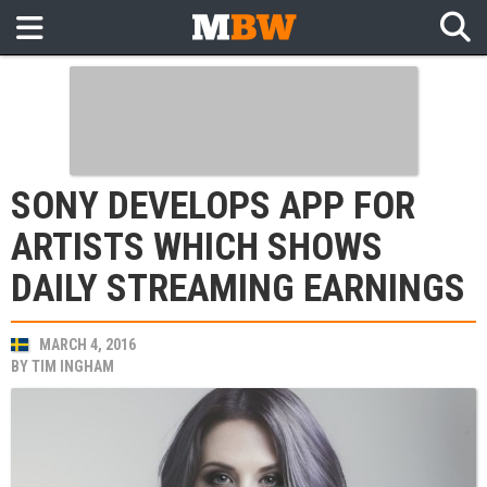
SONY DEVELOPS APP FOR
ARTISTS WHICH SHOWS
DAILY STREAMING EARNINGS
MARCH 4, 2016
BY
TIM INGHAM