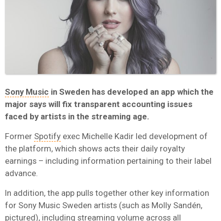
Sony Music
in Sweden has developed an app which the
major says will fix transparent accounting issues
faced by artists in the streaming age.
Former
Spotify
exec Michelle Kadir led development of
the platform, which shows acts their daily royalty
earnings – including information pertaining to their label
advance.
In addition, the app pulls together other key information
for Sony Music Sweden artists (such as Molly
Sandén,
pictured)
, including streaming volume across all