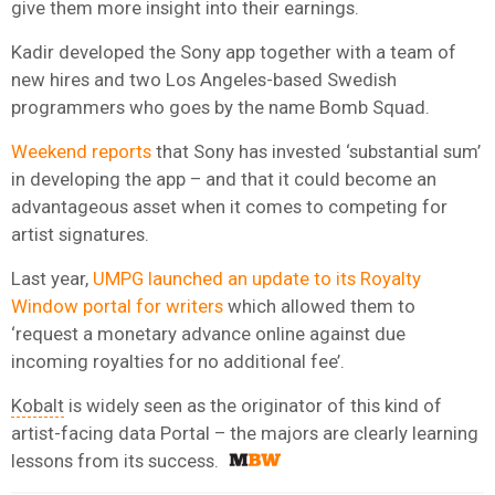
give them more insight into their earnings.
Kadir developed the Sony app together with a team of
new hires and two Los Angeles-based Swedish
programmers who goes by the name Bomb Squad.
Weekend reports
that Sony has invested ‘substantial sum’
in developing the app – and that it could become an
advantageous asset when it comes to competing for
artist signatures.
Last year,
UMPG launched an update to its Royalty
Window portal for writers
which allowed them to
‘request a monetary advance online against due
incoming royalties for no additional fee’.
Kobalt
is widely seen as the originator of this kind of
artist-facing data Portal – the majors are clearly learning
lessons from its success.