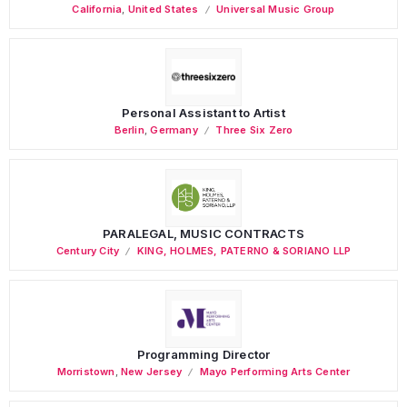
California
,
United States
Universal Music Group
Personal Assistant to Artist
Berlin
,
Germany
Three Six Zero
PARALEGAL, MUSIC CONTRACTS
Century City
KING, HOLMES, PATERNO & SORIANO LLP
Programming Director
Morristown
,
New Jersey
Mayo Performing Arts Center