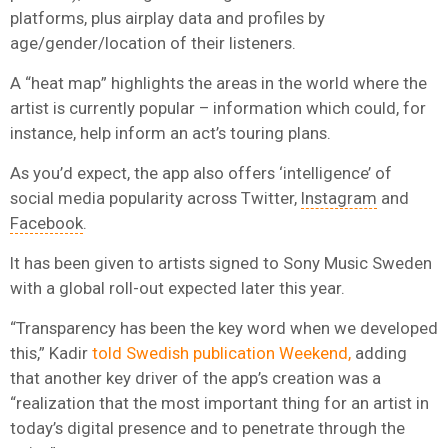
platforms, plus airplay data and profiles by
age/gender/location of their listeners.
A “heat map” highlights the areas in the world where the
artist is currently popular – information which could, for
instance, help inform an act’s touring plans.
As you’d expect, the app also offers ‘intelligence’ of
social media popularity across Twitter,
Instagram
and
Facebook
.
It has been given to artists signed to Sony Music Sweden
with a global roll-out expected later this year.
“Transparency has been the key word when we developed
this,” Kadir
told Swedish publication Weekend,
adding
that another key driver of the app’s creation was a
“realization that the most important thing for an artist in
today’s digital presence and to penetrate through the