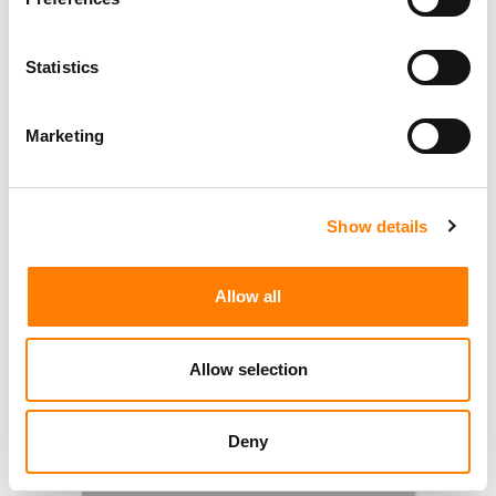
Statistics
Marketing
Show details
Allow all
Allow selection
Deny