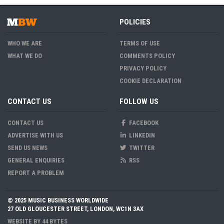
POLICIES
WHO WE ARE
TERMS OF USE
WHAT WE DO
COMMENTS POLICY
PRIVACY POLICY
COOKIE DECLARATION
CONTACT US
FOLLOW US
CONTACT US
FACEBOOK
ADVERTISE WITH US
LINKEDIN
SEND US NEWS
TWITTER
GENERAL ENQUIRIES
RSS
REPORT A PROBLEM
© 2025 MUSIC BUSINESS WORLDWIDE
27 OLD GLOUCESTER STREET, LONDON, WC1N 3AX
WEBSITE BY
44 BYTES