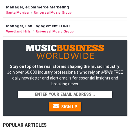
Manager, eCommerce Marketing
Santa Monica
Universal Music Group
/
Manager, Fan Engagement FONO
Woodland Hills
Universal Music Group
/
Stay on top of the real stories shaping the music industry
:
Join over 60,000 industry professionals who rely on
MBW's
FREE
daily newsletter and alert emails for essential insights and
breaking news.
SIGN UP
POPULAR ARTICLES