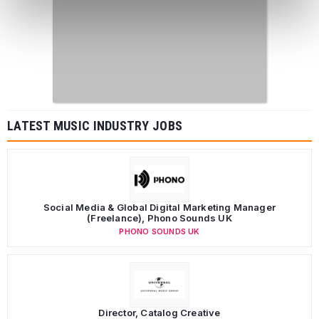
LATEST MUSIC INDUSTRY JOBS
Social Media & Global Digital Marketing Manager
(Freelance), Phono Sounds UK
PHONO SOUNDS UK
Director, Catalog Creative