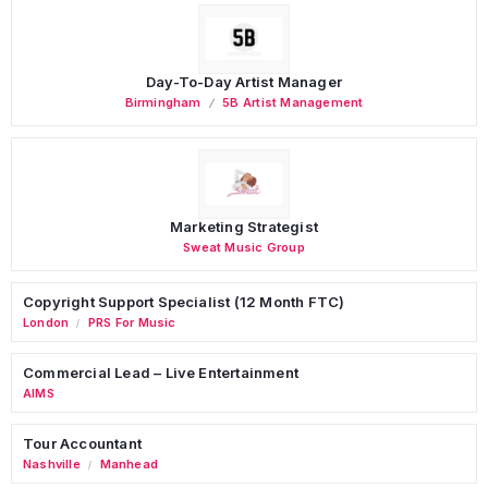
Day-To-Day Artist Manager
Birmingham
5B Artist Management
Marketing Strategist
Sweat Music Group
Copyright Support Specialist (12 Month FTC)
London
PRS For Music
/
Commercial Lead – Live Entertainment
AIMS
Tour Accountant
Nashville
Manhead
/