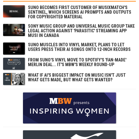
SUNO BECOMES FIRST CUSTOMER OF MUSIXMATCH'S
SENTINEL, WHICH SCREENS AI PROMPTS AND OUTPUTS
FOR COPYRIGHTED MATERIAL
SONY MUSIC GROUP AND UNIVERSAL MUSIC GROUP TAKE
LEGAL ACTION AGAINST 'PARASITIC' STREAMING APP
MUSI IN CANADA
SUNO MUSCLES INTO VINYL MARKET, PLANS TO LET
USERS PRESS THEIR AI SONGS ONTO 12-INCH RECORDS
FROM SUNO'S VINYL MOVE TO SPOTIFY'S 'FAN-MADE'
MERLIN DEAL... IT'S MBW'S WEEKLY ROUND-UP
WHAT IF AI'S BIGGEST IMPACT ON MUSIC ISN'T JUST
WHAT GETS MADE, BUT WHAT GETS WANTED?