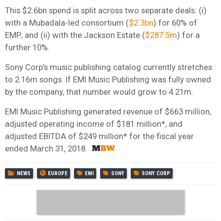
This $2.6bn spend is split across two separate deals: (i)
with a Mubadala-led consortium (
$2.3bn
) for 60% of
EMP; and (ii) with the Jackson Estate (
$287.5m
) for a
further 10%.
Sony Corp’s music publishing catalog currently stretches
to 2.16m songs. If EMI Music Publishing was fully owned
by the company, that number would grow to 4.21m.
EMI Music Publishing generated revenue of $663 million,
adjusted operating income of $181 million*, and
adjusted EBITDA of $249 million* for the fiscal year
ended March 31, 2018.
NEWS
EUROPE
EMI
SONY
SONY CORP