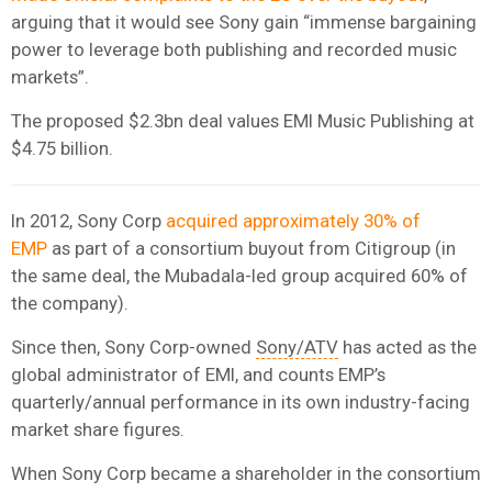
arguing that it would see Sony gain “immense bargaining
power to leverage both publishing and recorded music
markets”.
The proposed $2.3bn deal values EMI Music Publishing at
$4.75 billion.
In 2012, Sony Corp
acquired approximately 30% of
EMP
as part of a consortium buyout from Citigroup (in
the same deal, the Mubadala-led group acquired 60% of
the company).
Since then, Sony Corp-owned
Sony/ATV
has acted as the
global administrator of EMI, and counts EMP’s
quarterly/annual performance in its own industry-facing
market share figures.
When Sony Corp became a shareholder in the consortium