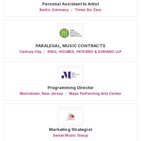
Personal Assistant to Artist
Berlin
,
Germany
Three Six Zero
PARALEGAL, MUSIC CONTRACTS
Century City
KING, HOLMES, PATERNO & SORIANO LLP
Programming Director
Morristown
,
New Jersey
Mayo Performing Arts Center
Marketing Strategist
Sweat Music Group