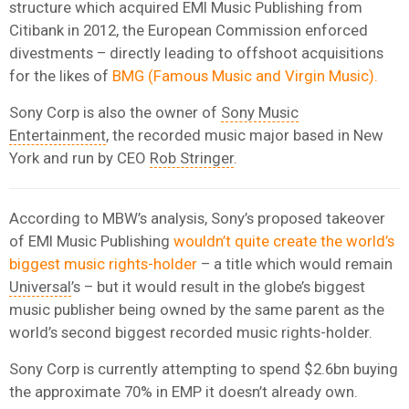
structure which acquired EMI Music Publishing from
Citibank in 2012, the European Commission enforced
divestments – directly leading to offshoot acquisitions
for the likes of
BMG (Famous Music and Virgin Music).
Sony Corp is also the owner of
Sony Music
Entertainment
, the recorded music major based in New
York and run by CEO
Rob Stringer
.
According to MBW’s analysis, Sony’s proposed takeover
of EMI Music Publishing
wouldn’t quite create the world’s
biggest music rights-holder
– a title which would remain
Universal
’s – but it would result in the globe’s biggest
music publisher being owned by the same parent as the
world’s second biggest recorded music rights-holder.
Sony Corp is currently attempting to spend $2.6bn buying
the approximate 70% in EMP it doesn’t already own.