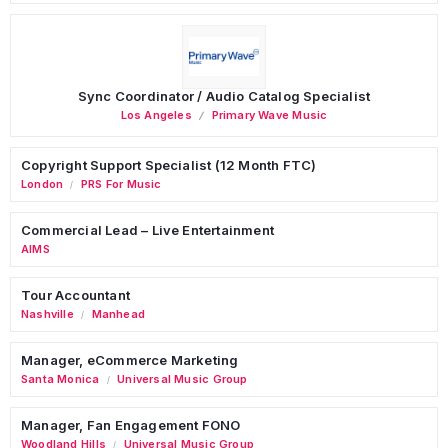
Sync Coordinator / Audio Catalog Specialist
Los Angeles
Primary Wave Music
Copyright Support Specialist (12 Month FTC)
London
PRS For Music
/
Commercial Lead – Live Entertainment
AIMS
Tour Accountant
Nashville
Manhead
/
Manager, eCommerce Marketing
Santa Monica
Universal Music Group
/
Manager, Fan Engagement FONO
Woodland Hills
Universal Music Group
/