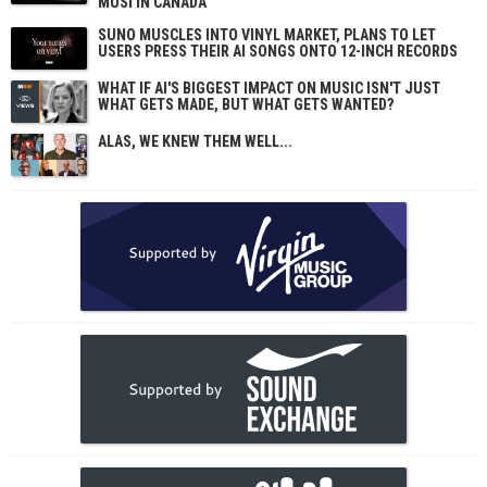
MUSI IN CANADA
SUNO MUSCLES INTO VINYL MARKET, PLANS TO LET
USERS PRESS THEIR AI SONGS ONTO 12-INCH RECORDS
WHAT IF AI'S BIGGEST IMPACT ON MUSIC ISN'T JUST
WHAT GETS MADE, BUT WHAT GETS WANTED?
ALAS, WE KNEW THEM WELL...