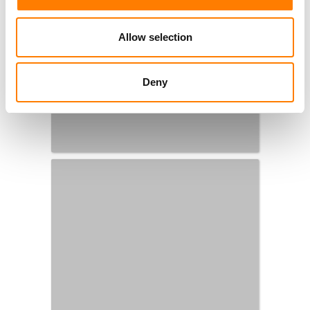
Allow selection
Deny