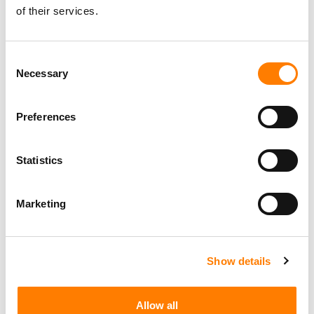
of their services.
Consent
Necessary
Selection
Preferences
Statistics
Marketing
Show details
Allow all