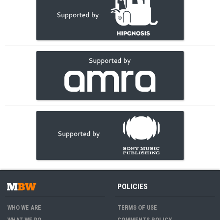
POLICIES
WHO WE ARE
TERMS OF USE
WHAT WE DO
COMMENTS POLICY