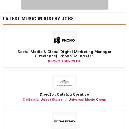
LATEST MUSIC INDUSTRY JOBS
Social Media & Global Digital Marketing Manager
(Freelance), Phono Sounds UK
PHONO SOUNDS UK
Director, Catalog Creative
California
,
United States
Universal Music Group