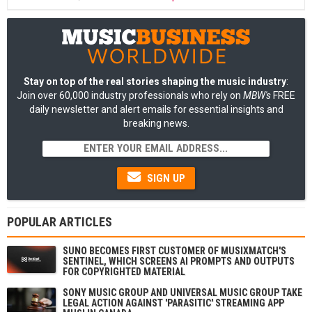
Stay on top of the real stories shaping the music industry
:
Join over 60,000 industry professionals who rely on
MBW's
FREE
daily newsletter and alert emails for essential insights and
breaking news.
SIGN UP
POPULAR ARTICLES
SUNO BECOMES FIRST CUSTOMER OF MUSIXMATCH'S
SENTINEL, WHICH SCREENS AI PROMPTS AND OUTPUTS
FOR COPYRIGHTED MATERIAL
SONY MUSIC GROUP AND UNIVERSAL MUSIC GROUP TAKE
LEGAL ACTION AGAINST 'PARASITIC' STREAMING APP