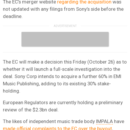
The EC’s merger website
regarding the acquisition
was
not updated with any filings from Sony’s side before the
deadline.
The EC will make a decision this Friday (October 26) as to
whether it will launch a full-scale investigation into the
deal. Sony Corp intends to acquire a further 60% in EMI
Music Publishing, adding to its existing 30% stake-
holding.
European Regulators are currently holding a preliminary
review of the $2.3bn deal.
The likes of independent music trade body
IMPALA
have
made official complaints to the EC over the buyout
,