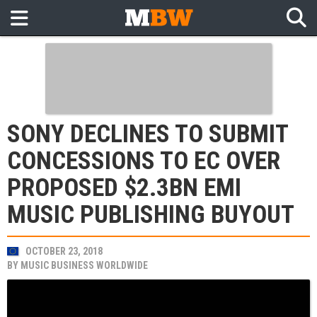
SONY DECLINES TO SUBMIT
CONCESSIONS TO EC OVER
PROPOSED $2.3BN EMI
MUSIC PUBLISHING BUYOUT
OCTOBER 23, 2018
BY
MUSIC BUSINESS WORLDWIDE