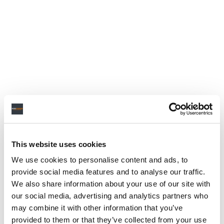
This website uses cookies
We use cookies to personalise content and ads, to
provide social media features and to analyse our traffic.
We also share information about your use of our site with
our social media, advertising and analytics partners who
may combine it with other information that you’ve
provided to them or that they’ve collected from your use