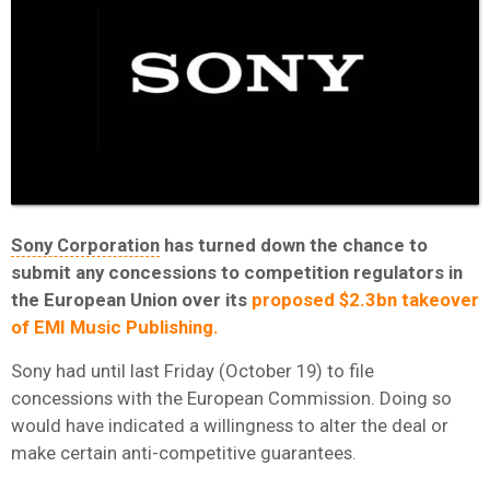
Sony Corporation
has turned down the chance to
submit any concessions to competition regulators in
the European Union over its
proposed $2.3bn takeover
of EMI Music Publishing.
Sony had until last Friday (October 19) to file
concessions with the European Commission. Doing so
would have indicated a willingness to alter the deal or
make certain anti-competitive guarantees.