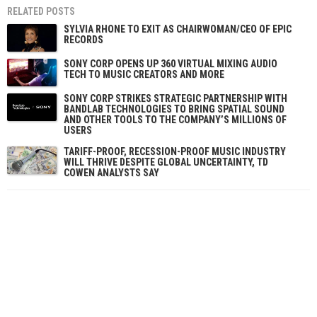
RELATED POSTS
SYLVIA RHONE TO EXIT AS CHAIRWOMAN/CEO OF EPIC
RECORDS
SONY CORP OPENS UP 360 VIRTUAL MIXING AUDIO
TECH TO MUSIC CREATORS AND MORE
SONY CORP STRIKES STRATEGIC PARTNERSHIP WITH
BANDLAB TECHNOLOGIES TO BRING SPATIAL SOUND
AND OTHER TOOLS TO THE COMPANY’S MILLIONS OF
USERS
TARIFF-PROOF, RECESSION-PROOF MUSIC INDUSTRY
WILL THRIVE DESPITE GLOBAL UNCERTAINTY, TD
COWEN ANALYSTS SAY