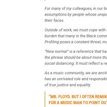
For many of my colleagues, in our b
assumptions by people whose unspok
their faces.
Outside of work, we must cope with d
burden that many in the Black comm
Profiling poses a constant threat, mu
“New normal” is a reference that has
the phrase should be about more t
social distancing. It must reflect a
As a music community, we are anchor
has an unrivaled role and responsibil
of true justice and equality.
“MR. FLOYD. BUT I OFTEN REMI
FOR A MUSIC MAN TO POINT OUT