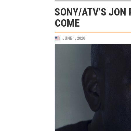
SONY/ATV’S JON 
COME
JUNE 1, 2020