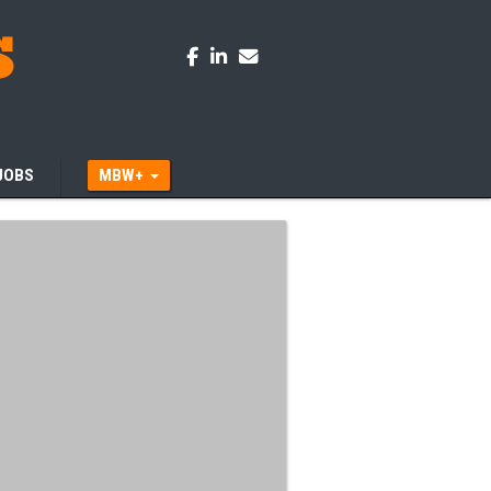
JOBS
MBW+