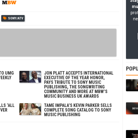
Stay
mu
pro
SONY/ATV
ne
POPU
 TO UMG
JON PLATT ACCEPTS INTERNATIONAL
WEEKLY
EXECUTIVE OF THE YEAR HONOR,
PAYS TRIBUTE TO SONY MUSIC
PUBLISHING, THE SONGWRITING
COMMUNITY AND MORE AT MBW’S
MUSIC BUSINESS UK AWARDS
LS ‘ALL
TAME IMPALA’S KEVIN PARKER SELLS
OVER
COMPLETE SONG CATALOG TO SONY
MUSIC PUBLISHING