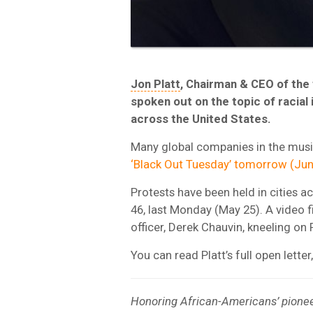
Jon Platt
, Chairman & CEO of the 
spoken out on the topic of racial 
across the United States.
Many global companies in the music
‘Black Out Tuesday’ tomorrow (Jun
Protests have been held in cities a
46, last Monday (May 25). A video 
officer, Derek Chauvin, kneeling on 
You can read Platt’s full open lette
Honoring African-Americans’ pioneeri