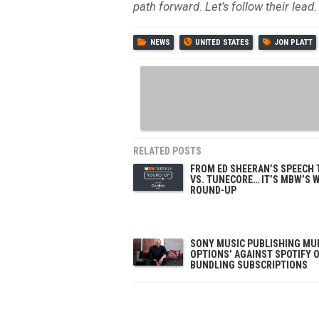
path forward. Let’s follow their lead.
NEWS
UNITED STATES
JON PLATT
RELATED POSTS
FROM ED SHEERAN’S SPEECH
VS. TUNECORE… IT’S MBW’S 
ROUND-UP
SONY MUSIC PUBLISHING MUL
OPTIONS’ AGAINST SPOTIFY 
BUNDLING SUBSCRIPTIONS