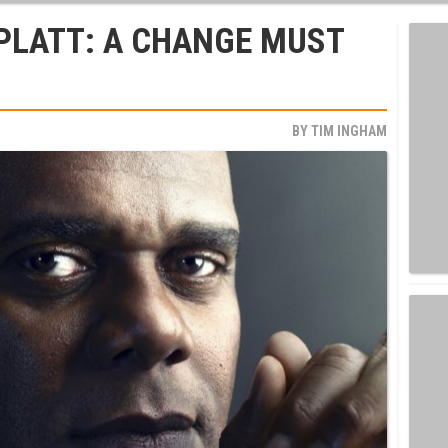
PLATT: A CHANGE MUST
BY
TIM INGHAM