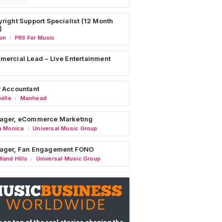
right Support Specialist (12 Month
)
on
PRS For Music
/
ercial Lead – Live Entertainment
 Accountant
ille
Manhead
/
ager, eCommerce Marketing
a Monica
Universal Music Group
/
ager, Fan Engagement FONO
land Hills
Universal Music Group
/