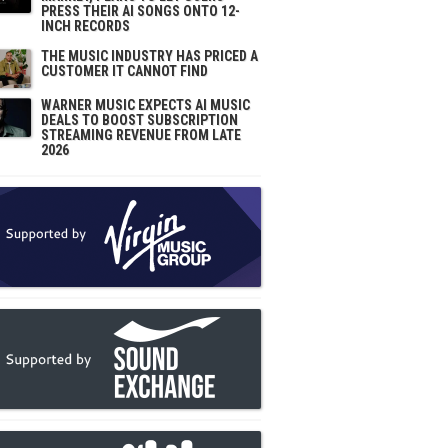
PRESS THEIR AI SONGS ONTO 12-
INCH RECORDS
THE MUSIC INDUSTRY HAS PRICED A
CUSTOMER IT CANNOT FIND
WARNER MUSIC EXPECTS AI MUSIC
DEALS TO BOOST SUBSCRIPTION
STREAMING REVENUE FROM LATE
2026