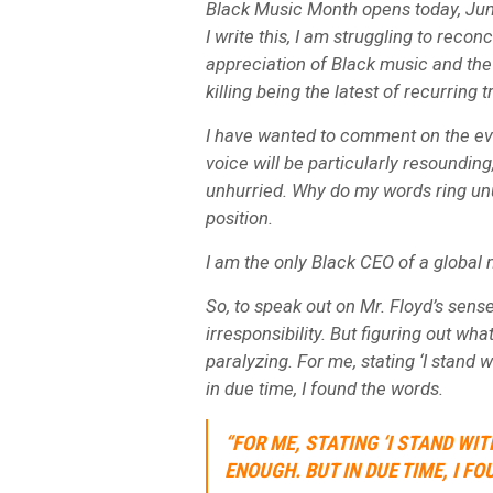
Black Music Month opens today, June
I write this, I am struggling to reconc
appreciation of Black music and the 
killing being the latest of recurring
I have wanted to comment on the ev
voice will be particularly resounding
unhurried. Why do my words ring unu
position.
I am the only Black CEO of a globa
So, to speak out on Mr. Floyd’s sens
irresponsibility. But figuring out w
paralyzing. For me, stating ‘I stand
in due time, I found the words.
“FOR ME, STATING ‘I STAND W
ENOUGH. BUT IN DUE TIME, I FO