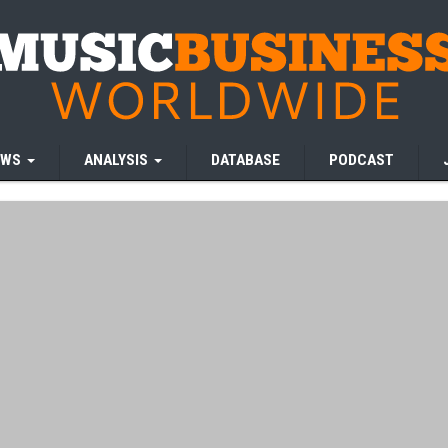
EWS
ANALYSIS
DATABASE
PODCAST