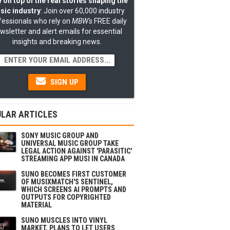
 on top of the real stories shaping the
sic industry
: Join over 60,000 industry
fessionals who rely on
MBW's
FREE daily
wsletter and alert emails for essential
insights and breaking news.
SIGN UP
LAR ARTICLES
SONY MUSIC GROUP AND
UNIVERSAL MUSIC GROUP TAKE
LEGAL ACTION AGAINST 'PARASITIC'
STREAMING APP MUSI IN CANADA
SUNO BECOMES FIRST CUSTOMER
OF MUSIXMATCH'S SENTINEL,
WHICH SCREENS AI PROMPTS AND
OUTPUTS FOR COPYRIGHTED
MATERIAL
SUNO MUSCLES INTO VINYL
MARKET, PLANS TO LET USERS