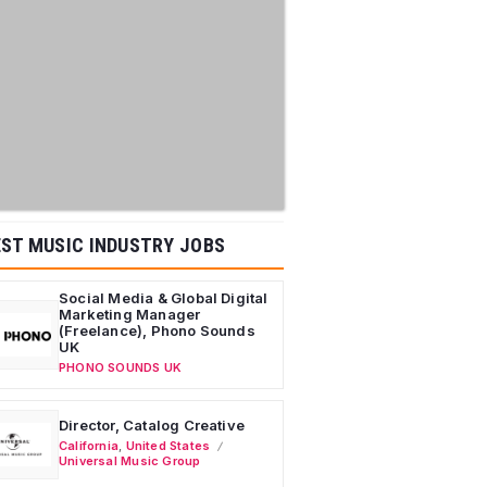
ST MUSIC INDUSTRY JOBS
Social Media & Global Digital
Marketing Manager
(Freelance), Phono Sounds
UK
PHONO SOUNDS UK
Director, Catalog Creative
California
,
United States
Universal Music Group