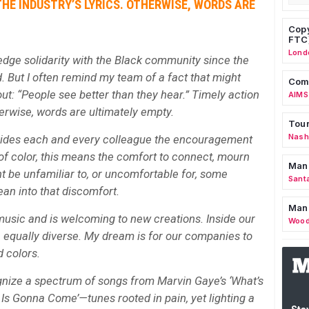
HE INDUSTRY’S LYRICS. OTHERWISE, WORDS ARE
Copy
FTC
Lond
dge solidarity with the Black community since the
. But I often remind my team of a fact that might
Comm
t: “People see better than they hear.” Timely action
AIMS
herwise, words are ultimately empty.
Tour
Nashv
vides each and every colleague the encouragement
 of color, this means the comfort to connect, mourn
Man
t be unfamiliar to, or uncomfortable for, some
Sant
ean into that discomfort.
Man
music and is welcoming to new creations. Inside our
Wood
 equally diverse. My dream is for our companies to
 colors.
nize a spectrum of songs from Marvin Gaye’s ‘What’s
Is Gonna Come’—tunes rooted in pain, yet lighting a