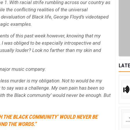
 1. With racial strife rumbling across our country as
ile the conflicting realities of the universal
devaluation of Black life, George Floyd’s videotaped
 tragic examples.
ents of this past week however, knowing that my
, I was obliged to be especially introspective and
sually louder? Look no farther than my skin and
LATE
l major music company.
eless murder is my obligation. Not to would be my
hat to say was a challenge. My own pain has been so
 with the Black community’ would never be enough. But
ITH THE BLACK COMMUNITY’ WOULD NEVER BE
UND THE WORDS.”