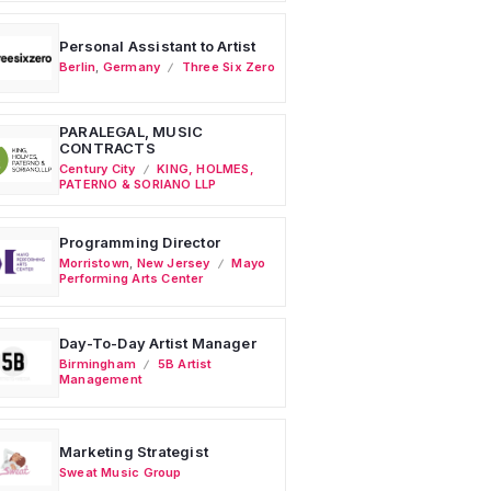
Personal Assistant to Artist
Berlin
,
Germany
Three Six Zero
PARALEGAL, MUSIC
CONTRACTS
Century City
KING, HOLMES,
PATERNO & SORIANO LLP
Programming Director
Morristown
,
New Jersey
Mayo
Performing Arts Center
Day-To-Day Artist Manager
Birmingham
5B Artist
Management
Marketing Strategist
Sweat Music Group