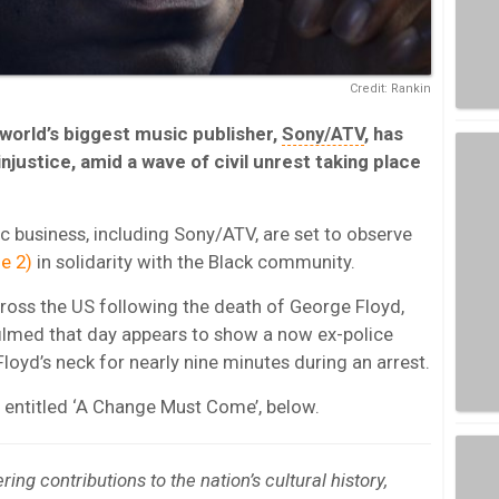
Credit: Rankin
world’s biggest music publisher,
Sony/ATV
, has
injustice, amid a wave of civil unrest taking place
 business, including Sony/ATV, are set to observe
e 2)
in solidarity with the Black community.
cross the US following the death of George Floyd,
filmed that day appears to show a now ex-police
Floyd’s neck for nearly nine minutes during an arrest.
r, entitled ‘A Change Must Come’, below.
ng contributions to the nation’s cultural history,