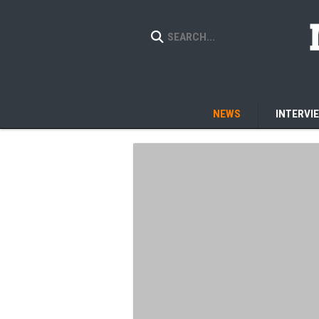
NEWS
INTERVI