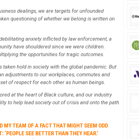
usiness dealings, we are targets for unfounded
en questioning of whether we belong is written on
ebilitating anxiety inflicted by law enforcement, a
unity have shouldered since we were children.
ltiplying the opportunities for tragic outcomes.
 taken hold in society with the global pandemic. But
han adjustments to our workplaces, commutes and
 reset of respect for each other as human beings.
ed at the heart of Black culture, and our industry
ity to help lead society out of crisis and onto the path
ND MY TEAM OF A FACT THAT MIGHT SEEM ODD
: ‘PEOPLE SEE BETTER THAN THEY HEAR.’