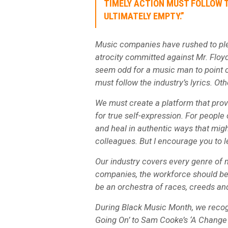
TIMELY ACTION MUST FOLLOW T
ULTIMATELY EMPTY.”
Music companies have rushed to ple
atrocity committed against Mr. Floyd
seem odd for a music man to point ou
must follow the industry’s lyrics. Ot
We must create a platform that pro
for true self-expression. For people
and heal in authentic ways that migh
colleagues. But I encourage you to l
Our industry covers every genre of 
companies, the workforce should be
be an orchestra of races, creeds and
During Black Music Month, we recog
Going On’ to Sam Cooke’s ‘A Change 