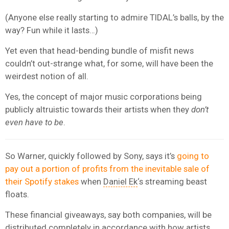
(Anyone else really starting to admire TIDAL’s balls, by the
way? Fun while it lasts…)
Yet even that head-bending bundle of misfit news
couldn’t out-strange what, for some, will have been the
weirdest notion of all.
Yes, the concept of major music corporations being
publicly altruistic towards their artists when they
don’t
even have to be
.
So Warner, quickly followed by Sony, says it’s
going to
pay out a portion of profits from the inevitable sale of
their Spotify stakes
when
Daniel Ek
‘s streaming beast
floats.
These financial giveaways, say both companies, will be
distributed completely in accordance with how artists