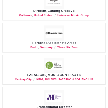
Director, Catalog Creative
California
,
United States
Universal Music Group
Personal Assistant to Artist
Berlin
,
Germany
Three Six Zero
PARALEGAL, MUSIC CONTRACTS
Century City
KING, HOLMES, PATERNO & SORIANO LLP
Programming Director