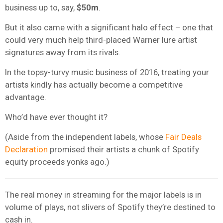
business up to, say,
$50m
.
But it also came with a significant halo effect – one that
could very much help third-placed Warner lure artist
signatures away from its rivals.
In the topsy-turvy music business of 2016, treating your
artists kindly has actually become a competitive
advantage.
Who’d have ever thought it?
(Aside from the independent labels, whose
Fair Deals
Declaration
promised their artists a chunk of Spotify
equity proceeds yonks ago.)
The real money in streaming for the major labels is in
volume of plays, not slivers of Spotify they’re destined to
cash in.