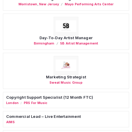
Morristown
,
New Jersey
Mayo Performing Arts Center
Day-To-Day Artist Manager
Birmingham
5B Artist Management
Marketing Strategist
Sweat Music Group
Copyright Support Specialist (12 Month FTC)
London
PRS For Music
/
Commercial Lead – Live Entertainment
AIMS