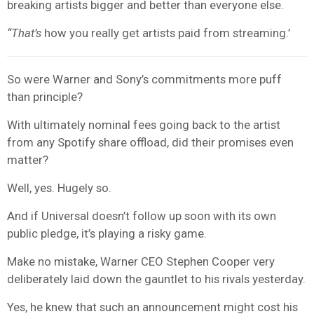
breaking artists bigger and better than everyone else.
“That’s
how you really get artists paid from streaming.’
So were Warner and Sony’s commitments more puff
than principle?
With ultimately nominal fees going back to the artist
from any Spotify share offload, did their promises even
matter?
Well, yes. Hugely so.
And if Universal doesn’t follow up soon with its own
public pledge, it’s playing a risky game.
Make no mistake, Warner CEO Stephen Cooper very
deliberately laid down the gauntlet to his rivals yesterday.
Yes, he knew that such an announcement might cost his