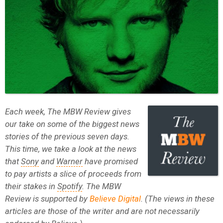
Each week, The MBW Review gives
our take on some of the biggest news
stories of the previous seven days.
This time, we take a look at the news
that
Sony
and
Warner
have promised
to pay artists a slice of proceeds from
their stakes in
Spotify
. The MBW
Review is supported by
Believe Digital
. (The views in these
articles are those of the writer and are not necessarily