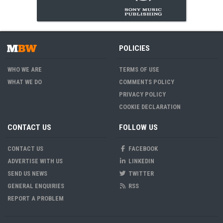
POLICIES
WHO WE ARE
TERMS OF USE
WHAT WE DO
COMMENTS POLICY
PRIVACY POLICY
COOKIE DECLARATION
CONTACT US
FOLLOW US
CONTACT US
FACEBOOK
ADVERTISE WITH US
LINKEDIN
SEND US NEWS
TWITTER
GENERAL ENQUIRIES
RSS
REPORT A PROBLEM