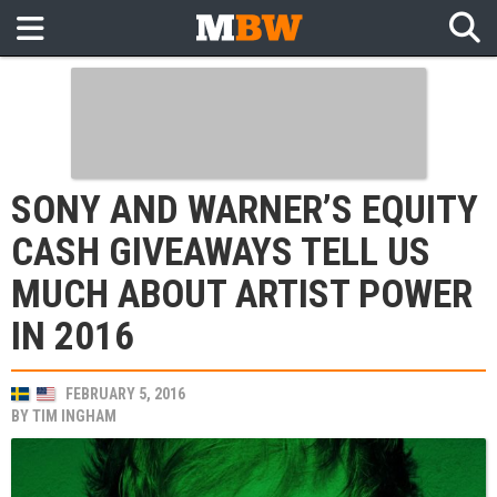
SONY AND WARNER’S EQUITY
CASH GIVEAWAYS TELL US
MUCH ABOUT ARTIST POWER
IN 2016
FEBRUARY 5, 2016
BY
TIM INGHAM