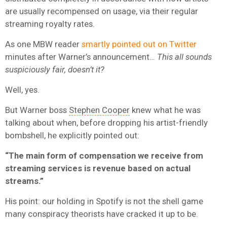
are usually recompensed on usage, via their regular
streaming royalty rates.
As one MBW reader
smartly pointed out on Twitter
minutes after Warner’s announcement…
This all sounds
suspiciously fair, doesn’t it?
Well, yes.
But Warner boss
Stephen Cooper
knew what he was
talking about when, before dropping his artist-friendly
bombshell, he explicitly pointed out:
“The main form of compensation we receive from
streaming services is revenue based on actual
streams.”
His point: our holding in Spotify is not the shell game
many conspiracy theorists have cracked it up to be.