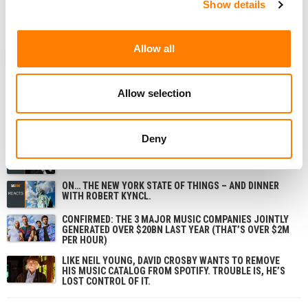
Show details
Allow all
ANALYSIS
SWEDEN
UNITED STATES
MBW REVIEW
Allow selection
RELATED POSTS
Deny
ELON MUSK’S LEGAL ATTACK ON THE MUSIC INDUSTRY:
3 THINGS YOU MIGHT HAVE MISSED
ON… THE NEW YORK STATE OF THINGS – AND DINNER
WITH ROBERT KYNCL.
CONFIRMED: THE 3 MAJOR MUSIC COMPANIES JOINTLY
GENERATED OVER $20BN LAST YEAR (THAT’S OVER $2M
PER HOUR)
LIKE NEIL YOUNG, DAVID CROSBY WANTS TO REMOVE
HIS MUSIC CATALOG FROM SPOTIFY. TROUBLE IS, HE’S
LOST CONTROL OF IT.