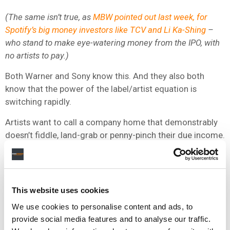
(The same isn’t true, as
MBW pointed out last week, for
Spotify’s big money investors like TCV and Li Ka-Shing
–
who stand to make eye-watering money from the IPO, with
no artists to pay.)
Both Warner and Sony know this. And they also both
know that the power of the label/artist equation is
switching rapidly.
Artists want to call a company home that demonstrably
doesn’t fiddle, land-grab or penny-pinch their due income.
Meanwhile, managers are getting smarter at calling such
behavior out. (No wonder they’ve been
harassing
Universal to say something
on the matter today.)
This website uses cookies
Funny to think that, despite all the recent debate around
We use cookies to personalise content and ads, to
the worth of Spotify, major label equity stakes and
provide social media features and to analyse our traffic.
bonanza VC investment packages, Warner and Sony just