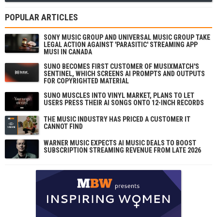
POPULAR ARTICLES
SONY MUSIC GROUP AND UNIVERSAL MUSIC GROUP TAKE
LEGAL ACTION AGAINST 'PARASITIC' STREAMING APP
MUSI IN CANADA
SUNO BECOMES FIRST CUSTOMER OF MUSIXMATCH'S
SENTINEL, WHICH SCREENS AI PROMPTS AND OUTPUTS
FOR COPYRIGHTED MATERIAL
SUNO MUSCLES INTO VINYL MARKET, PLANS TO LET
USERS PRESS THEIR AI SONGS ONTO 12-INCH RECORDS
THE MUSIC INDUSTRY HAS PRICED A CUSTOMER IT
CANNOT FIND
WARNER MUSIC EXPECTS AI MUSIC DEALS TO BOOST
SUBSCRIPTION STREAMING REVENUE FROM LATE 2026