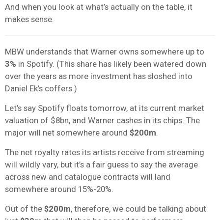
And when you look at what’s actually on the table, it
makes sense.
MBW understands that Warner owns somewhere up to
3%
in Spotify. (This share has likely been watered down
over the years as more investment has sloshed into
Daniel Ek’s coffers.)
Let’s say Spotify floats tomorrow, at its current market
valuation of $8bn, and Warner cashes in its chips. The
major will net somewhere around
$200m
.
The net royalty rates its artists receive from streaming
will wildly vary, but it’s a fair guess to say the average
across new and catalogue contracts will land
somewhere around 15%-20%.
Out of the
$200m
, therefore, we could be talking about