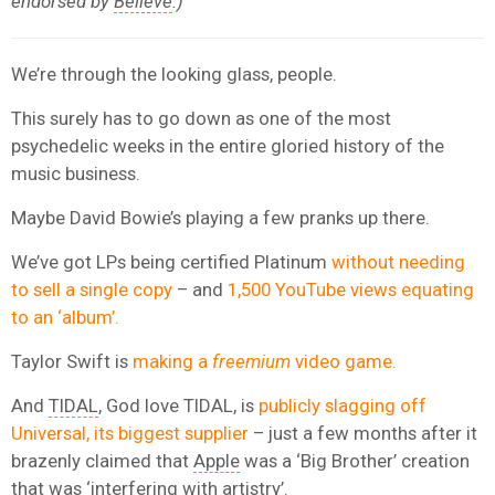
endorsed by
Believe
.)
We’re through the looking glass, people.
This surely has to go down as one of the most
psychedelic weeks in the entire gloried history of the
music business.
Maybe David Bowie’s playing a few pranks up there.
We’ve got LPs being certified Platinum
without needing
to sell a single copy
– and
1,500 YouTube views equating
to an ‘album’.
Taylor Swift is
making a
freemium
video game.
And
TIDAL
, God love TIDAL, is
publicly slagging off
Universal, its biggest supplier
– just a few months after it
brazenly claimed that
Apple
was a ‘Big Brother’ creation
that was ‘interfering with artistry’.