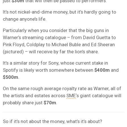
just
$30m
that will then be passed to performers.
It’s not nickel-and-dime money, but it’s hardly going to
change anyone’s life.
Particularly when you consider that the big guns in
Warner’s streaming catalogue – from David Guetta to
Pink Floyd, Coldplay to Michael Buble and Ed Sheeran
(pictured) – will receive by far the lion’s share.
It’s a similar story for Sony, whose current stake in
Spotify is likely worth somewhere between
$400m
and
$500m
.
On the same rough average royalty rate as Warner, all of
the artists and estates across
SME
‘s giant catalogue will
probably share just
$70m
.
So if it’s not about the money, what’s it’s about?