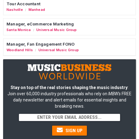
Tour Accountant
Nashville
Manhead
/
Manager, eCommerce Marketing
Santa Monica
Universal Music Group
/
Manager, Fan Engagement FONO
Woodland Hills
Universal Music Group
/
Stay on top of the real stories shaping the music industry
:
Join over 60,000 industry professionals who rely on
MBW's
FREE
daily newsletter and alert emails for essential insights and
breaking news.
SIGN UP