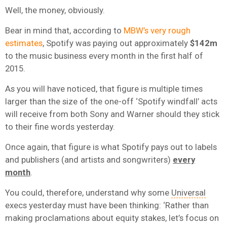
Well, the money, obviously.
Bear in mind that, according to
MBW’s very rough
estimates
, Spotify was paying out approximately
$142m
to the music business every month in the first half of
2015.
As you will have noticed, that figure is multiple times
larger than the size of the one-off ‘Spotify windfall’ acts
will receive from both Sony and Warner should they stick
to their fine words yesterday.
Once again, that figure is what Spotify pays out to labels
and publishers (and artists and songwriters)
every
month
.
You could, therefore, understand why some
Universal
execs yesterday must have been thinking: ‘Rather than
making proclamations about equity stakes, let’s focus on