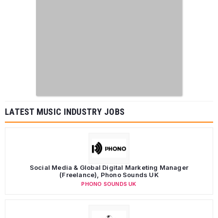
LATEST MUSIC INDUSTRY JOBS
Social Media & Global Digital Marketing Manager
(Freelance), Phono Sounds UK
PHONO SOUNDS UK