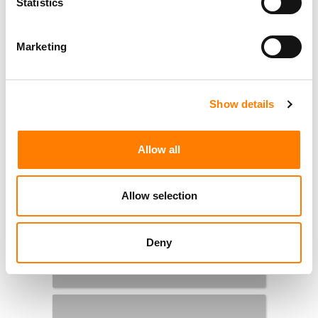
Statistics
Marketing
Show details
Allow all
Allow selection
Deny