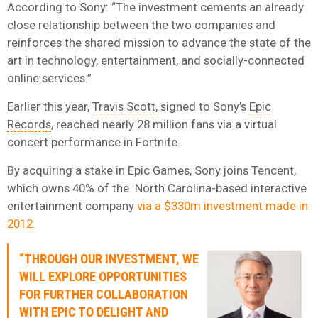
According to Sony: “The investment cements an already
close relationship between the two companies and
reinforces the shared mission to advance the state of the
art in technology, entertainment, and socially-connected
online services.”
Earlier this year,
Travis Scott
, signed to Sony’s
Epic
Records
, reached nearly 28 million fans via a virtual
concert performance in Fortnite.
By acquiring a stake in Epic Games, Sony joins Tencent,
which owns 40% of the North Carolina-based interactive
entertainment company
via a $330m investment made in
2012.
“THROUGH OUR INVESTMENT, WE
WILL EXPLORE OPPORTUNITIES
FOR FURTHER COLLABORATION
WITH EPIC TO DELIGHT AND