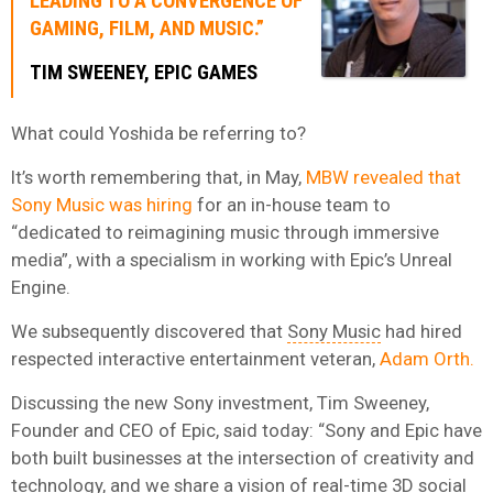
LEADING TO A CONVERGENCE OF
GAMING, FILM, AND MUSIC.”
TIM SWEENEY, EPIC GAMES
What could Yoshida be referring to?
It’s worth remembering that, in May,
MBW revealed that
Sony Music was hiring
for an in-house team to
“dedicated to reimagining music through immersive
media”, with a specialism in working with Epic’s Unreal
Engine.
We subsequently discovered that
Sony Music
had hired
respected interactive entertainment veteran,
Adam Orth.
Discussing the new Sony investment, Tim Sweeney,
Founder and CEO of Epic, said today: “Sony and Epic have
both built businesses at the intersection of creativity and
technology, and we share a vision of real-time 3D social