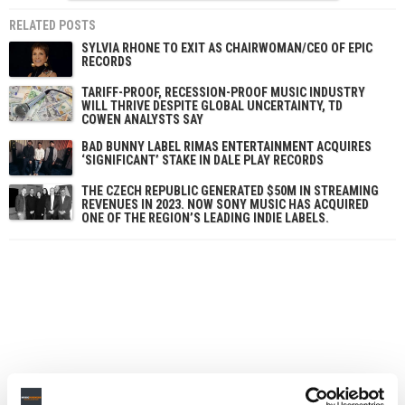
RELATED POSTS
SYLVIA RHONE TO EXIT AS CHAIRWOMAN/CEO OF EPIC
RECORDS
TARIFF-PROOF, RECESSION-PROOF MUSIC INDUSTRY
WILL THRIVE DESPITE GLOBAL UNCERTAINTY, TD
COWEN ANALYSTS SAY
BAD BUNNY LABEL RIMAS ENTERTAINMENT ACQUIRES
‘SIGNIFICANT’ STAKE IN DALE PLAY RECORDS
THE CZECH REPUBLIC GENERATED $50M IN STREAMING
REVENUES IN 2023. NOW SONY MUSIC HAS ACQUIRED
ONE OF THE REGION’S LEADING INDIE LABELS.