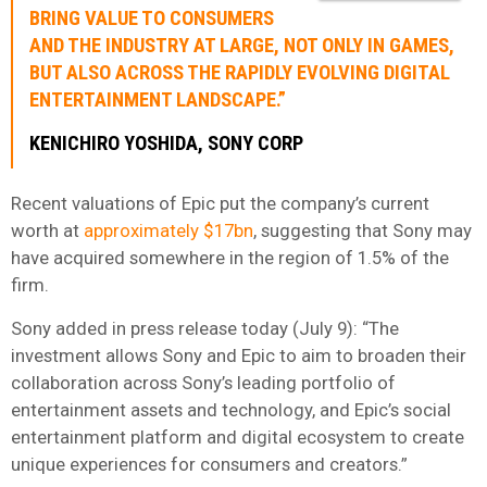
BRING VALUE TO CONSUMERS
AND THE INDUSTRY AT LARGE, NOT ONLY IN GAMES,
BUT ALSO ACROSS THE RAPIDLY EVOLVING DIGITAL
ENTERTAINMENT LANDSCAPE.”
KENICHIRO YOSHIDA, SONY CORP
Recent valuations of Epic put the company’s current
worth at
approximately $17bn
, suggesting that Sony may
have acquired somewhere in the region of 1.5% of the
firm.
Sony added in press release today (July 9): “The
investment allows Sony and Epic to aim to broaden their
collaboration across Sony’s leading portfolio of
entertainment assets and technology, and Epic’s social
entertainment platform and digital ecosystem to create
unique experiences for consumers and creators.”