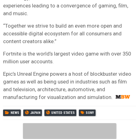
experiences leading to a convergence of gaming, film,
and music.
“Together we strive to build an even more open and
accessible digital ecosystem for all consumers and
content creators alike.”
Fortnite is the world’s largest video game with over 350
million user accounts.
Epic’s Unreal Engine powers a host of blockbuster video
games as well as being used in industries such as film
and television, architecture, automotive, and
manufacturing for visualization and simulation.
NEWS
JAPAN
UNITED STATES
SONY