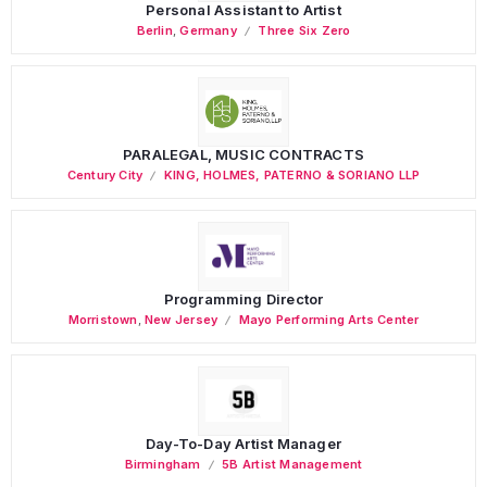
Personal Assistant to Artist
Berlin
,
Germany
Three Six Zero
PARALEGAL, MUSIC CONTRACTS
Century City
KING, HOLMES, PATERNO & SORIANO LLP
Programming Director
Morristown
,
New Jersey
Mayo Performing Arts Center
Day-To-Day Artist Manager
Birmingham
5B Artist Management