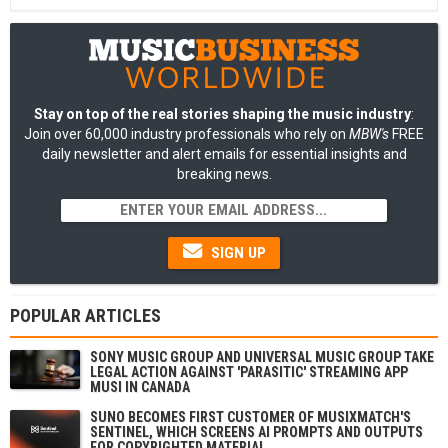
Stay on top of the real stories shaping the music industry
:
Join over 60,000 industry professionals who rely on
MBW's
FREE
daily newsletter and alert emails for essential insights and
breaking news.
SIGN UP
POPULAR ARTICLES
SONY MUSIC GROUP AND UNIVERSAL MUSIC GROUP TAKE
LEGAL ACTION AGAINST 'PARASITIC' STREAMING APP
MUSI IN CANADA
SUNO BECOMES FIRST CUSTOMER OF MUSIXMATCH'S
SENTINEL, WHICH SCREENS AI PROMPTS AND OUTPUTS
FOR COPYRIGHTED MATERIAL