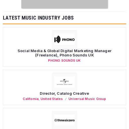
LATEST MUSIC INDUSTRY JOBS
Social Media & Global Digital Marketing Manager
(Freelance), Phono Sounds UK
PHONO SOUNDS UK
Director, Catalog Creative
California
,
United States
Universal Music Group