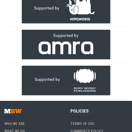
POLICIES
WHO WE ARE
TERMS OF USE
WHAT WE DO
COMMENTS POLICY