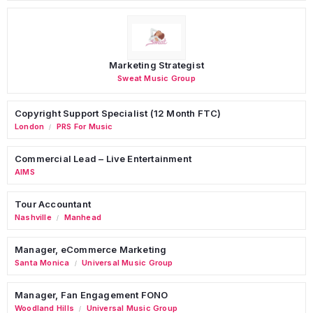
Marketing Strategist
Sweat Music Group
Copyright Support Specialist (12 Month FTC)
London
PRS For Music
/
Commercial Lead – Live Entertainment
AIMS
Tour Accountant
Nashville
Manhead
/
Manager, eCommerce Marketing
Santa Monica
Universal Music Group
/
Manager, Fan Engagement FONO
Woodland Hills
Universal Music Group
/