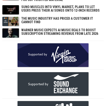
SUNO MUSCLES INTO VINYL MARKET, PLANS TO LET
USERS PRESS THEIR AI SONGS ONTO 12-INCH RECORDS
THE MUSIC INDUSTRY HAS PRICED A CUSTOMER IT
CANNOT FIND
WARNER MUSIC EXPECTS AI MUSIC DEALS TO BOOST
SUBSCRIPTION STREAMING REVENUE FROM LATE 2026