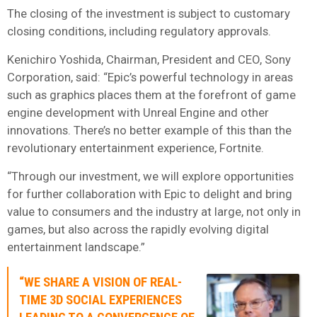
The closing of the investment is subject to customary
closing conditions, including regulatory approvals.
Kenichiro Yoshida, Chairman, President and CEO, Sony
Corporation, said: “Epic’s powerful technology in areas
such as graphics places them at the forefront of game
engine development with Unreal Engine and other
innovations. There’s no better example of this than the
revolutionary entertainment experience, Fortnite.
“Through our investment, we will explore opportunities
for further collaboration with Epic to delight and bring
value to consumers and the industry at large, not only in
games, but also across the rapidly evolving digital
entertainment landscape.”
“WE SHARE A VISION OF REAL-
TIME 3D SOCIAL EXPERIENCES