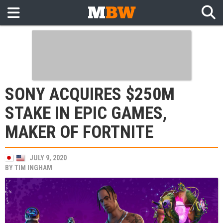
SONY ACQUIRES $250M
STAKE IN EPIC GAMES,
MAKER OF FORTNITE
JULY 9, 2020
BY
TIM INGHAM