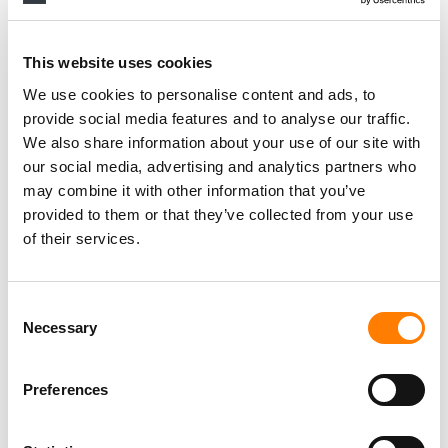
This website uses cookies
We use cookies to personalise content and ads, to
provide social media features and to analyse our traffic.
We also share information about your use of our site with
our social media, advertising and analytics partners who
may combine it with other information that you’ve
provided to them or that they’ve collected from your use
of their services.
Consent
Necessary
Selection
Preferences