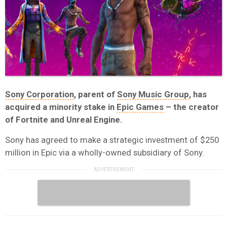
Sony Corporation
, parent of
Sony Music Group
, has
acquired a minority stake in
Epic Games
– the creator
of Fortnite and Unreal Engine.
Sony has agreed to make a strategic investment of $250
million in Epic via a wholly-owned subsidiary of Sony.