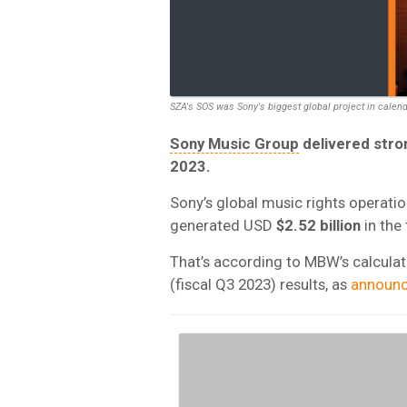
SZA's SOS was Sony's biggest global project in calen
Sony Music Group
delivered stron
2023.
Sony’s global music rights operati
generated USD
$2.52 billion
in the
That’s according to MBW’s calcula
(fiscal Q3 2023) results, as
announ