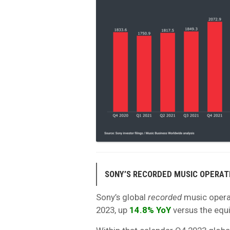
SONY’S RECORDED MUSIC OPERAT
Sony’s global
recorded
music opera
2023, up
14.8% YoY
versus the equi