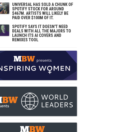
UNIVERSAL HAS SOLD A CHUNK OF
SPOTIFY STOCK FOR AROUND
$467M. ARTISTS WILL LIKELY BE
PAID OVER $100M OF IT.
SPOTIFY SAYS IT DOESN'T NEED
DEALS WITH ALL THE MAJORS TO
LAUNCH ITS AI COVERS AND
REMIXES TOOL