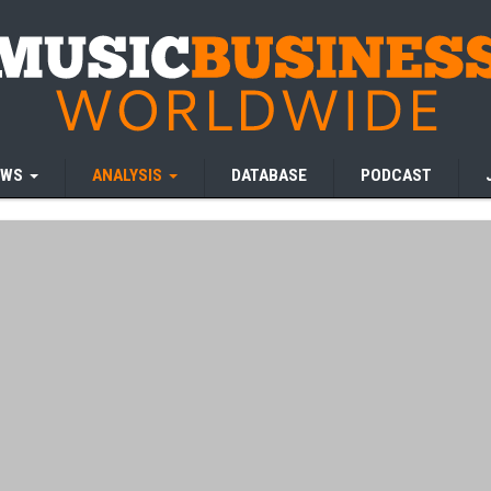
EWS
ANALYSIS
DATABASE
PODCAST