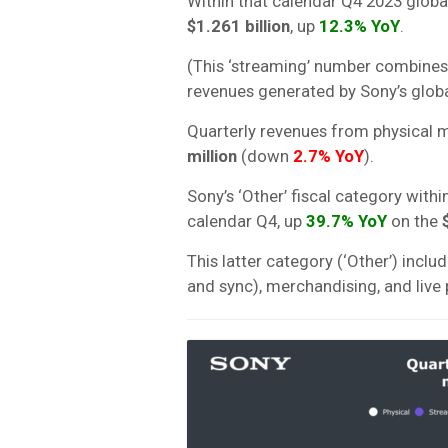
Within that calendar Q4 2023 globa
$1.261 billion
, up
12.3% YoY
.
(This ‘streaming’ number combines
revenues generated by Sony’s glob
Quarterly revenues from physical m
million
(down
2.7% YoY
).
Sony’s ‘Other’ fiscal category wit
calendar Q4, up
39.7
% YoY
on the
$
This latter category (‘Other’) incl
and sync), merchandising, and liv