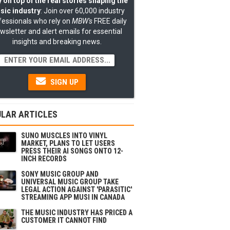
 on top of the real stories shaping the
sic industry
: Join over 60,000 industry
fessionals who rely on
MBW's
FREE daily
wsletter and alert emails for essential
insights and breaking news.
SIGN UP
LAR ARTICLES
SUNO MUSCLES INTO VINYL
MARKET, PLANS TO LET USERS
PRESS THEIR AI SONGS ONTO 12-
INCH RECORDS
SONY MUSIC GROUP AND
UNIVERSAL MUSIC GROUP TAKE
LEGAL ACTION AGAINST 'PARASITIC'
STREAMING APP MUSI IN CANADA
THE MUSIC INDUSTRY HAS PRICED A
CUSTOMER IT CANNOT FIND