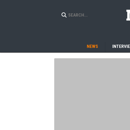
NEWS
INTERVI