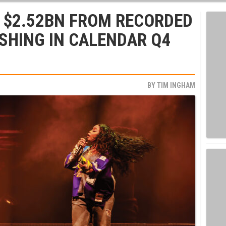
 $2.52BN FROM RECORDED
SHING IN CALENDAR Q4
BY
TIM INGHAM