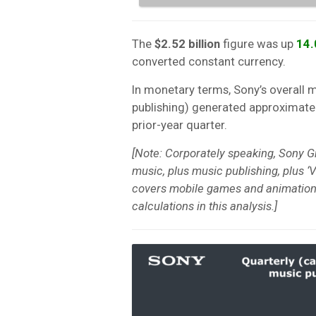
The
$2.52 billion
figure was up
14
converted constant currency.
In monetary terms, Sony’s overall 
publishing) generated approximate
prior-year quarter.
[Note: Corporately speaking, Sony G
music, plus music publishing, plus ‘V
covers mobile games and animation
calculations in this analysis.]