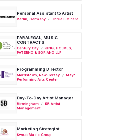
Personal Assistant to Artist
Berlin
,
Germany
Three Six Zero
PARALEGAL, MUSIC
CONTRACTS
Century City
KING, HOLMES,
PATERNO & SORIANO LLP
Programming Director
Morristown
,
New Jersey
Mayo
Performing Arts Center
Day-To-Day Artist Manager
Birmingham
5B Artist
Management
Marketing Strategist
Sweat Music Group