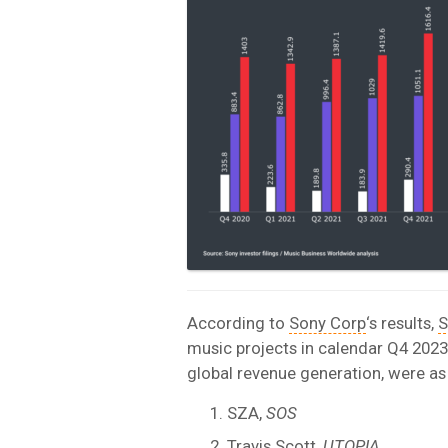
According to
Sony Corp
‘s results,
S
music projects in calendar Q4 2023 
global revenue generation, were as
SZA,
SOS
Travis Scott
,
UTOPIA