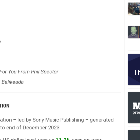
s
 For You From Phil Spector
Y Belikeada
TION
ation – led by
Sony Music Publishing
– generated
 to end of December 2023.
e US dollar level, was up
11.2%
year-on-year.