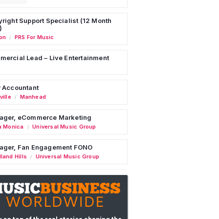
right Support Specialist (12 Month
)
on
PRS For Music
/
ercial Lead – Live Entertainment
 Accountant
ille
Manhead
/
ager, eCommerce Marketing
a Monica
Universal Music Group
/
ager, Fan Engagement FONO
land Hills
Universal Music Group
/