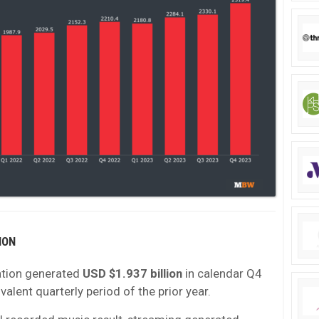
ION
tion generated
USD $1.937 billion
in calendar Q4
valent quarterly period of the prior year.