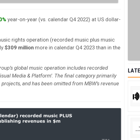
.0%
year-on-year (vs. calendar Q4 2022) at US dollar-
music rights operation (recorded music plus music
ly
$309 million
more in calendar Q4 2023 than in the
roup’s global music operation includes recorded
LATE
isual Media & Platform’. The final category primarily
 projects, and has been omitted from MBW’s revenue