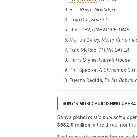
Rod Wave,
Nostalgia
Doja Cat,
Scarlet
blink-182,
ONE MORE TIME…
Mariah Carey,
Merry Christma
Tate McRae,
THINK LATER
Harry Styles,
Harry’s House
Phil Spector,
A Christmas Gift
Fuerza Regida,
Pa las Baby’s 
SONY’S MUSIC PUBLISHING OPERA
Sony’s global
music publishing
oper
$582.0 million
in the three months
That quarterly revenue figure, at th