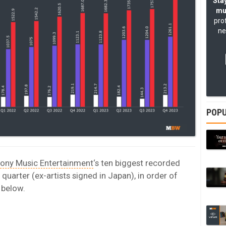
Stay
mu
pro
ne
POPU
ony Music Entertainment
‘s ten biggest recorded
quarter (ex-artists signed in Japan), in order of
 below.