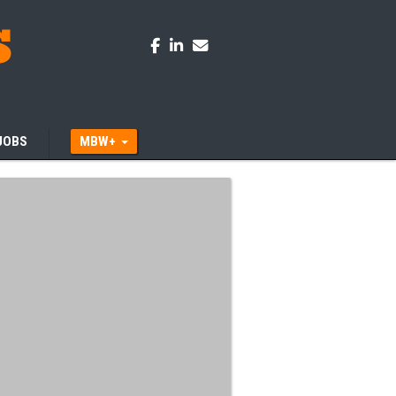
JOBS
MBW+