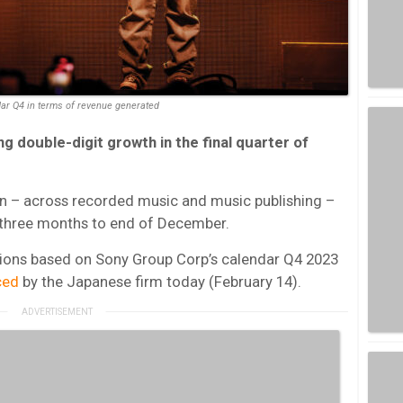
dar Q4 in terms of revenue generated
g double-digit growth in the final quarter of
on – across recorded music and music publishing –
 three months to end of December.
tions based on Sony Group Corp’s calendar Q4 2023
ced
by the Japanese firm today (February 14).