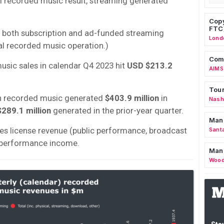
l recorded music result, streaming generated
Copy
FTC
 both subscription and ad-funded streaming
Lond
al recorded music operation.)
Comm
usic sales in calendar Q4 2023 hit
USD $213.2
AIMS
Tour
hin recorded music generated
$403.9 million
in
Nashv
289.1 million
generated in the prior-year quarter.
Man
udes license revenue (public performance, broadcast
Sant
e performance income.
Man
Wood