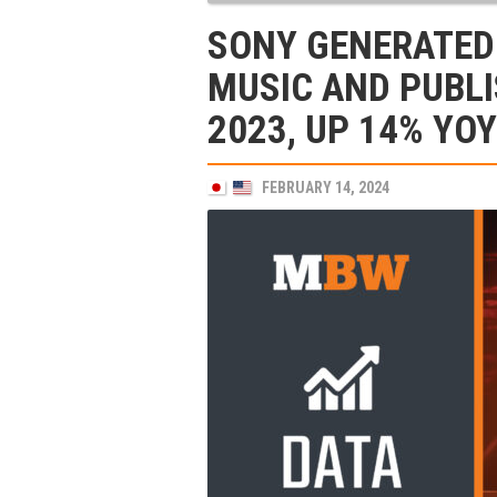
SONY GENERATED
MUSIC AND PUBLI
2023, UP 14% YOY
FEBRUARY 14, 2024