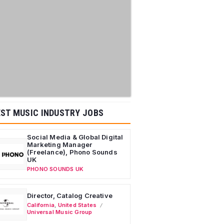
ST MUSIC INDUSTRY JOBS
Social Media & Global Digital
Marketing Manager
(Freelance), Phono Sounds
UK
PHONO SOUNDS UK
Director, Catalog Creative
California
,
United States
Universal Music Group