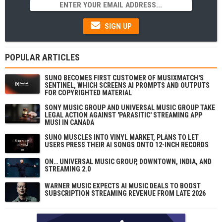
SIGN UP
POPULAR ARTICLES
SUNO BECOMES FIRST CUSTOMER OF MUSIXMATCH'S
SENTINEL, WHICH SCREENS AI PROMPTS AND OUTPUTS
FOR COPYRIGHTED MATERIAL
SONY MUSIC GROUP AND UNIVERSAL MUSIC GROUP TAKE
LEGAL ACTION AGAINST 'PARASITIC' STREAMING APP
MUSI IN CANADA
SUNO MUSCLES INTO VINYL MARKET, PLANS TO LET
USERS PRESS THEIR AI SONGS ONTO 12-INCH RECORDS
ON… UNIVERSAL MUSIC GROUP, DOWNTOWN, INDIA, AND
STREAMING 2.0
WARNER MUSIC EXPECTS AI MUSIC DEALS TO BOOST
SUBSCRIPTION STREAMING REVENUE FROM LATE 2026