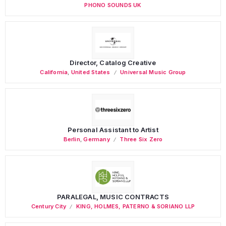
PHONO SOUNDS UK
Director, Catalog Creative
California
,
United States
Universal Music Group
Personal Assistant to Artist
Berlin
,
Germany
Three Six Zero
PARALEGAL, MUSIC CONTRACTS
Century City
KING, HOLMES, PATERNO & SORIANO LLP