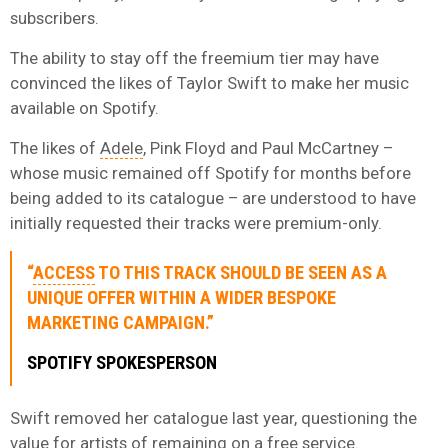
subscribers.
The ability to stay off the freemium tier may have
convinced the likes of Taylor Swift to make her music
available on Spotify.
The likes of
Adele
, Pink Floyd and Paul McCartney –
whose music remained off Spotify for months before
being added to its catalogue – are understood to have
initially requested their tracks were premium-only.
“
ACCESS
TO THIS TRACK SHOULD BE SEEN AS A
UNIQUE OFFER WITHIN A WIDER BESPOKE
MARKETING CAMPAIGN.”
SPOTIFY SPOKESPERSON
Swift removed her catalogue last year, questioning the
value for artists of remaining on a free service.