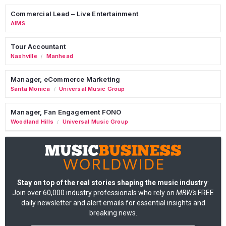
Commercial Lead – Live Entertainment
AIMS
Tour Accountant
Nashville
Manhead
/
Manager, eCommerce Marketing
Santa Monica
Universal Music Group
/
Manager, Fan Engagement FONO
Woodland Hills
Universal Music Group
/
Stay on top of the real stories shaping the music industry
:
Join over 60,000 industry professionals who rely on
MBW's
FREE
daily newsletter and alert emails for essential insights and
breaking news.