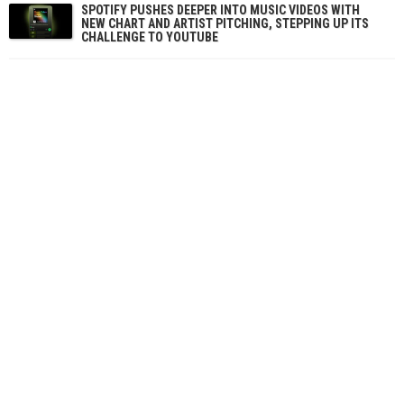
SPOTIFY PUSHES DEEPER INTO MUSIC VIDEOS WITH
NEW CHART AND ARTIST PITCHING, STEPPING UP ITS
CHALLENGE TO YOUTUBE