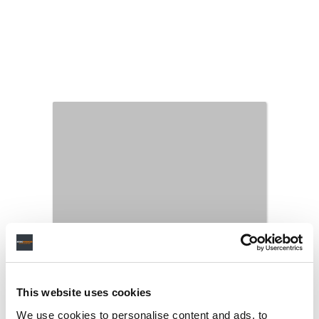
This website uses cookies
We use cookies to personalise content and ads, to