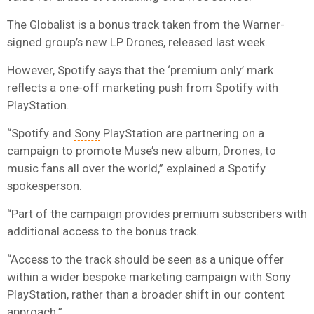
The Globalist is a bonus track taken from the
Warner
-
signed group’s new LP Drones, released last week.
However, Spotify says that the ‘premium only’ mark
reflects a one-off marketing push from Spotify with
PlayStation.
“Spotify and
Sony
PlayStation are partnering on a
campaign to promote Muse’s new album, Drones, to
music fans all over the world,” explained a Spotify
spokesperson.
“Part of the campaign provides premium subscribers with
additional access to the bonus track.
“Access to the track should be seen as a unique offer
within a wider bespoke marketing campaign with Sony
PlayStation, rather than a broader shift in our content
approach.”