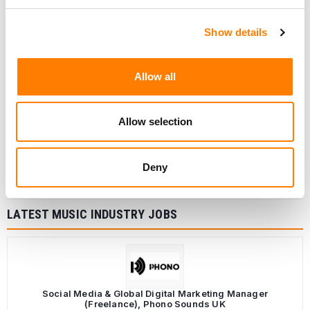
Show details
Allow all
Allow selection
Deny
LATEST MUSIC INDUSTRY JOBS
Social Media & Global Digital Marketing Manager
(Freelance), Phono Sounds UK