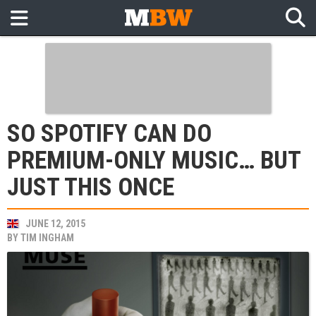
SO SPOTIFY CAN DO
PREMIUM-ONLY MUSIC… BUT
JUST THIS ONCE
JUNE 12, 2015
BY
TIM INGHAM