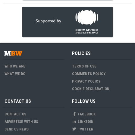
POLICIES
WHO WE ARE
TERMS OF USE
WHAT WE DO
COMMENTS POLICY
PRIVACY POLICY
COOKIE DECLARATION
CONTACT US
FOLLOW US
CONTACT US
FACEBOOK
ADVERTISE WITH US
LINKEDIN
SEND US NEWS
TWITTER