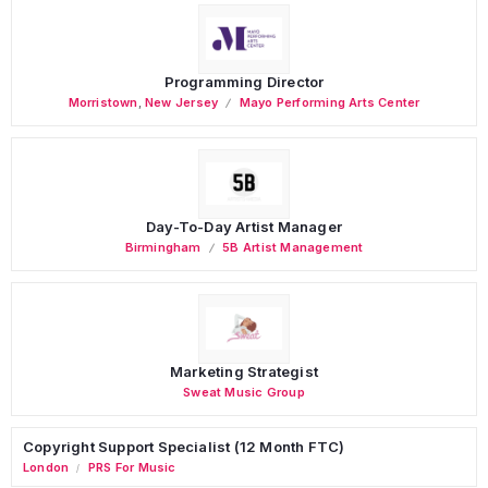
Programming Director
Morristown
,
New Jersey
Mayo Performing Arts Center
Day-To-Day Artist Manager
Birmingham
5B Artist Management
Marketing Strategist
Sweat Music Group
Copyright Support Specialist (12 Month FTC)
London
PRS For Music
/