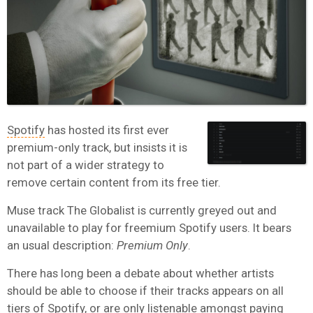
Spotify
has hosted its first ever
premium-only track, but insists it is
not part of a wider strategy to
remove certain content from its free tier.
Muse track The Globalist is currently greyed out and
unavailable to play for freemium Spotify users. It bears
an usual description:
Premium Only
.
There has long been a debate about whether artists
should be able to choose if their tracks appears on all
tiers of Spotify, or are only listenable amongst paying