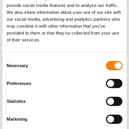
provide social media features and to analyse our traffic.
We also share information about your use of our site with
our social media, advertising and analytics partners who
may combine it with other information that you’ve
provided to them or that they’ve collected from your use
of their services.
Consent
Necessary
Selection
Preferences
Statistics
Marketing