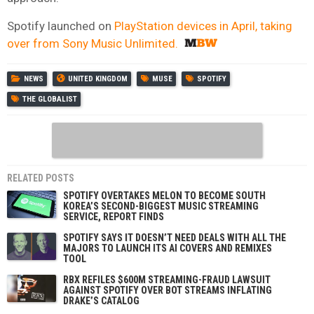
Spotify launched on
PlayStation devices in April, taking
over from Sony Music Unlimited.
NEWS
UNITED KINGDOM
MUSE
SPOTIFY
THE GLOBALIST
RELATED POSTS
SPOTIFY OVERTAKES MELON TO BECOME SOUTH
KOREA’S SECOND-BIGGEST MUSIC STREAMING
SERVICE, REPORT FINDS
SPOTIFY SAYS IT DOESN’T NEED DEALS WITH ALL THE
MAJORS TO LAUNCH ITS AI COVERS AND REMIXES
TOOL
RBX REFILES $600M STREAMING-FRAUD LAWSUIT
AGAINST SPOTIFY OVER BOT STREAMS INFLATING
DRAKE’S CATALOG