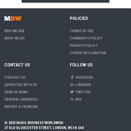
POLICIES
WHO WE ARE
TERMS OF USE
WHAT WE DO
COMMENTS POLICY
PRIVACY POLICY
COOKIE DECLARATION
CONTACT US
FOLLOW US
CONTACT US
FACEBOOK
ADVERTISE WITH US
LINKEDIN
SEND US NEWS
TWITTER
GENERAL ENQUIRIES
RSS
REPORT A PROBLEM
© 2025 MUSIC BUSINESS WORLDWIDE
27 OLD GLOUCESTER STREET, LONDON, WC1N 3AX