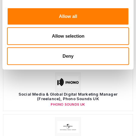
Allow all
Allow selection
Deny
LATEST MUSIC INDUSTRY JOBS
Social Media & Global Digital Marketing Manager
(Freelance), Phono Sounds UK
PHONO SOUNDS UK