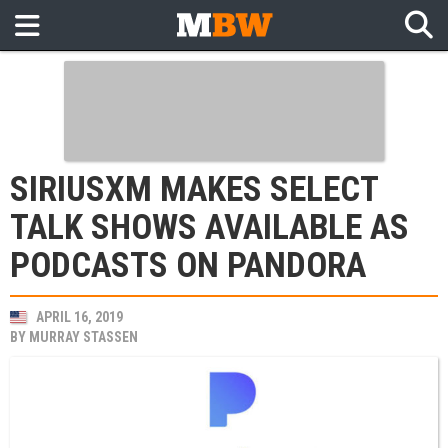
SIRIUSXM MAKES SELECT
TALK SHOWS AVAILABLE AS
PODCASTS ON PANDORA
APRIL 16, 2019
BY
MURRAY STASSEN