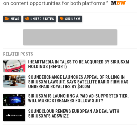
on content opportunities for both platforms.”
NEWS
UNITED STATES
SIRIUSXM
RELATED POSTS
IHEARTMEDIA IN TALKS TO BE ACQUIRED BY SIRIUSXM
HOLDINGS (REPORT)
SOUNDEXCHANGE LAUNCHES APPEAL OF RULING IN
SIRIUSXM LAWSUIT, SAYS SATELLITE RADIO FIRM HAS
UNDERPAID ROYALTIES BY $400M
SIRIUSXM IS LAUNCHING A PAID AD-SUPPORTED TIER.
WILL MUSIC STREAMERS FOLLOW SUIT?
SOUNDCLOUD RENEWS EUROPEAN AD DEAL WITH
SIRIUSXM’S ADSWIZZ