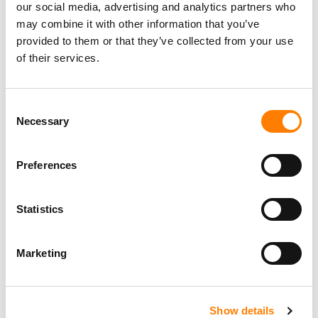
our social media, advertising and analytics partners who
may combine it with other information that you’ve
provided to them or that they’ve collected from your use
of their services.
Consent
Necessary
Selection
Preferences
Statistics
Marketing
Show details