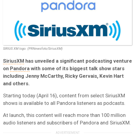
SIRIUS XM logo. (PRNewsfoto/SiriusXM)
SiriusXM
has unveiled a significant podcasting venture
on
Pandora
with some of its biggest talk show stars
including Jenny McCarthy, Ricky Gervais, Kevin Hart
and others.
Starting today (April 16), content from select SiriusXM
shows is available to all Pandora listeners as podcasts.
At launch, this content will reach more than 100 million
audio listeners and subscribers of Pandora and SiriusXM.