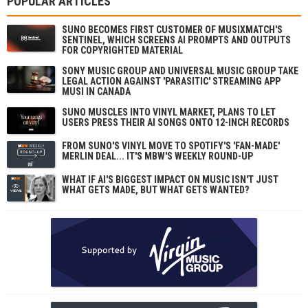
POPULAR ARTICLES
SUNO BECOMES FIRST CUSTOMER OF MUSIXMATCH'S
SENTINEL, WHICH SCREENS AI PROMPTS AND OUTPUTS
FOR COPYRIGHTED MATERIAL
SONY MUSIC GROUP AND UNIVERSAL MUSIC GROUP TAKE
LEGAL ACTION AGAINST 'PARASITIC' STREAMING APP
MUSI IN CANADA
SUNO MUSCLES INTO VINYL MARKET, PLANS TO LET
USERS PRESS THEIR AI SONGS ONTO 12-INCH RECORDS
FROM SUNO'S VINYL MOVE TO SPOTIFY'S 'FAN-MADE'
MERLIN DEAL... IT'S MBW'S WEEKLY ROUND-UP
WHAT IF AI'S BIGGEST IMPACT ON MUSIC ISN'T JUST
WHAT GETS MADE, BUT WHAT GETS WANTED?