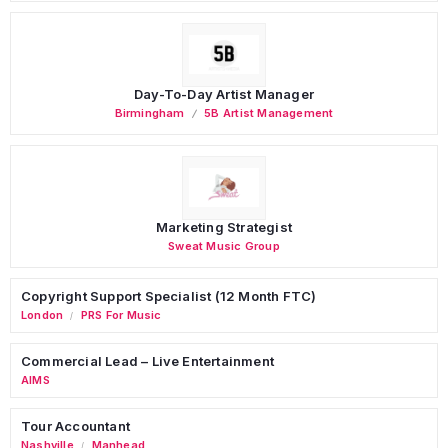
Day-To-Day Artist Manager
Birmingham
5B Artist Management
Marketing Strategist
Sweat Music Group
Copyright Support Specialist (12 Month FTC)
London
PRS For Music
/
Commercial Lead – Live Entertainment
AIMS
Tour Accountant
Nashville
Manhead
/