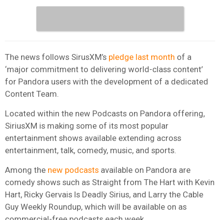
The news follows SirusXM’s
pledge last month
of a
‘major commitment to delivering world-class content’
for Pandora users with the development of a dedicated
Content Team.
Located within the new Podcasts on Pandora offering,
SiriusXM is making some of its most popular
entertainment shows available extending across
entertainment, talk, comedy, music, and sports.
Among the
new podcasts
available on Pandora are
comedy shows such as Straight from The Hart with Kevin
Hart, Ricky Gervais Is Deadly Sirius, and Larry the Cable
Guy Weekly Roundup, which will be available on as
commercial-free podcasts each week.