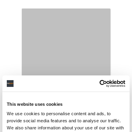
This website uses cookies
We use cookies to personalise content and ads, to
provide social media features and to analyse our traffic.
We also share information about your use of our site with