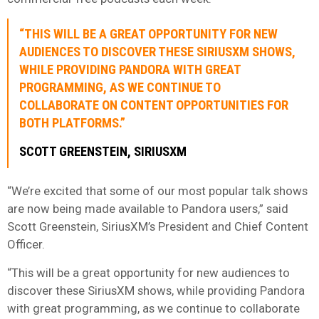
“THIS WILL BE A GREAT OPPORTUNITY FOR NEW
AUDIENCES TO DISCOVER THESE SIRIUSXM SHOWS,
WHILE PROVIDING PANDORA WITH GREAT
PROGRAMMING, AS WE CONTINUE TO
COLLABORATE ON CONTENT OPPORTUNITIES FOR
BOTH PLATFORMS.”
SCOTT GREENSTEIN, SIRIUSXM
“We’re excited that some of our most popular talk shows
are now being made available to Pandora users,” said
Scott Greenstein, SiriusXM’s President and Chief Content
Officer.
“This will be a great opportunity for new audiences to
discover these SiriusXM shows, while providing Pandora
with great programming, as we continue to collaborate