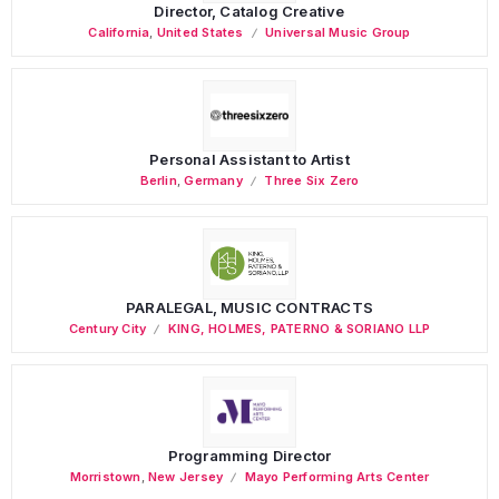
Director, Catalog Creative
California
,
United States
Universal Music Group
Personal Assistant to Artist
Berlin
,
Germany
Three Six Zero
PARALEGAL, MUSIC CONTRACTS
Century City
KING, HOLMES, PATERNO & SORIANO LLP
Programming Director
Morristown
,
New Jersey
Mayo Performing Arts Center