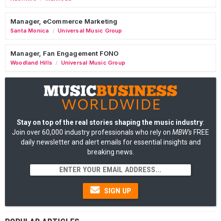
Manager, eCommerce Marketing
Santa Monica
Universal Music Group
/
Manager, Fan Engagement FONO
Woodland Hills
Universal Music Group
/
Stay on top of the real stories shaping the music industry
:
Join over 60,000 industry professionals who rely on
MBW's
FREE
daily newsletter and alert emails for essential insights and
breaking news.
SIGN UP