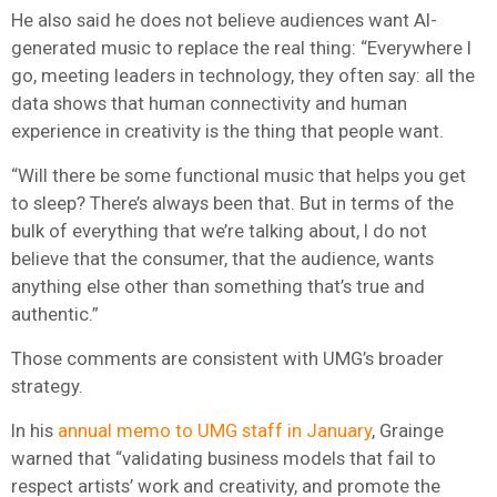
He also said he does not believe audiences want AI-
generated music to replace the real thing: “Everywhere I
go, meeting leaders in technology, they often say: all the
data shows that human connectivity and human
experience in creativity is the thing that people want.
“Will there be some functional music that helps you get
to sleep? There’s always been that. But in terms of the
bulk of everything that we’re talking about, I do not
believe that the consumer, that the audience, wants
anything else other than something that’s true and
authentic.”
Those comments are consistent with UMG’s broader
strategy.
In his
annual memo to UMG staff in January
, Grainge
warned that “validating business models that fail to
respect artists’ work and creativity, and promote the