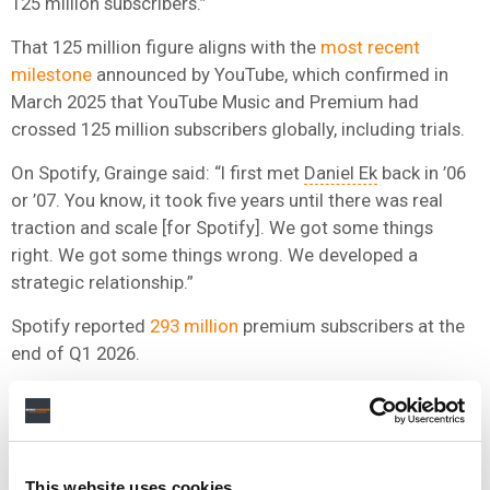
125 million subscribers.”
That 125 million figure aligns with the
most recent
milestone
announced by YouTube, which confirmed in
March 2025 that YouTube Music and Premium had
crossed 125 million subscribers globally, including trials.
On Spotify, Grainge said: “I first met
Daniel Ek
back in ’06
or ’07. You know, it took five years until there was real
traction and scale [for Spotify]. We got some things
right. We got some things wrong. We developed a
strategic relationship.”
Spotify reported
293 million
premium subscribers at the
end of Q1 2026.
He framed the broader lesson as follows: “The speed of
change is quicker than ever before. We make deals that
are win win. And the people who you can’t make deals
with are never going to respect the business, or the
This website uses cookies