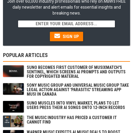
Join over 60,000 industry professionals who rely on
MBW's
FREE
daily newsletter and alert emails for essential insights and
breaking news.
SIGN UP
POPULAR ARTICLES
SUNO BECOMES FIRST CUSTOMER OF MUSIXMATCH'S
SENTINEL, WHICH SCREENS AI PROMPTS AND OUTPUTS
FOR COPYRIGHTED MATERIAL
SONY MUSIC GROUP AND UNIVERSAL MUSIC GROUP TAKE
LEGAL ACTION AGAINST 'PARASITIC' STREAMING APP
MUSI IN CANADA
SUNO MUSCLES INTO VINYL MARKET, PLANS TO LET
USERS PRESS THEIR AI SONGS ONTO 12-INCH RECORDS
THE MUSIC INDUSTRY HAS PRICED A CUSTOMER IT
CANNOT FIND
WARNER MUSIC EXPECTS AI MUSIC DEALS TO BOOST