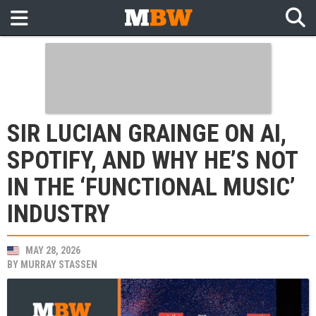
SIR LUCIAN GRAINGE ON AI,
SPOTIFY, AND WHY HE’S NOT
IN THE ‘FUNCTIONAL MUSIC’
INDUSTRY
MAY 28, 2026
BY
MURRAY STASSEN