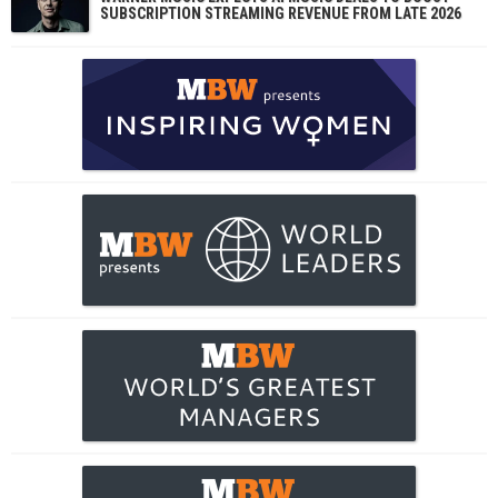
SUBSCRIPTION STREAMING REVENUE FROM LATE 2026