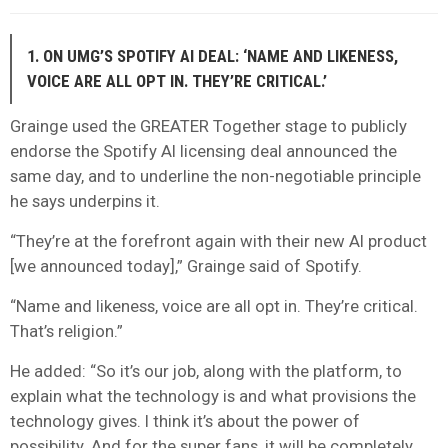
1. ON UMG’S SPOTIFY AI DEAL: ‘NAME AND LIKENESS,
VOICE ARE ALL OPT IN. THEY’RE CRITICAL.’
Grainge used the GREATER Together stage to publicly
endorse the Spotify AI licensing deal announced the
same day, and to underline the non-negotiable principle
he says underpins it.
“They’re at the forefront again with their new AI product
[we announced today],” Grainge said of Spotify.
“Name and likeness, voice are all opt in. They’re critical.
That’s religion.”
He added: “So it’s our job, along with the platform, to
explain what the technology is and what provisions the
technology gives. I think it’s about the power of
possibility. And for the super fans, it will be completely