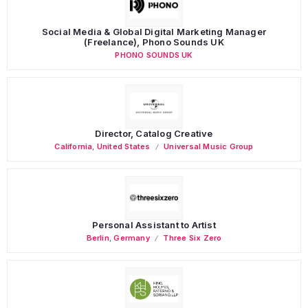
Social Media & Global Digital Marketing Manager
(Freelance), Phono Sounds UK
PHONO SOUNDS UK
Director, Catalog Creative
California
,
United States
Universal Music Group
Personal Assistant to Artist
Berlin
,
Germany
Three Six Zero