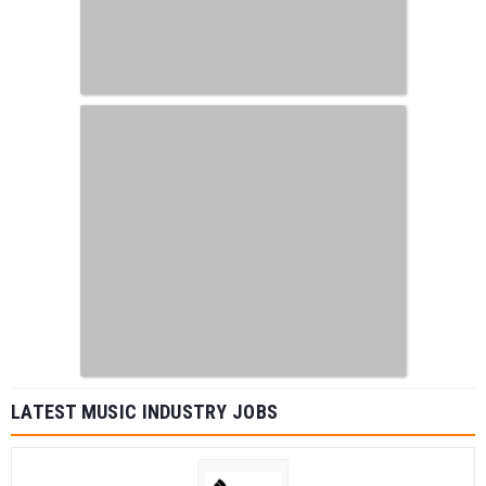
LATEST MUSIC INDUSTRY JOBS