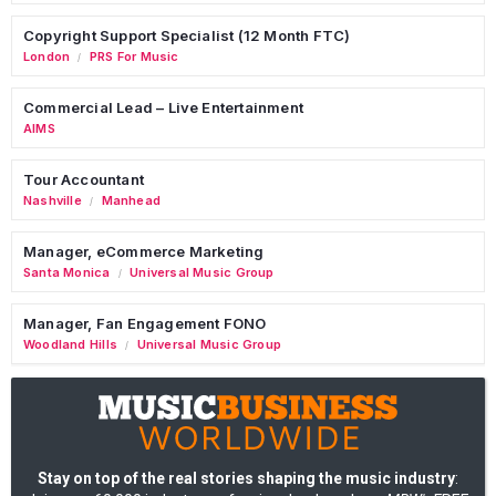
Copyright Support Specialist (12 Month FTC)
London
PRS For Music
/
Commercial Lead – Live Entertainment
AIMS
Tour Accountant
Nashville
Manhead
/
Manager, eCommerce Marketing
Santa Monica
Universal Music Group
/
Manager, Fan Engagement FONO
Woodland Hills
Universal Music Group
/
Stay on top of the real stories shaping the music industry
: