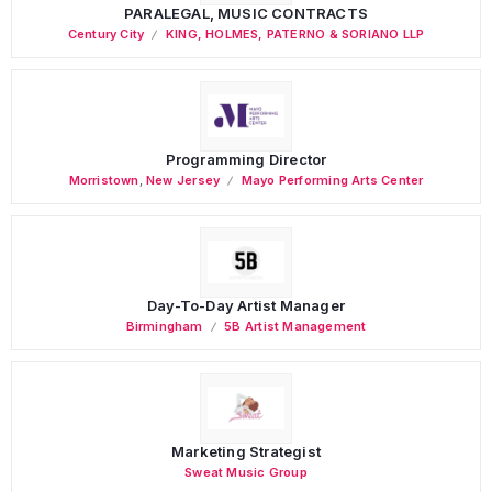
PARALEGAL, MUSIC CONTRACTS
Century City
KING, HOLMES, PATERNO & SORIANO LLP
Programming Director
Morristown
,
New Jersey
Mayo Performing Arts Center
Day-To-Day Artist Manager
Birmingham
5B Artist Management
Marketing Strategist
Sweat Music Group