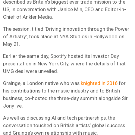
described as Britain’s biggest ever trade mission to the
US, in conversation with Janice Min, CEO and Editor-in-
Chief of Ankler Media.
The session, titled ‘Driving innovation through the Power
of Artistry’, took place at NYA Studios in Hollywood on
May 21.
Earlier the same day,
Spotify
hosted its Investor Day
presentation in New York City, where the details of that
UMG deal were unveiled.
Grainge, a London native who was
knighted in 2016
for
his contributions to the music industry and to British
business, co-hosted the three-day summit alongside Sir
Jony Ive.
As well as discussing AI and tech partnerships, the
conversation touched on British artists’ global success
and Grainge’s own relationship with music.