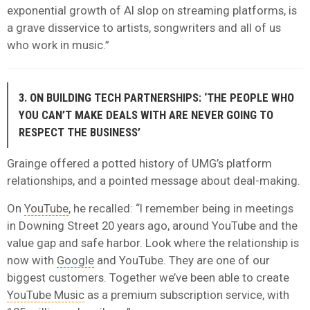
exponential growth of AI slop on streaming platforms, is
a grave disservice to artists, songwriters and all of us
who work in music.”
3. ON BUILDING TECH PARTNERSHIPS: ‘THE PEOPLE WHO
YOU CAN’T MAKE DEALS WITH ARE NEVER GOING TO
RESPECT THE BUSINESS’
Grainge offered a potted history of UMG’s platform
relationships, and a pointed message about deal-making.
On
YouTube
, he recalled: “I remember being in meetings
in Downing Street 20 years ago, around YouTube and the
value gap and safe harbor. Look where the relationship is
now with
Google
and YouTube. They are one of our
biggest customers. Together we’ve been able to create
YouTube Music
as a premium subscription service, with