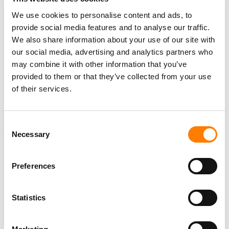
creativity, or the investment.”
We use cookies to personalise content and ads, to
provide social media features and to analyse our traffic.
Grainge didn’t name any specific companies, but a
We also share information about your use of our site with
company UMG does not have a deal with is Suno, the AI
our social media, advertising and analytics partners who
music generator. UMG and
Sony Music
are
currently
may combine it with other information that you’ve
suing Suno for copyright infringement
, with the labels
provided to them or that they’ve collected from your use
recently seeking to add over 61,000 copyrighted
of their services.
recordings to the lawsuit after discovery revealed Suno
had trained on “millions” of their tracks.
Consent
ANALYSIS
NEWS
UNITED STATES
MBW REACTS
Necessary
Selection
Preferences
RELATED POSTS
Statistics
MERCK MERCUARIADIS ON HIPGNOSIS, VINDICATION,
AND HIS NEXT MOVE.
‘AFTER K-POP, CHINESE POP MUSIC WILL COME TO THE