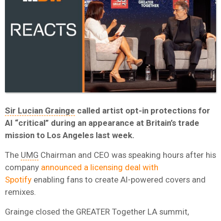
Sir Lucian Grainge
called artist opt-in protections for
AI “critical” during an appearance at Britain’s trade
mission to Los Angeles last week.
The
UMG
Chairman and CEO was speaking hours after his
company
announced a licensing deal with
Spotify
enabling fans to create AI-powered covers and
remixes.
Grainge closed the GREATER Together LA summit,