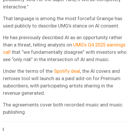
interactive.”
That language is among the most forceful Grainge has
used publicly to describe UMG’s stance on AI consent.
He has previously described AI as an opportunity rather
than a threat, telling analysts on
UMG’s Q4 2025 earnings
call
that “we fundamentally disagree” with investors who
see “only risk” in the intersection of AI and music.
Under the terms of the
Spotify deal
, the AI covers and
remixes tool will launch as a paid add-on for Premium
subscribers, with participating artists sharing in the
revenue generated.
The agreements cover both recorded music and music
publishing.