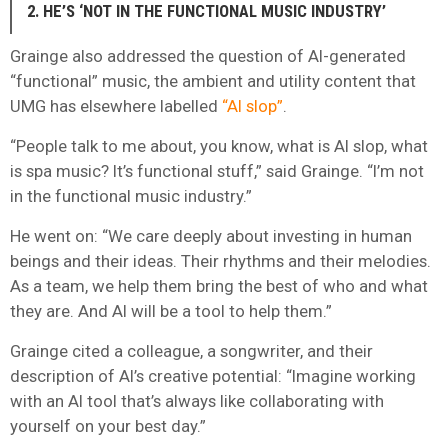
2. HE’S ‘NOT IN THE FUNCTIONAL MUSIC INDUSTRY’
Grainge also addressed the question of AI-generated
“functional” music, the ambient and utility content that
UMG has elsewhere labelled
“AI slop”
.
“People talk to me about, you know, what is AI slop, what
is spa music? It’s functional stuff,” said Grainge. “I’m not
in the functional music industry.”
He went on: “We care deeply about investing in human
beings and their ideas. Their rhythms and their melodies.
As a team, we help them bring the best of who and what
they are. And AI will be a tool to help them.”
Grainge cited a colleague, a songwriter, and their
description of AI’s creative potential: “Imagine working
with an AI tool that’s always like collaborating with
yourself on your best day.”