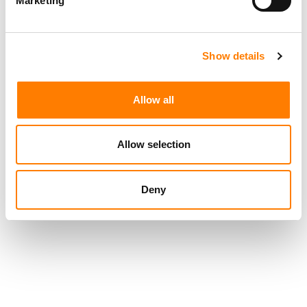
Marketing
WORLD NEXT.’
HAS WARNER TURNED A CORNER?
Show details
SONY GENERATED $3.03BN FROM RECORDED MUSIC
AND PUBLISHING IN CALENDAR Q1 2026, UP 19.5% YOY
Allow all
Allow selection
Deny