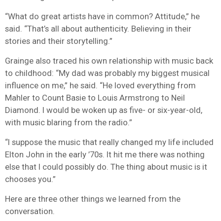
“What do great artists have in common? Attitude,” he
said. “That’s all about authenticity. Believing in their
stories and their storytelling.”
Grainge also traced his own relationship with music back
to childhood: “My dad was probably my biggest musical
influence on me,” he said. “He loved everything from
Mahler to Count Basie to Louis Armstrong to Neil
Diamond. I would be woken up as five- or six-year-old,
with music blaring from the radio.”
“I suppose the music that really changed my life included
Elton John in the early ’70s. It hit me there was nothing
else that I could possibly do. The thing about music is it
chooses you.”
Here are three other things we learned from the
conversation.