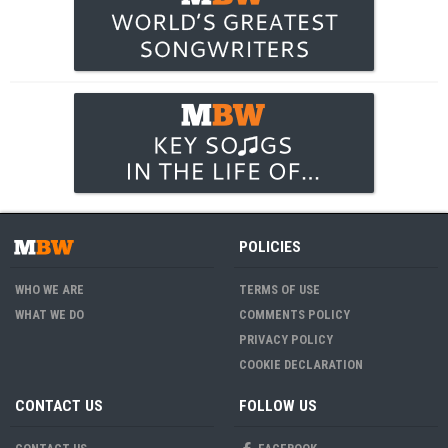
POLICIES
WHO WE ARE
TERMS OF USE
WHAT WE DO
COMMENTS POLICY
PRIVACY POLICY
COOKIE DECLARATION
CONTACT US
FOLLOW US