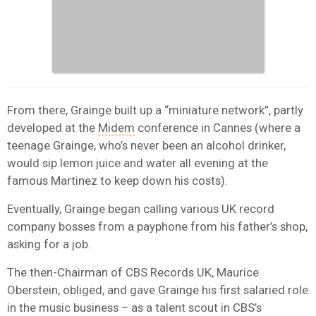
From there, Grainge built up a “miniature network”, partly
developed at the
Midem
conference in Cannes (where a
teenage Grainge, who’s never been an alcohol drinker,
would sip lemon juice and water all evening at the
famous Martinez to keep down his costs).
Eventually, Grainge began calling various UK record
company bosses from a payphone from his father’s shop,
asking for a job.
The then-Chairman of CBS Records UK, Maurice
Oberstein, obliged, and gave Grainge his first salaried role
in the music business – as a talent scout in CBS’s