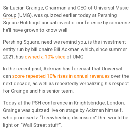
Sir Lucian Grainge
, Chairman and CEO of
Universal Music
Group
(UMG), was quizzed earlier today at Pershing
Square Holdings’ annual investor conference by someone
he’ll have grown to know well.
Pershing Square, need we remind you, is the investment
entity run by billionaire Bill Ackman which, since summer
2021, has
owned a 10% slice
of UMG.
In the recent past, Ackman has forecast that Universal
can
score repeated 10% rises in annual revenues
over the
next decade, as well as repeatedly verbalizing his respect
for Grainge and his senior team.
Today at the PSH conference in Knightsbridge, London,
Grainge was quizzed live on stage by Ackman himself,
who promised a “freewheeling discussion” that would be
light on “Wall Street stuff”.