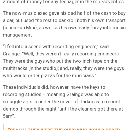
amount of money for any teenager in the mid-seventies.
The now-music exec gave his dad half of the cash to buy
a car, but used the rest to bankroll both his own transport
(a beat-up Mini), as well as his own early foray into music
management
“I fell into a scene with recording engineers,” said
Grainge. “Well, they weren’t really recording engineers.
They were the guys who put the two-inch tape on the
multitracks [in the studio]; and, really, they were the guys
who would order pizzas for the musicians.”
These individuals did, however, have the keys to
recording studios – meaning Grainge was able to
smuggle acts in under the cover of darkness to record
demos through the night “until the cleaners got there at
5am”.