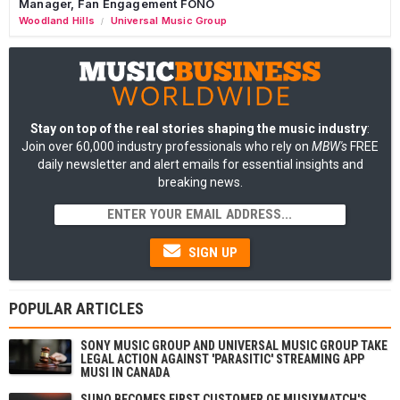
Manager, Fan Engagement FONO
Woodland Hills
Universal Music Group
/
Stay on top of the real stories shaping the music industry
:
Join over 60,000 industry professionals who rely on
MBW's
FREE
daily newsletter and alert emails for essential insights and
breaking news.
SIGN UP
POPULAR ARTICLES
SONY MUSIC GROUP AND UNIVERSAL MUSIC GROUP TAKE
LEGAL ACTION AGAINST 'PARASITIC' STREAMING APP
MUSI IN CANADA
SUNO BECOMES FIRST CUSTOMER OF MUSIXMATCH'S