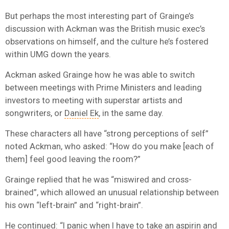
But perhaps the most interesting part of Grainge’s
discussion with Ackman was the British music exec’s
observations on himself, and the culture he’s fostered
within UMG down the years.
Ackman asked Grainge how he was able to switch
between meetings with Prime Ministers and leading
investors to meeting with superstar artists and
songwriters, or
Daniel Ek
, in the same day.
These characters all have “strong perceptions of self”
noted Ackman, who asked: “How do you make [each of
them] feel good leaving the room?”
Grainge replied that he was “miswired and cross-
brained”, which allowed an unusual relationship between
his own “left-brain” and “right-brain”.
He continued: “I panic when I have to take an aspirin and