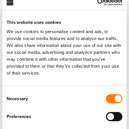
This website uses cookies
We use cookies to personalise content and ads, to
Grainge noted his determination to keep the global
provide social media features and to analyse our traffic.
running of Universal Music Group “incredibly
We also share information about your use of our site with
decentralized”.
our social media, advertising and analytics partners who
This model was undergirded, he said, via a multi-label
may combine it with other information that you’ve
structure in many countries that UMG operates in. (And it
provided to them or that they’ve collected from your use
operates in many: According to Grainge, UMG is active in
of their services.
200 markets and is “on the ground” in over 70.)
When Ackman suggested that it may have been because
Consent
Necessary
of Grainge that Billie Eilish signed to Universal, Grainge
Selection
replied: “I didn’t sign Billie Eilish; the people at Interscope
signed Billie Eilish. But I brought those people in, and
Preferences
[those people] are what makes Interscope as great as it
is.”