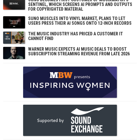
SENTINEL, WHICH SCREENS AI PROMPTS AND OUTPUTS
FOR COPYRIGHTED MATERIAL
SUNO MUSCLES INTO VINYL MARKET, PLANS TO LET
USERS PRESS THEIR AI SONGS ONTO 12-INCH RECORDS
THE MUSIC INDUSTRY HAS PRICED A CUSTOMER IT
CANNOT FIND
WARNER MUSIC EXPECTS AI MUSIC DEALS TO BOOST
SUBSCRIPTION STREAMING REVENUE FROM LATE 2026