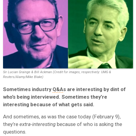
Sir Lucian Grainge & Bill Ackman (Credit for images, respectively: UMG &
Reuters/Alamy/Mike Blake)
Sometimes industry
Q&A
s are interesting by dint of
who’s being interviewed. Sometimes they’re
interesting because of what gets said.
And sometimes, as was the case today (February 9),
they’re
extra-interesting
because of who is asking the
questions.