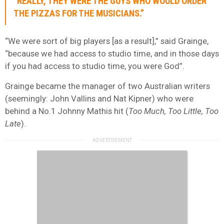
“REALLY, THEY WERE THE GUYS WHO WOULD ORDER
THE PIZZAS FOR THE MUSICIANS.”
“We were sort of big players [as a result],” said Grainge,
“because we had access to studio time, and in those days
if you had access to studio time, you were God”.
Grainge became the manager of two Australian writers
(seemingly: John Vallins and Nat Kipner) who were
behind a No.1 Johnny Mathis hit (
Too Much, Too Little, Too
Late
).