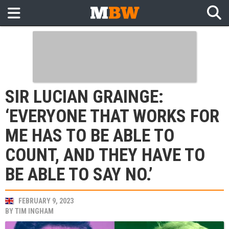
SIR LUCIAN GRAINGE:
‘EVERYONE THAT WORKS FOR
ME HAS TO BE ABLE TO
COUNT, AND THEY HAVE TO
BE ABLE TO SAY NO.’
FEBRUARY 9, 2023
BY
TIM INGHAM