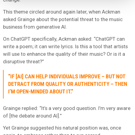
This theme circled around again later, when Ackman
asked Grainge about the potential threat to the music
business from generative AI.
On ChatGPT specifically, Ackman asked: “ChatGPT can
write a poem; it can write lyrics. Is this a tool that artists
will use to enhance the quality of their music? Or is it a
disruptive threat?”
“IF [AI] CAN HELP INDIVIDUALS IMPROVE – BUT NOT
DETRACT FROM QUALITY OR AUTHENTICITY – THEN
I’M OPEN-MINDED ABOUT IT.”
Grainge replied: “It’s a very good question. I’m very aware
of [the debate around AI].”
Yet Grainge suggested his natural position was, once