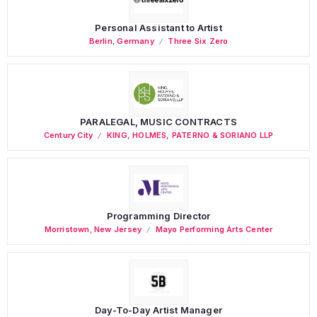
Personal Assistant to Artist
Berlin
,
Germany
Three Six Zero
PARALEGAL, MUSIC CONTRACTS
Century City
KING, HOLMES, PATERNO & SORIANO LLP
Programming Director
Morristown
,
New Jersey
Mayo Performing Arts Center
Day-To-Day Artist Manager