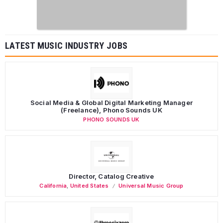
LATEST MUSIC INDUSTRY JOBS
Social Media & Global Digital Marketing Manager
(Freelance), Phono Sounds UK
PHONO SOUNDS UK
Director, Catalog Creative
California
,
United States
Universal Music Group