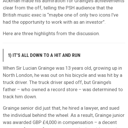
Ackman made his admiration for Grainge’s achievements
clear from the off, telling the PSH audience that the
British music exec is “maybe one of only two icons I’ve
had the opportunity to work with as an investor”.
Here are three highlights from the discussion.
1) IT’S ALL DOWN TO A HIT AND RUN
When Sir Lucian Grainge was 13 years old, growing up in
North London, he was out on his bicycle and was hit by a
truck driver. The truck driver sped off, but Grainge’s
father – who owned a record store – was determined to
track him down.
Grainge senior did just that; he hired a lawyer, and sued
the individual behind the wheel. As a result, Grainge junior
was awarded GBP £4,000 in compensation – a decent