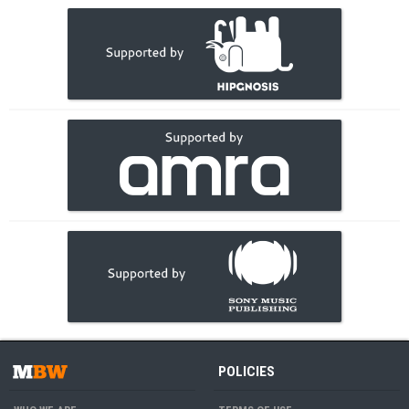
POLICIES