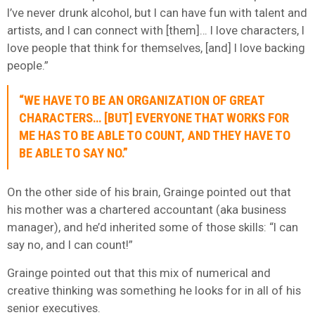
I’ve never drunk alcohol, but I can have fun with talent and
artists, and I can connect with [them]… I love characters, I
love people that think for themselves, [and] I love backing
people.”
“WE HAVE TO BE AN ORGANIZATION OF GREAT
CHARACTERS… [BUT] EVERYONE THAT WORKS FOR
ME HAS TO BE ABLE TO COUNT, AND THEY HAVE TO
BE ABLE TO SAY NO.”
On the other side of his brain, Grainge pointed out that
his mother was a chartered accountant (aka business
manager), and he’d inherited some of those skills: “I can
say no, and I can count!”
Grainge pointed out that this mix of numerical and
creative thinking was something he looks for in all of his
senior executives.