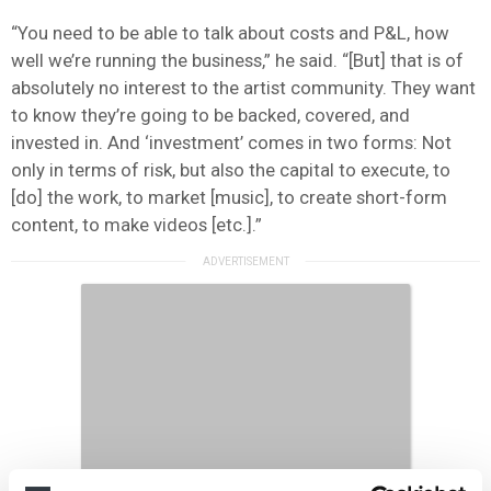
“You need to be able to talk about costs and P&L, how
well we’re running the business,” he said. “[But] that is of
absolutely no interest to the artist community. They want
to know they’re going to be backed, covered, and
invested in. And ‘investment’ comes in two forms: Not
only in terms of risk, but also the capital to execute, to
[do] the work, to market [music], to create short-form
content, to make videos [etc.].”