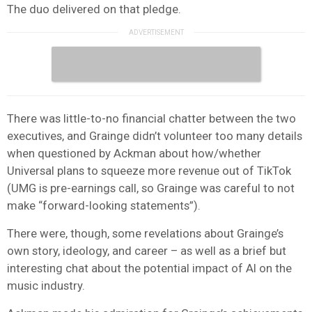
The duo delivered on that pledge.
There was little-to-no financial chatter between the two
executives, and Grainge didn’t volunteer too many details
when questioned by Ackman about how/whether
Universal plans to squeeze more revenue out of TikTok
(UMG is pre-earnings call, so Grainge was careful to not
make “forward-looking statements”).
There were, though, some revelations about Grainge’s
own story, ideology, and career – as well as a brief but
interesting chat about the potential impact of AI on the
music industry.