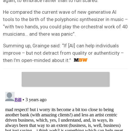
again, to embrace rather than to run scared.
He compared the current wave of new generative AI
tools to the birth of the polyphonic synthesizer in music –
“with two hands, you could play the orchestral work of 40
musicians… and there was panic”.
Summing up, Grainge said: “If [AI] can help individuals
improve – but not detract from quality or authenticity –
then I’m open-minded about it.”