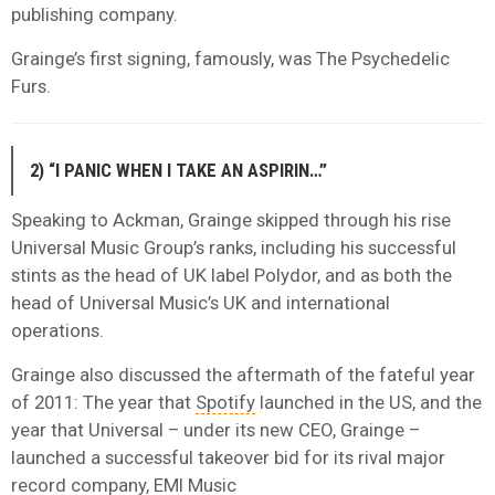
publishing company.
Grainge’s first signing, famously, was The Psychedelic
Furs.
2) “I PANIC WHEN I TAKE AN ASPIRIN…”
Speaking to Ackman, Grainge skipped through his rise
Universal Music Group’s ranks, including his successful
stints as the head of UK label Polydor, and as both the
head of Universal Music’s UK and international
operations.
Grainge also discussed the aftermath of the fateful year
of 2011: The year that
Spotify
launched in the US, and the
year that Universal – under its new CEO, Grainge –
launched a successful takeover bid for its rival major
record company, EMI Music