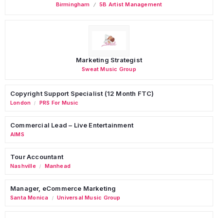
Birmingham
5B Artist Management
Marketing Strategist
Sweat Music Group
Copyright Support Specialist (12 Month FTC)
London
PRS For Music
/
Commercial Lead – Live Entertainment
AIMS
Tour Accountant
Nashville
Manhead
/
Manager, eCommerce Marketing
Santa Monica
Universal Music Group
/