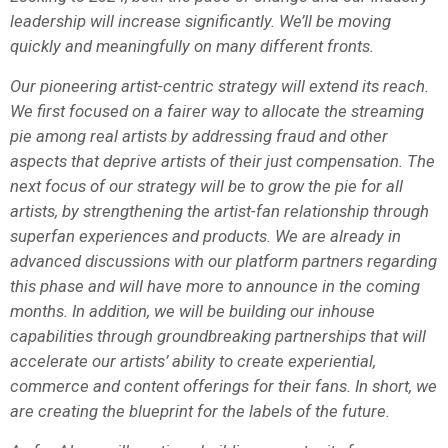
leadership will increase significantly. We’ll be moving
quickly and meaningfully on many different fronts.
Our pioneering artist-centric strategy will extend its reach.
We first focused on a fairer way to allocate the streaming
pie among real artists by addressing fraud and other
aspects that deprive artists of their just compensation. The
next focus of our strategy will be to grow the pie for all
artists, by strengthening the artist-fan relationship through
superfan experiences and products. We are already in
advanced discussions with our platform partners regarding
this phase and will have more to announce in the coming
months. In addition, we will be building our inhouse
capabilities through groundbreaking partnerships that will
accelerate our artists’ ability to create experiential,
commerce and content offerings for their fans. In short, we
are creating the blueprint for the labels of the future.