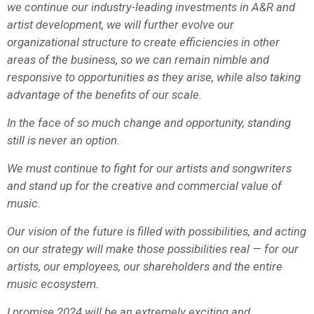
we continue our industry-leading investments in A&R and
artist development, we will further evolve our
organizational structure to create efficiencies in other
areas of the business, so we can remain nimble and
responsive to opportunities as they arise, while also taking
advantage of the benefits of our scale.
In the face of so much change and opportunity, standing
still is never an option.
We must continue to fight for our artists and songwriters
and stand up for the creative and commercial value of
music.
Our vision of the future is filled with possibilities, and acting
on our strategy will make those possibilities real — for our
artists, our employees, our shareholders and the entire
music ecosystem.
I promise 2024 will be an extremely exciting and