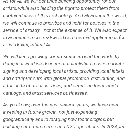
As for AI, we will continue building opportunity for our
artists, while also leading the fight to protect them from
unethical uses of this technology. And all around the world,
we will continue to prioritize and fight for policies in the
service of artistry—not at the expense of it. We also expect
to announce more real-world commercial applications for
artist-driven, ethical AI.
We will keep growing our presence around the world by
doing just what we do in more established music markets:
signing and developing local artists; providing local labels
and entrepreneurs with global promotion, distribution, and
a full suite of artist services; and acquiring local labels,
catalogs, and artist services businesses.
As you know, over the past several years, we have been
investing in future growth, not just expanding
geographically and leveraging new technologies, but
building our e-commerce and D2C operations. In 2024, as