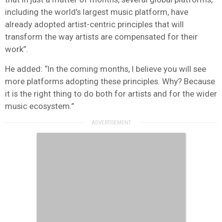
including the world’s largest music platform, have
already adopted artist-centric principles that will
transform the way artists are compensated for their
work”.
He added: “In the coming months, I believe you will see
more platforms adopting these principles. Why? Because
it is the right thing to do both for artists and for the wider
music ecosystem.”