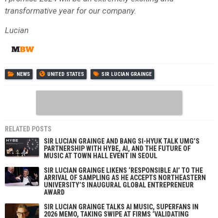
transformative year for our company.
Lucian
NEWS
UNITED STATES
SIR LUCIAN GRAINGE
RELATED POSTS
SIR LUCIAN GRAINGE AND BANG SI-HYUK TALK UMG’S
PARTNERSHIP WITH HYBE, AI, AND THE FUTURE OF
MUSIC AT TOWN HALL EVENT IN SEOUL
SIR LUCIAN GRAINGE LIKENS ‘RESPONSIBLE AI’ TO THE
ARRIVAL OF SAMPLING AS HE ACCEPTS NORTHEASTERN
UNIVERSITY’S INAUGURAL GLOBAL ENTREPRENEUR
AWARD
SIR LUCIAN GRAINGE TALKS AI MUSIC, SUPERFANS IN
2026 MEMO, TAKING SWIPE AT FIRMS ‘VALIDATING