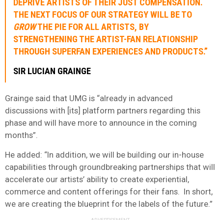
DEPRIVE ARTISTS OF THEIR JUST COMPENSATION.
THE NEXT FOCUS OF OUR STRATEGY WILL BE TO
GROW
THE PIE FOR ALL ARTISTS, BY
STRENGTHENING THE ARTIST-FAN RELATIONSHIP
THROUGH SUPERFAN EXPERIENCES AND PRODUCTS.”
SIR LUCIAN GRAINGE
Grainge said that UMG is “already in advanced
discussions with [its] platform partners regarding this
phase and will have more to announce in the coming
months”.
He added: “In addition, we will be building our in-house
capabilities through groundbreaking partnerships that will
accelerate our artists’ ability to create experiential,
commerce and content offerings for their fans. In short,
we are creating the blueprint for the labels of the future.”