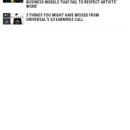
BUSINESS MODELS THAT FAIL TO RESPECT ARTISTS’
WORK’
3 THINGS YOU MIGHT HAVE MISSED FROM
UNIVERSAL’S Q3 EARNINGS CALL