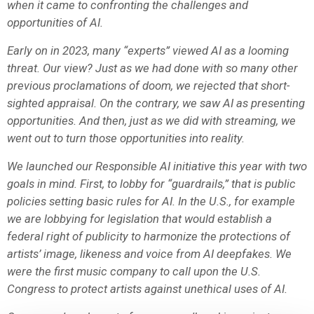
when it came to confronting the challenges and
opportunities of AI.
Early on in 2023, many “experts” viewed AI as a looming
threat. Our view? Just as we had done with so many other
previous proclamations of doom, we rejected that short-
sighted appraisal. On the contrary, we saw AI as presenting
opportunities. And then, just as we did with streaming, we
went out to turn those opportunities into reality.
We launched our Responsible AI initiative this year with two
goals in mind. First, to lobby for “guardrails,” that is public
policies setting basic rules for AI. In the U.S., for example
we are lobbying for legislation that would establish a
federal right of publicity to harmonize the protections of
artists’ image, likeness and voice from AI deepfakes. We
were the first music company to call upon the U.S.
Congress to protect artists against unethical uses of AI.