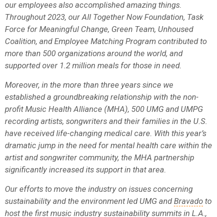
our employees also accomplished amazing things.
Throughout 2023, our All Together Now Foundation, Task
Force for Meaningful Change, Green Team, Unhoused
Coalition, and Employee Matching Program contributed to
more than 500 organizations around the world, and
supported over 1.2 million meals for those in need.
Moreover, in the more than three years since we
established a groundbreaking relationship with the non-
profit Music Health Alliance (MHA), 500 UMG and UMPG
recording artists, songwriters and their families in the U.S.
have received life-changing medical care. With this year’s
dramatic jump in the need for mental health care within the
artist and songwriter community, the MHA partnership
significantly increased its support in that area.
Our efforts to move the industry on issues concerning
sustainability and the environment led UMG and
Bravado
to
host the first music industry sustainability summits in L.A.,