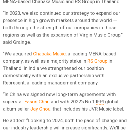
MENA-based Chabaka Music and RS Group in Thailand.
“In 2023, we also continued our strategy to expand our
presence in high growth markets around the world —
both through the strength of our companies in those
regions as well as the expansion of Virgin Music Group,”
said Grainge.
“We acquired
Chabaka Music
, a leading MENA-based
company, as well as a majority stake in
RS Group
in
Thailand. In India we strengthened our position
domestically with an exclusive partnership with
Represent, a leading management company.
“In China we signed new long-term agreements with
superstar
Eason Chan
and with 2022’s No.1
IFPI
global
album seller
Jay Chou
, that includes his JVR Music label.
He added: “Looking to 2024, both the pace of change and
our industry leadership will increase significantly. We’ll be