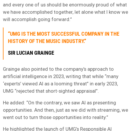
and every one of us should be enormously proud of what
we have accomplished together, let alone what I know we
will accomplish going forward.”
“UMG IS THE MOST SUCCESSFUL COMPANY IN THE
HISTORY OF THE MUSIC INDUSTRY.”
SIR LUCIAN GRAINGE
Grainge also pointed to the company’s approach to
artificial intelligence in 2023, writing that while “many
‘experts’ viewed AI as a looming threat” in early 2023,
UMG “rejected that short-sighted appraisal”.
He added: “On the contrary, we saw AI as presenting
opportunities. And then, just as we did with streaming, we
went out to turn those opportunities into reality.”
He highlighted the launch of UMG’s Responsible AI