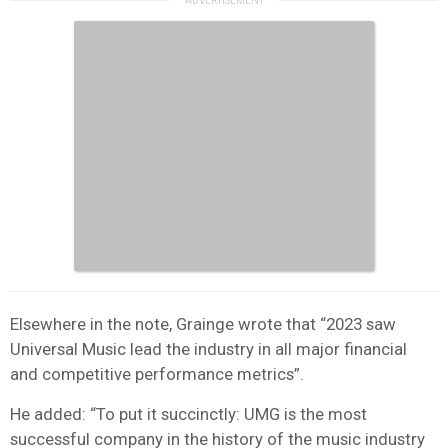
Elsewhere in the note, Grainge wrote that “2023 saw
Universal Music lead the industry in all major financial
and competitive performance metrics”.
He added: “To put it succinctly: UMG is the most
successful company in the history of the music industry