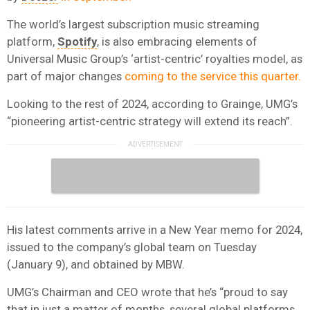
The world’s largest subscription music streaming
platform,
Spotify
, is also embracing elements of
Universal Music Group’s ‘artist-centric’ royalties model, as
part of major changes
coming to the service this quarter.
Looking to the rest of 2024, according to Grainge, UMG’s
“pioneering artist-centric strategy will extend its reach”.
His latest comments arrive in a New Year memo for 2024,
issued to the company’s global team on Tuesday
(January 9), and obtained by MBW.
UMG’s Chairman and CEO wrote that he’s “proud to say
that in just a matter of months, several global platforms,