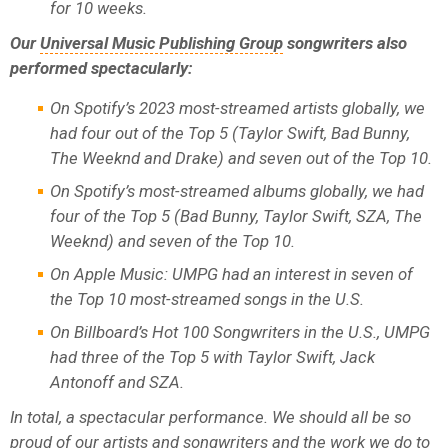
for 10 weeks.
Our
Universal Music Publishing Group
songwriters also
performed spectacularly:
On Spotify’s 2023 most-streamed artists globally, we
had four out of the Top 5 (Taylor Swift, Bad Bunny,
The Weeknd and Drake) and seven out of the Top 10.
On Spotify’s most-streamed albums globally, we had
four of the Top 5 (Bad Bunny, Taylor Swift, SZA, The
Weeknd) and seven of the Top 10.
On Apple Music: UMPG had an interest in seven of
the Top 10 most-streamed songs in the U.S.
On Billboard’s Hot 100 Songwriters in the U.S., UMPG
had three of the Top 5 with Taylor Swift, Jack
Antonoff and SZA.
In total, a spectacular performance. We should all be so
proud of our artists and songwriters and the work we do to