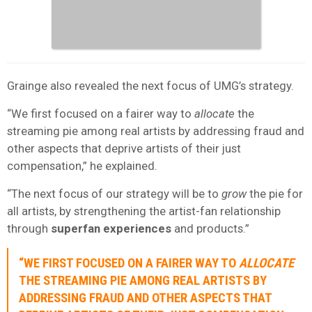
Grainge also revealed the next focus of UMG’s strategy.
“We first focused on a fairer way to
allocate
the
streaming pie among real artists by addressing fraud and
other aspects that deprive artists of their just
compensation,” he explained.
“The next focus of our strategy will be to
grow
the pie for
all artists, by strengthening the artist-fan relationship
through
superfan experiences
and products.”
“WE FIRST FOCUSED ON A FAIRER WAY TO
ALLOCATE
THE STREAMING PIE AMONG REAL ARTISTS BY
ADDRESSING FRAUD AND OTHER ASPECTS THAT