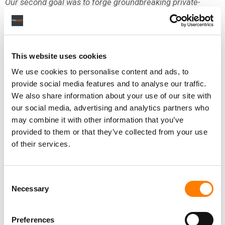
Our second goal was to forge groundbreaking private-
sector partnerships with AI technology companies. In the
past, new and often disruptive technology was simply
released into the world, leaving the music community to
develop the model by which artists would be fairly
This website uses cookies
compensated and their rights protected. In a sharp break
We use cookies to personalise content and ads, to
with that past, we formed a historic relationship with our
provide social media features and to analyse our traffic.
longtime partner, YouTube, that gives artists a seat at the
We also share information about your use of our site with
table before any product goes to market, including helping
our social media, advertising and analytics partners who
to shape AI products’ development and a path to
may combine it with other information that you’ve
monetization.
provided to them or that they’ve collected from your use
of their services.
Because we fundamentally believe the best way to ensure
responsible AI development is through partnership and
market-led solutions, in addition to YouTube, we are
Consent
collaborating with several platforms on numerous
Necessary
Selection
opportunities and approaches — always with artists at the
forefront of our thinking. In addition, our artists have begun
Preferences
working with some of the latest AI technology to develop