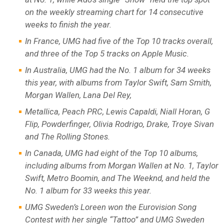
on the weekly streaming chart for 14 consecutive
weeks to finish the year.
In France, UMG had five of the Top 10 tracks overall,
and three of the Top 5 tracks on Apple Music.
In Australia, UMG had the No. 1 album for 34 weeks
this year, with albums from Taylor Swift, Sam Smith,
Morgan Wallen, Lana Del Rey,
Metallica, Peach PRC, Lewis Capaldi, Niall Horan, G
Flip, Powderfinger, Olivia Rodrigo, Drake, Troye Sivan
and The Rolling Stones.
In Canada, UMG had eight of the Top 10 albums,
including albums from Morgan Wallen at No. 1, Taylor
Swift, Metro Boomin, and The Weeknd, and held the
No. 1 album for 33 weeks this year.
UMG Sweden’s Loreen won the Eurovision Song
Contest with her single “Tattoo” and UMG Sweden