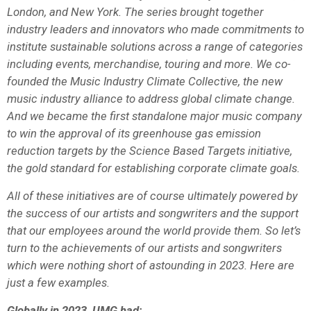
London, and New York. The series brought together
industry leaders and innovators who made commitments to
institute sustainable solutions across a range of categories
including events, merchandise, touring and more. We co-
founded the Music Industry Climate Collective, the new
music industry alliance to address global climate change.
And we became the first standalone major music company
to win the approval of its greenhouse gas emission
reduction targets by the Science Based Targets initiative,
the gold standard for establishing corporate climate goals.
All of these initiatives are of course ultimately powered by
the success of our artists and songwriters and the support
that our employees around the world provide them. So let’s
turn to the achievements of our artists and songwriters
which were nothing short of astounding in 2023. Here are
just a few examples.
Globally in 2023, UMG had: