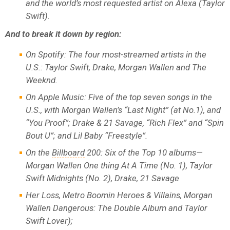
and the world’s most requested artist on Alexa (Taylor
Swift).
And to break it down by region:
On Spotify: The four most-streamed artists in the
U.S.: Taylor Swift, Drake, Morgan Wallen and The
Weeknd.
On Apple Music: Five of the top seven songs in the
U.S., with Morgan Wallen’s “Last Night” (at No.1), and
“You Proof”; Drake & 21 Savage, “Rich Flex” and “Spin
Bout U”; and Lil Baby “Freestyle”.
On the
Billboard
200: Six of the Top 10 albums—
Morgan Wallen One thing At A Time (No. 1), Taylor
Swift Midnights (No. 2), Drake, 21 Savage
Her Loss, Metro Boomin Heroes & Villains, Morgan
Wallen Dangerous: The Double Album and Taylor
Swift Lover);