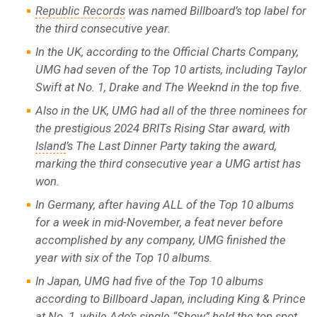
Republic Records
was named Billboard’s top label for
the third consecutive year.
In the UK, according to the Official Charts Company,
UMG had seven of the Top 10 artists, including Taylor
Swift at No. 1, Drake and The Weeknd in the top five.
Also in the UK, UMG had all of the three nominees for
the prestigious 2024 BRITs Rising Star award, with
Island
’s The Last Dinner Party taking the award,
marking the third consecutive year a UMG artist has
won.
In Germany, after having ALL of the Top 10 albums
for a week in mid-November, a feat never before
accomplished by any company, UMG finished the
year with six of the Top 10 albums.
In Japan, UMG had five of the Top 10 albums
according to Billboard Japan, including King & Prince
at No. 1, while Ado’s single “Show” held the top spot