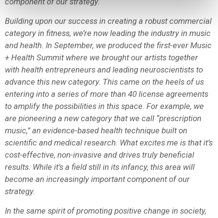
component of our strategy.
Building upon our success in creating a robust commercial
category in fitness, we’re now leading the industry in music
and health. In September, we produced the first-ever Music
+ Health Summit where we brought our artists together
with health entrepreneurs and leading neuroscientists to
advance this new category. This came on the heels of us
entering into a series of more than 40 license agreements
to amplify the possibilities in this space. For example, we
are pioneering a new category that we call “prescription
music,” an evidence-based health technique built on
scientific and medical research. What excites me is that it’s
cost-effective, non-invasive and drives truly beneficial
results. While it’s a field still in its infancy, this area will
become an increasingly important component of our
strategy.
In the same spirit of promoting positive change in society,