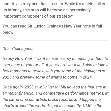
and drives truly beneficial results. While it’s a field still in
its infancy, this area will become an increasingly
important component of our strategy.”
You can read Sir Lucian Grainge’s New Year note in full
below:
Dear Colleagues,
Happy New Year! I want to express my deepest gratitude to
every one of you for all of your hard work and also to take a
few moments to review with you some of the highlights of
2023 and preview some of what’s to come in 2024.
Once again, 2023 saw Universal Music lead the industry in
all major financial and competitive performance metrics, at
the same time our artists broke records and topped the
charts around the world. To put it succinctly: UMG is the