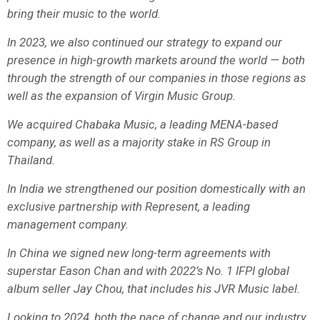
bring their music to the world.
In 2023, we also continued our strategy to expand our
presence in high-growth markets around the world — both
through the strength of our companies in those regions as
well as the expansion of Virgin Music Group.
We acquired Chabaka Music, a leading MENA-based
company, as well as a majority stake in RS Group in
Thailand.
In India we strengthened our position domestically with an
exclusive partnership with Represent, a leading
management company.
In China we signed new long-term agreements with
superstar Eason Chan and with 2022’s No. 1 IFPI global
album seller Jay Chou, that includes his JVR Music label.
Looking to 2024, both the pace of change and our industry