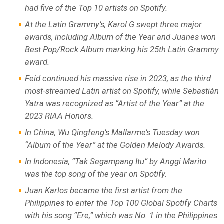
had five of the Top 10 artists on Spotify.
At the Latin Grammy’s, Karol G swept three major
awards, including Album of the Year and Juanes won
Best Pop/Rock Album marking his 25th Latin Grammy
award.
Feid continued his massive rise in 2023, as the third
most-streamed Latin artist on Spotify, while Sebastián
Yatra was recognized as “Artist of the Year” at the
2023
RIAA
Honors.
In China, Wu Qingfeng’s Mallarme’s Tuesday won
“Album of the Year” at the Golden Melody Awards.
In Indonesia, “Tak Segampang Itu” by Anggi Marito
was the top song of the year on Spotify.
Juan Karlos became the first artist from the
Philippines to enter the Top 100 Global Spotify Charts
with his song “Ere,” which was No. 1 in the Philippines