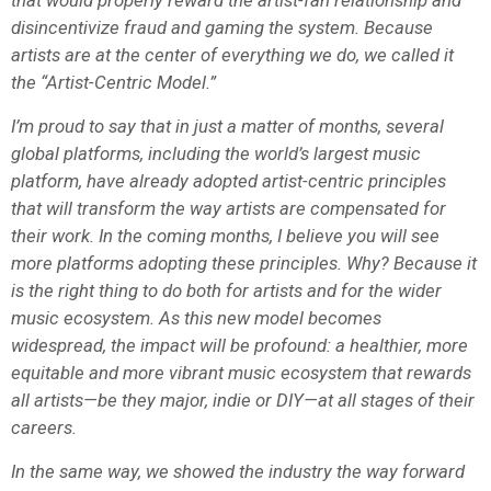
disincentivize fraud and gaming the system. Because
artists are at the center of everything we do, we called it
the “Artist-Centric Model.”
I’m proud to say that in just a matter of months, several
global platforms, including the world’s largest music
platform, have already adopted artist-centric principles
that will transform the way artists are compensated for
their work. In the coming months, I believe you will see
more platforms adopting these principles. Why? Because it
is the right thing to do both for artists and for the wider
music ecosystem. As this new model becomes
widespread, the impact will be profound: a healthier, more
equitable and more vibrant music ecosystem that rewards
all artists—be they major, indie or DIY—at all stages of their
careers.
In the same way, we showed the industry the way forward