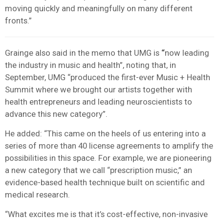
moving quickly and meaningfully on many different
fronts.”
Grainge also said in the memo that UMG is
“
now leading
the industry in music and health”, noting that, in
September, UMG “produced the first-ever Music + Health
Summit where we brought our artists together with
health entrepreneurs and leading neuroscientists to
advance this new category”.
He added: “This came on the heels of us entering into a
series of more than 40 license agreements to amplify the
possibilities in this space. For example, we are pioneering
a new category that we call “prescription music,” an
evidence-based health technique built on scientific and
medical research.
“What excites me is that it’s cost-effective, non-invasive