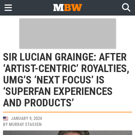
SIR LUCIAN GRAINGE: AFTER
‘ARTIST-CENTRIC’ ROYALTIES,
UMG’S ‘NEXT FOCUS’ IS
‘SUPERFAN EXPERIENCES
AND PRODUCTS’
JANUARY 9, 2024
BY
MURRAY STASSEN