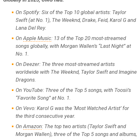
On Spotify: Six of the Top 10 global artists: Taylor
Swift (at No. 1), The Weeknd, Drake, Feid, Karol G and
Lana Del Rey.
On
Apple Music
: 13 of the Top 20 most-streamed
songs globally, with Morgan Wallen’s “Last Night” at
No. 1.
On Deezer: The three most-streamed artists
worldwide with The Weeknd, Taylor Swift and Imagine
Dragons.
On YouTube: Three of the Top 5 songs, with Toosii’s
“Favorite Song” at No. 1.
On Vevo: Karol G was the ‘Most Watched Artist’ for
the third consecutive year.
On
Amazon
: The top two artists (Taylor Swift and
Morgan Wallen), three of the Top 5 songs and albums,