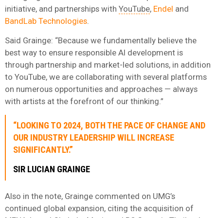
initiative, and partnerships with
YouTube
,
Endel
and
BandLab Technologies
.
Said Grainge: “Because we fundamentally believe the
best way to ensure responsible AI development is
through partnership and market-led solutions, in addition
to YouTube, we are collaborating with several platforms
on numerous opportunities and approaches — always
with artists at the forefront of our thinking.”
“LOOKING TO 2024, BOTH THE PACE OF CHANGE AND
OUR INDUSTRY LEADERSHIP WILL INCREASE
SIGNIFICANTLY.”
SIR LUCIAN GRAINGE
Also in the note, Grainge commented on UMG’s
continued global expansion, citing the acquisition of