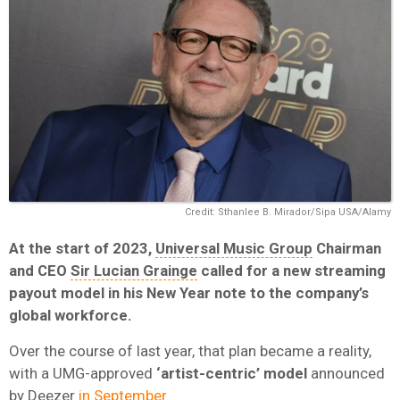
Credit: Sthanlee B. Mirador/Sipa USA/Alamy
At the start of 2023,
Universal Music Group
Chairman
and CEO
Sir Lucian Grainge
called for a new streaming
payout model in his New Year note to the company’s
global workforce.
Over the course of last year, that plan became a reality,
with a UMG-approved
‘artist-centric’ model
announced
by
Deezer
in September.