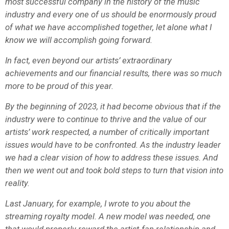
most successful company in the history of the music
industry and every one of us should be enormously proud
of what we have accomplished together, let alone what I
know we will accomplish going forward.
In fact, even beyond our artists’ extraordinary
achievements and our financial results, there was so much
more to be proud of this year.
By the beginning of 2023, it had become obvious that if the
industry were to continue to thrive and the value of our
artists’ work respected, a number of critically important
issues would have to be confronted. As the industry leader
we had a clear vision of how to address these issues. And
then we went out and took bold steps to turn that vision into
reality.
Last January, for example, I wrote to you about the
streaming royalty model. A new model was needed, one
that would properly reward the artist-fan relationship and